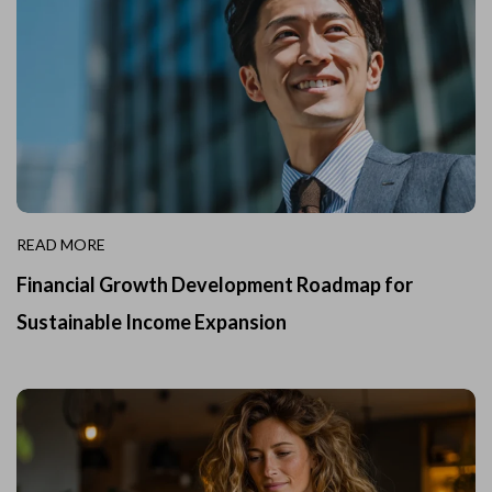
READ MORE
Financial Growth Development Roadmap for
Sustainable Income Expansion