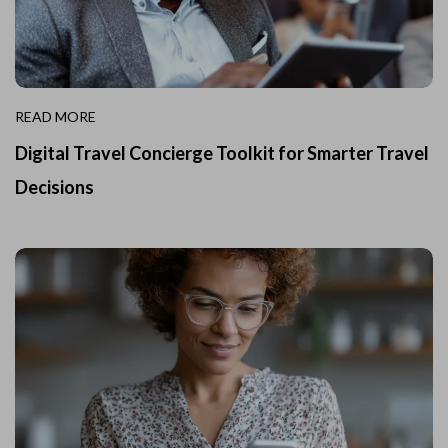
READ MORE
Digital Travel Concierge Toolkit for Smarter Travel
Decisions