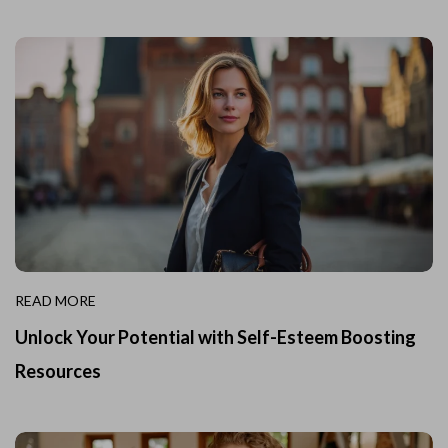
READ MORE
Unlock Your Potential with Self-Esteem Boosting
Resources