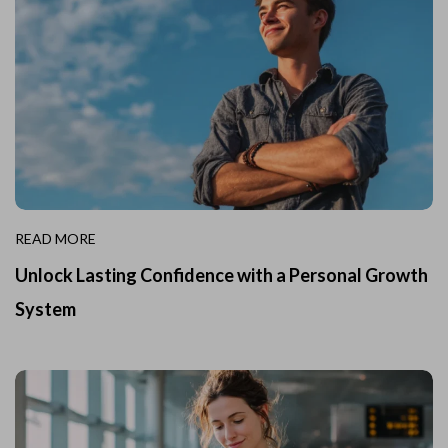
READ MORE
Unlock Lasting Confidence with a Personal Growth
System