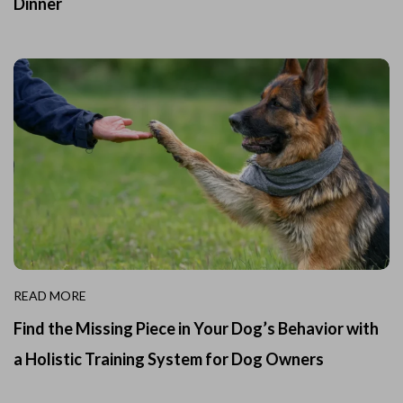
Dinner
READ MORE
Find the Missing Piece in Your Dog’s Behavior with
a Holistic Training System for Dog Owners