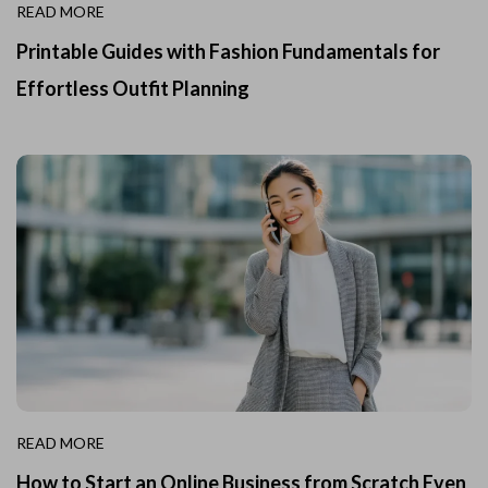
READ MORE
Printable Guides with Fashion Fundamentals for
Effortless Outfit Planning
READ MORE
How to Start an Online Business from Scratch Even