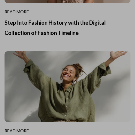
READ MORE
Step Into Fashion History with the Digital
Collection of Fashion Timeline
READ MORE