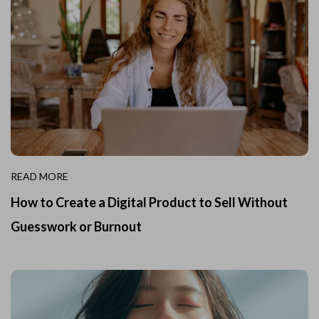
READ MORE
How to Create a Digital Product to Sell Without
Guesswork or Burnout