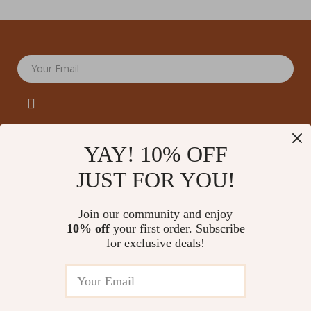
Your Email
YAY! 10% OFF
JUST FOR YOU!
Company
Our Story
Support
Join our community and enjoy
Blog
Contact Us
10% off
your first order. Subscribe
Shop
Meet The Team
for exclusive deals!
Shipping Info
Home
Careers
FAQ
Products
Press
Returns Center
© 2026 amoriane.com
What’s New
Influencers