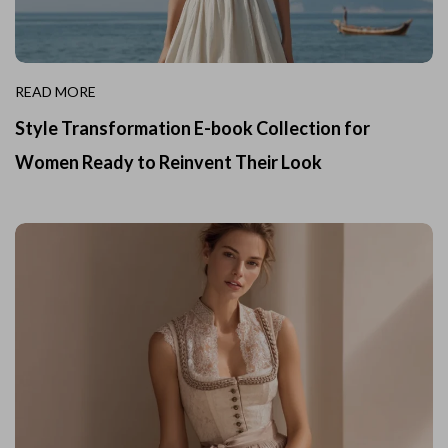
READ MORE
Style Transformation E-book Collection for
Women Ready to Reinvent Their Look