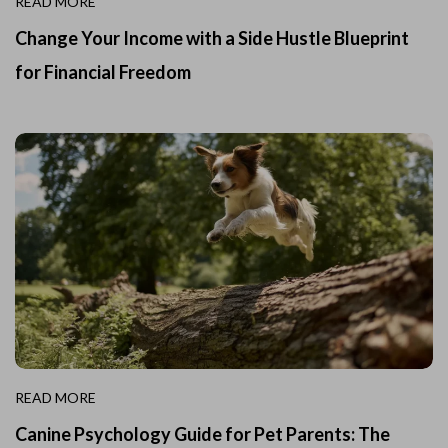
READ MORE
Change Your Income with a Side Hustle Blueprint
for Financial Freedom
READ MORE
Canine Psychology Guide for Pet Parents: The