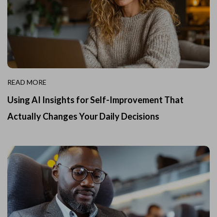
READ MORE
Using AI Insights for Self-Improvement That
Actually Changes Your Daily Decisions