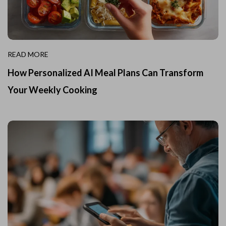
READ MORE
How Personalized AI Meal Plans Can Transform
Your Weekly Cooking