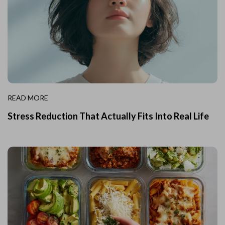
READ MORE
Stress Reduction That Actually Fits Into Real Life