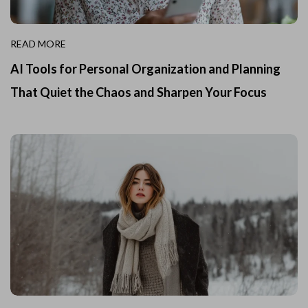
READ MORE
AI Tools for Personal Organization and Planning
That Quiet the Chaos and Sharpen Your Focus