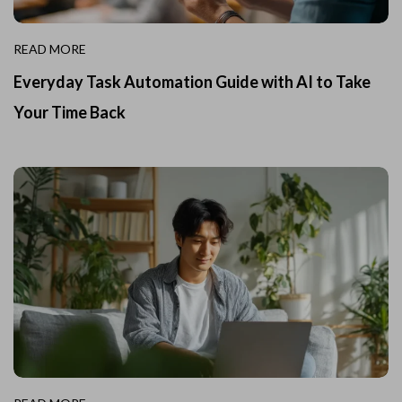
READ MORE
Everyday Task Automation Guide with AI to Take
Your Time Back