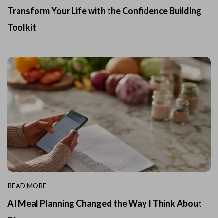
Transform Your Life with the Confidence Building
Toolkit
READ MORE
AI Meal Planning Changed the Way I Think About