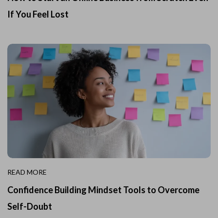
If You Feel Lost
READ MORE
Confidence Building Mindset Tools to Overcome
Self-Doubt