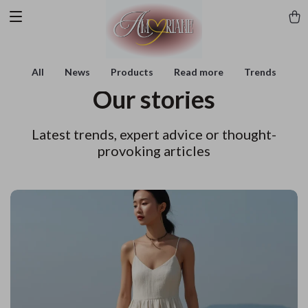
All
News
Products
Read more
Trends
Our stories
Latest trends, expert advice or thought-
provoking articles