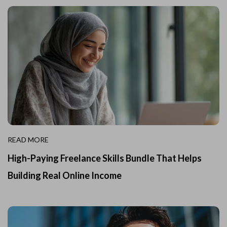
READ MORE
High-Paying Freelance Skills Bundle That Helps
Building Real Online Income