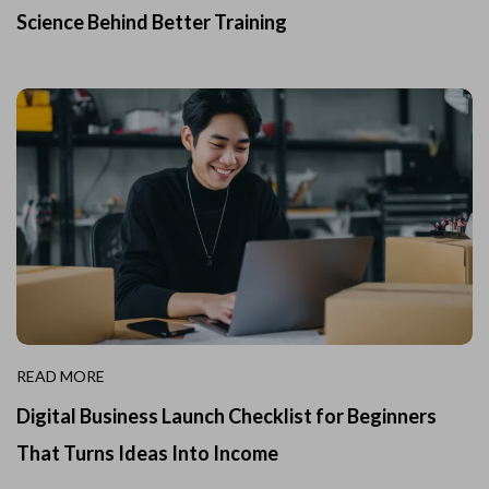
Science Behind Better Training
READ MORE
Digital Business Launch Checklist for Beginners
That Turns Ideas Into Income