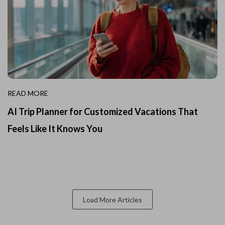
READ MORE
AI Trip Planner for Customized Vacations That
Feels Like It Knows You
Load More Articles