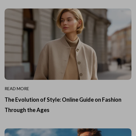
READ MORE
The Evolution of Style: Online Guide on Fashion
Through the Ages