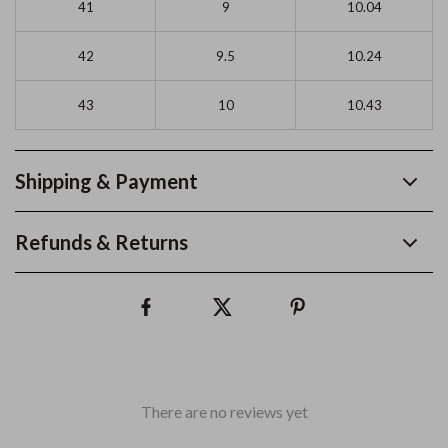
41
9
10.04
42
9.5
10.24
43
10
10.43
Shipping & Payment
Refunds & Returns
There are no reviews yet