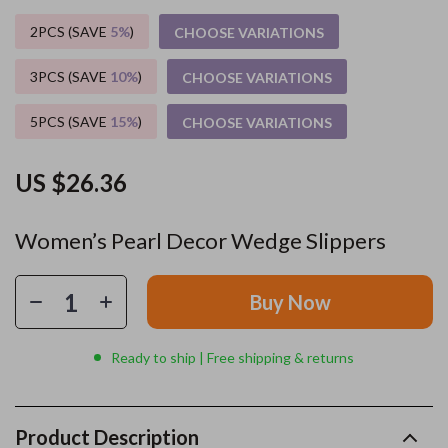
2PCS (SAVE
5%
)
CHOOSE VARIATIONS
3PCS (SAVE
10%
)
CHOOSE VARIATIONS
5PCS (SAVE
15%
)
CHOOSE VARIATIONS
US $26.36
Women’s Pearl Decor Wedge Slippers
Buy Now
Ready to ship | Free shipping & returns
Product Description