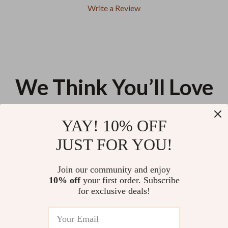
Write a Review
We Think You’ll Love
Top picks just for you
YAY! 10% OFF
Women’s Crystal Wedge
Chic Mini Leather Backpack for
JUST FOR YOU!
Sandals
Women
US $10.44
US $23.40
Join our community and enjoy
10% off
your first order. Subscribe
Chic Summer 2023 Heart-
for exclusive deals!
Shaped PU Leather Shoulder
Bag for Women
US $13.95