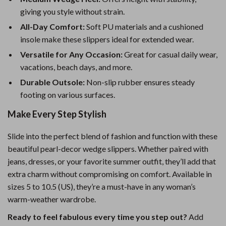
giving you style without strain.
All-Day Comfort:
Soft PU materials and a cushioned
insole make these slippers ideal for extended wear.
Versatile for Any Occasion:
Great for casual daily wear,
vacations, beach days, and more.
Durable Outsole:
Non-slip rubber ensures steady
footing on various surfaces.
Make Every Step Stylish
Slide into the perfect blend of fashion and function with these
beautiful pearl-decor wedge slippers. Whether paired with
jeans, dresses, or your favorite summer outfit, they’ll add that
extra charm without compromising on comfort. Available in
sizes 5 to 10.5 (US), they’re a must-have in any woman’s
warm-weather wardrobe.
Ready to feel fabulous every time you step out?
Add