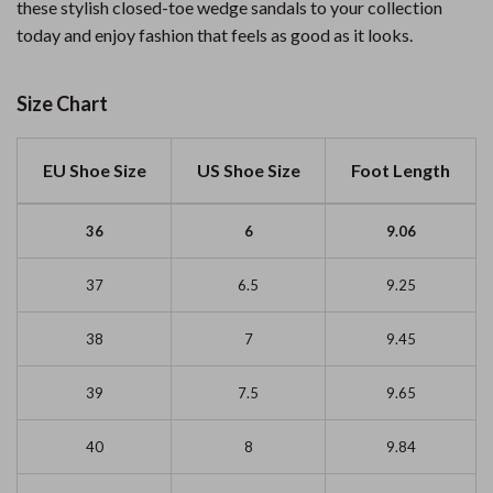
these stylish closed-toe wedge sandals to your collection
today and enjoy fashion that feels as good as it looks.
Size Chart
EU Shoe Size
US Shoe Size
Foot Length
36
6
9.06
37
6.5
9.25
38
7
9.45
39
7.5
9.65
40
8
9.84