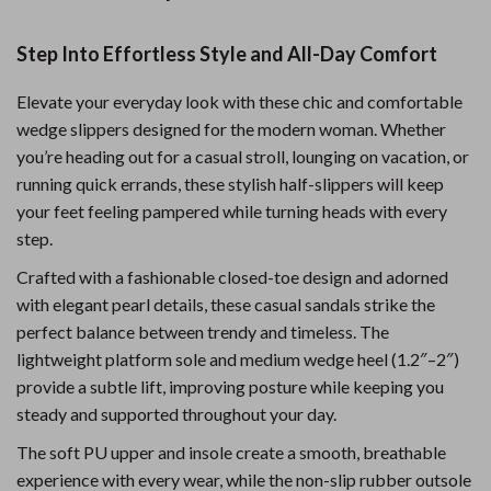
Step Into Effortless Style and All-Day Comfort
Elevate your everyday look with these chic and comfortable
wedge slippers designed for the modern woman. Whether
you’re heading out for a casual stroll, lounging on vacation, or
running quick errands, these stylish half-slippers will keep
your feet feeling pampered while turning heads with every
step.
Crafted with a fashionable closed-toe design and adorned
with elegant pearl details, these casual sandals strike the
perfect balance between trendy and timeless. The
lightweight platform sole and medium wedge heel (1.2″–2″)
provide a subtle lift, improving posture while keeping you
steady and supported throughout your day.
The soft PU upper and insole create a smooth, breathable
experience with every wear, while the non-slip rubber outsole