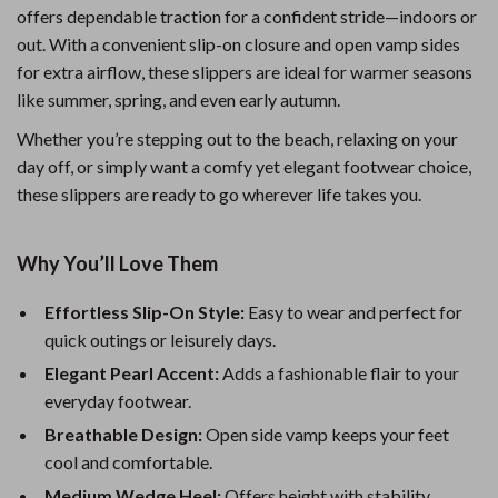
offers dependable traction for a confident stride—indoors or
out. With a convenient slip-on closure and open vamp sides
for extra airflow, these slippers are ideal for warmer seasons
like summer, spring, and even early autumn.
Whether you’re stepping out to the beach, relaxing on your
day off, or simply want a comfy yet elegant footwear choice,
these slippers are ready to go wherever life takes you.
Why You’ll Love Them
Effortless Slip-On Style:
Easy to wear and perfect for
quick outings or leisurely days.
Elegant Pearl Accent:
Adds a fashionable flair to your
everyday footwear.
Breathable Design:
Open side vamp keeps your feet
cool and comfortable.
Medium Wedge Heel:
Offers height with stability,