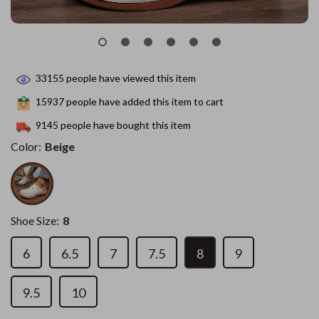
33155
people have viewed this item
15937
people have added this item to cart
9145
people have bought this item
Color:
Beige
Shoe Size:
8
6
6.5
7
7.5
8
9
9.5
10