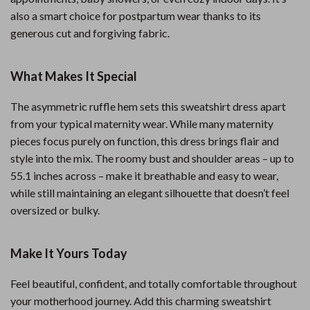
also a smart choice for postpartum wear thanks to its
generous cut and forgiving fabric.
What Makes It Special
The asymmetric ruffle hem sets this sweatshirt dress apart
from your typical maternity wear. While many maternity
pieces focus purely on function, this dress brings flair and
style into the mix. The roomy bust and shoulder areas – up to
55.1 inches across – make it breathable and easy to wear,
while still maintaining an elegant silhouette that doesn’t feel
oversized or bulky.
Make It Yours Today
Feel beautiful, confident, and totally comfortable throughout
your motherhood journey. Add this charming sweatshirt