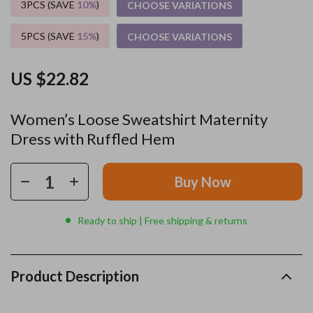
3PCS (SAVE
10%
)
CHOOSE VARIATIONS
5PCS (SAVE
15%
)
CHOOSE VARIATIONS
US $22.82
Women’s Loose Sweatshirt Maternity
Dress with Ruffled Hem
Buy Now
Ready to ship | Free shipping & returns
Product Description