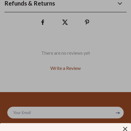
Refunds & Returns
There are no reviews yet
Write a Review
We Think You’ll Love
Your Email
Top picks just for you