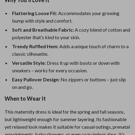
Why You’ll Love It
Flattering Loose Fit:
Accommodates your growing
bump with style and comfort.
Soft and Breathable Fabric:
A cozy blend of cotton and
polyester that’s kind to your skin.
Trendy Ruffled Hem:
Adds a unique touch of charm to a
classic silhouette.
Versatile Style:
Dress it up with boots or down with
sneakers – works for every occasion.
Easy Pullover Design:
No zippers or buttons – just slip
on and go.
When to Wear It
This maternity dress is ideal for the spring and fall seasons,
but lightweight enough for summer layering. Its fashionable
yet relaxed look makes it suitable for casual outings, prenatal
appointments, baby showers, or even cozy indoor days. It’s