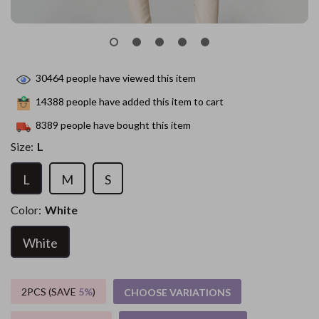
30464
people have viewed this item
14388
people have added this item to cart
8389
people have bought this item
Size:
L
L
M
S
Color:
White
White
2PCS (SAVE
5%
)
CHOOSE VARIATIONS