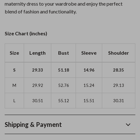
maternity dress to your wardrobe and enjoy the perfect
blend of fashion and functionality.
Size Chart (inches)
Size
Length
Bust
Sleeve
Shoulder
S
29.33
51.18
14.96
28.35
M
29.92
52.76
15.24
29.13
L
30.51
55.12
15.51
30.31
Shipping & Payment