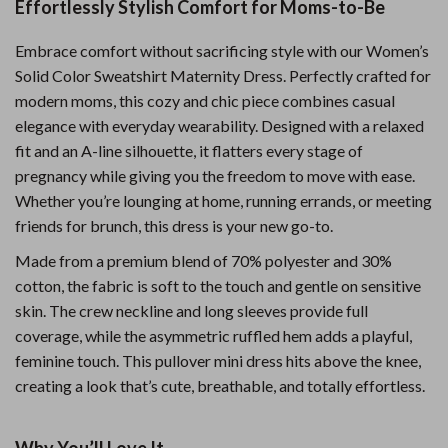
Effortlessly Stylish Comfort for Moms-to-Be
Embrace comfort without sacrificing style with our Women’s
Solid Color Sweatshirt Maternity Dress. Perfectly crafted for
modern moms, this cozy and chic piece combines casual
elegance with everyday wearability. Designed with a relaxed
fit and an A-line silhouette, it flatters every stage of
pregnancy while giving you the freedom to move with ease.
Whether you’re lounging at home, running errands, or meeting
friends for brunch, this dress is your new go-to.
Made from a premium blend of 70% polyester and 30%
cotton, the fabric is soft to the touch and gentle on sensitive
skin. The crew neckline and long sleeves provide full
coverage, while the asymmetric ruffled hem adds a playful,
feminine touch. This pullover mini dress hits above the knee,
creating a look that’s cute, breathable, and totally effortless.