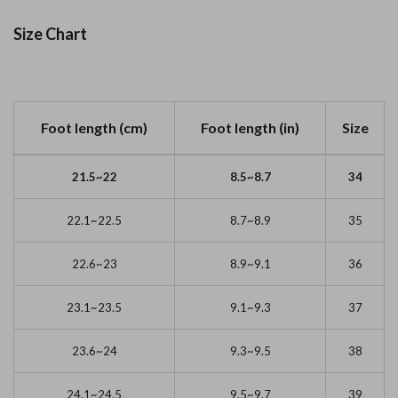
Size Chart
Foot length (cm)
Foot length (in)
Size
21.5~22
8.5~8.7
34
22.1~22.5
8.7~8.9
35
22.6~23
8.9~9.1
36
23.1~23.5
9.1~9.3
37
23.6~24
9.3~9.5
38
24.1~24.5
9.5~9.7
39