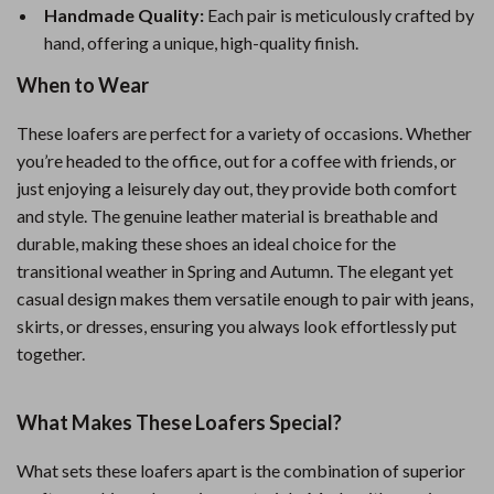
Handmade Quality:
Each pair is meticulously crafted by
hand, offering a unique, high-quality finish.
When to Wear
These loafers are perfect for a variety of occasions. Whether
you’re headed to the office, out for a coffee with friends, or
just enjoying a leisurely day out, they provide both comfort
and style. The genuine leather material is breathable and
durable, making these shoes an ideal choice for the
transitional weather in Spring and Autumn. The elegant yet
casual design makes them versatile enough to pair with jeans,
skirts, or dresses, ensuring you always look effortlessly put
together.
What Makes These Loafers Special?
What sets these loafers apart is the combination of superior