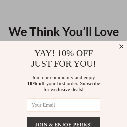
We Think You’ll Love
Top picks just for you
YAY! 10% OFF
Wool Knit Blazer for Women
Trendy Shoulder and Crossbody
JUST FOR YOU!
Office Bag
US $180.75
US $101.88
Join our community and enjoy
10% off
your first order. Subscribe
Universal Travel Suitcase with
for exclusive deals!
360° Spinner Wheels
US $191.55
JOIN & ENJOY PERKS!