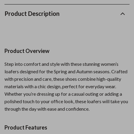
Product Description
Product Overview
Step into comfort and style with these stunning women’s
loafers designed for the Spring and Autumn seasons. Crafted
with precision and care, these shoes combine high-quality
materials with a chic design, perfect for everyday wear.
Whether you’re dressing up for a casual outing or adding a
polished touch to your office look, these loafers will take you
through the day with ease and confidence.
Product Features