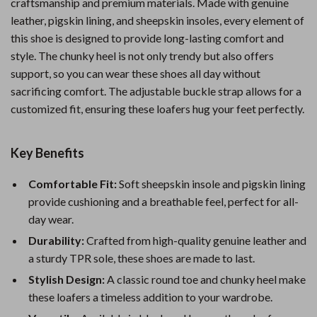
craftsmanship and premium materials. Made with genuine
leather, pigskin lining, and sheepskin insoles, every element of
this shoe is designed to provide long-lasting comfort and
style. The chunky heel is not only trendy but also offers
support, so you can wear these shoes all day without
sacrificing comfort. The adjustable buckle strap allows for a
customized fit, ensuring these loafers hug your feet perfectly.
Key Benefits
Comfortable Fit:
Soft sheepskin insole and pigskin lining
provide cushioning and a breathable feel, perfect for all-
day wear.
Durability:
Crafted from high-quality genuine leather and
a sturdy TPR sole, these shoes are made to last.
Stylish Design:
A classic round toe and chunky heel make
these loafers a timeless addition to your wardrobe.