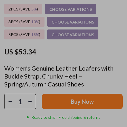
2PCS (SAVE
5%
)
CHOOSE VARIATIONS
3PCS (SAVE
10%
)
CHOOSE VARIATIONS
5PCS (SAVE
15%
)
CHOOSE VARIATIONS
US $53.34
Women’s Genuine Leather Loafers with
Buckle Strap, Chunky Heel –
Spring/Autumn Casual Shoes
Buy Now
Ready to ship | Free shipping & returns