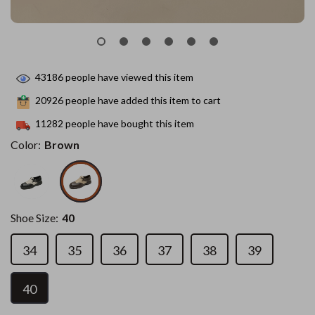
43186
people have viewed this item
20926
people have added this item to cart
11282
people have bought this item
Color:
Brown
Shoe Size:
40
34
35
36
37
38
39
40