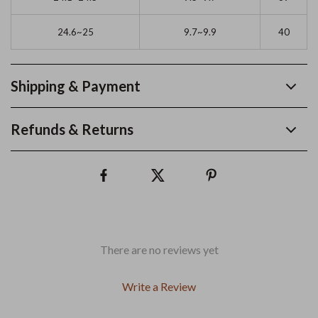
24.6~25
9.7~9.9
40
Shipping & Payment
Refunds & Returns
There are no reviews yet
Write a Review