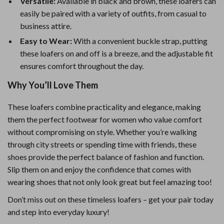
Versatile:
Available in black and brown, these loafers can
easily be paired with a variety of outfits, from casual to
business attire.
Easy to Wear:
With a convenient buckle strap, putting
these loafers on and off is a breeze, and the adjustable fit
ensures comfort throughout the day.
Why You’ll Love Them
These loafers combine practicality and elegance, making
them the perfect footwear for women who value comfort
without compromising on style. Whether you’re walking
through city streets or spending time with friends, these
shoes provide the perfect balance of fashion and function.
Slip them on and enjoy the confidence that comes with
wearing shoes that not only look great but feel amazing too!
Don’t miss out on these timeless loafers – get your pair today
and step into everyday luxury!