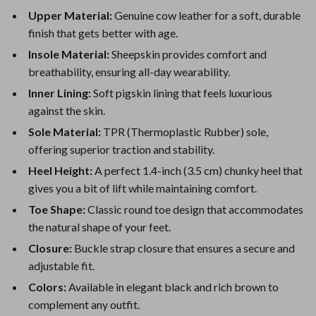
Upper Material:
Genuine cow leather for a soft, durable
finish that gets better with age.
Insole Material:
Sheepskin provides comfort and
breathability, ensuring all-day wearability.
Inner Lining:
Soft pigskin lining that feels luxurious
against the skin.
Sole Material:
TPR (Thermoplastic Rubber) sole,
offering superior traction and stability.
Heel Height:
A perfect 1.4-inch (3.5 cm) chunky heel that
gives you a bit of lift while maintaining comfort.
Toe Shape:
Classic round toe design that accommodates
the natural shape of your feet.
Closure:
Buckle strap closure that ensures a secure and
adjustable fit.
Colors:
Available in elegant black and rich brown to
complement any outfit.