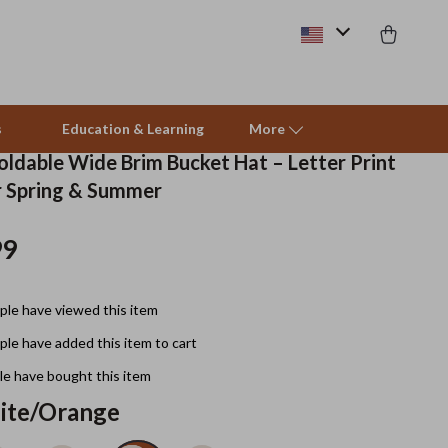
s
Education & Learning
More
ldable Wide Brim Bucket Hat – Letter Print
r Spring & Summer
Beds & Furniture
99
Cat Towers
Smart Litter Boxes
le have viewed this item
Travel Supplies
le have added this item to cart
Pets
e have bought this item
ite/Orange
Apparel & Accessories
Feeding Supplies