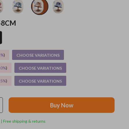
Grooming
58CM
Indoor Supplies
Pet Toys
Small animal supplies
5%
)
CHOOSE VARIATIONS
Walking & Traveling Supplies
rugs and towels
10%
)
CHOOSE VARIATIONS
Sport & Outdoors
15%
)
CHOOSE VARIATIONS
Camping & Hiking
Clothing
Buy Now
Fishing Supplies
 | Free shipping & returns
Fitness Clothing