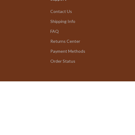
Contact Us
Shipping Info
FAQ
Returns Center
Payment Methods
Order Status