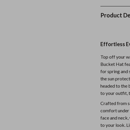
Nursery
Product De
Toys
Kitchen
lness
Air Fryers
Effortless E
Coffee Brewing
Top off your 
en
Grills
Bucket Hat feat
for spring and 
Kitchen Appliances
the sun protec
Lighting
headed to the b
to your outfit,
Systems & Faucets
Ceiling Lights
Crafted from so
Floor Lamps
comfort under 
face and neck, 
Wall Lamps
to your look. L