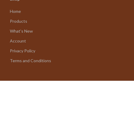
Home
Products
What’s New
Account
Privacy Policy
Terms and Conditions