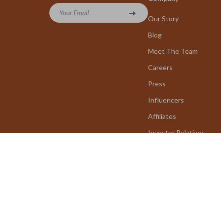
Your Email
Our Story
Blog
Meet The Team
Careers
Press
Influencers
Affiliates
Investor Relations
Partners
Sustainability
Philosophy
Community