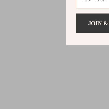
JOIN &