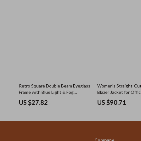
Retro Square Double Beam Eyeglass
Women’s Straight-Cut
Frame with Blue Light & Fog
Blazer Jacket for Offi
Resistant Lens Option
Commuter Wear
US $27.82
US $90.71
Company