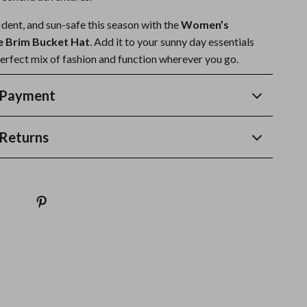
ident, and sun-safe this season with the
Women’s
e Brim Bucket Hat
. Add it to your sunny day essentials
perfect mix of fashion and function wherever you go.
 Payment
Returns