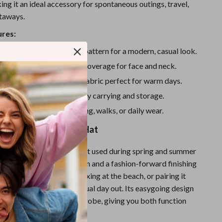
Sport Swimwear
ng it an ideal accessory for spontaneous outings, travel,
taways.
Tops & Shirts
ures:
Super Deals
cket hat with bold letter pattern for a modern, casual look.
Yoga
provides great sunshade coverage for face and neck.
lightweight, breathable fabric perfect for warm days.
d packable design for easy carrying and storage.
utdoor adventures, shopping, walks, or daily wear.
w to Wear This Sun Hat
 letter bucket hat
is best used during spring and summer
lightweight sun protection and a fashion-forward finishing
while running errands, relaxing at the beach, or pairing it
ite jeans and tee for a casual day out. Its easygoing design
ly into your everyday wardrobe, giving you both function
 versatile accessory.