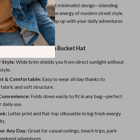
s hat special is its bold yet minimalist design—blending
ape of a bucket hat with the energy of modern street style.
durable, and designed to keep up with your daily adventures
rsonality to any outfit.
the Foldable Wide Brim Bucket Hat
 Style:
Wide brim shields you from direct sunlight without
style.
ht & Comfortable:
Easy to wear all day thanks to
fabric and soft structure.
Convenience:
Folds down easily to fit in any bag—perfect
r daily use.
ok:
Letter print and flat-top silhouette bring fresh energy
it.
for Any Day:
Great for casual outings, beach trips, park
 weekend adventures.