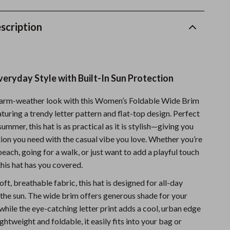
Sports & Fitness
scription
Travel Gear
Summer 2025 Fashion Collection
Bags
veryday Style with Built-In Sun Protection
Dresses
warm-weather look with this Women’s Foldable Wide Brim
Men's Fashion
uring a trendy letter pattern and flat-top design. Perfect
summer, this hat is as practical as it is stylish—giving you
Skirts
tion you need with the casual vibe you love. Whether you’re
Swimwear
each, going for a walk, or just want to add a playful touch
 this hat has you covered.
Bikinis
ft, breathable fabric, this hat is designed for all-day
Men’s Swimwear
the sun. The wide brim offers generous shade for your
while the eye-catching letter print adds a cool, urban edge
One-Piece Swimsuits
ightweight and foldable, it easily fits into your bag or