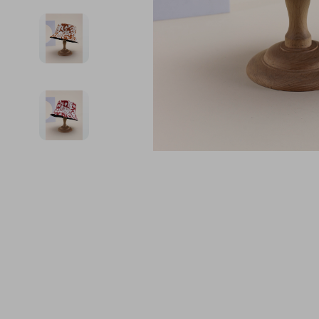
Financial Education
Guess
Online Business
Fireplac
Financial Independence
Jacquemus
Parenting & Child Dev
Project
Financial Mindset & Psychology
Liu Jo
Personal Style & Fashi
Purifier
Goal Setting
Love Moschino
Pet Lifestyle & Wellnes
Smart 
Michael Kors
Keyboards 
Pinko
Phone & Tab
Piquadro
Photograph
Ralph Lauren
Smartwatch
Valentino Bags
Health & Bea
Y Not?
Foot, Hand &
Belts
Hair Care & 