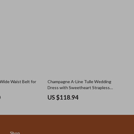
 Wide Waist Belt for
Champagne A-Line Tulle Wedding
Dress with Sweetheart Strapless
Design
0
US $118.94
Shop