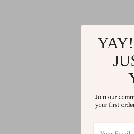
Gadgets
Water H
Advanced Technologies
Cleaning
Commercial Electronics
Furniture
Drones
Beds
YAY!
Massage & Spa Gadgets
Bedside
JU
Portable Refrigerators
Dining T
Robots
Mattres
Join our comm
your first orde