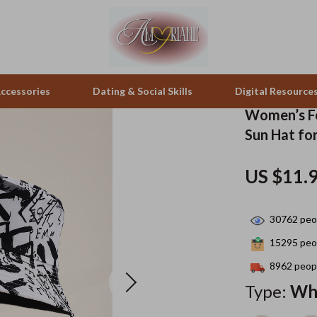
ccessories
Dating & Social Skills
Digital Resource
Women’s Fo
Sun Hat fo
pes & Binoculars
Positive Thinking
Office Furniture
US $11.
zation
peakers
Productivity
Side Tables & Coffee Tables
Self Confidence
Sofas & Chairs
30762
peop
llers
Sleep Improvement
Stands & Console Tables
15295
peop
s
Smart Life with AI
Storage
8962
peopl
Type:
Wh
onics
Stress Management & Relaxation
Home Decor
 Video
Travel
Home Office