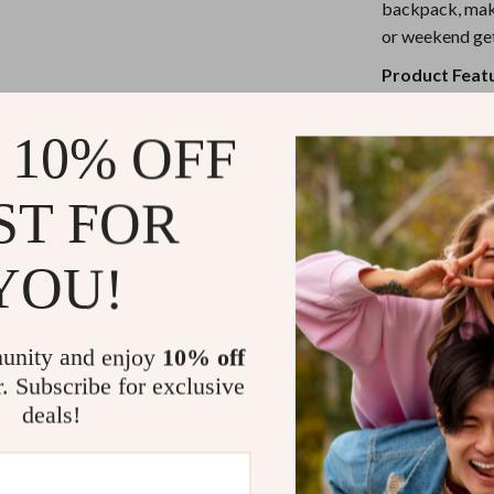
eaters
Mirrors
backpack, maki
or weekend ge
Patio, Lawn & Garden
Product Feat
Greenhouses
Flat-top bu
Outdoor Furniture
 10% OFF
Wide brim 
 Tables
Personal Growth
Made from 
ST FOR
Foldable an
ables
Pet Care
Ideal for o
ses
Pet Supplies
YOU!
When and Ho
This
wide brim
unity and enjoy
10% off
when you want 
r. Subscribe for exclusive
touch. Wear it 
deals!
with your favor
fits effortless
and flair in one