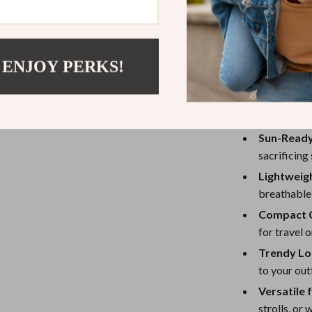
What makes thi
the timeless sh
It’s foldable, 
while adding pe
 ENJOY PERKS!
Benefits of 
Sun-Ready
sacrificing 
Lightweig
breathable 
Compact 
for travel o
Trendy Lo
to your outf
Versatile 
strolls, or