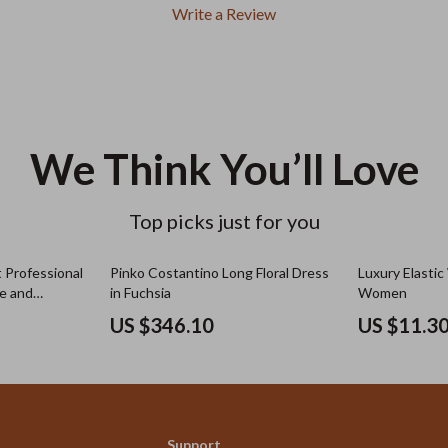
Write a Review
We Think You’ll Love
Top picks just for you
 Professional
Pinko Costantino Long Floral Dress
Luxury Elastic
ce and
in Fuchsia
Women
US $346.10
US $11.3
Support