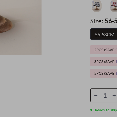
es
Wealth
Kitchen & Dining
Size:
56-
elopment
ors
Wellness
Storage & Organization
on
s
Yoga & Mind-Body Practices
Tools & Equipment
56-58CM
s
Home
Home Supplies
2PCS (SAVE
& Mice
Kids & Babies
let Accessories
Activity & Entertainment
3PCS (SAVE
y Equipment
Baby Care
5PCS (SAVE
es & Accessories
Baby Travel Gear
uty
Clothing & Accessories
 Nail Care
Feeding
Ready to ship
Styling Tools
Kids' Room