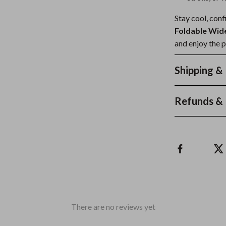
Stay cool, conf
Foldable Wid
and enjoy the 
Shipping &
Refunds & 
There are no reviews yet