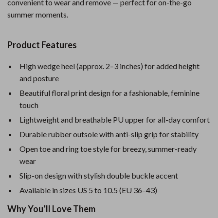
convenient to wear and remove — perfect for on-the-go
summer moments.
Product Features
High wedge heel (approx. 2–3 inches) for added height
and posture
Beautiful floral print design for a fashionable, feminine
touch
Lightweight and breathable PU upper for all-day comfort
Durable rubber outsole with anti-slip grip for stability
Open toe and ring toe style for breezy, summer-ready
wear
Slip-on design with stylish double buckle accent
Available in sizes US 5 to 10.5 (EU 36–43)
Why You’ll Love Them