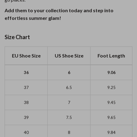
Add them to your collection today and step into
effortless summer glam!
Size Chart
EU Shoe Size
US Shoe Size
Foot Length
36
6
9.06
37
6.5
9.25
38
7
9.45
39
7.5
9.65
40
8
9.84