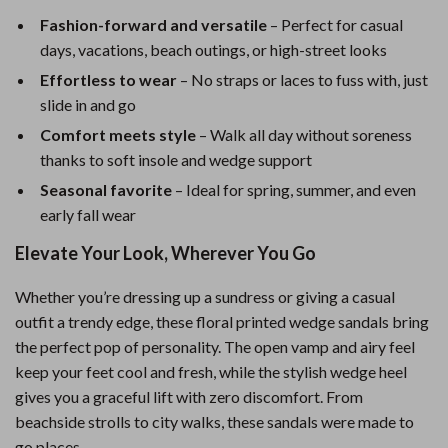
Fashion-forward and versatile
– Perfect for casual
days, vacations, beach outings, or high-street looks
Effortless to wear
– No straps or laces to fuss with, just
slide in and go
Comfort meets style
– Walk all day without soreness
thanks to soft insole and wedge support
Seasonal favorite
– Ideal for spring, summer, and even
early fall wear
Elevate Your Look, Wherever You Go
Whether you’re dressing up a sundress or giving a casual
outfit a trendy edge, these floral printed wedge sandals bring
the perfect pop of personality. The open vamp and airy feel
keep your feet cool and fresh, while the stylish wedge heel
gives you a graceful lift with zero discomfort. From
beachside strolls to city walks, these sandals were made to
go places.