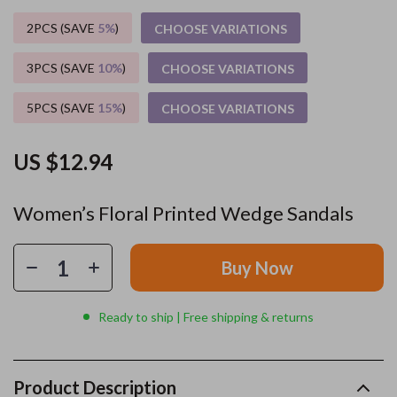
2PCS (SAVE
5%
)
CHOOSE VARIATIONS
3PCS (SAVE
10%
)
CHOOSE VARIATIONS
5PCS (SAVE
15%
)
CHOOSE VARIATIONS
US $12.94
Women’s Floral Printed Wedge Sandals
Buy Now
Ready to ship | Free shipping & returns
Product Description