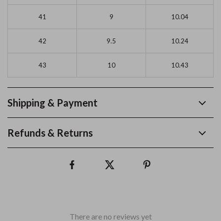
41
9
10.04
42
9.5
10.24
43
10
10.43
Shipping & Payment
Refunds & Returns
There are no reviews yet