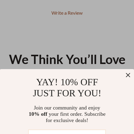
Write a Review
We Think You’ll Love
Top picks just for you
YAY! 10% OFF
Women’s White Hooded Cotton
Women’s Square Toe Suede
JUST FOR YOU!
Sweatshirt
Mary Jane Pumps with Buckle –
Low Heel Casual Shoes
US $77.99
US $40.66
Join our community and enjoy
10% off
your first order. Subscribe
Oversized Square Sunglasses
for exclusive deals!
for Women – Vintage Gradient
UV400 Travel Eyewear
US $9.95