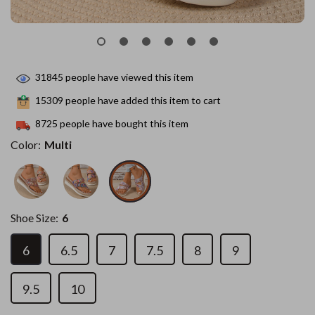
31845
people have viewed this item
15309
people have added this item to cart
8725
people have bought this item
Color:
Multi
Shoe Size:
6
6
6.5
7
7.5
8
9
9.5
10