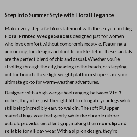
Step Into Summer Style with Floral Elegance
Make every step a fashion statement with these eye-catching
Floral Printed Wedge Sandals
designed just for women
who love comfort without compromising style. Featuring a
unique ring toe design and double buckle detail, these sandals
are the perfect blend of chic and casual. Whether you’re
strolling through the city, heading to the beach, or stepping
out for brunch, these lightweight platform slippers are your
ultimate go-to for warm-weather adventures.
Designed with a high wedge heel ranging between 2 to 3
inches, they offer just the right lift to elongate your legs while
still being incredibly easy to walk in. The soft PU upper
material hugs your feet gently, while the durable rubber
outsole provides excellent grip, making them
non-slip and
reliable
for all-day wear. With a slip-on design, they’re