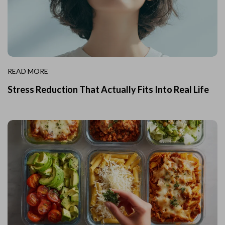
READ MORE
Stress Reduction That Actually Fits Into Real Life