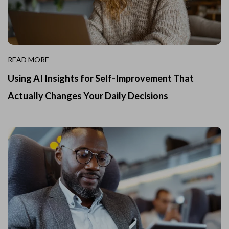
READ MORE
Using AI Insights for Self-Improvement That
Actually Changes Your Daily Decisions