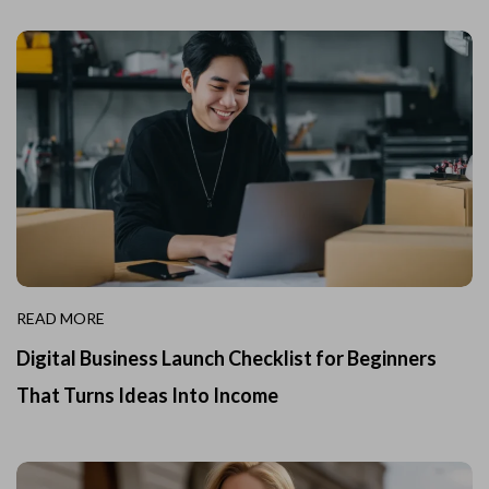
READ MORE
Digital Business Launch Checklist for Beginners
That Turns Ideas Into Income