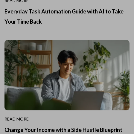
READ MORE
Everyday Task Automation Guide with AI to Take
Your Time Back
READ MORE
Change Your Income with a Side Hustle Blueprint