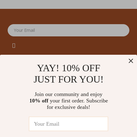
Your Email
YAY! 10% OFF
JUST FOR YOU!
Company
Our Story
Support
Join our community and enjoy
Blog
Contact Us
10% off
your first order. Subscribe
Shop
Meet The Team
for exclusive deals!
Shipping Info
Home
Careers
FAQ
Products
Press
Returns Center
© 2026 amoriane.com
What’s New
Influencers