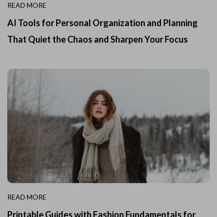
READ MORE
AI Tools for Personal Organization and Planning
That Quiet the Chaos and Sharpen Your Focus
READ MORE
Printable Guides with Fashion Fundamentals for