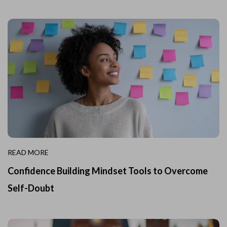
READ MORE
Confidence Building Mindset Tools to Overcome
Self-Doubt