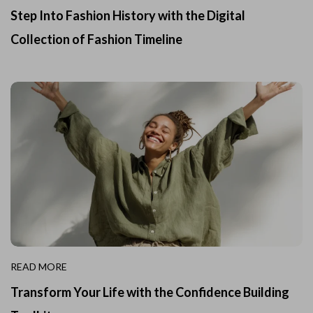
Step Into Fashion History with the Digital
Collection of Fashion Timeline
READ MORE
Transform Your Life with the Confidence Building