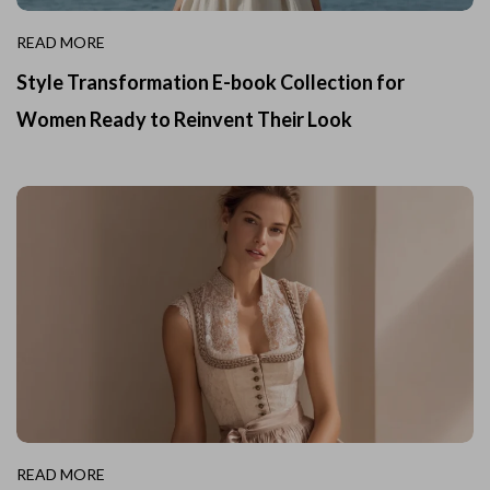
READ MORE
Style Transformation E-book Collection for
Women Ready to Reinvent Their Look
READ MORE