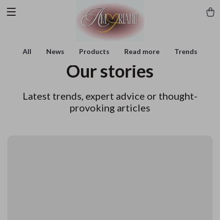
All
News
Products
Read more
Trends
Our stories
Latest trends, expert advice or thought-
provoking articles