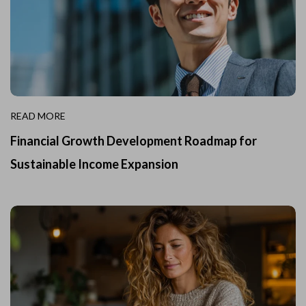
READ MORE
Financial Growth Development Roadmap for
Sustainable Income Expansion