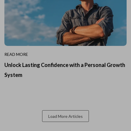
READ MORE
Unlock Lasting Confidence with a Personal Growth
System
Load More Articles