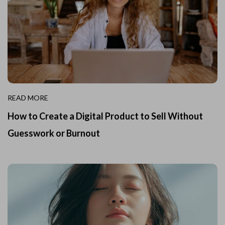
READ MORE
How to Create a Digital Product to Sell Without
Guesswork or Burnout