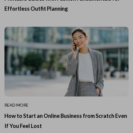
Effortless Outfit Planning
READ MORE
How to Start an Online Business from Scratch Even
If You Feel Lost