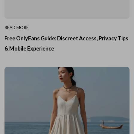
READ MORE
Free OnlyFans Guide: Discreet Access, Privacy Tips
& Mobile Experience