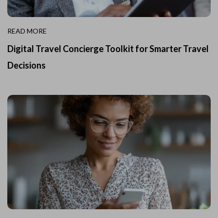
READ MORE
Digital Travel Concierge Toolkit for Smarter Travel
Decisions