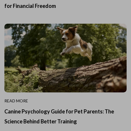
for Financial Freedom
READ MORE
Canine Psychology Guide for Pet Parents: The
Science Behind Better Training