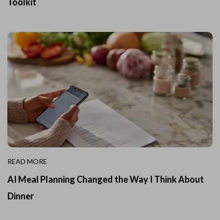
Toolkit
READ MORE
AI Meal Planning Changed the Way I Think About
Dinner