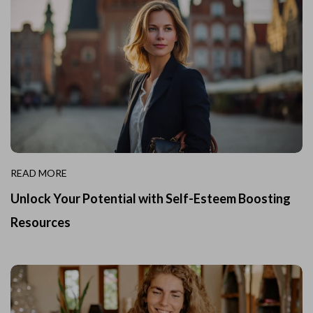
READ MORE
Unlock Your Potential with Self-Esteem Boosting
Resources