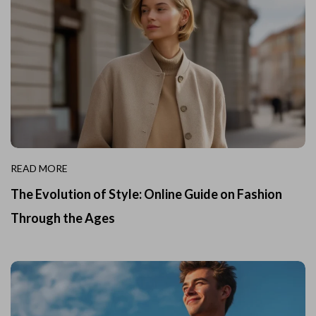
READ MORE
The Evolution of Style: Online Guide on Fashion
Through the Ages