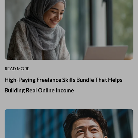
READ MORE
High-Paying Freelance Skills Bundle That Helps
Building Real Online Income