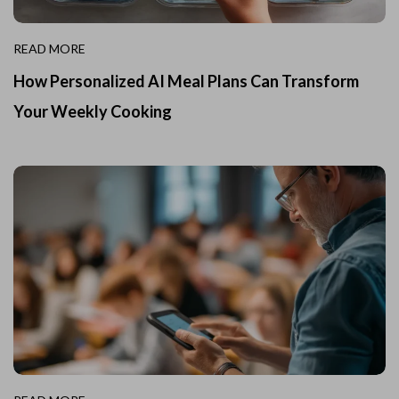
READ MORE
How Personalized AI Meal Plans Can Transform
Your Weekly Cooking