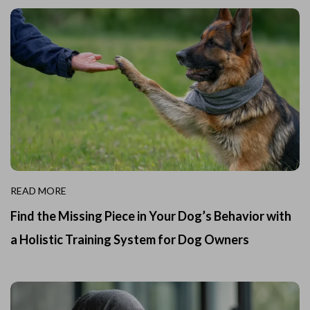
READ MORE
Find the Missing Piece in Your Dog’s Behavior with
a Holistic Training System for Dog Owners