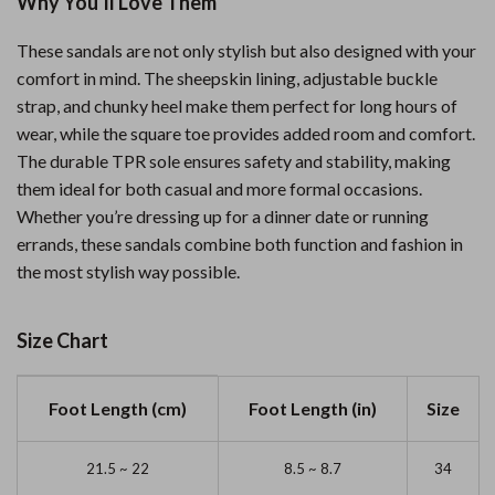
Why You’ll Love Them
These sandals are not only stylish but also designed with your
comfort in mind. The sheepskin lining, adjustable buckle
strap, and chunky heel make them perfect for long hours of
wear, while the square toe provides added room and comfort.
The durable TPR sole ensures safety and stability, making
them ideal for both casual and more formal occasions.
Whether you’re dressing up for a dinner date or running
errands, these sandals combine both function and fashion in
the most stylish way possible.
Size Chart
Foot Length (cm)
Foot Length (in)
Size
21.5 ~ 22
8.5 ~ 8.7
34