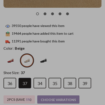
39550
people have viewed this item
19464
people have added this item to cart
11391
people have bought this item
Color:
Beige
Shoe Size:
37
36
37
34
35
38
39
2PCS (SAVE
5%
)
CHOOSE VARIATIONS