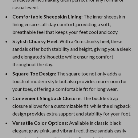
casual event.
Comfortable Sheepskin Lining:
The inner sheepskin
lining ensures all-day comfort, providing a soft,
breathable feel that keeps your feet cool and cozy.
Stylish Chunky Heel:
With a 4cm chunky heel, these
sandals offer both stability and height, giving you a sleek
and elongated silhouette while ensuring comfort
throughout the day.
Square Toe Design:
The square toe not only adds a
touch of modern style but also provides more room for
your toes, offering a comfortable fit for long wear.
Convenient Slingback Closure:
The buckle strap
closure allows for a customizable fit, while the slingback
design provides extra support and stability for your foot.
Versatile Color Options:
Available in classic black,
elegant gray-pink, and vibrant red, these sandals easily