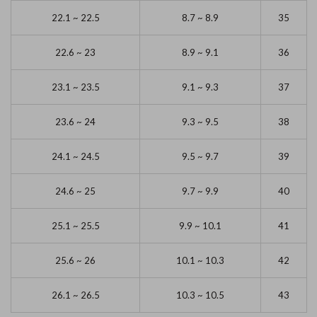
22.1 ~ 22.5
8.7 ~ 8.9
35
22.6 ~ 23
8.9 ~ 9.1
36
23.1 ~ 23.5
9.1 ~ 9.3
37
23.6 ~ 24
9.3 ~ 9.5
38
24.1 ~ 24.5
9.5 ~ 9.7
39
24.6 ~ 25
9.7 ~ 9.9
40
25.1 ~ 25.5
9.9 ~ 10.1
41
25.6 ~ 26
10.1 ~ 10.3
42
26.1 ~ 26.5
10.3 ~ 10.5
43