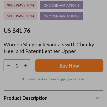
3PCS (SAVE
10%
)
CHOOSE VARIATIONS
5PCS (SAVE
15%
)
CHOOSE VARIATIONS
US $41.76
Women Slingback Sandals with Chunky
Heel and Patent Leather Upper
Buy Now
Ready to ship | Free shipping & returns
Product Description