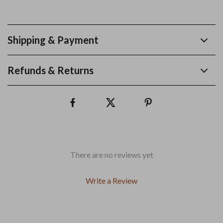
Shipping & Payment
Refunds & Returns
There are no reviews yet
Write a Review