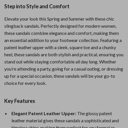
Step into Style and Comfort
Elevate your look this Spring and Summer with these chic
slingback sandals. Perfectly designed for modern women,
these sandals combine elegance and comfort, making them
an essential addition to your footwear collection. Featuring a
patent leather upper with a sleek, square toe and a chunky
heel, these sandals are both stylish and practical, ensuring you
stand out while staying comfortable all day long. Whether
you’re attending a party, going for a casual outing, or dressing
up for a special occasion, these sandals will be your go-to
choice for every look.
Key Features
Elegant Patent Leather Upper:
The glossy patent
leather material gives these sandals a sophisticated and
timeless shine, making them perfect for any formal or