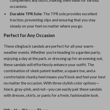
complement any outfit, making them ideal for various
occasions.
Durable TPR Sole:
The TPR sole provides excellent
traction, preventing slips and ensuring that you stay
steady on your feet no matter where you go.
Perfect for Any Occasion
These slingback sandals are perfect for all your warm-
weather events. Whether you’re heading to a garden party,
enjoying a day at the park, or dressing up for an evening out,
these sandals will effortlessly enhance your outfit. The
combination of sleek patent leather, a square toe, and a
comfortable chunky heel means you’ll look and feel your best
no matter the occasion. With three stylish color options—
black, gray-pink, and red—you can easily pair these sandals
with dresses, skirts, or pants for a fresh, fashionable look.