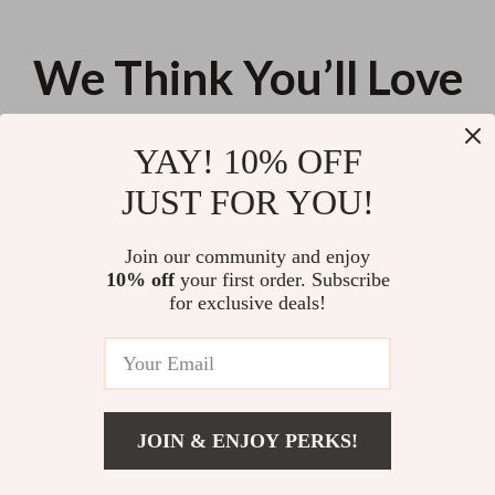
We Think You’ll Love
Top picks just for you
YAY! 10% OFF
Genuine Cow Leather Tote
Men’s 1.3 Inch Washed Retro
JUST FOR YOU!
Handbag – Beige Brown, Large
Leather Belt – Casual Style
Capacity
US $135.04
US $46.64
Join our community and enjoy
10% off
your first order. Subscribe
Elegant Blue Satin Pointed Toe
for exclusive deals!
Ankle Strap Heels for Women
US $15.92
JOIN & ENJOY PERKS!
Your Email
Add To Cart
US $41.76