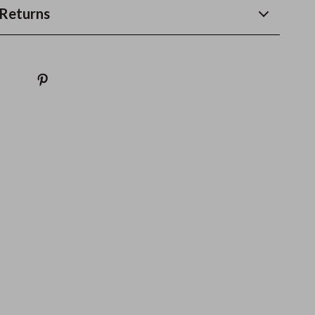
Returns