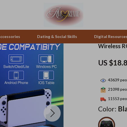
ccessories
Dating & Social Skills
Digital Resource
Wireless R
pes & Binoculars
Positive Thinking
Office Furniture
US $18.
zation
peakers
Productivity
Side Tables & Coffee Tables
43639
peop
Self Confidence
Sofas & Chairs
21098
peop
llers
Sleep Improvement
Stands & Console Tables
11553
peop
s
Smart Life with AI
Storage
Color:
Bl
onics
Stress Management & Relaxation
Home Decor
 Video
Travel
Home Office