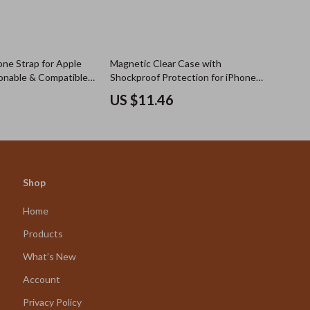
one Strap for Apple
Magnetic Clear Case with
onable & Compatible
Shockproof Protection for iPhone
17 Series
US $11.46
Shop
Home
Products
What’s New
Account
Privacy Policy