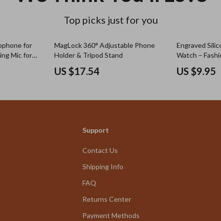
Top picks just for you
rophone for
MagLock 360° Adjustable Phone
Engraved Silic
ing Mic for
Holder & Tripod Stand
Watch – Fashi
with All Series
US $17.54
US $9.95
Support
Contact Us
Shipping Info
FAQ
Returns Center
Payment Methods