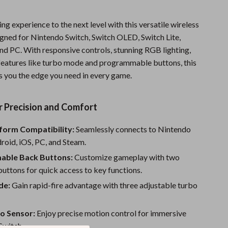
Sports & Fitness
g experience to the next level with this versatile wireless
Travel Gear
signed for Nintendo Switch, Switch OLED, Switch Lite,
and PC. With responsive controls, stunning RGB lighting,
Summer 2025 Fashion Collection
eatures like turbo mode and programmable buttons, this
Bags
es you the edge you need in every game.
Dresses
r Precision and Comfort
Men's Fashion
tform Compatibility:
Seamlessly connects to Nintendo
Skirts
roid, iOS, PC, and Steam.
Swimwear
ble Back Buttons:
Customize gameplay with two
Bikinis
ttons for quick access to key functions.
de:
Gain rapid-fire advantage with three adjustable turbo
Men’s Swimwear
One-Piece Swimsuits
ro Sensor:
Enjoy precise motion control for immersive
Switch.