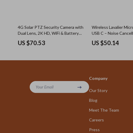
4G Solar PTZ Security Camera with
Wireless Lavalier Mic
Dual Lens, 2K HD, WiFi & Battery
USB C – Noise Cancell
Power
iPhone & Android
US $70.53
US $50.14
Company
Your Email
Our Story
Blog
Meet The Team
Careers
Press