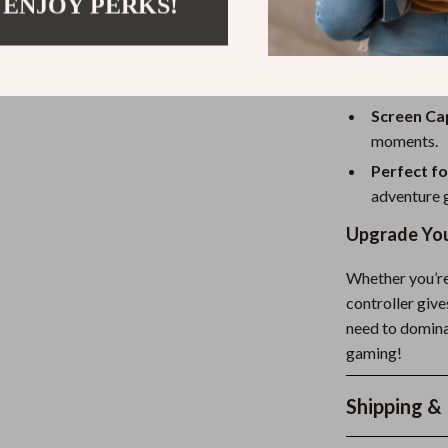
seamless s
 ENJOY PERKS!
Adjustable
personaliz
Lightweig
Screen Ca
moments.
Perfect f
adventure g
Upgrade You
Whether you’re
controller giv
need to domina
gaming!
Shipping &