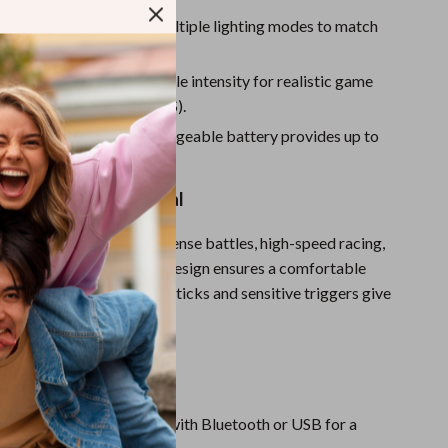
Sport Swimwear
B Joystick Lighting:
Multiple lighting modes to match
Tops & Shirts
Super Deals
ation Feedback:
Adjustable intensity for realistic game
t available on Android/iOS).
Yoga
ry Life:
1000mAh rechargeable battery provides up to
 playtime.
 Full Gaming Potential
ontroller is perfect for intense battles, high-speed racing,
shooting. The ergonomic design ensures a comfortable
 ultra-responsive 360° joysticks and sensitive triggers give
ol over every movement.
This Controller?
onnection:
Quick pairing with Bluetooth or USB for a