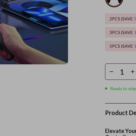
es
Wealth
Kitchen & Dining
2PCS (SAVE
elopment
ors
Wellness
Storage & Organization
3PCS (SAVE
on
s
Yoga & Mind-Body Practices
Tools & Equipment
5PCS (SAVE
s
Home
Home Supplies
& Mice
Kids & Babies
let Accessories
Activity & Entertainment
y Equipment
Baby Care
Ready to ship
es & Accessories
Baby Travel Gear
uty
Clothing & Accessories
Product De
 Nail Care
Feeding
Styling Tools
Kids' Room
Elevate You