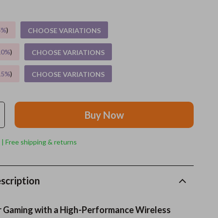
Grooming
5%
)
CHOOSE VARIATIONS
Indoor Supplies
10%
)
CHOOSE VARIATIONS
Pet Toys
15%
)
CHOOSE VARIATIONS
Small animal supplies
Walking & Traveling Supplies
Buy Now
rugs and towels
Sport & Outdoors
 | Free shipping & returns
Camping & Hiking
Clothing
scription
Fishing Supplies
r Gaming with a High-Performance Wireless
Fitness Clothing