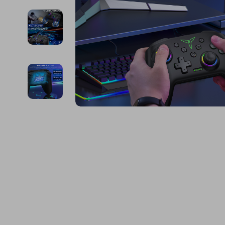
Financial Education
Guess
Online Business
Fireplac
Financial Independence
Jacquemus
Parenting & Child Dev
Project
Financial Mindset & Psychology
Liu Jo
Personal Style & Fashi
Purifier
Goal Setting
Love Moschino
Pet Lifestyle & Wellnes
Smart 
Michael Kors
Keyboards 
Pinko
Phone & Tab
Piquadro
Photograph
Ralph Lauren
Smartwatch
Valentino Bags
Health & Bea
Y Not?
Foot, Hand &
Belts
Hair Care & 