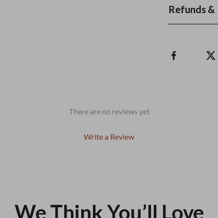
Refunds & 
There are no reviews yet
Write a Review
We Think You’ll Love