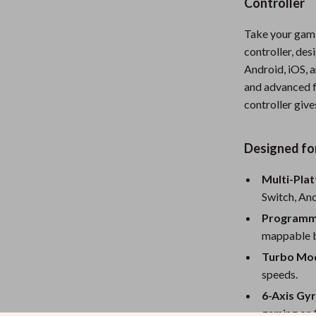
Controller
Nursery
Take your gamin
Toys
controller, de
Android, iOS, 
Kitchen
and advanced f
lness
Air Fryers
controller giv
Coffee Brewing
Designed fo
en
Grills
Multi-Pla
Kitchen Appliances
Switch, And
Lighting
Programma
Systems & Faucets
Ceiling Lights
mappable bu
Turbo Mo
Floor Lamps
speeds.
Wall Lamps
6-Axis Gy
gaming on 