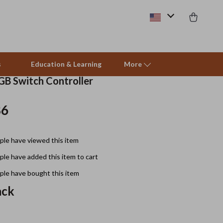
s
Education & Learning
More
GB Switch Controller
86
Beds & Furniture
Cat Towers
le have viewed this item
Smart Litter Boxes
le have added this item to cart
Travel Supplies
le have bought this item
Pets
ack
Apparel & Accessories
Feeding Supplies