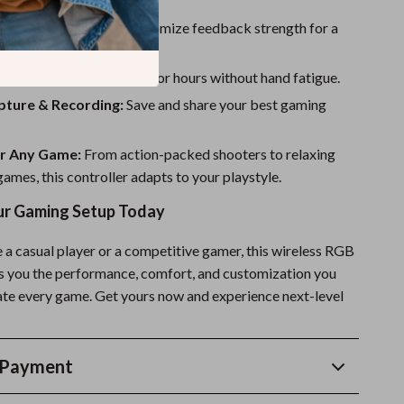
etup.
 Vibration Levels:
Customize feedback strength for a
ed experience.
ht & Comfortable:
Play for hours without hand fatigue.
pture & Recording:
Save and share your best gaming
or Any Game:
From action-packed shooters to relaxing
ames, this controller adapts to your playstyle.
r Gaming Setup Today
 a casual player or a competitive gamer, this wireless RGB
es you the performance, comfort, and customization you
te every game. Get yours now and experience next-level
 Payment