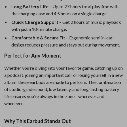
Long Battery Life
– Up to 27 hours total playtime with
the charging case and 4.5 hours on a single charge.
Quick Charge Support
– Get 2 hours of music playback
with just a 10-minute charge.
Comfortable & Secure Fit
– Ergonomic semi in-ear
design reduces pressure and stays put during movement.
Perfect for Any Moment
Whether you’re diving into your favorite game, catching up on
a podcast, joining an important call, or losing yourself in a new
album, these earbuds are made to perform. The combination
of studio-grade sound, low latency, and long-lasting battery
life ensures you’re always in the zone—wherever and
whenever.
Why This Earbud Stands Out