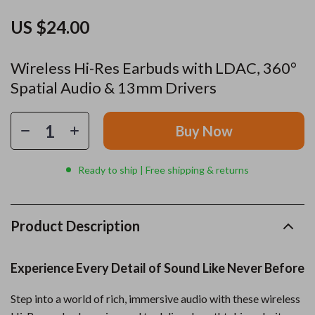
US $24.00
Wireless Hi-Res Earbuds with LDAC, 360°
Spatial Audio & 13mm Drivers
Buy Now
Ready to ship | Free shipping & returns
Product Description
Experience Every Detail of Sound Like Never Before
Step into a world of rich, immersive audio with these wireless