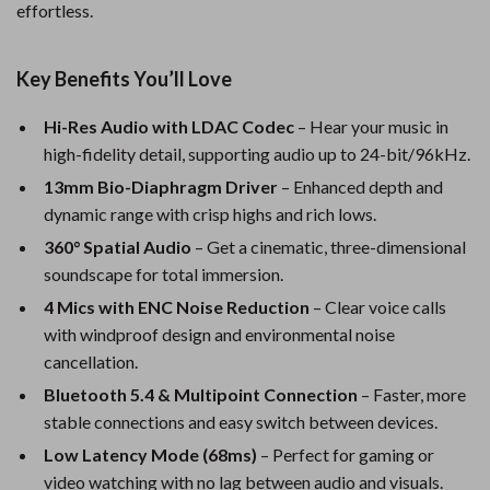
effortless.
Key Benefits You’ll Love
Hi-Res Audio with LDAC Codec
– Hear your music in
high-fidelity detail, supporting audio up to 24-bit/96kHz.
13mm Bio-Diaphragm Driver
– Enhanced depth and
dynamic range with crisp highs and rich lows.
360° Spatial Audio
– Get a cinematic, three-dimensional
soundscape for total immersion.
4 Mics with ENC Noise Reduction
– Clear voice calls
with windproof design and environmental noise
cancellation.
Bluetooth 5.4 & Multipoint Connection
– Faster, more
stable connections and easy switch between devices.
Low Latency Mode (68ms)
– Perfect for gaming or
video watching with no lag between audio and visuals.