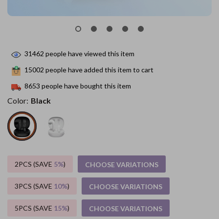
31462
people have viewed this item
15002
people have added this item to cart
8653
people have bought this item
Color:
Black
2PCS (SAVE
5%
)
CHOOSE VARIATIONS
3PCS (SAVE
10%
)
CHOOSE VARIATIONS
5PCS (SAVE
15%
)
CHOOSE VARIATIONS