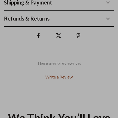
Shipping & Payment
Refunds & Returns
There are no reviews yet
Write a Review
We Think You’ll Love