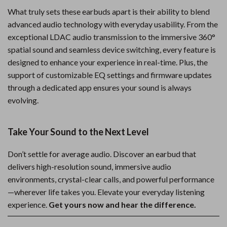
What truly sets these earbuds apart is their ability to blend
advanced audio technology with everyday usability. From the
exceptional LDAC audio transmission to the immersive 360°
spatial sound and seamless device switching, every feature is
designed to enhance your experience in real-time. Plus, the
support of customizable EQ settings and firmware updates
through a dedicated app ensures your sound is always
evolving.
Take Your Sound to the Next Level
Don’t settle for average audio. Discover an earbud that
delivers high-resolution sound, immersive audio
environments, crystal-clear calls, and powerful performance
—wherever life takes you. Elevate your everyday listening
experience.
Get yours now and hear the difference.