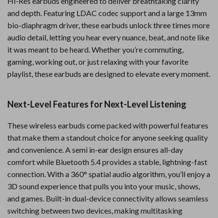
Hi-Res earbuds engineered to deliver breathtaking clarity
and depth. Featuring LDAC codec support and a large 13mm
bio-diaphragm driver, these earbuds unlock three times more
audio detail, letting you hear every nuance, beat, and note like
it was meant to be heard. Whether you’re commuting,
gaming, working out, or just relaxing with your favorite
playlist, these earbuds are designed to elevate every moment.
Next-Level Features for Next-Level Listening
These wireless earbuds come packed with powerful features
that make them a standout choice for anyone seeking quality
and convenience. A semi in-ear design ensures all-day
comfort while Bluetooth 5.4 provides a stable, lightning-fast
connection. With a 360° spatial audio algorithm, you’ll enjoy a
3D sound experience that pulls you into your music, shows,
and games. Built-in dual-device connectivity allows seamless
switching between two devices, making multitasking