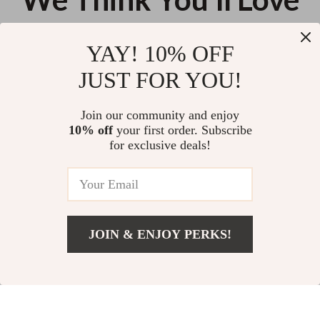
Top picks just for you
YAY! 10% OFF
Wireless Bluetooth Gamepad
8MP Dual Lens Solar Security
JUST FOR YOU!
Controller for Nintendo Switch
Camera with Night Vision & PIR
with Hall Effect Joysticks
Motion Detection
US $41.56
US $59.45
Join our community and enjoy
10% off
your first order. Subscribe
Wireless Bluetooth 5.3 Gaming
for exclusive deals!
Earbuds
US $28.06
JOIN & ENJOY PERKS!
Your Email
Add To Cart
US $24.00