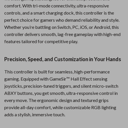
comfort. With tri-mode connectivity, ultra-responsive
controls, and a smart charging dock, this controller is the
perfect choice for gamers who demand reliability and style.
Whether you’re battling on Switch, PC, iOS, or Android, this
controller delivers smooth, lag-free gameplay with high-end
features tailored for competitive play.
Precision, Speed, and Customization in Your Hands
This controller is built for seamless, high-performance
gaming. Equipped with GameSir™ Hall Effect sensing
joysticks, precision-tuned triggers, and silent micro-switch
ABXY buttons, you get smooth, ultra-responsive control in
every move. The ergonomic design and textured grips
provide all-day comfort, while customizable RGB lighting
adds a stylish, immersive touch.