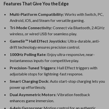
Features That Give You the Edge
Multi-Platform Compatibility:
Works with Switch, PC,
Android, iOS, and Steam for versatile gaming.
Tri-Mode Connectivity:
Connect via Bluetooth, 2.4GHz
wireless, or wired USB for seamless play.
GameSir™ Hall Effect Joysticks:
Ultra-durable, anti-
drift technology ensures precision control.
1000Hz Polling Rate:
Enjoy ultra-responsive, near-
instantaneous inputs for competitive play.
Precision-Tuned Triggers:
Hall Effect triggers with
adjustable stops for lightning-fast response.
Smart Charging Dock:
Auto start-stop charging lets you
power up effortlessly.
Dual Asymmetric Motors:
Vibration feedback
enhances game immersion.
6-Axis Gyroscope:
Motion control for an authentic