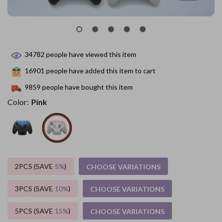
34782
people have viewed this item
16901
people have added this item to cart
9859
people have bought this item
Color:
Pink
2PCS (SAVE
5%
)
CHOOSE VARIATIONS
3PCS (SAVE
10%
)
CHOOSE VARIATIONS
5PCS (SAVE
15%
)
CHOOSE VARIATIONS