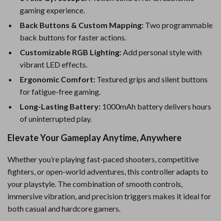
gaming experience.
Back Buttons & Custom Mapping:
Two programmable
back buttons for faster actions.
Customizable RGB Lighting:
Add personal style with
vibrant LED effects.
Ergonomic Comfort:
Textured grips and silent buttons
for fatigue-free gaming.
Long-Lasting Battery:
1000mAh battery delivers hours
of uninterrupted play.
Elevate Your Gameplay Anytime, Anywhere
Whether you’re playing fast-paced shooters, competitive
fighters, or open-world adventures, this controller adapts to
your playstyle. The combination of smooth controls,
immersive vibration, and precision triggers makes it ideal for
both casual and hardcore gamers.