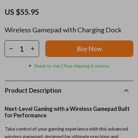
US $55.95
Wireless Gamepad with Charging Dock
Buy Now
Ready to ship | Free shipping & returns
Product Description
Next-Level Gaming with a Wireless Gamepad Built
for Performance
Take control of your gaming experience with this advanced
wireless gamepad, designed for ultimate precision and