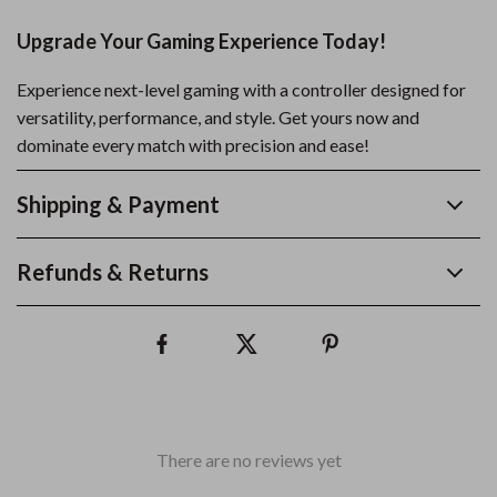
Upgrade Your Gaming Experience Today!
Experience next-level gaming with a controller designed for
versatility, performance, and style. Get yours now and
dominate every match with precision and ease!
Shipping & Payment
Refunds & Returns
There are no reviews yet