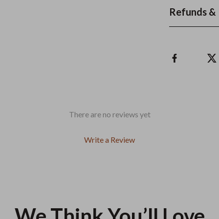
Refunds & 
There are no reviews yet
Write a Review
We Think You’ll Love