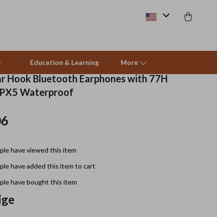
s
Education & Learning
More
ar Hook Bluetooth Earphones with 77H
IPX5 Waterproof
Beds & Furniture
06
Cat Towers
Smart Litter Boxes
le have viewed this item
Travel Supplies
le have added this item to cart
Pets
le have bought this item
ige
Apparel & Accessories
Feeding Supplies