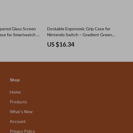
pered Glass Screen
Dockable Ergonomic Grip Case for
ase for Smartwatch –
Nintendo Switch – Gradient Green
Models
Blue
US $16.34
Shop
Home
Products
What’s New
Account
Privacy Policy