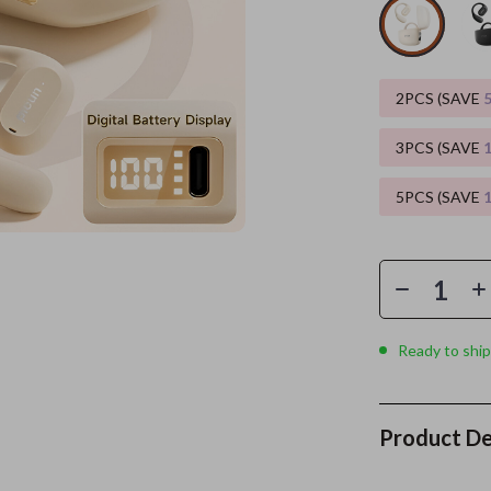
es
Wealth
Kitchen & Dining
elopment
ors
Wellness
Storage & Organization
2PCS (SAVE
on
s
Yoga & Mind-Body Practices
Tools & Equipment
3PCS (SAVE
s
Home
Home Supplies
5PCS (SAVE
& Mice
Kids & Babies
let Accessories
Activity & Entertainment
y Equipment
Baby Care
es & Accessories
Baby Travel Gear
Ready to ship
uty
Clothing & Accessories
 Nail Care
Feeding
Product De
Styling Tools
Kids' Room