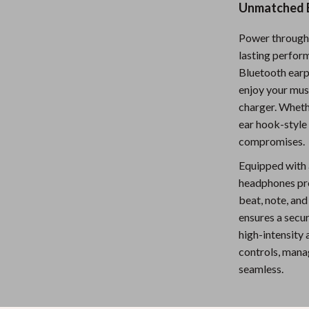
Unmatched B
Nursery
Power through 
Toys
lasting perfor
Kitchen
Bluetooth earp
enjoy your musi
lness
Air Fryers
charger. Wheth
Coffee Brewing
ear hook-style
compromises.
en
Grills
Equipped with
Kitchen Appliances
headphones pro
beat, note, and
Lighting
ensures a secu
Systems & Faucets
Ceiling Lights
high-intensity 
controls, manag
Floor Lamps
seamless.
Wall Lamps