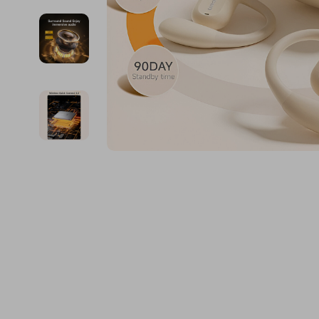
Financial Education
Guess
Online Business
Fireplac
Financial Independence
Jacquemus
Parenting & Child Dev
Project
Financial Mindset & Psychology
Liu Jo
Personal Style & Fashi
Purifier
Goal Setting
Love Moschino
Pet Lifestyle & Wellnes
Smart 
Michael Kors
Keyboards 
Pinko
Phone & Tab
Piquadro
Photograph
Ralph Lauren
Smartwatch
Valentino Bags
Health & Bea
Y Not?
Foot, Hand &
Belts
Hair Care & 