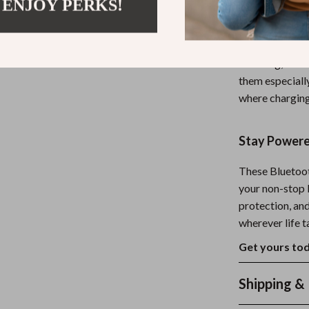
 ENJOY PERKS!
When and W
These earphone
traveling, or 
them especially
where charging
Stay Powere
These Bluetoot
your non-stop l
protection, and
wherever life t
Get yours tod
Shipping &