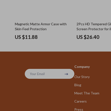
Magnetic Matte Armor Case with
2Pcs HD Tempered Gla
Skin-Feel Protection
Screen Protector for i
Air 4 5, iPad 8 9 and M
US $11.88
US $26.40
Company
Your Email
Our Story
Blog
Meet The Team
Careers
Press