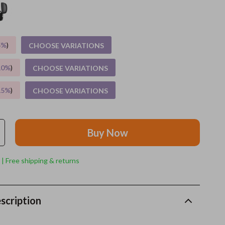
Grooming
Indoor Supplies
5%
)
CHOOSE VARIATIONS
Pet Toys
10%
)
CHOOSE VARIATIONS
Small animal supplies
15%
)
CHOOSE VARIATIONS
Walking & Traveling Supplies
rugs and towels
Buy Now
Sport & Outdoors
Camping & Hiking
 | Free shipping & returns
Clothing
Fishing Supplies
scription
Fitness Clothing