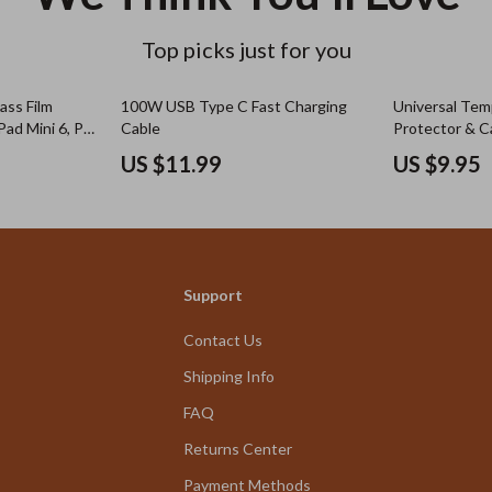
Top picks just for you
ss Film
100W USB Type C Fast Charging
Universal Tem
Pad Mini 6, Pro
Cable
Protector & C
ore
Fits Multiple 
US $11.99
US $9.95
Support
Contact Us
Shipping Info
FAQ
Returns Center
Payment Methods