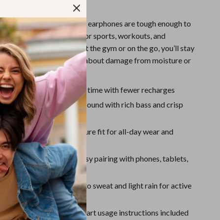
Sport Swimwear
for Everyday Use
Tops & Shirts
5 water resistance
, these earphones are tough enough to
t and splashes—perfect for sports, workouts, and
Super Deals
eather. Whether you’re at the gym or on the go, you’ll stay
Yoga
r goals without worrying about damage from moisture or
ttery life:
Ultra-long use time with fewer recharges
C support:
High-quality sound with rich bass and crisp
le ear hook design:
Secure fit for all-day wear and
vities
 wireless connection:
Easy pairing with phones, tablets,
rproof rating:
Resistant to sweat and light rain for active
cker user guide:
Quick-start usage instructions included