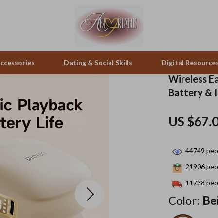
ccessories
Dating & Social Skills
Digital Resource
Wireless E
Battery & 
pes & Binoculars
Positive Thinking
Office Furniture
US $67.
zation
peakers
Productivity
Side Tables & Coffee Tables
Self Confidence
Sofas & Chairs
44749
peop
llers
Sleep Improvement
Stands & Console Tables
21906
peop
s
Smart Life with AI
Storage
11738
peop
Color:
Be
onics
Stress Management & Relaxation
Home Decor
 Video
Travel
Home Office