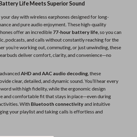
attery Life Meets Superior Sound
Sports & Fitness
your day with wireless earphones designed for long-
Travel Gear
mance and pure audio enjoyment. These high-quality
Summer 2025 Fashion Collection
hones offer an incredible
77-hour battery life
, so you can
c, podcasts, and calls without constantly reaching for the
Bags
er you’re working out, commuting, or just unwinding, these
Dresses
 earbuds deliver comfort, clarity, and convenience—no
Men's Fashion
 advanced
AHD and AAC audio decoding
, these
Skirts
vide clear, detailed, and dynamic sound. You’ll hear every
 word with high fidelity, while the ergonomic design
Swimwear
re and comfortable fit that stays in place—even during
Bikinis
activities. With
Bluetooth connectivity
and intuitive
ing your playlist and taking calls is effortless and
Men’s Swimwear
One-Piece Swimsuits