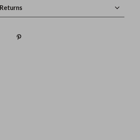
Returns