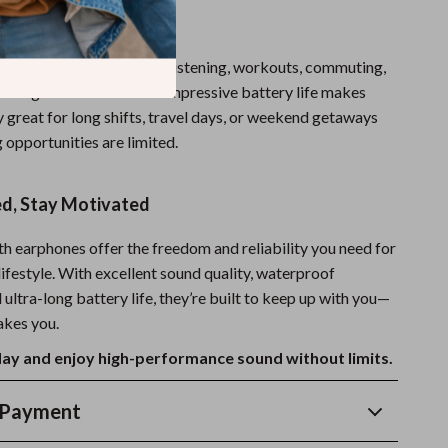
here to Use
s are ideal for extended listening, workouts, commuting,
working from home. Their impressive battery life makes
 great for long shifts, travel days, or weekend getaways
 opportunities are limited.
d, Stay Motivated
h earphones offer the freedom and reliability you need for
ifestyle. With excellent sound quality, waterproof
 ultra-long battery life, they’re built to keep up with you—
akes you.
ay and enjoy high-performance sound without limits.
 Payment