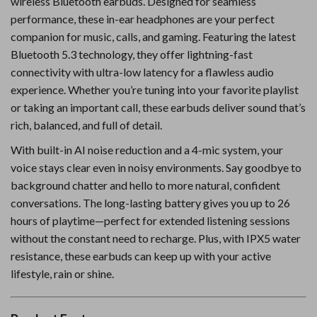
wireless Bluetooth earbuds. Designed for seamless
performance, these in-ear headphones are your perfect
companion for music, calls, and gaming. Featuring the latest
Bluetooth 5.3 technology, they offer lightning-fast
connectivity with ultra-low latency for a flawless audio
experience. Whether you’re tuning into your favorite playlist
or taking an important call, these earbuds deliver sound that’s
rich, balanced, and full of detail.
With built-in AI noise reduction and a 4-mic system, your
voice stays clear even in noisy environments. Say goodbye to
background chatter and hello to more natural, confident
conversations. The long-lasting battery gives you up to 26
hours of playtime—perfect for extended listening sessions
without the constant need to recharge. Plus, with IPX5 water
resistance, these earbuds can keep up with your active
lifestyle, rain or shine.