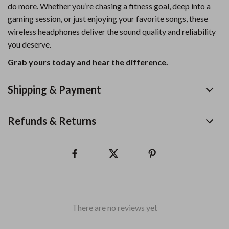
do more. Whether you’re chasing a fitness goal, deep into a
gaming session, or just enjoying your favorite songs, these
wireless headphones deliver the sound quality and reliability
you deserve.
Grab yours today and hear the difference.
Shipping & Payment
Refunds & Returns
There are no reviews yet