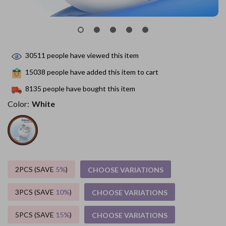
30511
people have viewed this item
15038
people have added this item to cart
8135
people have bought this item
Color:
White
2PCS (SAVE
5%
)
CHOOSE VARIATIONS
3PCS (SAVE
10%
)
CHOOSE VARIATIONS
5PCS (SAVE
15%
)
CHOOSE VARIATIONS