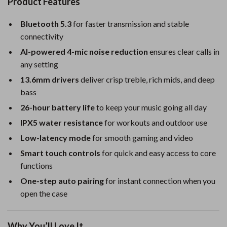
Product Features
Bluetooth 5.3
for faster transmission and stable
connectivity
AI-powered 4-mic noise reduction
ensures clear calls in
any setting
13.6mm drivers
deliver crisp treble, rich mids, and deep
bass
26-hour battery life
to keep your music going all day
IPX5 water resistance
for workouts and outdoor use
Low-latency mode
for smooth gaming and video
Smart touch controls
for quick and easy access to core
functions
One-step auto pairing
for instant connection when you
open the case
Why You’ll Love It