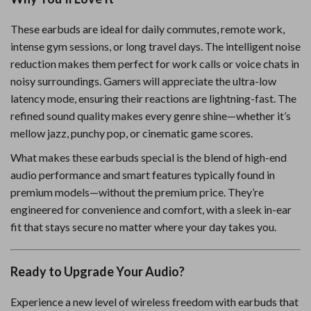
These earbuds are ideal for daily commutes, remote work,
intense gym sessions, or long travel days. The intelligent noise
reduction makes them perfect for work calls or voice chats in
noisy surroundings. Gamers will appreciate the ultra-low
latency mode, ensuring their reactions are lightning-fast. The
refined sound quality makes every genre shine—whether it’s
mellow jazz, punchy pop, or cinematic game scores.
What makes these earbuds special is the blend of high-end
audio performance and smart features typically found in
premium models—without the premium price. They’re
engineered for convenience and comfort, with a sleek in-ear
fit that stays secure no matter where your day takes you.
Ready to Upgrade Your Audio?
Experience a new level of wireless freedom with earbuds that