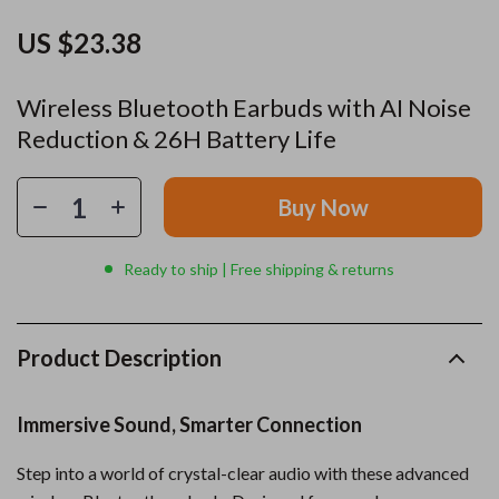
US $23.38
Wireless Bluetooth Earbuds with AI Noise
Reduction & 26H Battery Life
Buy Now
Ready to ship | Free shipping & returns
Product Description
Immersive Sound, Smarter Connection
Step into a world of crystal-clear audio with these advanced