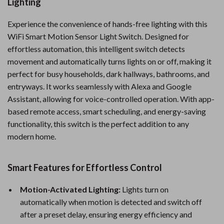
Lighting
Experience the convenience of hands-free lighting with this
WiFi Smart Motion Sensor Light Switch. Designed for
effortless automation, this intelligent switch detects
movement and automatically turns lights on or off, making it
perfect for busy households, dark hallways, bathrooms, and
entryways. It works seamlessly with Alexa and Google
Assistant, allowing for voice-controlled operation. With app-
based remote access, smart scheduling, and energy-saving
functionality, this switch is the perfect addition to any
modern home.
Smart Features for Effortless Control
Motion-Activated Lighting:
Lights turn on
automatically when motion is detected and switch off
after a preset delay, ensuring energy efficiency and