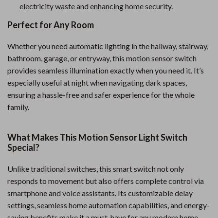
electricity waste and enhancing home security.
Perfect for Any Room
Whether you need automatic lighting in the hallway, stairway,
bathroom, garage, or entryway, this motion sensor switch
provides seamless illumination exactly when you need it. It’s
especially useful at night when navigating dark spaces,
ensuring a hassle-free and safer experience for the whole
family.
What Makes This Motion Sensor Light Switch
Special?
Unlike traditional switches, this smart switch not only
responds to movement but also offers complete control via
smartphone and voice assistants. Its customizable delay
settings, seamless home automation capabilities, and energy-
saving benefits make it a must-have for any modern home.