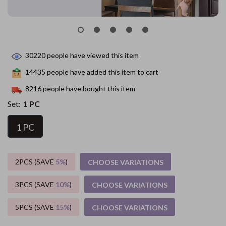
30220
people have viewed this item
14435
people have added this item to cart
8216
people have bought this item
Set:
1 PC
1 PC
2PCS (SAVE
5%
)
CHOOSE VARIATIONS
3PCS (SAVE
10%
)
CHOOSE VARIATIONS
5PCS (SAVE
15%
)
CHOOSE VARIATIONS