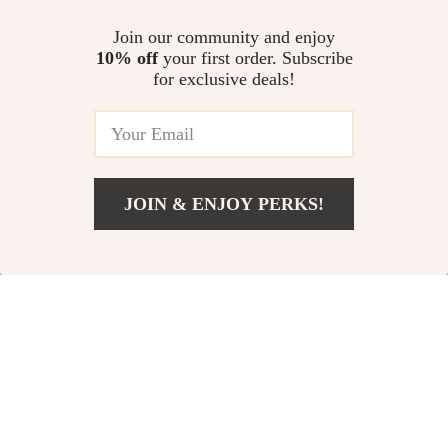
US $50.62
US $168.45
Join our community and enjoy
10% off
your first order. Subscribe
Wireless Bluetooth Keyboard
for exclusive deals!
and Mouse Combo for iPad 10.2
& iPad Pro 11 with Protective
US $26.28
4.6
(56)
Case
JOIN & ENJOY PERKS!
Your Email
Add To Cart
US $25.84
Company
Our Story
Support
Blog
Contact Us
Shop
Meet The Team
Shipping Info
Home