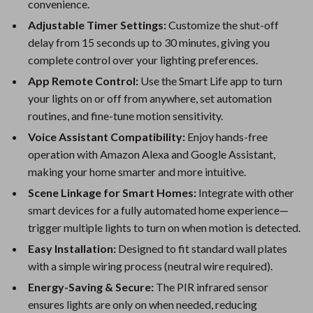
convenience.
Adjustable Timer Settings:
Customize the shut-off
delay from 15 seconds up to 30 minutes, giving you
complete control over your lighting preferences.
App Remote Control:
Use the Smart Life app to turn
your lights on or off from anywhere, set automation
routines, and fine-tune motion sensitivity.
Voice Assistant Compatibility:
Enjoy hands-free
operation with Amazon Alexa and Google Assistant,
making your home smarter and more intuitive.
Scene Linkage for Smart Homes:
Integrate with other
smart devices for a fully automated home experience—
trigger multiple lights to turn on when motion is detected.
Easy Installation:
Designed to fit standard wall plates
with a simple wiring process (neutral wire required).
Energy-Saving & Secure:
The PIR infrared sensor
ensures lights are only on when needed, reducing