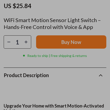
US $25.84
WiFi Smart Motion Sensor Light Switch –
Hands-Free Control with Voice & App
Buy Now
Ready to ship | Free shipping & returns
Product Description
Upgrade Your Home with Smart Motion-Activated