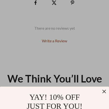
There are no reviews yet
Write a Review
We Think You’ll Love
Top picks just for you
YAY! 10% OFF
Bluetooth Selfie Stick Tripod
300W Portable Power Station
JUST FOR YOU!
with Remote