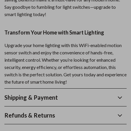
Say goodbye to fumbling for light switches—upgrade to
smart lighting today!
Transform Your Home with Smart Lighting
Upgrade your home lighting with this WiFi-enabled motion
sensor switch and enjoy the convenience of hands-free,
intelligent control. Whether you’re looking for enhanced
security, energy efficiency, or effortless automation, this
switch is the perfect solution. Get yours today and experience
the future of smart home living!
Shipping & Payment
Refunds & Returns