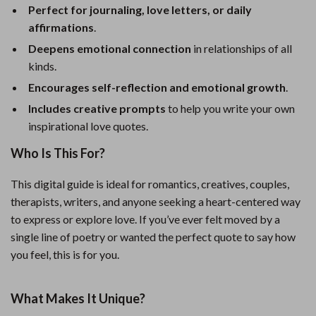
Perfect for journaling, love letters, or daily
affirmations
.
Deepens emotional connection
in relationships of all
kinds.
Encourages self-reflection and emotional growth
.
Includes creative prompts
to help you write your own
inspirational love quotes.
Who Is This For?
This digital guide is ideal for romantics, creatives, couples,
therapists, writers, and anyone seeking a heart-centered way
to express or explore love. If you’ve ever felt moved by a
single line of poetry or wanted the perfect quote to say how
you feel, this is for you.
What Makes It Unique?