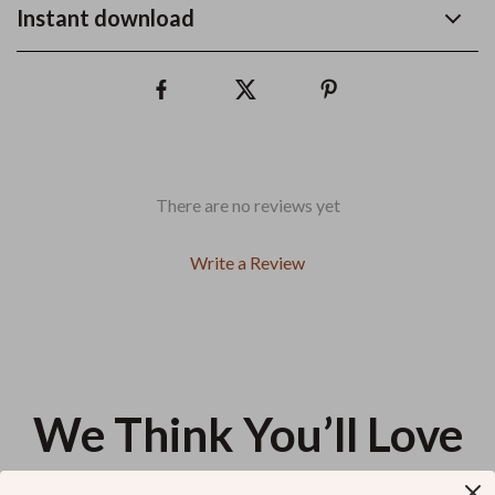
Instant download
There are no reviews yet
Write a Review
We Think You’ll Love
Top picks just for you