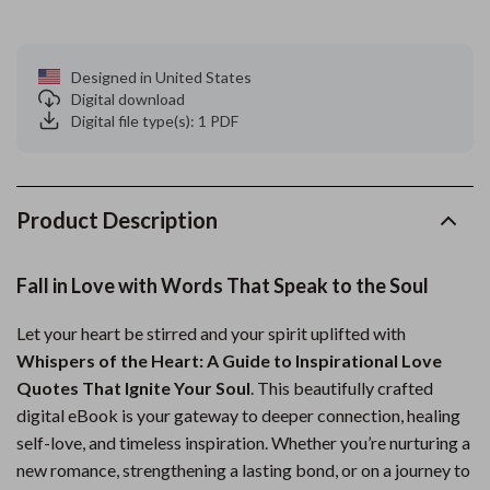
Designed in United States
Digital download
Digital file type(s): 1 PDF
Product Description
Fall in Love with Words That Speak to the Soul
Let your heart be stirred and your spirit uplifted with
Whispers of the Heart: A Guide to Inspirational Love
Quotes That Ignite Your Soul
. This beautifully crafted
digital eBook is your gateway to deeper connection, healing
self-love, and timeless inspiration. Whether you’re nurturing a
new romance, strengthening a lasting bond, or on a journey to