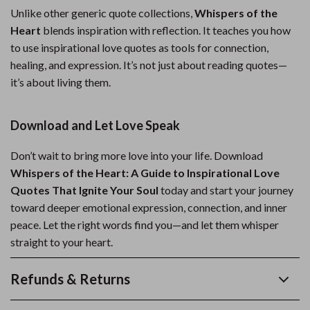
Unlike other generic quote collections,
Whispers of the
Heart
blends inspiration with reflection. It teaches you how
to use inspirational love quotes as tools for connection,
healing, and expression. It’s not just about reading quotes—
it’s about living them.
Download and Let Love Speak
Don’t wait to bring more love into your life. Download
Whispers of the Heart: A Guide to Inspirational Love
Quotes That Ignite Your Soul
today and start your journey
toward deeper emotional expression, connection, and inner
peace. Let the right words find you—and let them whisper
straight to your heart.
Refunds & Returns