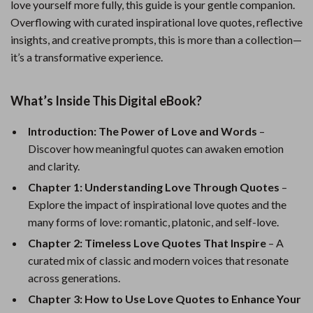
love yourself more fully, this guide is your gentle companion.
Overflowing with curated inspirational love quotes, reflective
insights, and creative prompts, this is more than a collection—
it’s a transformative experience.
What’s Inside This Digital eBook?
Introduction: The Power of Love and Words
–
Discover how meaningful quotes can awaken emotion
and clarity.
Chapter 1: Understanding Love Through Quotes
–
Explore the impact of inspirational love quotes and the
many forms of love: romantic, platonic, and self-love.
Chapter 2: Timeless Love Quotes That Inspire
– A
curated mix of classic and modern voices that resonate
across generations.
Chapter 3: How to Use Love Quotes to Enhance Your