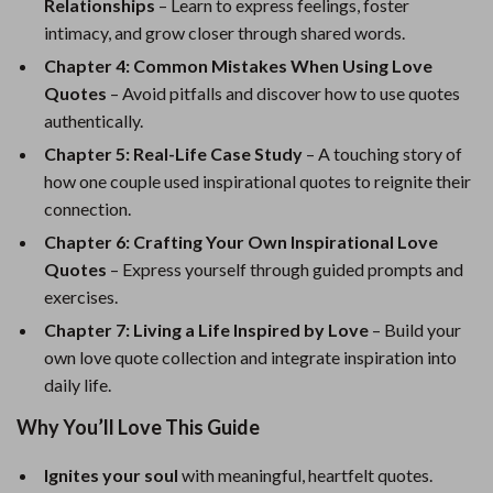
Relationships
– Learn to express feelings, foster
intimacy, and grow closer through shared words.
Chapter 4: Common Mistakes When Using Love
Quotes
– Avoid pitfalls and discover how to use quotes
authentically.
Chapter 5: Real-Life Case Study
– A touching story of
how one couple used inspirational quotes to reignite their
connection.
Chapter 6: Crafting Your Own Inspirational Love
Quotes
– Express yourself through guided prompts and
exercises.
Chapter 7: Living a Life Inspired by Love
– Build your
own love quote collection and integrate inspiration into
daily life.
Why You’ll Love This Guide
Ignites your soul
with meaningful, heartfelt quotes.