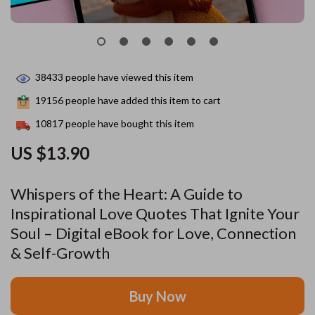
38433
people have viewed this item
19156
people have added this item to cart
10817
people have bought this item
US $13.90
Whispers of the Heart: A Guide to
Inspirational Love Quotes That Ignite Your
Soul – Digital eBook for Love, Connection
& Self-Growth
Buy Now