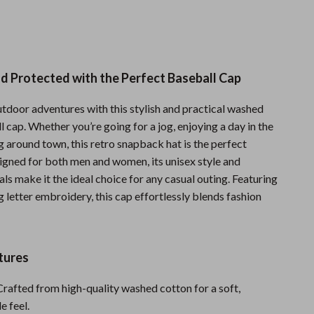
Sports & Fitness
Travel Gear
Summer 2025 Fashion Collection
d Protected with the Perfect Baseball Cap
Bags
utdoor adventures with this stylish and practical washed
Dresses
 cap. Whether you’re going for a jog, enjoying a day in the
ng around town, this retro snapback hat is the perfect
Men's Fashion
igned for both men and women, its unisex style and
ls make it the ideal choice for any casual outing. Featuring
Skirts
 letter embroidery, this cap effortlessly blends fashion
Swimwear
Bikinis
tures
Men’s Swimwear
rafted from high-quality washed cotton for a soft,
One-Piece Swimsuits
e feel.