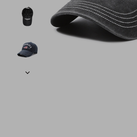
Financial Education
Guess
Online Business
Fireplac
Financial Independence
Jacquemus
Parenting & Child Dev
Project
Financial Mindset & Psychology
Liu Jo
Personal Style & Fashi
Purifier
Goal Setting
Love Moschino
Pet Lifestyle & Wellnes
Smart 
Michael Kors
Keyboards 
Pinko
Phone & Tab
Piquadro
Photograph
Ralph Lauren
Smartwatch
Valentino Bags
Health & Bea
Y Not?
Foot, Hand &
Belts
Hair Care & 