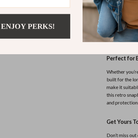
The sun protect
only does it ke
from harmful UV
 ENJOY PERKS!
the cap’s timel
you’re going sp
Perfect for
Whether you’re h
built for the l
make it suitabl
this retro snap
and protection
Get Yours T
Don’t miss out 