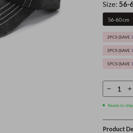
Size:
56-
es
Wealth
Kitchen & Dining
56-60 cm
elopment
ors
Wellness
Storage & Organization
on
s
Yoga & Mind-Body Practices
Tools & Equipment
2PCS (SAVE
s
Home
Home Supplies
3PCS (SAVE
& Mice
Kids & Babies
5PCS (SAVE
let Accessories
Activity & Entertainment
y Equipment
Baby Care
es & Accessories
Baby Travel Gear
uty
Clothing & Accessories
Ready to ship
 Nail Care
Feeding
Styling Tools
Kids' Room
Product De