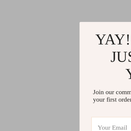
Gadgets
Water H
Advanced Technologies
Cleaning
Commercial Electronics
Furniture
YAY!
Drones
Beds
Massage & Spa Gadgets
Bedside
JU
Portable Refrigerators
Dining T
Robots
Mattres
Join our comm
your first orde