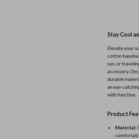
Nursery
Toys
Kitchen
Stay Cool an
lness
Air Fryers
Elevate your o
Coffee Brewing
cotton baseball
sun, or traveli
en
Grills
accessory. Des
Kitchen Appliances
durable materia
an eye-catching
Lighting
with function.
Systems & Faucets
Ceiling Lights
Product Fea
Floor Lamps
Wall Lamps
Material:
C
comfortabl