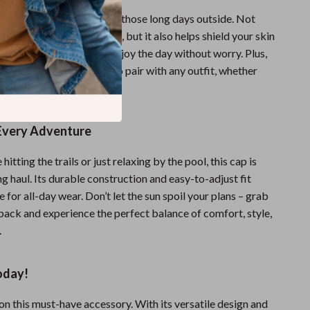
ion feature is perfect for those long days outside. Not
ep the sun out of your eyes, but it also helps shield your skin
 rays, allowing you to enjoy the day without worry. Plus,
ess design makes it easy to pair with any outfit, whether
orty or casual.
 Every Adventure
itting the trails or just relaxing by the pool, this cap is
ong haul. Its durable construction and easy-to-adjust fit
e for all-day wear. Don’t let the sun spoil your plans – grab
back and experience the perfect balance of comfort, style,
.
oday!
on this must-have accessory. With its versatile design and