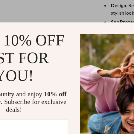
eaters
Mirrors
Design:
Ret
Patio, Lawn & Garden
stylish look
Sun Protec
Greenhouses
keeping you
 10% OFF
Outdoor Furniture
Adjustable
size-fits-m
 Tables
Personal Growth
ST FOR
Versatile 
ables
Pet Care
lounging un
YOU!
ses
Pet Supplies
Why You’ll L
This baseball c
unity and enjoy
10% off
who loves spen
r. Subscribe for exclusive
relaxed and br
deals!
adjust it to yo
be it running er
keep you looki
a retro touch, 