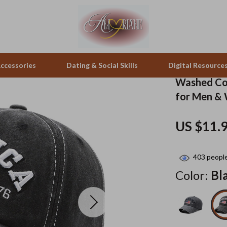
ccessories
Dating & Social Skills
Digital Resource
Washed Cot
for Men &
pes & Binoculars
Positive Thinking
Office Furniture
US $11.
zation
peakers
Productivity
Side Tables & Coffee Tables
Self Confidence
Sofas & Chairs
403
people
llers
Sleep Improvement
Stands & Console Tables
Color:
Bl
s
Smart Life with AI
Storage
onics
Stress Management & Relaxation
Home Decor
 Video
Travel
Home Office