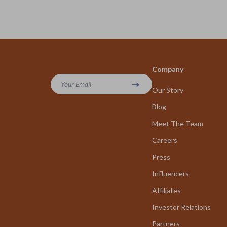
Company
Your Email
Our Story
Blog
Meet The Team
Careers
Press
Influencers
Affiliates
Investor Relations
Partners