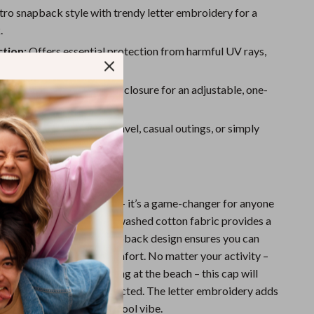
Sport Swimwear
ro snapback style with trendy letter embroidery for a
Tops & Shirts
.
tion:
Offers essential protection from harmful UV rays,
Super Deals
r face cool and shielded.
Yoga
 Fit:
Features a snapback closure for an adjustable, one-
ost design.
Use:
Perfect for sports, travel, casual outings, or simply
der the sun.
ove It
ap is more than just a hat – it’s a game-changer for anyone
ding time outdoors. The washed cotton fabric provides a
eathable fit, while the snapback design ensures you can
ur head size for all-day comfort. No matter your activity –
rands, hiking, or just chilling at the beach – this cap will
ng fresh and feeling protected. The letter embroidery adds
giving you that effortless cool vibe.