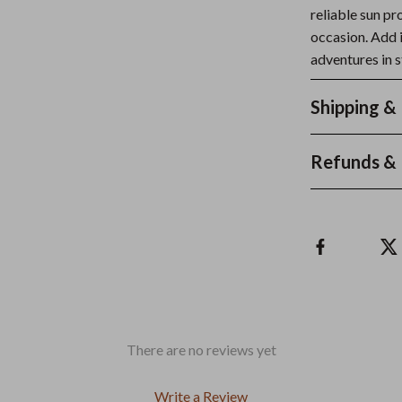
reliable sun pr
occasion. Add 
adventures in s
Shipping &
Refunds & 
There are no reviews yet
Write a Review