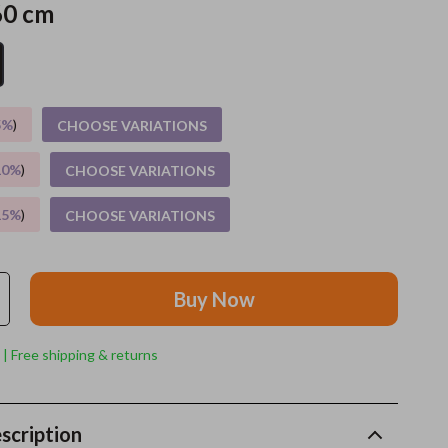
60 cm
Grooming
Indoor Supplies
Pet Toys
5%
)
CHOOSE VARIATIONS
Small animal supplies
10%
)
CHOOSE VARIATIONS
Walking & Traveling Supplies
15%
)
CHOOSE VARIATIONS
rugs and towels
Sport & Outdoors
Buy Now
Camping & Hiking
Clothing
 | Free shipping & returns
Fishing Supplies
Fitness Clothing
scription