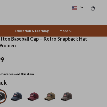
s
Education & Learning
More
ton Baseball Cap – Retro Snapback Hat
 Women
Beds & Furniture
99
Cat Towers
Smart Litter Boxes
 have viewed this item
Travel Supplies
ack
Pets
Apparel & Accessories
Feeding Supplies