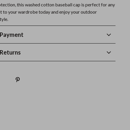
otection, this washed cotton baseball cap is perfect for any
it to your wardrobe today and enjoy your outdoor
tyle.
 Payment
Returns