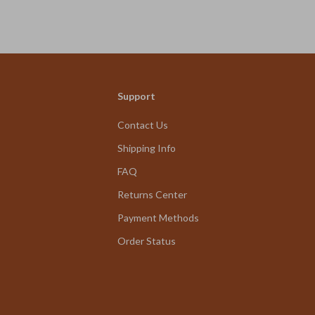
We Think You’ll Love
Support
Top picks just for you
Contact Us
Shipping Info
FAQ
Returns Center
Payment Methods
Order Status