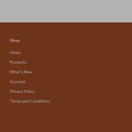
Shop
Home
Products
What’s New
Account
Privacy Policy
Terms and Conditions