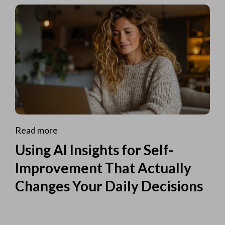
Read more
Using AI Insights for Self-
Improvement That Actually
Changes Your Daily Decisions