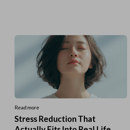
Read more
Stress Reduction That
Actually Fits Into Real Life