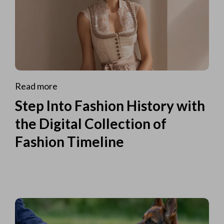
Read more
Step Into Fashion History with
the Digital Collection of
Fashion Timeline