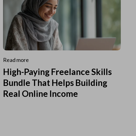
Read more
High-Paying Freelance Skills
Bundle That Helps Building
Real Online Income