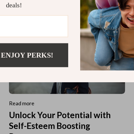
deals!
 ENJOY PERKS!
Read more
Unlock Your Potential with
Self-Esteem Boosting