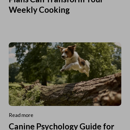
Weekly Cooking
Read more
Canine Psychology Guide for