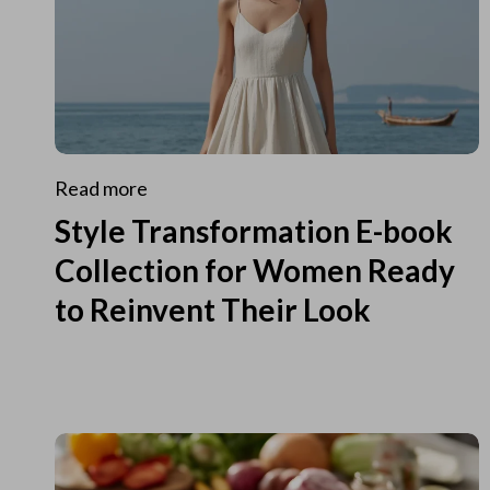
Read more
Style Transformation E-book
Collection for Women Ready
to Reinvent Their Look