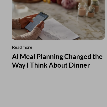
Read more
AI Meal Planning Changed the
Way I Think About Dinner