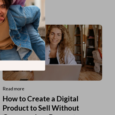
Read more
How to Create a Digital
Product to Sell Without