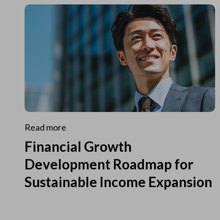
Read more
Financial Growth
Development Roadmap for
Sustainable Income Expansion