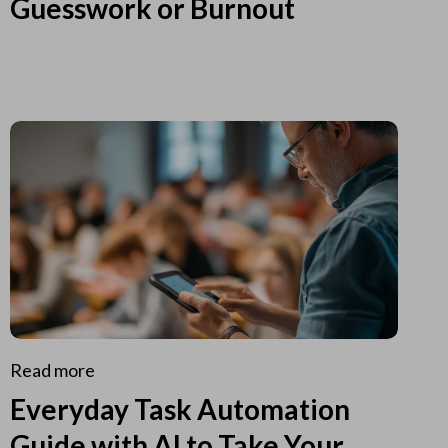
Guesswork or Burnout
Read more
Everyday Task Automation
Guide with AI to Take Your