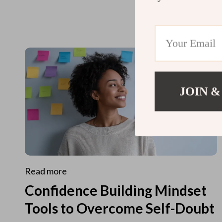
JOIN &
Read more
Confidence Building Mindset
Tools to Overcome Self-Doubt