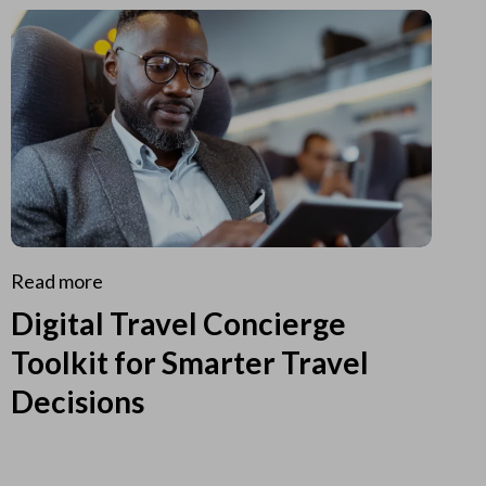
Read more
Digital Travel Concierge
Toolkit for Smarter Travel
Decisions