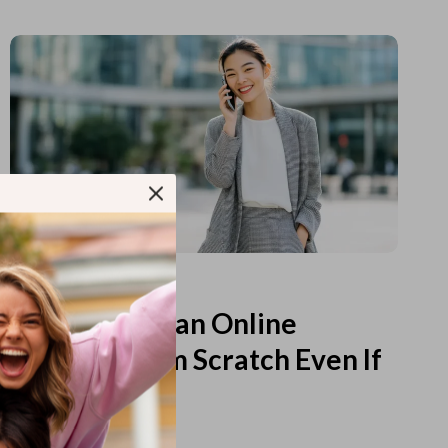
Read more
How to Start an Online
Business from Scratch Even If
You Feel Lost