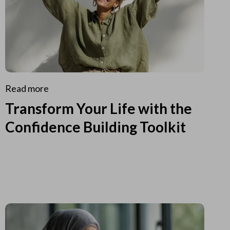
Read more
Transform Your Life with the
Confidence Building Toolkit