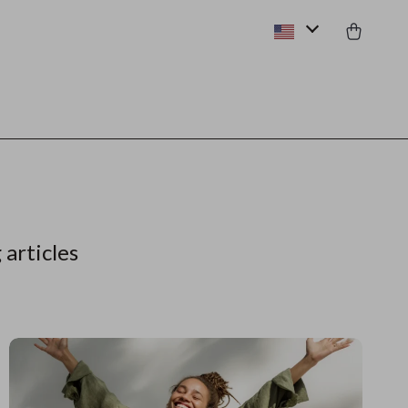
 articles