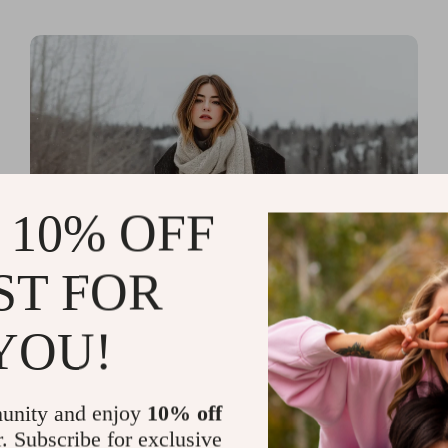
 10% OFF
ST FOR
Read more
Printable Guides with Fashion
YOU!
Fundamentals for Effortless
Outfit Planning
unity and enjoy
10% off
r. Subscribe for exclusive