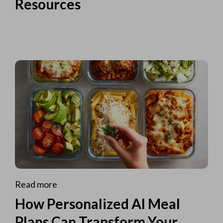
Resources
Read more
How Personalized AI Meal
Plans Can Transform Your