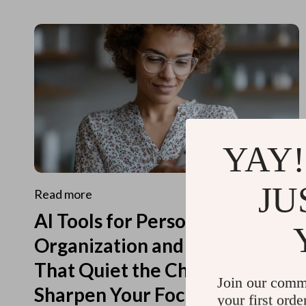
YAY!
JU
Read more
AI Tools for Personal
Organization and Planning
That Quiet the Chaos and
Join our comm
Sharpen Your Focus
your first orde