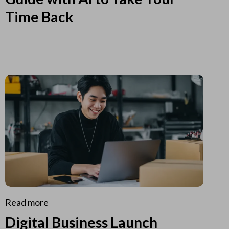
Time Back
Read more
Digital Business Launch