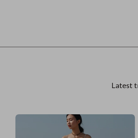
Latest t