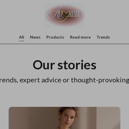
All
News
Products
Read more
Trends
Our stories
rends, expert advice or thought-provoking