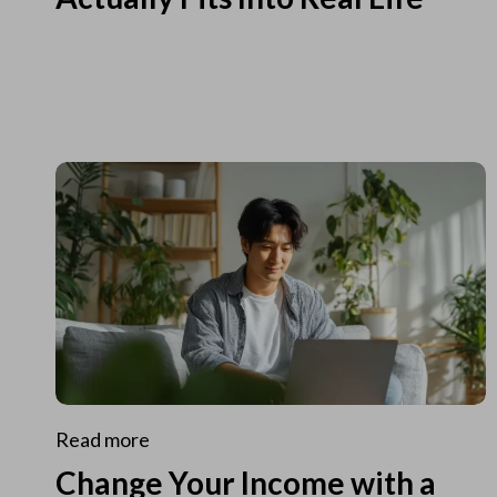
Read more
Change Your Income with a