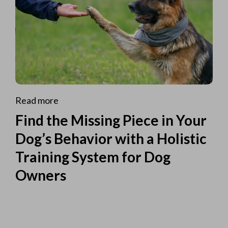
Read more
Find the Missing Piece in Your
Dog’s Behavior with a Holistic
Training System for Dog
Owners