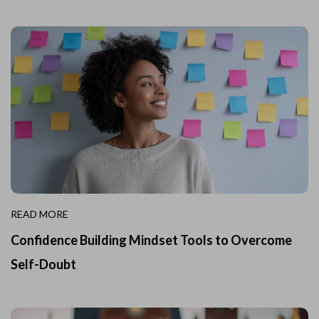
READ MORE
Confidence Building Mindset Tools to Overcome
Self-Doubt