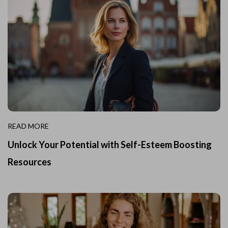
READ MORE
Unlock Your Potential with Self-Esteem Boosting
Resources