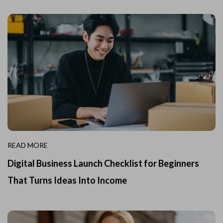
READ MORE
Digital Business Launch Checklist for Beginners
That Turns Ideas Into Income