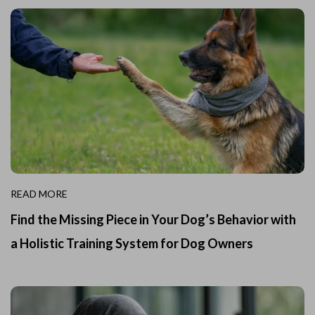
READ MORE
Find the Missing Piece in Your Dog’s Behavior with
a Holistic Training System for Dog Owners