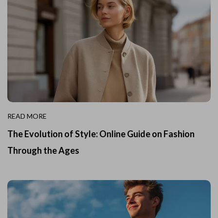
READ MORE
The Evolution of Style: Online Guide on Fashion
Through the Ages