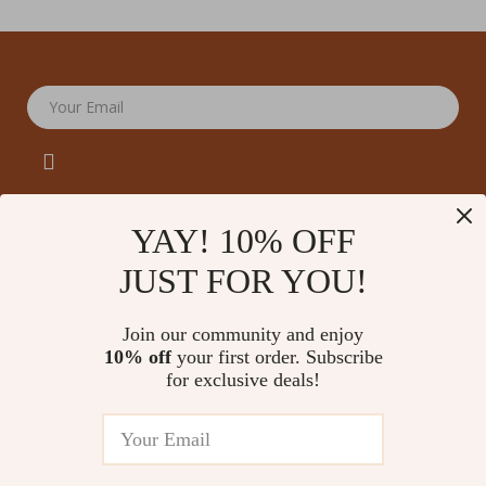
Your Email
YAY! 10% OFF
JUST FOR YOU!
Company
Our Story
Support
Join our community and enjoy
Blog
Contact Us
10% off
your first order. Subscribe
Shop
Meet The Team
for exclusive deals!
Shipping Info
Home
Careers
FAQ
Products
Press
Returns Center
© 2026 amoriane.com
What’s New
Influencers