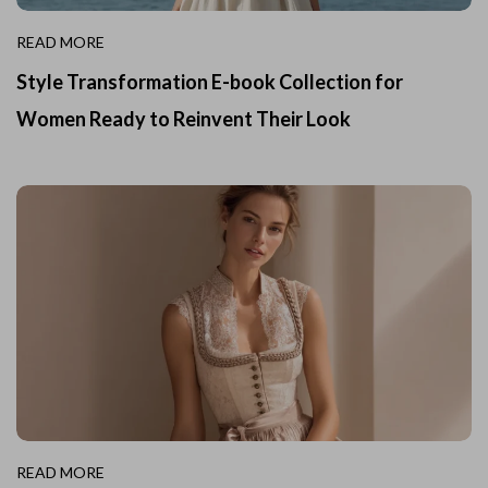
READ MORE
Style Transformation E-book Collection for
Women Ready to Reinvent Their Look
READ MORE