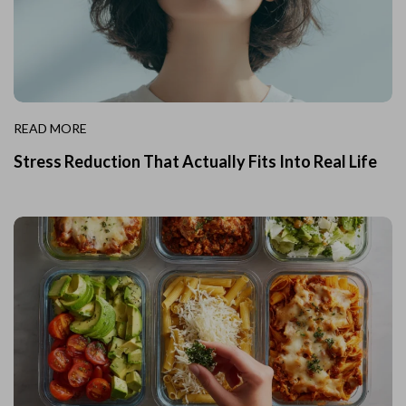
READ MORE
Stress Reduction That Actually Fits Into Real Life