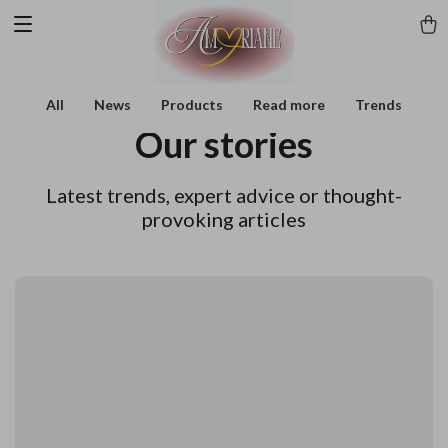
All
News
Products
Read more
Trends
Our stories
Latest trends, expert advice or thought-
provoking articles