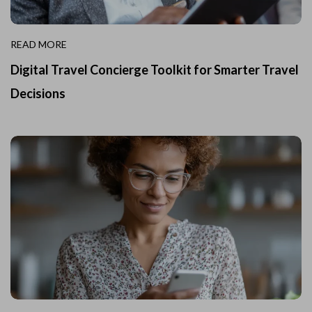
READ MORE
Digital Travel Concierge Toolkit for Smarter Travel
Decisions