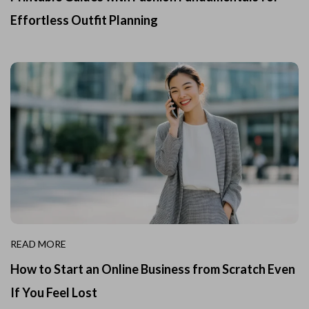
Effortless Outfit Planning
READ MORE
How to Start an Online Business from Scratch Even
If You Feel Lost