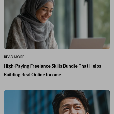
READ MORE
High-Paying Freelance Skills Bundle That Helps
Building Real Online Income