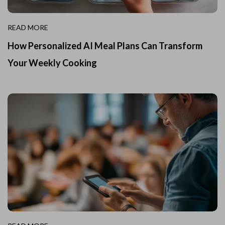
READ MORE
How Personalized AI Meal Plans Can Transform
Your Weekly Cooking