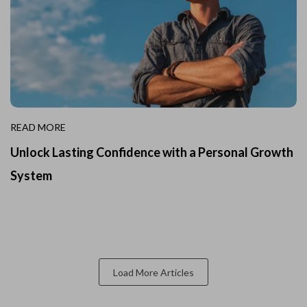
READ MORE
Unlock Lasting Confidence with a Personal Growth
System
Load More Articles