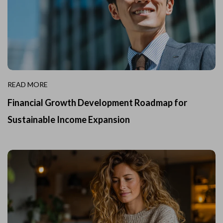
READ MORE
Financial Growth Development Roadmap for
Sustainable Income Expansion