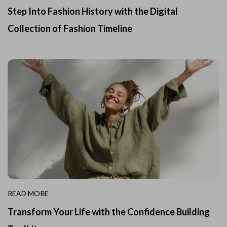
Step Into Fashion History with the Digital
Collection of Fashion Timeline
READ MORE
Transform Your Life with the Confidence Building