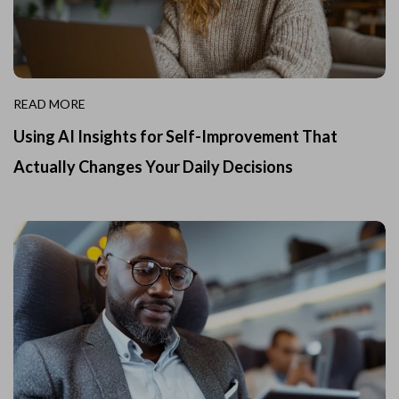
READ MORE
Using AI Insights for Self-Improvement That
Actually Changes Your Daily Decisions