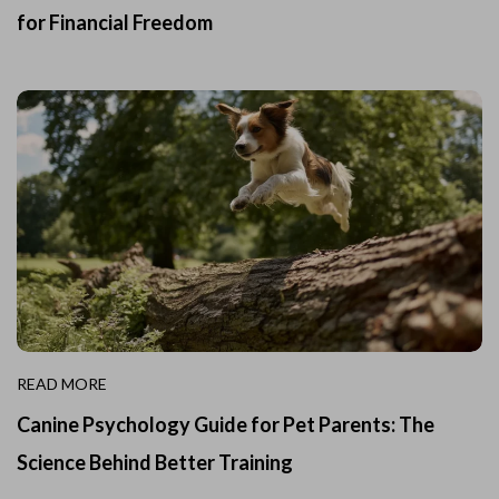
for Financial Freedom
READ MORE
Canine Psychology Guide for Pet Parents: The
Science Behind Better Training