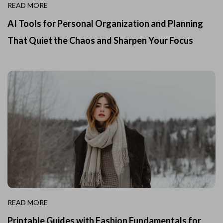
READ MORE
AI Tools for Personal Organization and Planning
That Quiet the Chaos and Sharpen Your Focus
READ MORE
Printable Guides with Fashion Fundamentals for