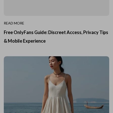
READ MORE
Free OnlyFans Guide: Discreet Access, Privacy Tips
& Mobile Experience