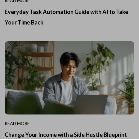
READ MORE
Everyday Task Automation Guide with AI to Take
Your Time Back
READ MORE
Change Your Income with a Side Hustle Blueprint