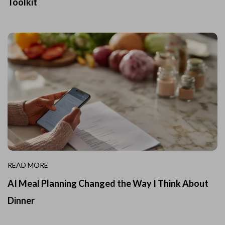
Toolkit
READ MORE
AI Meal Planning Changed the Way I Think About
Dinner