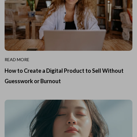
READ MORE
How to Create a Digital Product to Sell Without
Guesswork or Burnout