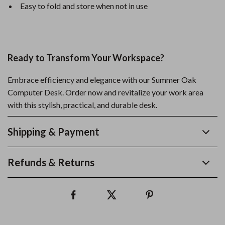
Easy to fold and store when not in use
Ready to Transform Your Workspace?
Embrace efficiency and elegance with our Summer Oak
Computer Desk. Order now and revitalize your work area
with this stylish, practical, and durable desk.
Shipping & Payment
Refunds & Returns