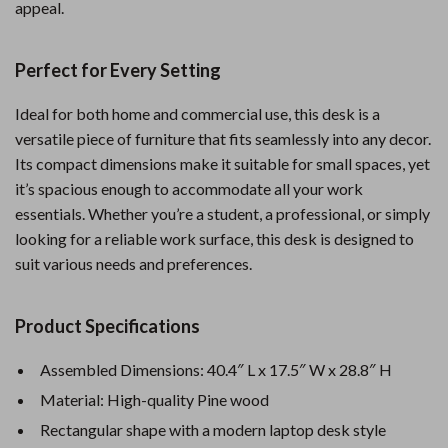
appeal.
Perfect for Every Setting
Ideal for both home and commercial use, this desk is a
versatile piece of furniture that fits seamlessly into any decor.
Its compact dimensions make it suitable for small spaces, yet
it’s spacious enough to accommodate all your work
essentials. Whether you’re a student, a professional, or simply
looking for a reliable work surface, this desk is designed to
suit various needs and preferences.
Product Specifications
Assembled Dimensions: 40.4″ L x 17.5″ W x 28.8″ H
Material: High-quality Pine wood
Rectangular shape with a modern laptop desk style