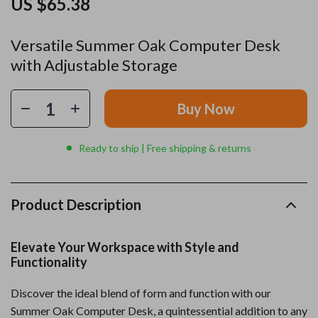
US $65.38
Versatile Summer Oak Computer Desk
with Adjustable Storage
Buy Now
Ready to ship | Free shipping & returns
Product Description
Elevate Your Workspace with Style and
Functionality
Discover the ideal blend of form and function with our
Summer Oak Computer Desk, a quintessential addition to any