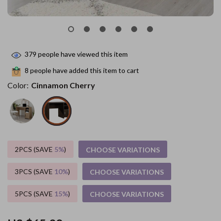
379
people have viewed this item
8
people have added this item to cart
Color:
Cinnamon Cherry
2PCS (SAVE
5%
)
CHOOSE VARIATIONS
3PCS (SAVE
10%
)
CHOOSE VARIATIONS
5PCS (SAVE
15%
)
CHOOSE VARIATIONS