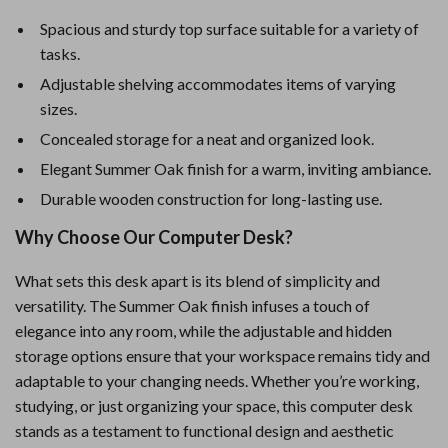
Spacious and sturdy top surface suitable for a variety of
tasks.
Adjustable shelving accommodates items of varying
sizes.
Concealed storage for a neat and organized look.
Elegant Summer Oak finish for a warm, inviting ambiance.
Durable wooden construction for long-lasting use.
Why Choose Our Computer Desk?
What sets this desk apart is its blend of simplicity and
versatility. The Summer Oak finish infuses a touch of
elegance into any room, while the adjustable and hidden
storage options ensure that your workspace remains tidy and
adaptable to your changing needs. Whether you’re working,
studying, or just organizing your space, this computer desk
stands as a testament to functional design and aesthetic