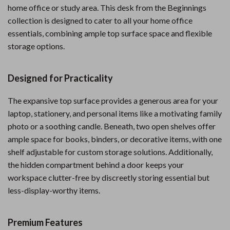
home office or study area. This desk from the Beginnings
collection is designed to cater to all your home office
essentials, combining ample top surface space and flexible
storage options.
Designed for Practicality
The expansive top surface provides a generous area for your
laptop, stationery, and personal items like a motivating family
photo or a soothing candle. Beneath, two open shelves offer
ample space for books, binders, or decorative items, with one
shelf adjustable for custom storage solutions. Additionally,
the hidden compartment behind a door keeps your
workspace clutter-free by discreetly storing essential but
less-display-worthy items.
Premium Features