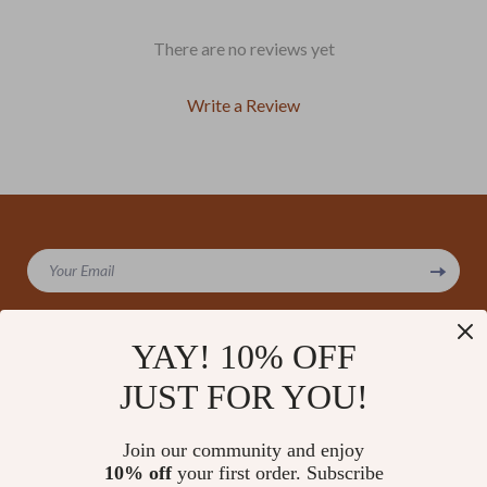
There are no reviews yet
Write a Review
We Think You’ll Love
Your Email
Top picks just for you
YAY! 10% OFF
JUST FOR YOU!
Company
Our Story
Support
Join our community and enjoy
Blog
Contact Us
10% off
your first order. Subscribe
Shop