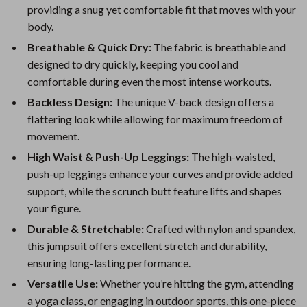
providing a snug yet comfortable fit that moves with your
body.
Breathable & Quick Dry:
The fabric is breathable and
designed to dry quickly, keeping you cool and
comfortable during even the most intense workouts.
Backless Design:
The unique V-back design offers a
flattering look while allowing for maximum freedom of
movement.
High Waist & Push-Up Leggings:
The high-waisted,
push-up leggings enhance your curves and provide added
support, while the scrunch butt feature lifts and shapes
your figure.
Durable & Stretchable:
Crafted with nylon and spandex,
this jumpsuit offers excellent stretch and durability,
ensuring long-lasting performance.
Versatile Use:
Whether you’re hitting the gym, attending
a yoga class, or engaging in outdoor sports, this one-piece