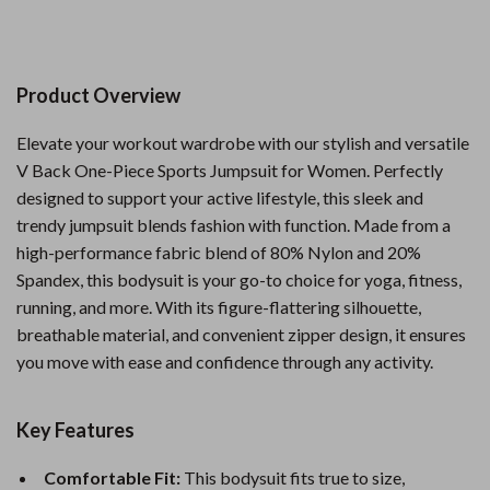
Product Overview
Elevate your workout wardrobe with our stylish and versatile
V Back One-Piece Sports Jumpsuit for Women. Perfectly
designed to support your active lifestyle, this sleek and
trendy jumpsuit blends fashion with function. Made from a
high-performance fabric blend of 80% Nylon and 20%
Spandex, this bodysuit is your go-to choice for yoga, fitness,
running, and more. With its figure-flattering silhouette,
breathable material, and convenient zipper design, it ensures
you move with ease and confidence through any activity.
Key Features
Comfortable Fit:
This bodysuit fits true to size,