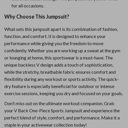
for all occasions.
Why Choose This Jumpsuit?
What sets this jumpsuit apart is its combination of fashion,
function, and comfort. It is designed to enhance your
performance while giving you the freedom to move
confidently. Whether you are working up a sweat at the gym
or lounging at home, this sportswear is a must-have. The
unique backless V design adds a touch of sophistication,
while the stretchy, breathable fabric ensures comfort and
flexibility during any workout or sports activity. The quick-
dry feature is especially beneficial for outdoor or intense
exercise sessions, keeping you dry and focused on your goals.
Don’t miss out on the ultimate workout companion. Grab
your V Back One-Piece Sports Jumpsuit and experience the
perfect blend of style, comfort, and performance. Make it a
staple in your activewear collection today!