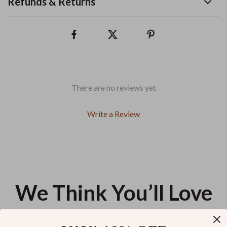
Refunds & Returns
There are no reviews yet
Write a Review
We Think You’ll Love
Top picks just for you