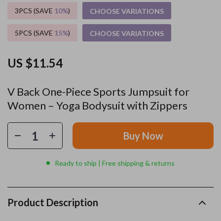
3PCS (SAVE
10%
)
CHOOSE VARIATIONS
5PCS (SAVE
15%
)
CHOOSE VARIATIONS
US $11.54
V Back One-Piece Sports Jumpsuit for
Women – Yoga Bodysuit with Zippers
Buy Now
Ready to ship | Free shipping & returns
Product Description