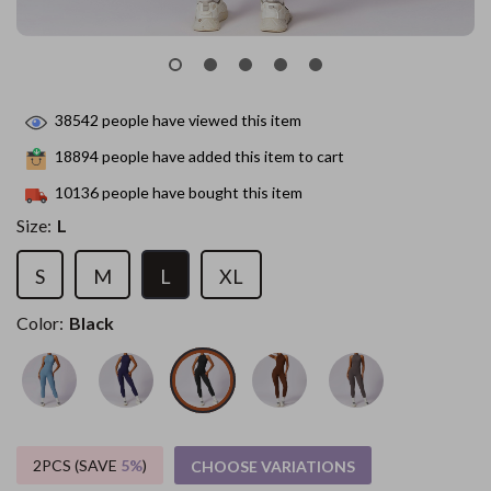
38542
people have viewed this item
18894
people have added this item to cart
10136
people have bought this item
Size:
L
S
M
L
XL
Color:
Black
2PCS (SAVE
5%
)
CHOOSE VARIATIONS