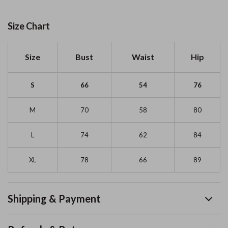
Size Chart
Size
Bust
Waist
Hip
S
66
54
76
M
70
58
80
L
74
62
84
XL
78
66
89
Shipping & Payment