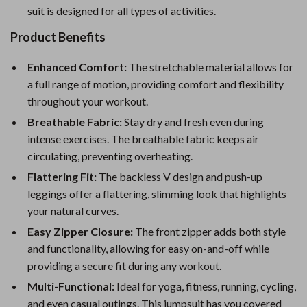
suit is designed for all types of activities.
Product Benefits
Enhanced Comfort:
The stretchable material allows for
a full range of motion, providing comfort and flexibility
throughout your workout.
Breathable Fabric:
Stay dry and fresh even during
intense exercises. The breathable fabric keeps air
circulating, preventing overheating.
Flattering Fit:
The backless V design and push-up
leggings offer a flattering, slimming look that highlights
your natural curves.
Easy Zipper Closure:
The front zipper adds both style
and functionality, allowing for easy on-and-off while
providing a secure fit during any workout.
Multi-Functional:
Ideal for yoga, fitness, running, cycling,
and even casual outings. This jumpsuit has you covered