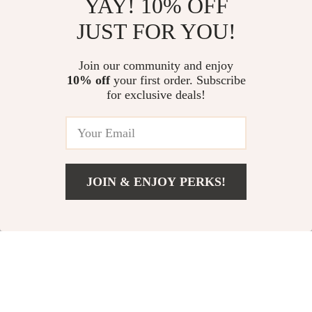
YAY! 10% OFF
Boss Men’s White Short Sleeve
High-Waist Scrunch Leggings
JUST FOR YOU!
Cotton Shirt
for Women
US $90.57
US $11.06
Join our community and enjoy
10% off
your first order. Subscribe
Women’s Breathable Flared
for exclusive deals!
Leggings
US $15.16
JOIN & ENJOY PERKS!
Your Email
Add To Cart
US $11.54
Company
Our Story
Support