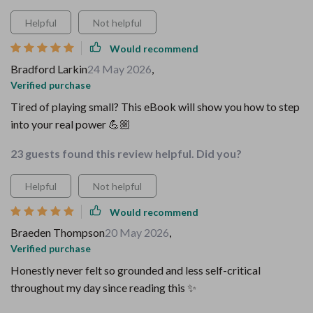
Helpful
Not helpful
Would recommend
Bradford Larkin
24 May 2026
,
Verified purchase
Tired of playing small? This eBook will show you how to step
into your real power 💪🏼
23 guests found this review helpful. Did you?
Helpful
Not helpful
Would recommend
Braeden Thompson
20 May 2026
,
Verified purchase
Honestly never felt so grounded and less self-critical
throughout my day since reading this ✨