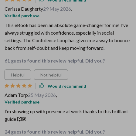
Carissa Daugherty
29 May 2026
,
Verified purchase
This eBook has been an absolute game-changer for me! I've
always struggled with confidence, especially in social
settings. The Confidence Loop has given me a way to bounce
back from self-doubt and keep moving forward.
61 guests found this review helpful. Did you?
Helpful
Not helpful
Would recommend
Adam Torp
25 May 2026
,
Verified purchase
I’m showing up with presence at work thanks to this brilliant
guide 🙌🏽
24 guests found this review helpful. Did you?