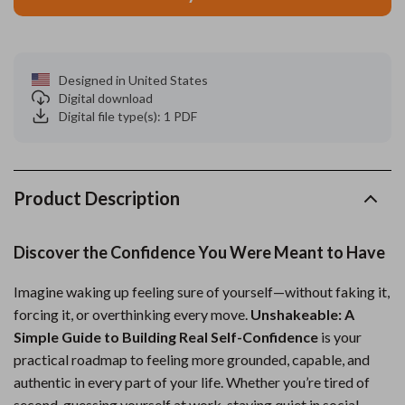
Designed in United States
Digital download
Digital file type(s): 1 PDF
Product Description
Discover the Confidence You Were Meant to Have
Imagine waking up feeling sure of yourself—without faking it,
forcing it, or overthinking every move.
Unshakeable: A
Simple Guide to Building Real Self-Confidence
is your
practical roadmap to feeling more grounded, capable, and
authentic in every part of your life. Whether you’re tired of
second-guessing yourself at work, staying quiet in social