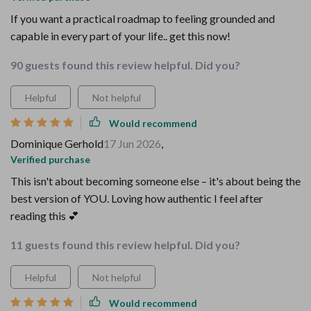
If you want a practical roadmap to feeling grounded and
capable in every part of your life.. get this now!
90 guests found this review helpful. Did you?
Helpful
Not helpful
Would recommend
Dominique Gerhold
17 Jun 2026
,
Verified purchase
This isn't about becoming someone else – it's about being the
best version of YOU. Loving how authentic I feel after
reading this 💕
11 guests found this review helpful. Did you?
Helpful
Not helpful
Would recommend