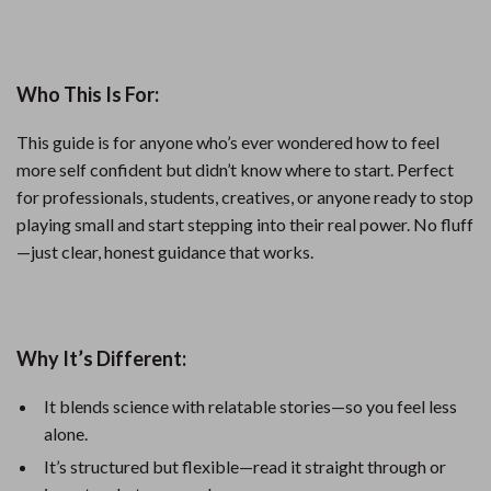
Who This Is For:
This guide is for anyone who’s ever wondered how to feel
more self confident but didn’t know where to start. Perfect
for professionals, students, creatives, or anyone ready to stop
playing small and start stepping into their real power. No fluff
—just clear, honest guidance that works.
Why It’s Different:
It blends science with relatable stories—so you feel less
alone.
It’s structured but flexible—read it straight through or