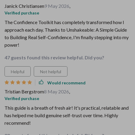
Janick Christiansen
9 May 2026
,
Verified purchase
The Confidence Toolkit has completely transformed how I
approach each day. Thanks to Unshakeable: A Simple Guide
to Building Real Self-Confidence, I'm finally stepping into my
power!
47 guests found this review helpful. Did you?
Helpful
Not helpful
Would recommend
Tristian Bergstrom
8 May 2026
,
Verified purchase
This guide is a breath of fresh air! It's practical, relatable and
has helped me build genuine self-trust over time. Highly
recommend!