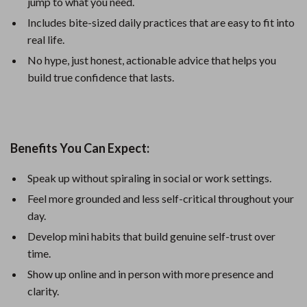
jump to what you need.
Includes bite-sized daily practices that are easy to fit into
real life.
No hype, just honest, actionable advice that helps you
build true confidence that lasts.
Benefits You Can Expect:
Speak up without spiraling in social or work settings.
Feel more grounded and less self-critical throughout your
day.
Develop mini habits that build genuine self-trust over
time.
Show up online and in person with more presence and
clarity.