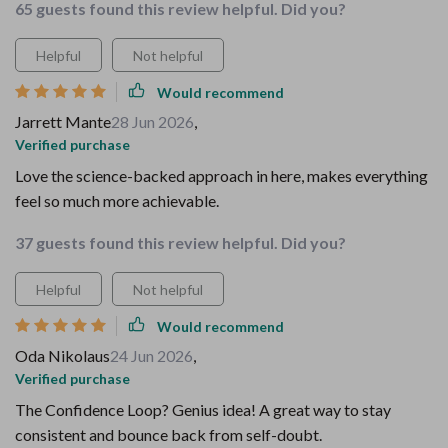
65 guests found this review helpful. Did you?
Helpful
Not helpful
Would recommend
Jarrett Mante
28 Jun 2026
,
Verified purchase
Love the science-backed approach in here, makes everything
feel so much more achievable.
37 guests found this review helpful. Did you?
Helpful
Not helpful
Would recommend
Oda Nikolaus
24 Jun 2026
,
Verified purchase
The Confidence Loop? Genius idea! A great way to stay
consistent and bounce back from self-doubt.