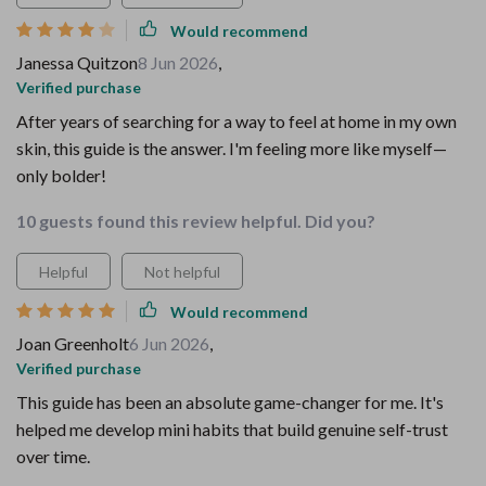
Would recommend
Janessa Quitzon
8 Jun 2026
,
Verified purchase
After years of searching for a way to feel at home in my own
skin, this guide is the answer. I'm feeling more like myself—
only bolder!
10 guests found this review helpful. Did you?
Helpful
Not helpful
Would recommend
Joan Greenholt
6 Jun 2026
,
Verified purchase
This guide has been an absolute game-changer for me. It's
helped me develop mini habits that build genuine self-trust
over time.