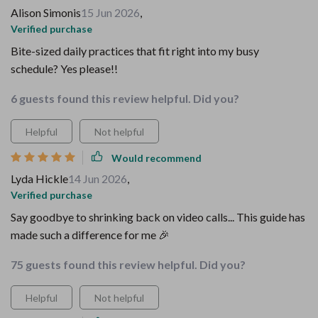
Alison Simonis
15 Jun 2026
,
Verified purchase
Bite-sized daily practices that fit right into my busy
schedule? Yes please!!
6 guests found this review helpful. Did you?
Helpful
Not helpful
Would recommend
Lyda Hickle
14 Jun 2026
,
Verified purchase
Say goodbye to shrinking back on video calls... This guide has
made such a difference for me 🎉
75 guests found this review helpful. Did you?
Helpful
Not helpful