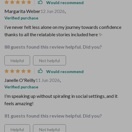
Would recommend
Margarita Weber
12 Jun 2026
,
Verified purchase
i’ve never felt less alone on my journey towards confidence
thanks to all the relatable stories included here ✨
88 guests found this review helpful. Did you?
Helpful
Not helpful
Would recommend
Janelle O'Reilly
11 Jun 2026
,
Verified purchase
I’m speaking up without spiraling in social settings, and it
feels amazing!
81 guests found this review helpful. Did you?
Helpful
Not helpful