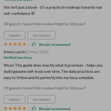
this isn't just a book - it's a practical roadmap towards real
self-confidence 💯
30 guests found this review helpful. Did you?
Helpful
Not helpful
Would recommend
Emery Lesch
13 May 2026
,
Verified purchase
Wow! This guide does exactly what it promises – helps you
build genuine self-trust over time. The daily practices are
easy to follow and fit perfectly into my busy schedule.
19 guests found this review helpful. Did you?
Helpful
Not helpful
Would recommend