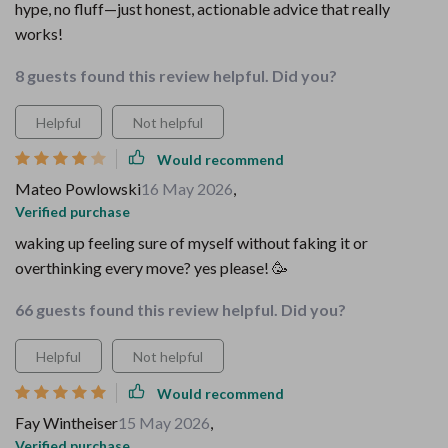
hype, no fluff—just honest, actionable advice that really
works!
8 guests found this review helpful. Did you?
Helpful
Not helpful
Would recommend
Mateo Powlowski
16 May 2026
,
Verified purchase
waking up feeling sure of myself without faking it or
overthinking every move? yes please! 🥳
66 guests found this review helpful. Did you?
Helpful
Not helpful
Would recommend
Fay Wintheiser
15 May 2026
,
Verified purchase