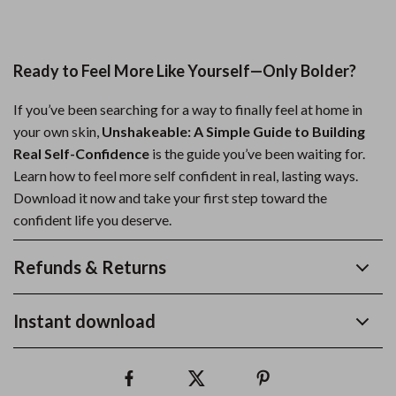
Ready to Feel More Like Yourself—Only Bolder?
If you’ve been searching for a way to finally feel at home in
your own skin,
Unshakeable: A Simple Guide to Building
Real Self-Confidence
is the guide you’ve been waiting for.
Learn how to feel more self confident in real, lasting ways.
Download it now and take your first step toward the
confident life you deserve.
Refunds & Returns
Instant download