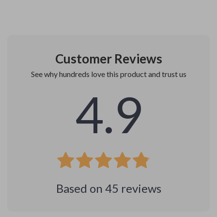
Customer Reviews
See why hundreds love this product and trust us
4.9
Based on
45
reviews