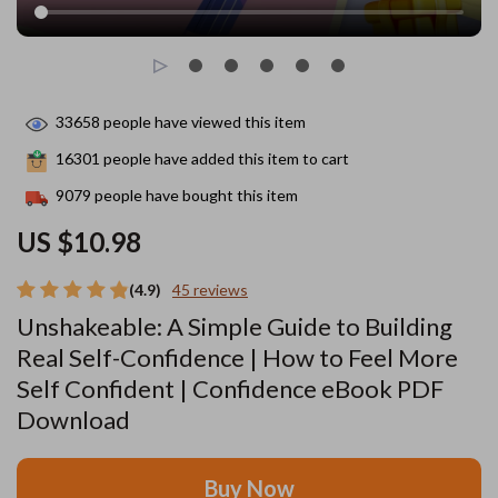
33658
people have viewed this item
16301
people have added this item to cart
9079
people have bought this item
US $10.98
(4.9)
45 reviews
Unshakeable: A Simple Guide to Building
Real Self-Confidence | How to Feel More
Self Confident | Confidence eBook PDF
Download
Buy Now