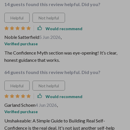
14 guests found this review helpful. Did you?
Helpful
Not helpful
Would recommend
Noble Satterfield
5 Jun 2026
,
Verified purchase
The Confidence Myth section was eye-opening! It’s clear,
honest guidance that works.
64 guests found this review helpful. Did you?
Helpful
Not helpful
Would recommend
Garland Schoen
4 Jun 2026
,
Verified purchase
Unshakeable: A Simple Guide to Building Real Self-
Confidence is the real deal. It's not just another self-help