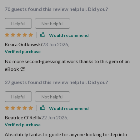
70 guests found this review helpful. Did you?
Helpful
Not helpful
Would recommend
Keara Gutkowski
23 Jun 2026
,
Verified purchase
No more second-guessing at work thanks to this gem of an
eBook 👏
27 guests found this review helpful. Did you?
Helpful
Not helpful
Would recommend
Beatrice O'Reilly
22 Jun 2026
,
Verified purchase
Absolutely fantastic guide for anyone looking to step into