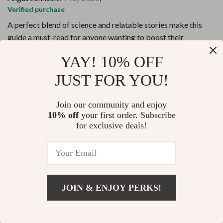
Verified purchase
A perfect blend of science and relatable stories make this
guide a must-read for anyone wanting to boost their
confidence authentically.
YAY! 10% OFF
24 guests found this review helpful. Did you?
JUST FOR YOU!
Helpful
Not helpful
Join our community and enjoy
Would recommend
10% off
your first order. Subscribe
for exclusive deals!
Frederik Ferry
29 Apr 2026
,
Verified purchase
The daily practices are easy to follow and effective, making it
simple to develop mini habits that instill real confidence over
time.
JOIN & ENJOY PERKS!
11 guests found this review helpful. Did you?
Add To Cart
US $10.98
Helpful
Not helpful