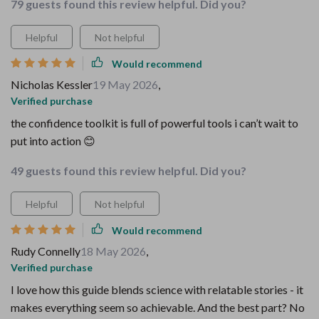
79 guests found this review helpful. Did you?
Helpful
Not helpful
Would recommend
Nicholas Kessler
19 May 2026
,
Verified purchase
the confidence toolkit is full of powerful tools i can’t wait to
put into action 😊
49 guests found this review helpful. Did you?
Helpful
Not helpful
Would recommend
Rudy Connelly
18 May 2026
,
Verified purchase
I love how this guide blends science with relatable stories - it
makes everything seem so achievable. And the best part? No