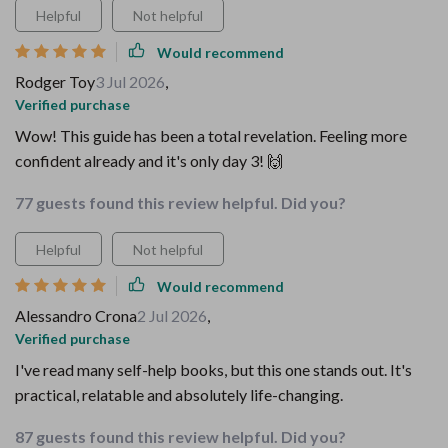
Helpful
Not helpful
Would recommend
Rodger Toy
3 Jul 2026
,
Verified purchase
Wow! This guide has been a total revelation. Feeling more
confident already and it's only day 3! 🙌
77 guests found this review helpful. Did you?
Helpful
Not helpful
Would recommend
Alessandro Crona
2 Jul 2026
,
Verified purchase
I've read many self-help books, but this one stands out. It's
practical, relatable and absolutely life-changing.
87 guests found this review helpful. Did you?