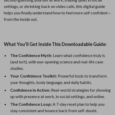
settings, or shrinking back on video calls, this digital guide
helps you finally understand how to feel more self confident—
from the inside out.
What You’ll Get Inside This Downloadable Guide:
The Confidence Myth:
Learn what confidence truly is
(and isn’t), with eye-opening science and real-life case
studies.
Your Confidence Toolkit:
Powerful tools to transform
your thoughts, body language, and daily habits.
Confidence in Action:
Real-world strategies for showing
up with presence at work, in social settings, and online.
The Confidence Loop:
A 7-day reset plan to help you
stay consistent and bounce back from self-doubt.