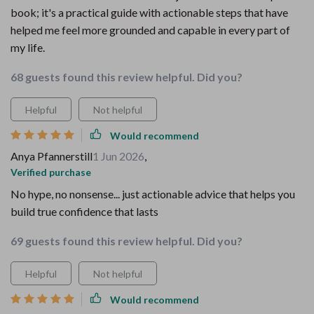
book; it's a practical guide with actionable steps that have
helped me feel more grounded and capable in every part of
my life.
68 guests found this review helpful. Did you?
Helpful
Not helpful
Would recommend
Anya Pfannerstill
1 Jun 2026
,
Verified purchase
No hype, no nonsense... just actionable advice that helps you
build true confidence that lasts
69 guests found this review helpful. Did you?
Helpful
Not helpful
Would recommend