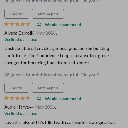
88 guests found this review helpful. Did you?
Helpful
Not helpful
Would recommend
Alysha Carroll
6 May 2026
,
Verified purchase
Unshakeable offers clear, honest guidance on building
confidence. The Confidence Loop is an absolute game-
changer for bouncing back from self-doubt.
76 guests found this review helpful. Did you?
Helpful
Not helpful
Would recommend
Audie Harvey
4 May 2026
,
Verified purchase
Love this eBook! It’s filled with real-world strategies that