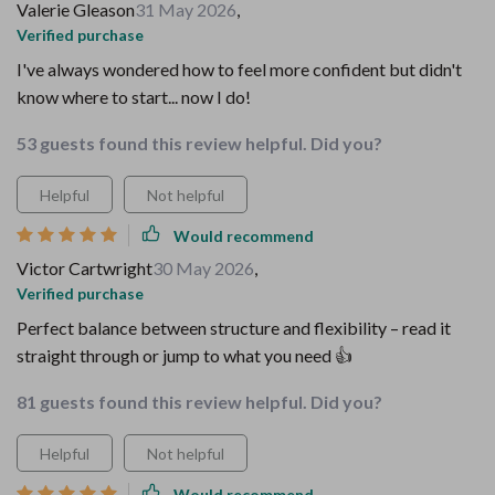
Valerie Gleason
31 May 2026
,
Verified purchase
I've always wondered how to feel more confident but didn't
know where to start... now I do!
53 guests found this review helpful. Did you?
Helpful
Not helpful
Would recommend
Victor Cartwright
30 May 2026
,
Verified purchase
Perfect balance between structure and flexibility – read it
straight through or jump to what you need 👍
81 guests found this review helpful. Did you?
Helpful
Not helpful
Would recommend