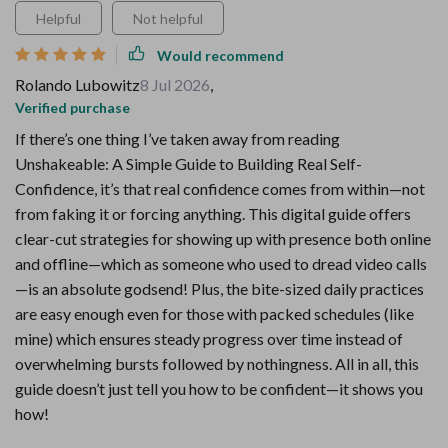
Helpful
Not helpful
Would recommend
Rolando Lubowitz
8 Jul 2026
,
Verified purchase
If there’s one thing I’ve taken away from reading
Unshakeable: A Simple Guide to Building Real Self-
Confidence, it’s that real confidence comes from within—not
from faking it or forcing anything. This digital guide offers
clear-cut strategies for showing up with presence both online
and offline—which as someone who used to dread video calls
—is an absolute godsend! Plus, the bite-sized daily practices
are easy enough even for those with packed schedules (like
mine) which ensures steady progress over time instead of
overwhelming bursts followed by nothingness. All in all, this
guide doesn’t just tell you how to be confident—it shows you
how!