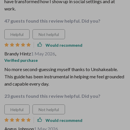
have transformed how I show up in social settings and at
work.
47 guests found this review helpful. Did you?
Helpful
Not helpful
Would recommend
Brandy Hintz
1 May 2026
,
Verified purchase
No more second-guessing myself thanks to Unshakeable.
This guide has been instrumental in helping me feel grounded
and capable every day.
23 guests found this review helpful. Did you?
Helpful
Not helpful
Would recommend
Angus Johnson
1 May 2026
,