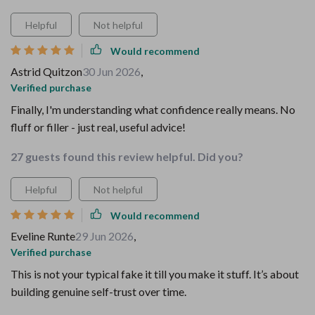
Helpful
Not helpful
Would recommend
Astrid Quitzon
30 Jun 2026
,
Verified purchase
Finally, I'm understanding what confidence really means. No
fluff or filler - just real, useful advice!
27 guests found this review helpful. Did you?
Helpful
Not helpful
Would recommend
Eveline Runte
29 Jun 2026
,
Verified purchase
This is not your typical fake it till you make it stuff. It’s about
building genuine self-trust over time.