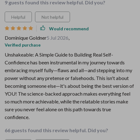
9 guests found this review helpful. Did you?
Helpful
Not helpful
Would recommend
Dominique Goldner
5 Jul 2026
,
Verified purchase
Unshakeable: A Simple Guide to Building Real Self-
Confidence has been instrumental in my journey towards
embracing myself fully—flaws and all—and stepping into my
power without any pretense or falsehoods. This isn't about
becoming someone else—it's about being the best version of
YOU! The science-backed approach makes everything feel
so much more achievable, while the relatable stories make
sure you never feel alone on this path towards true
confidence.
66 guests found this review helpful. Did you?