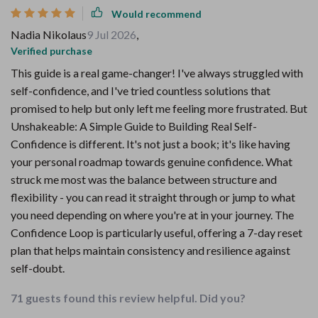
Would recommend
Nadia Nikolaus
9 Jul 2026
,
Verified purchase
This guide is a real game-changer! I've always struggled with
self-confidence, and I've tried countless solutions that
promised to help but only left me feeling more frustrated. But
Unshakeable: A Simple Guide to Building Real Self-
Confidence is different. It's not just a book; it's like having
your personal roadmap towards genuine confidence. What
struck me most was the balance between structure and
flexibility - you can read it straight through or jump to what
you need depending on where you're at in your journey. The
Confidence Loop is particularly useful, offering a 7-day reset
plan that helps maintain consistency and resilience against
self-doubt.
71 guests found this review helpful. Did you?