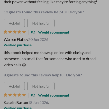
their power without feeling like they're forcing anything!
12 guests found this review helpful. Did you?
Helpful
Not helpful
Would recommend
Warren Flatley
20 Jun 2026
,
Verified purchase
this ebook helped me show up online with clarity and
presence... no small feat for someone who used to dread
video calls 😅
8 guests found this review helpful. Did you?
Helpful
Not helpful
Would recommend
Katelin Barton
18 Jun 2026
,
Verified purchase