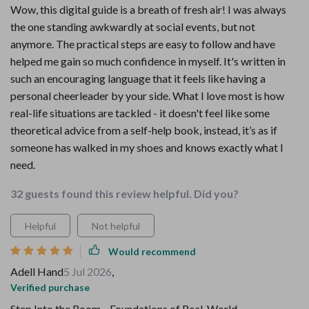
Wow, this digital guide is a breath of fresh air! I was always
the one standing awkwardly at social events, but not
anymore. The practical steps are easy to follow and have
helped me gain so much confidence in myself. It's written in
such an encouraging language that it feels like having a
personal cheerleader by your side. What I love most is how
real-life situations are tackled - it doesn't feel like some
theoretical advice from a self-help book, instead, it’s as if
someone has walked in my shoes and knows exactly what I
need.
32 guests found this review helpful. Did you?
Helpful
Not helpful
Would recommend
Adell Hand
5 Jul 2026
,
Verified purchase
Step Into the Room—Foundations of Real-World