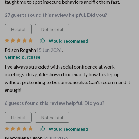
taught me to spot insecure behaviors and fix them fast.
27 guests found this review helpful. Did you?
Helpful
Not helpful
Would recommend
Edison Rogahn
15 Jun 2026
,
Verified purchase
I've always struggled with social confidence at work
meetings, this guide showed me exactly how to step up
without pretending to be someone else. Can't recommend it
enough!
6 guests found this review helpful. Did you?
Helpful
Not helpful
Would recommend
Magdalena Olson
14 Jun 2026
,