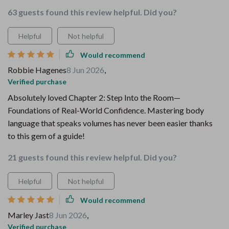
63 guests found this review helpful. Did you?
Helpful
Not helpful
Would recommend
Robbie Hagenes
8 Jun 2026
,
Verified purchase
Absolutely loved Chapter 2: Step Into the Room—
Foundations of Real-World Confidence. Mastering body
language that speaks volumes has never been easier thanks
to this gem of a guide!
21 guests found this review helpful. Did you?
Helpful
Not helpful
Would recommend
Marley Jast
8 Jun 2026
,
Verified purchase