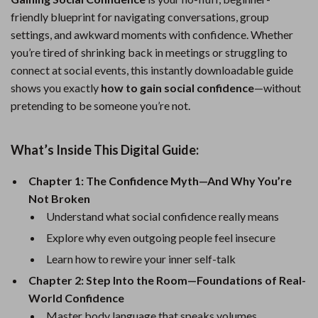
friendly blueprint for navigating conversations, group
settings, and awkward moments with confidence. Whether
you’re tired of shrinking back in meetings or struggling to
connect at social events, this instantly downloadable guide
shows you exactly
how to gain social confidence
—without
pretending to be someone you’re not.
What’s Inside This Digital Guide:
Chapter 1: The Confidence Myth—And Why You’re
Not Broken
Understand what social confidence really means
Explore why even outgoing people feel insecure
Learn how to rewire your inner self-talk
Chapter 2: Step Into the Room—Foundations of Real-
World Confidence
Master body language that speaks volumes