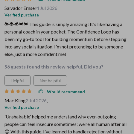
Salvador Ernser
4 Jul 2026
,
Verified purchase
🌟🌟🌟🌟🌟 This guide is simply amazing! It's like having a
personal coach in your pocket. The Confidence Loop has
been my go-to tool for building momentum before stepping
into any social situation. I'm not pretending to be someone
else, just a more confident me!
56 guests found this review helpful. Did you?
Helpful
Not helpful
Would recommend
Mac Kling
2 Jul 2026
,
Verified purchase
'Unshakable' helped me understand why even outgoing
people can feel insecure sometimes; we're all human after all
😊 With this guide, I've learned to handle rejection without