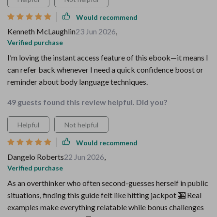
Would recommend
Kenneth McLaughlin
23 Jun 2026
,
Verified purchase
I’m loving the instant access feature of this ebook—it means I
can refer back whenever I need a quick confidence boost or
reminder about body language techniques.
49 guests found this review helpful. Did you?
Helpful
Not helpful
Would recommend
Dangelo Roberts
22 Jun 2026
,
Verified purchase
As an overthinker who often second-guesses herself in public
situations, finding this guide felt like hitting jackpot 🎰 Real
examples make everything relatable while bonus challenges