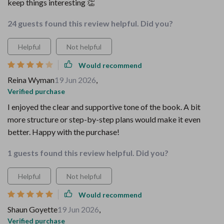
keep things interesting 👏
24 guests found this review helpful. Did you?
Helpful
Not helpful
Would recommend
Reina Wyman
19 Jun 2026
,
Verified purchase
I enjoyed the clear and supportive tone of the book. A bit
more structure or step-by-step plans would make it even
better. Happy with the purchase!
1 guests found this review helpful. Did you?
Helpful
Not helpful
Would recommend
Shaun Goyette
19 Jun 2026
,
Verified purchase