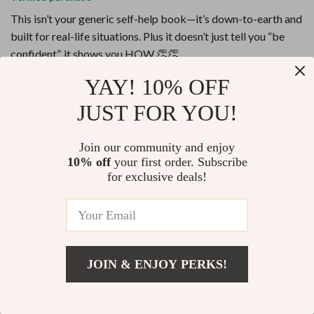
This isn’t your generic self-help book—it’s down-to-earth and
built for real-life situations. Plus it doesn’t just tell you “be
confident”, it shows you HOW 👏👏
YAY! 10% OFF
7 guests found this review helpful. Did you?
JUST FOR YOU!
Helpful
Not helpful
Would recommend
Join our community and enjoy
10% off
your first order. Subscribe
Twila Huels
6 Jun 2026
,
for exclusive deals!
Verified purchase
This guide is a lifesaver for introverts and overthinkers. I love
how it breaks down social confidence into easy, digestible
steps. It's like having a personal coach in your pocket!
JOIN & ENJOY PERKS!
86 guests found this review helpful. Did you?
Add To Cart
US $13.95
Helpful
Not helpful