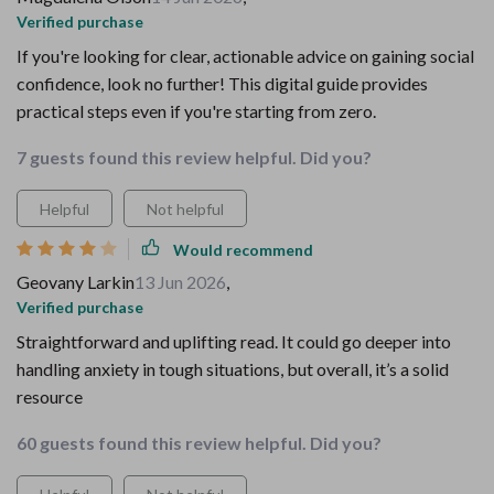
Verified purchase
If you're looking for clear, actionable advice on gaining social
confidence, look no further! This digital guide provides
practical steps even if you're starting from zero.
7 guests found this review helpful. Did you?
Helpful
Not helpful
Would recommend
Geovany Larkin
13 Jun 2026
,
Verified purchase
Straightforward and uplifting read. It could go deeper into
handling anxiety in tough situations, but overall, it’s a solid
resource
60 guests found this review helpful. Did you?