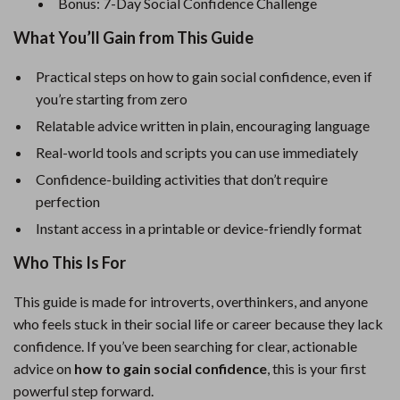
Bonus: 7-Day Social Confidence Challenge
What You’ll Gain from This Guide
Practical steps on how to gain social confidence, even if
you’re starting from zero
Relatable advice written in plain, encouraging language
Real-world tools and scripts you can use immediately
Confidence-building activities that don’t require
perfection
Instant access in a printable or device-friendly format
Who This Is For
This guide is made for introverts, overthinkers, and anyone
who feels stuck in their social life or career because they lack
confidence. If you’ve been searching for clear, actionable
advice on
how to gain social confidence
, this is your first
powerful step forward.