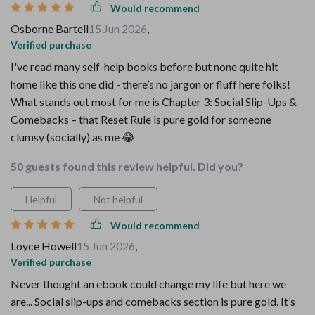
Would recommend
Osborne Bartell
15 Jun 2026
,
Verified purchase
I've read many self-help books before but none quite hit
home like this one did - there’s no jargon or fluff here folks!
What stands out most for me is Chapter 3: Social Slip-Ups &
Comebacks – that Reset Rule is pure gold for someone
clumsy (socially) as me 😂
50 guests found this review helpful. Did you?
Helpful
Not helpful
Would recommend
Loyce Howell
15 Jun 2026
,
Verified purchase
Never thought an ebook could change my life but here we
are... Social slip-ups and comebacks section is pure gold. It’s