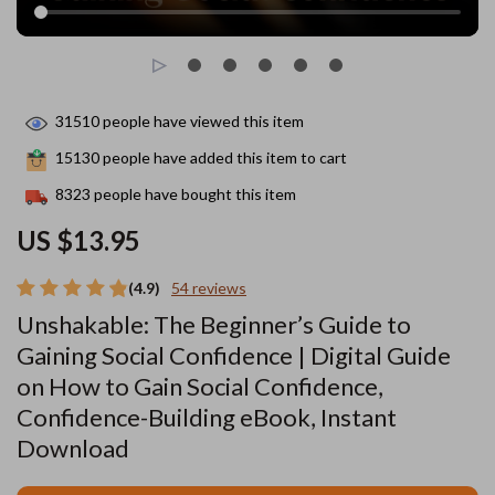
31510
people have viewed this item
15130
people have added this item to cart
8323
people have bought this item
US $13.95
(4.9)
54 reviews
Unshakable: The Beginner’s Guide to
Gaining Social Confidence | Digital Guide
on How to Gain Social Confidence,
Confidence-Building eBook, Instant
Download