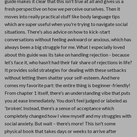
guide makes it clear that this isn't true at all and gives us a
fresh perspective on how we perceive ourselves. Then it
moves into really practical stuff like body language tips
which are super useful when you're trying to navigate social
situations. There's also advice on how to kick-start
conversations without feeling awkward or anxious, which has
always been a big struggle for me. What I especially loved
about this guide was its take on handling rejection - because
let’s face it, who hasn’t had their fair share of rejections in life?
It provides solid strategies for dealing with these setbacks
without letting them shatter your self-esteem. And here
comes my favorite part: the entire thing is beginner-friendly!
From chapter 1 itself, there's an understanding vibe that puts
you at ease immediately. You don’t feel judged or labeled as
'broken'. Instead, there’s a sense of acceptance which
completely changed how I view myself and my struggles with
social anxiety. But wait – there’s more! This isn't some
physical book that takes days or weeks to arrive after