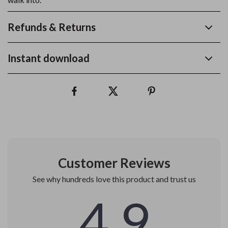
Refunds & Returns
Instant download
Customer Reviews
See why hundreds love this product and trust us
4.9