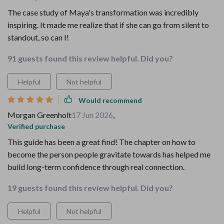
The case study of Maya's transformation was incredibly
inspiring. It made me realize that if she can go from silent to
standout, so can I!
91 guests found this review helpful. Did you?
Helpful
Not helpful
Would recommend
Morgan Greenholt
17 Jun 2026
,
Verified purchase
This guide has been a great find! The chapter on how to
become the person people gravitate towards has helped me
build long-term confidence through real connection.
19 guests found this review helpful. Did you?
Helpful
Not helpful