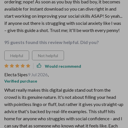
ordering; nope! As soon as you buy this bad boy, it becomes
available for instant download so you can dive right in and
start working on improving your social skills ASAP! So yeah...
if anyone out there is struggling with social anxiety like I was
– give this guide a shot. Trust me; it'll be worth every penny!
95 guests found this review helpful. Did you?
Helpful
Not helpful
Would recommend
Electa Sipes
9 Jul 2026
,
Verified purchase
What really makes this digital guide stand out from the
crowd is its genuine nature. It's not about filling your head
with pointless lingo or fluff, but rather it gives you straight-up
advice that's backed by real-life examples. This stuff hits
home for anyone who struggles with social confidence - and I
can say that as someone who knows what it feels like. Each