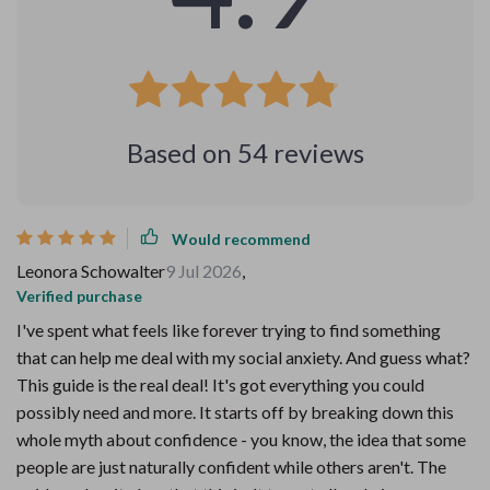
Based on
54
reviews
Would recommend
Leonora Schowalter
9 Jul 2026
,
Verified purchase
I've spent what feels like forever trying to find something
that can help me deal with my social anxiety. And guess what?
This guide is the real deal! It's got everything you could
possibly need and more. It starts off by breaking down this
whole myth about confidence - you know, the idea that some
people are just naturally confident while others aren't. The