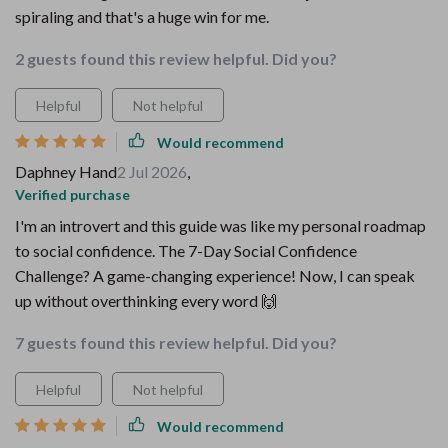
spiraling and that's a huge win for me.
2 guests found this review helpful. Did you?
Helpful
Not helpful
Would recommend
Daphney Hand
2 Jul 2026
,
Verified purchase
I'm an introvert and this guide was like my personal roadmap
to social confidence. The 7-Day Social Confidence
Challenge? A game-changing experience! Now, I can speak
up without overthinking every word 🙌
7 guests found this review helpful. Did you?
Helpful
Not helpful
Would recommend