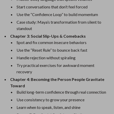
Start conversations that don’t feel forced
Use the “Confidence Loop” to build momentum
Case study: Maya’s transformation from silent to
standout
Chapter 3: Social Slip-Ups & Comebacks
Spot and fix common insecure behaviors
Use the “Reset Rule” to bounce back fast
Handle rejection without spiraling
Try practical exercises for awkward moment
recovery
Chapter 4: Becoming the Person People Gravitate
Toward
Build long-term confidence through real connection
Use consistency to grow your presence
Learn when to speak, listen, and shine