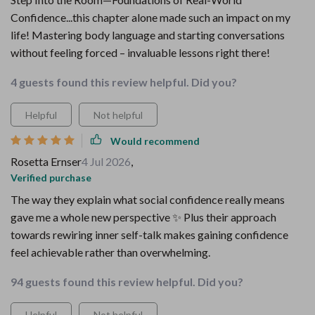
Confidence...this chapter alone made such an impact on my
life! Mastering body language and starting conversations
without feeling forced – invaluable lessons right there!
4 guests found this review helpful. Did you?
Helpful
Not helpful
Would recommend
Rosetta Ernser
4 Jul 2026
,
Verified purchase
The way they explain what social confidence really means
gave me a whole new perspective ✨ Plus their approach
towards rewiring inner self-talk makes gaining confidence
feel achievable rather than overwhelming.
94 guests found this review helpful. Did you?
Helpful
Not helpful