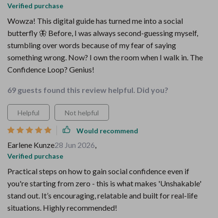
Verified purchase
Wowza! This digital guide has turned me into a social
butterfly 🦋 Before, I was always second-guessing myself,
stumbling over words because of my fear of saying
something wrong. Now? I own the room when I walk in. The
Confidence Loop? Genius!
69 guests found this review helpful. Did you?
Helpful
Not helpful
Would recommend
Earlene Kunze
28 Jun 2026
,
Verified purchase
Practical steps on how to gain social confidence even if
you're starting from zero - this is what makes 'Unshakable'
stand out. It’s encouraging, relatable and built for real-life
situations. Highly recommended!