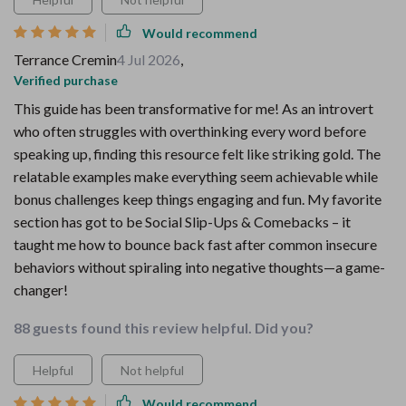
Would recommend
Terrance Cremin
4 Jul 2026
,
Verified purchase
This guide has been transformative for me! As an introvert
who often struggles with overthinking every word before
speaking up, finding this resource felt like striking gold. The
relatable examples make everything seem achievable while
bonus challenges keep things engaging and fun. My favorite
section has got to be Social Slip-Ups & Comebacks – it
taught me how to bounce back fast after common insecure
behaviors without spiraling into negative thoughts—a game-
changer!
88 guests found this review helpful. Did you?
Helpful
Not helpful
Would recommend