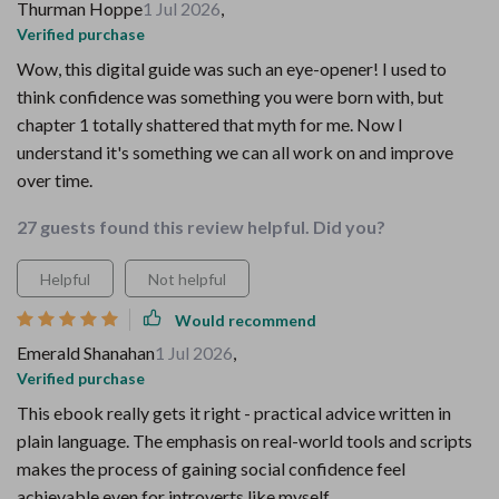
Thurman Hoppe
1 Jul 2026
,
Verified purchase
Wow, this digital guide was such an eye-opener! I used to
think confidence was something you were born with, but
chapter 1 totally shattered that myth for me. Now I
understand it's something we can all work on and improve
over time.
27 guests found this review helpful. Did you?
Helpful
Not helpful
Would recommend
Emerald Shanahan
1 Jul 2026
,
Verified purchase
This ebook really gets it right - practical advice written in
plain language. The emphasis on real-world tools and scripts
makes the process of gaining social confidence feel
achievable even for introverts like myself.