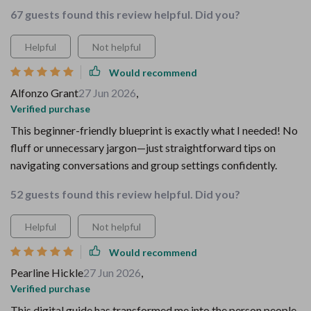
67 guests found this review helpful. Did you?
Helpful
Not helpful
Would recommend
Alfonzo Grant
27 Jun 2026
,
Verified purchase
This beginner-friendly blueprint is exactly what I needed! No
fluff or unnecessary jargon—just straightforward tips on
navigating conversations and group settings confidently.
52 guests found this review helpful. Did you?
Helpful
Not helpful
Would recommend
Pearline Hickle
27 Jun 2026
,
Verified purchase
This digital guide has transformed me into the person people