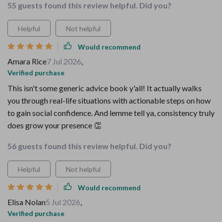
55 guests found this review helpful. Did you?
Helpful
Not helpful
Would recommend
Amara Rice
7 Jul 2026
,
Verified purchase
This isn't some generic advice book y'all! It actually walks
you through real-life situations with actionable steps on how
to gain social confidence. And lemme tell ya, consistency truly
does grow your presence 👏
56 guests found this review helpful. Did you?
Helpful
Not helpful
Would recommend
Elisa Nolan
5 Jul 2026
,
Verified purchase