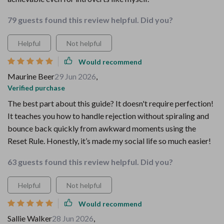
79 guests found this review helpful. Did you?
Helpful
Not helpful
Would recommend
Maurine Beer
29 Jun 2026
,
Verified purchase
The best part about this guide? It doesn't require perfection!
It teaches you how to handle rejection without spiraling and
bounce back quickly from awkward moments using the
Reset Rule. Honestly, it’s made my social life so much easier!
63 guests found this review helpful. Did you?
Helpful
Not helpful
Would recommend
Sallie Walker
28 Jun 2026
,