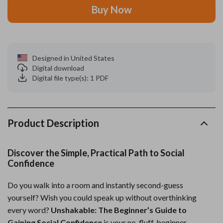
Buy Now
Designed in United States
Digital download
Digital file type(s): 1 PDF
Product Description
Discover the Simple, Practical Path to Social
Confidence
Do you walk into a room and instantly second-guess
yourself? Wish you could speak up without overthinking
every word?
Unshakable: The Beginner’s Guide to
Gaining Social Confidence
is your no-fluff, beginner-