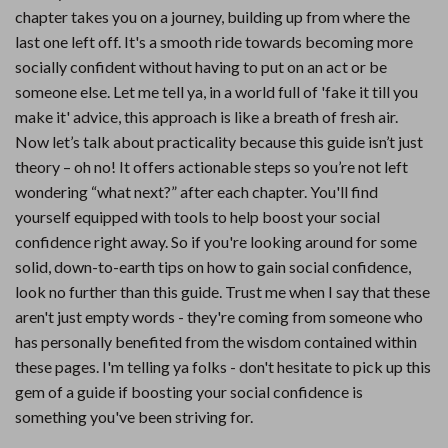
chapter takes you on a journey, building up from where the
last one left off. It's a smooth ride towards becoming more
socially confident without having to put on an act or be
someone else. Let me tell ya, in a world full of 'fake it till you
make it' advice, this approach is like a breath of fresh air.
Now let’s talk about practicality because this guide isn’t just
theory – oh no! It offers actionable steps so you’re not left
wondering “what next?” after each chapter. You'll find
yourself equipped with tools to help boost your social
confidence right away. So if you're looking around for some
solid, down-to-earth tips on how to gain social confidence,
look no further than this guide. Trust me when I say that these
aren't just empty words - they're coming from someone who
has personally benefited from the wisdom contained within
these pages. I'm telling ya folks - don't hesitate to pick up this
gem of a guide if boosting your social confidence is
something you've been striving for.