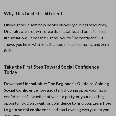
Why This Guide Is Different
Unlike generic self-help books or overly clinical resources,
Unshakable
is down-to-earth, relatable, and built for real-
life situations. It doesn’t just tell you to “be confident”—it
shows you how, with practical tools, real examples, and zero
fluff.
Take the First Step Toward Social Confidence
Today
Download
Unshakable: The Beginner’s Guide to Gaining
Social Confidence
now and start showing up as your most
confident self—whether at work, a party, or your next big
opportunity. Don’t wait for confidence to find you. Learn
how
to gain social confidence
and start owning every room you
walk into.