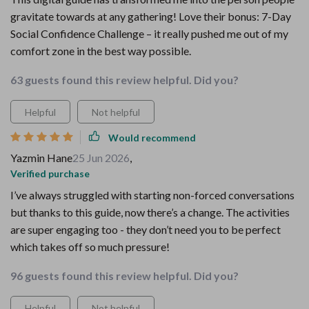
gravitate towards at any gathering! Love their bonus: 7-Day
Social Confidence Challenge – it really pushed me out of my
comfort zone in the best way possible.
63 guests found this review helpful. Did you?
Helpful
Not helpful
Would recommend
Yazmin Hane
25 Jun 2026
,
Verified purchase
I’ve always struggled with starting non-forced conversations
but thanks to this guide, now there’s a change. The activities
are super engaging too - they don’t need you to be perfect
which takes off so much pressure!
96 guests found this review helpful. Did you?
Helpful
Not helpful