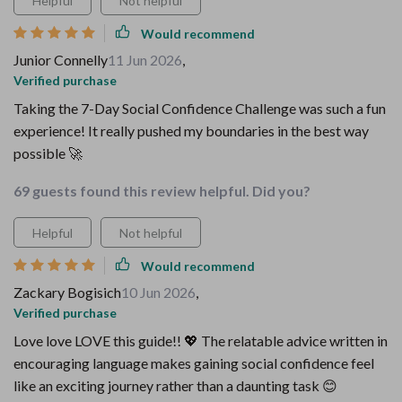
Helpful
Not helpful
Would recommend
Junior Connelly
11 Jun 2026
,
Verified purchase
Taking the 7-Day Social Confidence Challenge was such a fun
experience! It really pushed my boundaries in the best way
possible 🚀
69 guests found this review helpful. Did you?
Helpful
Not helpful
Would recommend
Zackary Bogisich
10 Jun 2026
,
Verified purchase
Love love LOVE this guide!! 💖 The relatable advice written in
encouraging language makes gaining social confidence feel
like an exciting journey rather than a daunting task 😊