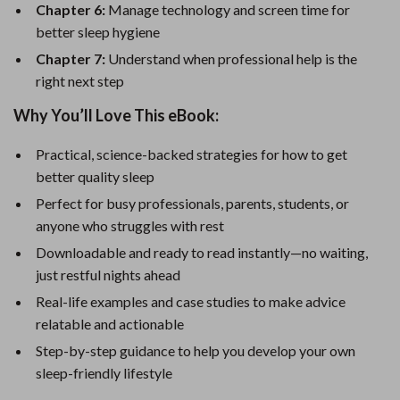
Chapter 6:
Manage technology and screen time for
better sleep hygiene
Chapter 7:
Understand when professional help is the
right next step
Why You’ll Love This eBook:
Practical, science-backed strategies for how to get
better quality sleep
Perfect for busy professionals, parents, students, or
anyone who struggles with rest
Downloadable and ready to read instantly—no waiting,
just restful nights ahead
Real-life examples and case studies to make advice
relatable and actionable
Step-by-step guidance to help you develop your own
sleep-friendly lifestyle