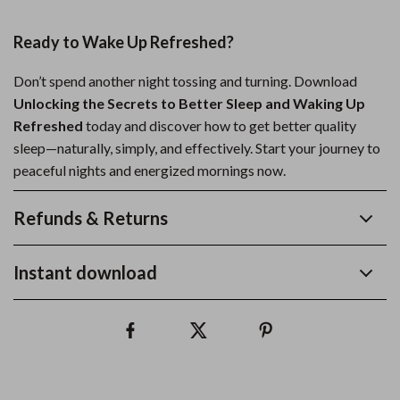
Ready to Wake Up Refreshed?
Don’t spend another night tossing and turning. Download
Unlocking the Secrets to Better Sleep and Waking Up
Refreshed
today and discover how to get better quality
sleep—naturally, simply, and effectively. Start your journey to
peaceful nights and energized mornings now.
Refunds & Returns
Instant download