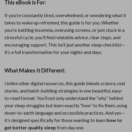
This eBook is For:
If you’re constantly tired, overwhelmed, or wondering what it
takes to wake up refreshed, this guide is for you. Whether
you’re battling insomnia, overusing screens, or just stuck in a
stressful cycle, you’ll find relatable advice, clear steps, and
encouraging support. This isn’t just another sleep checklist—
it’s a full transformation for your nights and days.
What Makes It Different:
Unlike other digital resources, this guide blends science, real
stories, and habit-building strategies in one beautiful, easy-
to-read format. You’ll not only understand the “why” behind
your sleep struggles but learn exactly “how” to fix them, using
down-to-earth language and accessible practices. And yes—
it’s designed specifically for those wanting to learn
how to
get better quality sleep
from day one.