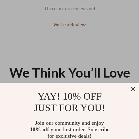
There are no reviews yet
Write a Review
We Think You’ll Love
Top picks just for you
YAY! 10% OFF
Glow-On-The-Go Travel Beauty
AI-Powered Goals: Set, Track,
JUST FOR YOU!
Guide | Printable Checklist for
Achieve | Digital Guide on how
How to Build Beauty Routine for
to use ai for goal setting and
US $11.99
US $13.95
Travel | Minimal, Smart, Stress-
tracking | Smart Planning, AI
Join our community and enjoy
Free Skincare on the Go
Prompts & Productivity System
10% off
your first order. Subscribe
Slow Recovery, Stronger
for exclusive deals!
Comeback | Muscle Recovery