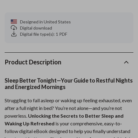
Designed in United States
Digital download
Digital file type(s): 1 PDF
Product Description
Sleep Better Tonight—Your Guide to Restful Nights
and Energized Mornings
Struggling to fall asleep or waking up feeling exhausted, even
after a full night in bed? You’re not alone—and you’re not
powerless.
Unlocking the Secrets to Better Sleep and
Waking Up Refreshed
is your comprehensive, easy-to-
follow digital eBook designed to help you finally understand