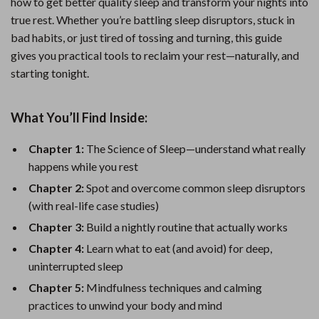
how to get better quality sleep and transform your nights into
true rest. Whether you’re battling sleep disruptors, stuck in
bad habits, or just tired of tossing and turning, this guide
gives you practical tools to reclaim your rest—naturally, and
starting tonight.
What You’ll Find Inside:
Chapter 1:
The Science of Sleep—understand what really
happens while you rest
Chapter 2:
Spot and overcome common sleep disruptors
(with real-life case studies)
Chapter 3:
Build a nightly routine that actually works
Chapter 4:
Learn what to eat (and avoid) for deep,
uninterrupted sleep
Chapter 5:
Mindfulness techniques and calming
practices to unwind your body and mind