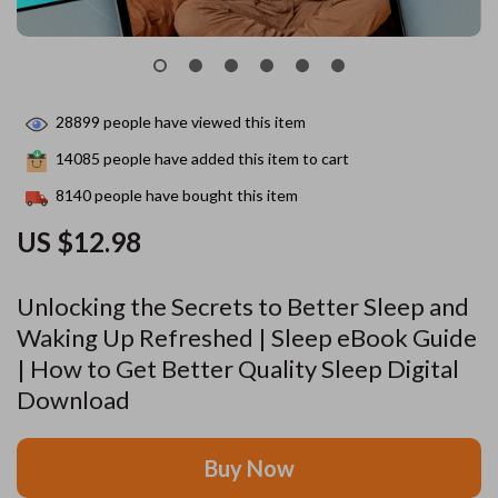
28899
people have viewed this item
14085
people have added this item to cart
8140
people have bought this item
US $12.98
Unlocking the Secrets to Better Sleep and
Waking Up Refreshed | Sleep eBook Guide
| How to Get Better Quality Sleep Digital
Download
Buy Now