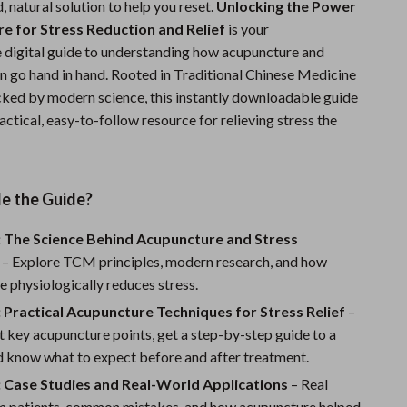
d, natural solution to help you reset.
Unlocking the Power
Sports & Fitness
e for Stress Reduction and Relief
is your
digital guide to understanding how acupuncture and
Travel Gear
on go hand in hand. Rooted in Traditional Chinese Medicine
Summer 2025 Fashion Collection
ed by modern science, this instantly downloadable guide
actical, easy-to-follow resource for relieving stress the
Bags
Dresses
Men's Fashion
de the Guide?
Skirts
: The Science Behind Acupuncture and Stress
– Explore TCM principles, modern research, and how
Swimwear
 physiologically reduces stress.
Bikinis
 Practical Acupuncture Techniques for Stress Relief
–
 key acupuncture points, get a step-by-step guide to a
Men’s Swimwear
d know what to expect before and after treatment.
One-Piece Swimsuits
: Case Studies and Real-World Applications
– Real
om patients, common mistakes, and how acupuncture helped