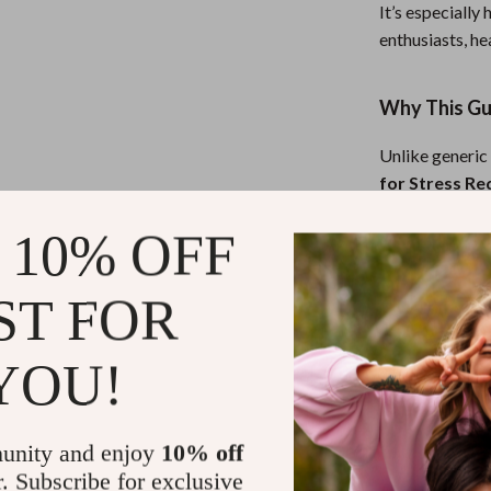
It’s especially
enthusiasts, he
Why This Gui
Unlike generic
for Stress Re
current science
 10% OFF
in a clear, dow
stress reductio
missing in othe
ST FOR
Download No
YOU!
Don’t let stress
and balance wi
unity and enjoy
10% off
Unlocking the
r. Subscribe for exclusive
Relief today
a