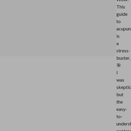
This
guide
to
acupun
is
a
stress-
buster.
🎯
I
was
skeptic
but
the
easy-
to-
unders
explan