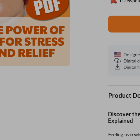
11296
peop
es
Wealth
Kitchen & Dining
elopment
ors
Wellness
Storage & Organization
on
s
Yoga & Mind-Body Practices
Tools & Equipment
s
Home
Home Supplies
Designe
Digital
& Mice
Kids & Babies
Digital f
let Accessories
Activity & Entertainment
y Equipment
Baby Care
Product De
es & Accessories
Baby Travel Gear
uty
Clothing & Accessories
Discover the
Explained
 Nail Care
Feeding
Styling Tools
Kids' Room
Feeling overwh