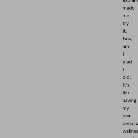
made
me
try
it.
Boy,
am
I
glad
I
did!
It's
like
having
my
own
person
wellne