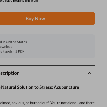
le have bought this item
Grooming
Buy Now
Indoor Supplies
Pet Toys
Small animal supplies
d in United States
 download
Walking & Traveling Supplies
ile type(s): 1 PDF
rugs and towels
Sport & Outdoors
scription
Camping & Hiking
Clothing
 Natural Solution to Stress: Acupuncture
Fishing Supplies
elmed, anxious, or burned out? You’re not alone—and there
Fitness Clothing