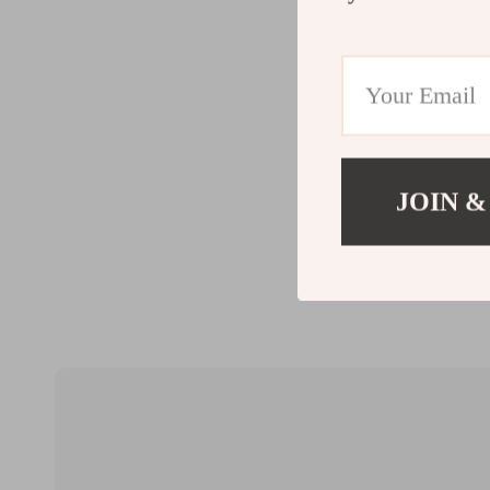
JOIN &