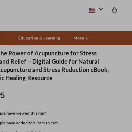
s
Education & Learning
More
(5.0)
10 reviews
the Power of Acupuncture for Stress
nd Relief – Digital Guide for Natural
Beds & Furniture
Acupuncture and Stress Reduction eBook,
Cat Towers
ic Healing Resource
Smart Litter Boxes
95
Travel Supplies
Pets
le have viewed this item
Apparel & Accessories
le have added this item to cart
Feeding Supplies