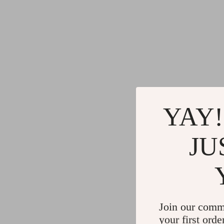
YAY!
JU
Join our comm
your first orde