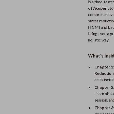
is a time-teste
Nursery
of Acupunctur
comprehensive 
Toys
stress reducti
Kitchen
(TCM) and back
brings you a pr
lness
Air Fryers
holistic way.
Coffee Brewing
en
Grills
What’s Insi
Kitchen Appliances
Chapter 1
Reduction
Lighting
acupuncture
Systems & Faucets
Ceiling Lights
Chapter 2:
Learn about
Floor Lamps
session, an
Wall Lamps
Chapter 3
stories fr