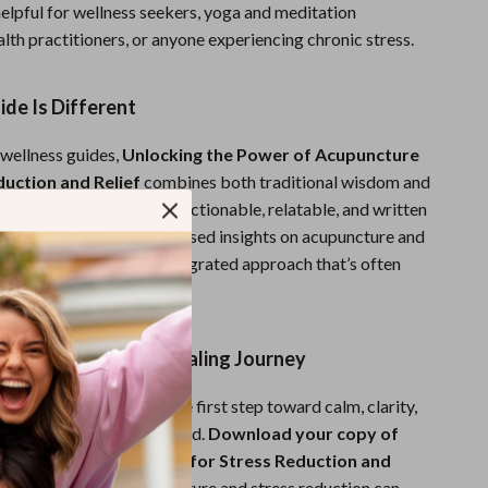
 helpful for wellness seekers, yoga and meditation
alth practitioners, or anyone experiencing chronic stress.
de Is Different
 wellness guides,
Unlocking the Power of Acupuncture
duction and Relief
combines both traditional wisdom and
. It’s not just theory—it’s actionable, relatable, and written
n-to-earth style. With focused insights on acupuncture and
n, this guide offers an integrated approach that’s often
r digital resources.
w and Start Your Healing Journey
 control your life. Take the first step toward calm, clarity,
th a proven, natural method.
Download your copy of
 Power of Acupuncture for Stress Reduction and
nd discover how acupuncture and stress reduction can