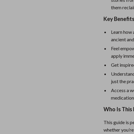
eaters
Mirrors
them recla
Patio, Lawn & Garden
Key Benefit
Greenhouses
Learn how 
Outdoor Furniture
ancient an
 Tables
Personal Growth
Feel empow
apply imme
ables
Pet Care
Get inspire
ses
Pet Supplies
Understand
just the pr
Access a we
medicatio
Who Is This 
This guide is 
whether you’re 