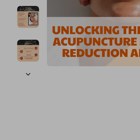
Financial Education
Guess
Online Business
Fireplac
Financial Independence
Jacquemus
Parenting & Child Dev
Project
Financial Mindset & Psychology
Liu Jo
Personal Style & Fashi
Purifier
Goal Setting
Love Moschino
Pet Lifestyle & Wellnes
Smart 
Michael Kors
Keyboards 
Pinko
Phone & Tab
Piquadro
Photograph
Ralph Lauren
Smartwatch
Valentino Bags
Health & Bea
Y Not?
Foot, Hand &
Belts
Hair Care & 