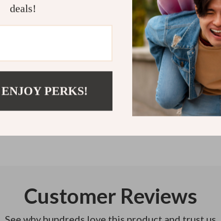
deals!
change your we
Refunds & 
Instant do
 ENJOY PERKS!
Customer Reviews
See why hundreds love this product and trust us