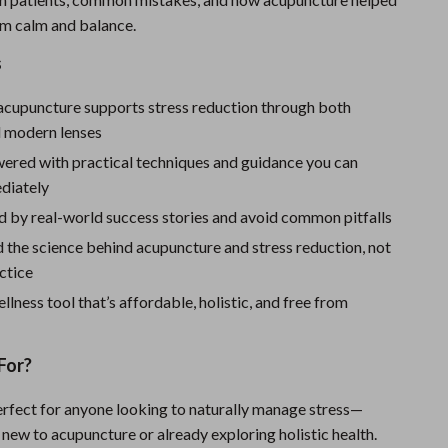
Sport Swimwear
im calm and balance.
Tops & Shirts
s
Super Deals
acupuncture supports stress reduction through both
Yoga
d modern lenses
ered with practical techniques and guidance you can
diately
d by real-world success stories and avoid common pitfalls
 the science behind acupuncture and stress reduction, not
actice
llness tool that’s affordable, holistic, and free from
n
For?
perfect for anyone looking to naturally manage stress—
new to acupuncture or already exploring holistic health.