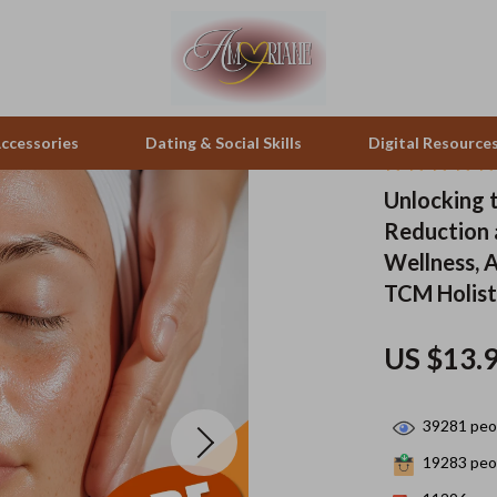
ccessories
Dating & Social Skills
Digital Resource
Unlocking 
Reduction a
pes & Binoculars
Positive Thinking
Office Furniture
Wellness, 
zation
peakers
Productivity
Side Tables & Coffee Tables
TCM Holist
Self Confidence
Sofas & Chairs
US $13.
llers
Sleep Improvement
Stands & Console Tables
s
Smart Life with AI
Storage
39281
peop
onics
Stress Management & Relaxation
Home Decor
19283
peop
 Video
Travel
Home Office