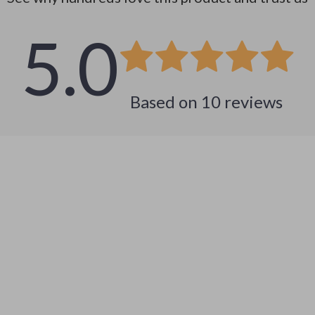
5.0
Based on
10
reviews