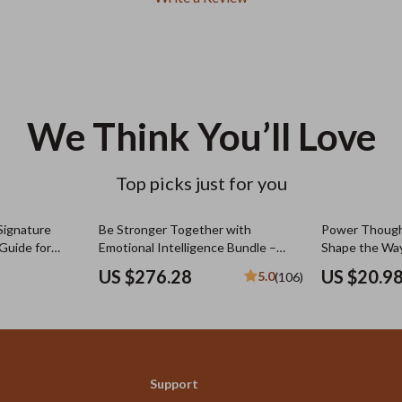
We Think You’ll Love
Top picks just for you
Signature
Be Stronger Together with
Power Thoug
Guide for
Emotional Intelligence Bundle –
Shape the Way
Signature
Family Relationship Guides &
Positive and 
US $276.28
US $20.9
5.0
(106)
| Personalized
eBooks
Quotes eBook 
Guide for Min
Growth
Support