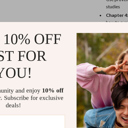
eaters
Mirrors
studies
Patio, Lawn & Garden
Chapter 4:
how to avo
Greenhouses
time
 10% OFF
Outdoor Furniture
 Tables
Personal Growth
Who Is This 
ST FOR
ables
Pet Care
This guide is p
YOU!
ses
Pet Supplies
business owner
how to motivat
unity and enjoy
10% off
What Makes 
r. Subscribe for exclusive
deals!
Unlike generi
into emotional
techniques that
full framework