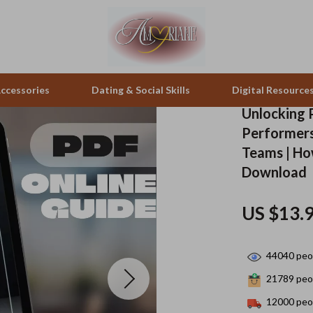
ccessories
Dating & Social Skills
Digital Resource
Unlocking 
Performers
pes & Binoculars
Positive Thinking
Office Furniture
Teams | Ho
Download
zation
peakers
Productivity
Side Tables & Coffee Tables
Self Confidence
Sofas & Chairs
US $13.
llers
Sleep Improvement
Stands & Console Tables
44040
peop
s
Smart Life with AI
Storage
21789
peop
onics
Stress Management & Relaxation
Home Decor
12000
peop
 Video
Travel
Home Office