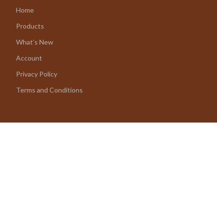
Home
Products
What’s New
Account
Privacy Policy
Terms and Conditions