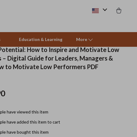
s
Education & Learning
More
Potential: How to Inspire and Motivate Low
 – Digital Guide for Leaders, Managers &
Beds & Furniture
w to Motivate Low Performers PDF
Cat Towers
Smart Litter Boxes
90
Travel Supplies
le have viewed this item
Pets
le have added this item to cart
Apparel & Accessories
le have bought this item
Feeding Supplies