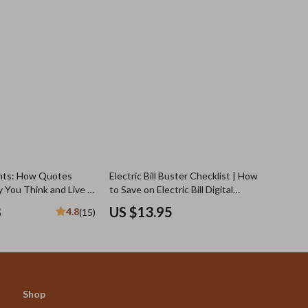
hts: How Quotes
Electric Bill Buster Checklist | How
 You Think and Live |
to Save on Electric Bill Digital
Negative Thinking
Checklist for Lower Energy Costs,
8
US $13.95
4.8
(15)
| Digital Download
Home Energy Audit & Monthly
dset Shifts & Personal
Power Savings
Shop