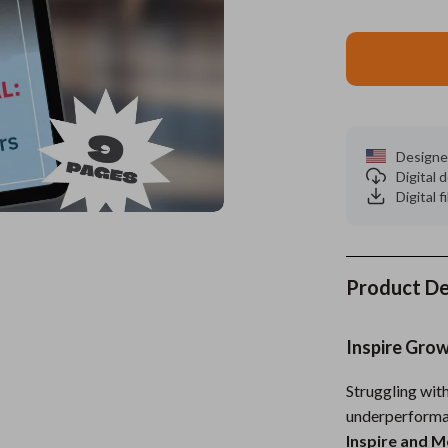
es
Wealth
Kitchen & Dining
elopment
ors
Wellness
Storage & Organization
on
s
Yoga & Mind-Body Practices
Tools & Equipment
s
Home
Home Supplies
Designe
Digital
& Mice
Kids & Babies
Digital f
let Accessories
Activity & Entertainment
y Equipment
Baby Care
Product De
es & Accessories
Baby Travel Gear
Inspire Gro
uty
Clothing & Accessories
 Nail Care
Feeding
Struggling wi
underperforma
Styling Tools
Kids' Room
Inspire and 