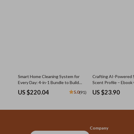
Smart Home Cleaning System for
Crafting AI-Powered 
Every Day: 4-in-1 Bundle to Build
Scent Profile – Ebook 
Your Daily Cleaning Routine
Using AI to Create a 
US $220.04
US $23.90
5.0
(91)
Scent Profile for You 
Fragrance Discovery
Company