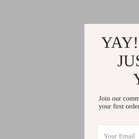
Gadgets
Water H
Advanced Technologies
Cleaning
Commercial Electronics
Furniture
YAY!
Drones
Beds
Massage & Spa Gadgets
Bedside
JU
Portable Refrigerators
Dining T
Robots
Mattres
Join our comm
your first orde