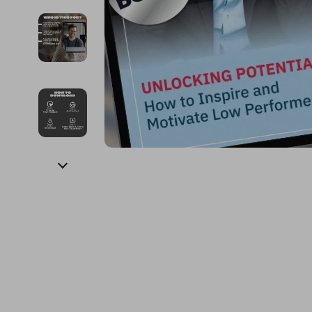
Financial Education
Guess
Online Business
Fireplac
Financial Independence
Jacquemus
Parenting & Child Dev
Project
Financial Mindset & Psychology
Liu Jo
Personal Style & Fashi
Purifier
Goal Setting
Love Moschino
Pet Lifestyle & Wellnes
Smart 
Michael Kors
Keyboards 
Pinko
Phone & Tab
Piquadro
Photograph
Ralph Lauren
Smartwatch
Valentino Bags
Health & Bea
Y Not?
Foot, Hand &
Belts
Hair Care & 