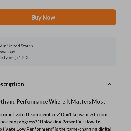
Grooming
Buy Now
Indoor Supplies
Pet Toys
Small animal supplies
d in United States
 download
Walking & Traveling Supplies
ile type(s): 1 PDF
rugs and towels
Sport & Outdoors
scription
Camping & Hiking
wth and Performance Where It Matters Most
Clothing
th unmotivated team members? Don’t know how to turn
Fishing Supplies
nce into progress?
“Unlocking Potential: How to
Fitness Clothing
Motivate Low Performers”
is the game-changing digital