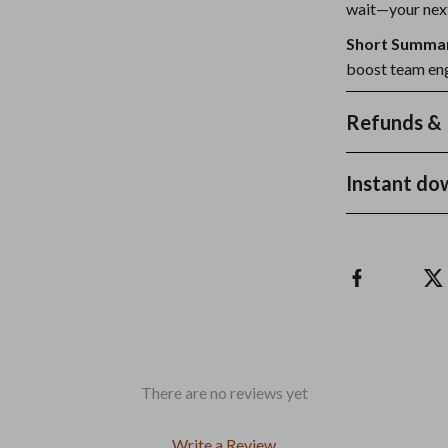
wait—your next
Short Summa
boost team eng
Refunds & 
Instant do
There are no reviews yet
Write a Review