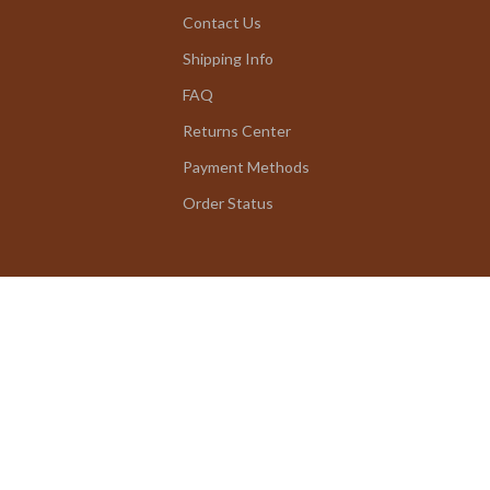
Contact Us
Shipping Info
FAQ
Returns Center
Payment Methods
Order Status