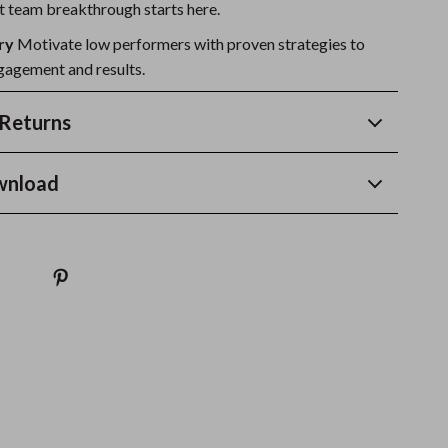
 team breakthrough starts here.
ry
Motivate low performers with proven strategies to
agement and results.
Returns
wnload