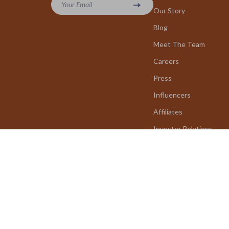
Your Email
Our Story
Blog
Meet The Team
Careers
Press
Influencers
Affiliates
Investor Relations
Partners
Sustainability
Philosophy
Community