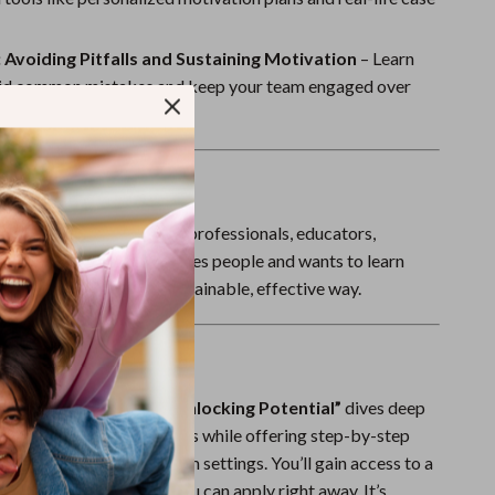
Sport Swimwear
Tops & Shirts
 Avoiding Pitfalls and Sustaining Motivation
– Learn
id common mistakes and keep your team engaged over
Super Deals
Yoga
For?
erfect for team leads, HR professionals, educators,
s, and anyone who manages people and wants to learn
e low performers in a sustainable, effective way.
It Different?
c management eBooks,
“Unlocking Potential”
dives deep
 and behavioral motivators while offering step-by-step
 actually work in real team settings. You’ll gain access to a
—not just theory—that you can apply right away. It’s