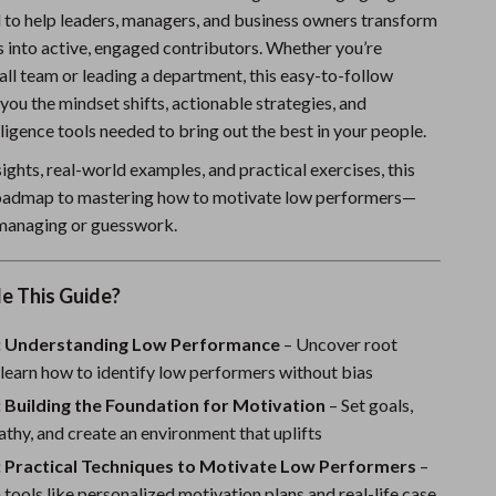
 to help leaders, managers, and business owners transform
Sports & Fitness
 into active, engaged contributors. Whether you’re
Travel Gear
ll team or leading a department, this easy-to-follow
you the mindset shifts, actionable strategies, and
Summer 2025 Fashion Collection
ligence tools needed to bring out the best in your people.
Bags
ights, real-world examples, and practical exercises, this
Dresses
roadmap to mastering how to motivate low performers—
managing or guesswork.
Men's Fashion
Skirts
e This Guide?
Swimwear
: Understanding Low Performance
– Uncover root
Bikinis
learn how to identify low performers without bias
 Building the Foundation for Motivation
– Set goals,
Men’s Swimwear
thy, and create an environment that uplifts
One-Piece Swimsuits
: Practical Techniques to Motivate Low Performers
–
tools like personalized motivation plans and real-life case