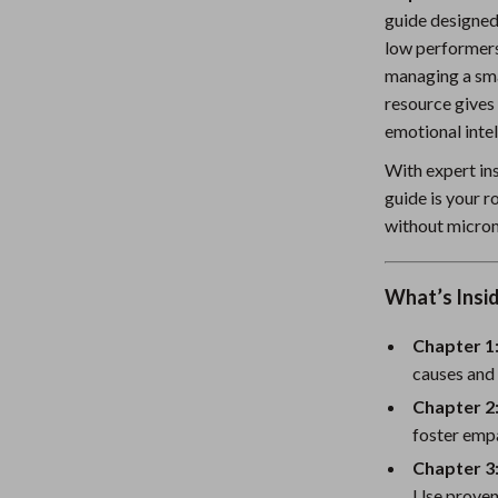
guide designed
Nursery
low performers
Toys
managing a sma
resource gives 
Kitchen
emotional intel
lness
Air Fryers
With expert ins
Coffee Brewing
guide is your 
without micro
en
Grills
Kitchen Appliances
What’s Insid
Lighting
Chapter 1
Systems & Faucets
Ceiling Lights
causes and 
Chapter 2:
Floor Lamps
foster empa
Wall Lamps
Chapter 3
Use proven 