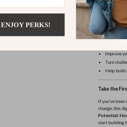
focused, non-ju
 ENJOY PERKS!
Why You’ll L
Understand
Create moti
Improve you
Turn challe
Help build 
Take the Fir
If you’ve been
change, this d
Potential: Ho
start building