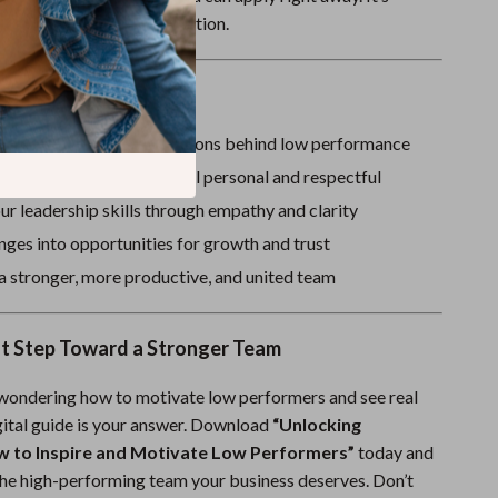
dgmental, and built for action.
ove It
 and address the real reasons behind low performance
vation strategies that feel personal and respectful
r leadership skills through empathy and clarity
nges into opportunities for growth and trust
a stronger, more productive, and united team
st Step Toward a Stronger Team
 wondering how to motivate low performers and see real
igital guide is your answer. Download
“Unlocking
w to Inspire and Motivate Low Performers”
today and
 the high-performing team your business deserves. Don’t