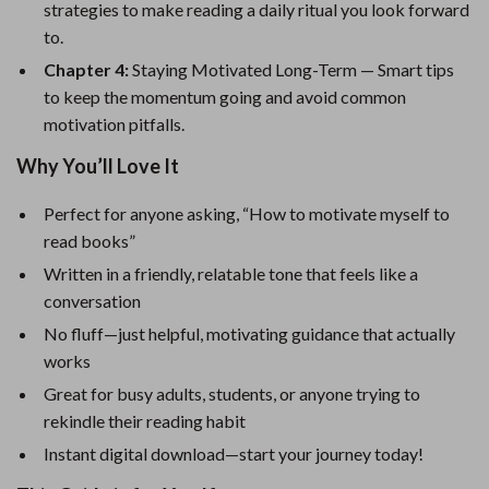
strategies to make reading a daily ritual you look forward
to.
Chapter 4:
Staying Motivated Long-Term — Smart tips
to keep the momentum going and avoid common
motivation pitfalls.
Why You’ll Love It
Perfect for anyone asking, “How to motivate myself to
read books”
Written in a friendly, relatable tone that feels like a
conversation
No fluff—just helpful, motivating guidance that actually
works
Great for busy adults, students, or anyone trying to
rekindle their reading habit
Instant digital download—start your journey today!