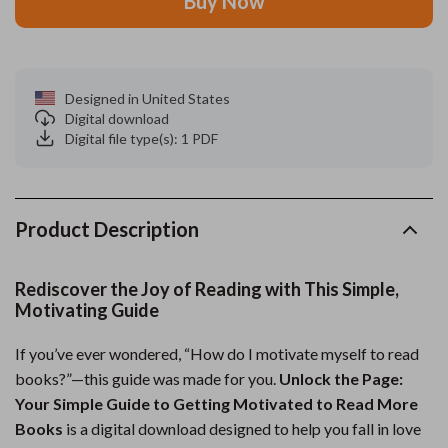
Buy Now
Designed in United States
Digital download
Digital file type(s): 1 PDF
Product Description
Rediscover the Joy of Reading with This Simple,
Motivating Guide
If you’ve ever wondered, “How do I motivate myself to read
books?”—this guide was made for you.
Unlock the Page:
Your Simple Guide to Getting Motivated to Read More
Books
is a digital download designed to help you fall in love