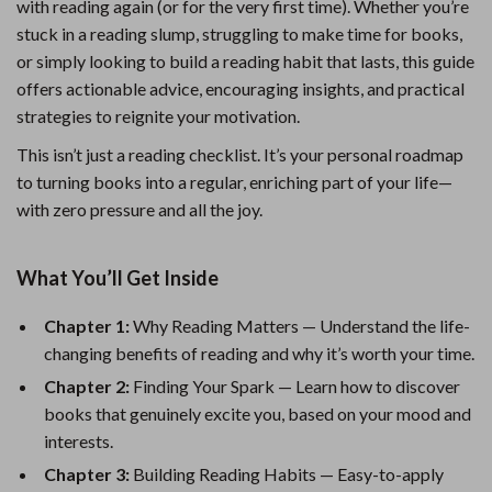
with reading again (or for the very first time). Whether you’re
stuck in a reading slump, struggling to make time for books,
or simply looking to build a reading habit that lasts, this guide
offers actionable advice, encouraging insights, and practical
strategies to reignite your motivation.
This isn’t just a reading checklist. It’s your personal roadmap
to turning books into a regular, enriching part of your life—
with zero pressure and all the joy.
What You’ll Get Inside
Chapter 1:
Why Reading Matters — Understand the life-
changing benefits of reading and why it’s worth your time.
Chapter 2:
Finding Your Spark — Learn how to discover
books that genuinely excite you, based on your mood and
interests.
Chapter 3:
Building Reading Habits — Easy-to-apply