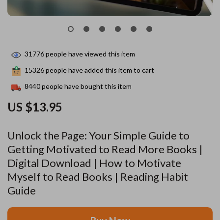
31776
people have viewed this item
15326
people have added this item to cart
8440
people have bought this item
US $13.95
Unlock the Page: Your Simple Guide to
Getting Motivated to Read More Books |
Digital Download | How to Motivate
Myself to Read Books | Reading Habit
Guide