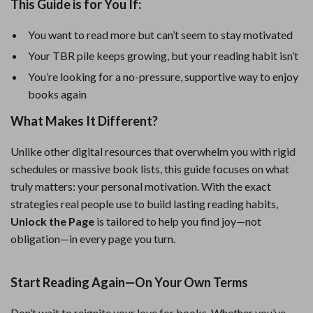
This Guide is for You If:
You want to read more but can’t seem to stay motivated
Your TBR pile keeps growing, but your reading habit isn’t
You’re looking for a no-pressure, supportive way to enjoy
books again
What Makes It Different?
Unlike other digital resources that overwhelm you with rigid
schedules or massive book lists, this guide focuses on what
truly matters: your personal motivation. With the exact
strategies real people use to build lasting reading habits,
Unlock the Page
is tailored to help you find joy—not
obligation—in every page you turn.
Start Reading Again—On Your Own Terms
Don’t wait to reignite your love for books. Whether you’ve