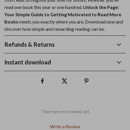
read one book this year or one hundred,
Unlock the Page:
Your Simple Guide to Getting Motivated to Read More
Books
meets you exactly where you are. Download now and
discover how simple and rewarding reading can be.
Refunds & Returns
Instant download
There are no reviews yet
Write a Review