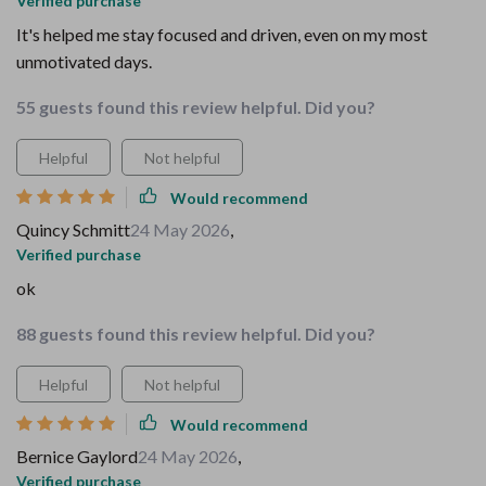
Verified purchase
It's helped me stay focused and driven, even on my most
unmotivated days.
55 guests found this review helpful. Did you?
Helpful
Not helpful
Would recommend
Quincy Schmitt
24 May 2026
,
Verified purchase
ok
88 guests found this review helpful. Did you?
Helpful
Not helpful
Would recommend
Bernice Gaylord
24 May 2026
,
Verified purchase