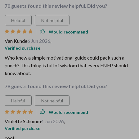
70 guests found this review helpful. Did you?
Helpful
Not helpful
Would recommend
Van Kunde
6 Jun 2026
,
Verified purchase
Who knew a simple motivational guide could pack such a
punch? This thing is full of wisdom that every ENFP should
know about.
79 guests found this review helpful. Did you?
Helpful
Not helpful
Would recommend
Violette Schumm
4 Jun 2026
,
Verified purchase
cool