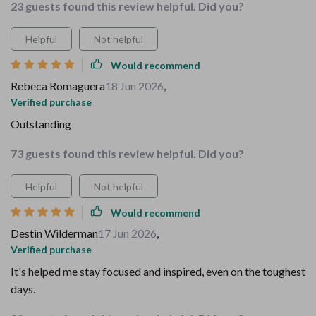
23 guests found this review helpful. Did you?
Helpful
Not helpful
Would recommend
Rebeca Romaguera
18 Jun 2026
,
Verified purchase
Outstanding
73 guests found this review helpful. Did you?
Helpful
Not helpful
Would recommend
Destin Wilderman
17 Jun 2026
,
Verified purchase
It's helped me stay focused and inspired, even on the toughest
days.