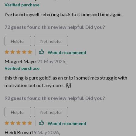
Verified purchase
I’ve found myself referring back to it time and time again.
72 guests found this review helpful. Did you?
Helpful
Not helpful
Would recommend
Margret Mayer
21 May 2026
,
Verified purchase
this thing is pure gold!! as an enfp i sometimes struggle with
motivation but not anymore... 🙌
92 guests found this review helpful. Did you?
Helpful
Not helpful
Would recommend
Heidi Brown
19 May 2026
,