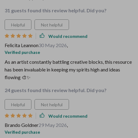
31 guests found this review helpful. Did you?
Helpful
Not helpful
Would recommend
Felicita Leannon
30 May 2026
,
Verified purchase
As an artist constantly battling creative blocks, this resource
has been invaluable in keeping my spirits high and ideas
flowing 🎨✨
24 guests found this review helpful. Did you?
Helpful
Not helpful
Would recommend
Brando Goldner
29 May 2026
,
Verified purchase