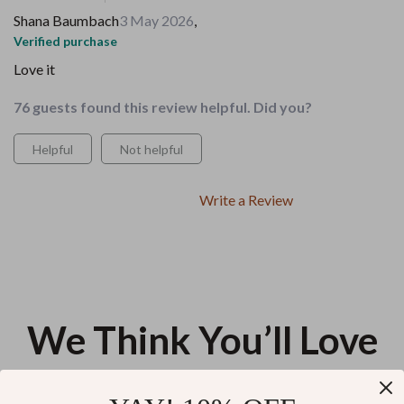
Shana Baumbach
3 May 2026
,
Verified purchase
Love it
76 guests found this review helpful. Did you?
Helpful
Not helpful
Write a Review
We Think You’ll Love
Top picks just for you