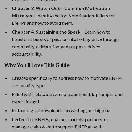
Chapter 3: Watch Out – Common Motivation
Mistakes
– Identify the top 5 motivation-killers for
ENFPs and how to avoid them.
Chapter 4: Sustaining the Spark
– Learn how to
transform bursts of passion into lasting drive through
community, celebration, and purpose-driven
accountability.
Why You’ll Love This Guide
Created specifically to address how to motivate ENFP
personality types
Filled with relatable examples, actionable prompts, and
expert insight
Instant digital download – no waiting, no shipping
Perfect for ENFPs, coaches, friends, partners, or
managers who want to support ENFP growth