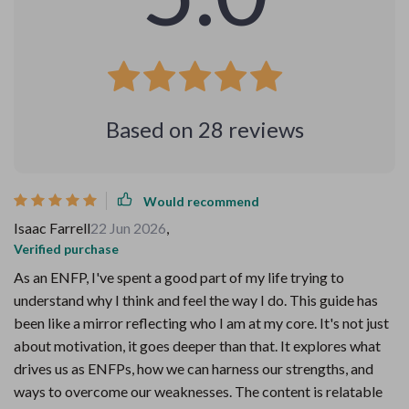
Based on
28
reviews
Would recommend
Isaac Farrell
22 Jun 2026
,
Verified purchase
As an ENFP, I've spent a good part of my life trying to
understand why I think and feel the way I do. This guide has
been like a mirror reflecting who I am at my core. It's not just
about motivation, it goes deeper than that. It explores what
drives us as ENFPs, how we can harness our strengths, and
ways to overcome our weaknesses. The content is relatable