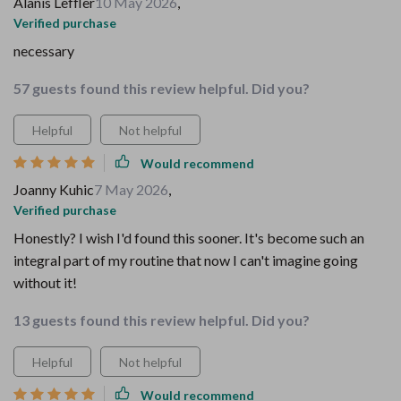
Alanis Leffler
10 May 2026
,
Verified purchase
necessary
57 guests found this review helpful. Did you?
Helpful
Not helpful
Would recommend
Joanny Kuhic
7 May 2026
,
Verified purchase
Honestly? I wish I'd found this sooner. It's become such an
integral part of my routine that now I can't imagine going
without it!
13 guests found this review helpful. Did you?
Helpful
Not helpful
Would recommend