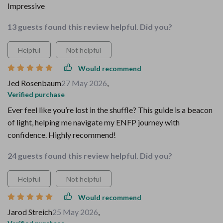
Impressive
13 guests found this review helpful. Did you?
Helpful
Not helpful
Would recommend
Jed Rosenbaum
27 May 2026
,
Verified purchase
Ever feel like you’re lost in the shuffle? This guide is a beacon
of light, helping me navigate my ENFP journey with
confidence. Highly recommend!
24 guests found this review helpful. Did you?
Helpful
Not helpful
Would recommend
Jarod Streich
25 May 2026
,