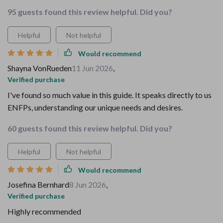
95 guests found this review helpful. Did you?
Helpful
Not helpful
Would recommend
Shayna VonRueden
11 Jun 2026
,
Verified purchase
I've found so much value in this guide. It speaks directly to us
ENFPs, understanding our unique needs and desires.
60 guests found this review helpful. Did you?
Helpful
Not helpful
Would recommend
Josefina Bernhard
8 Jun 2026
,
Verified purchase
Highly recommended