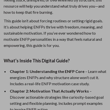
resource will help you understand what truly drives you—and
how to keep that fire burning.
This guide isn’t about forcing routines or setting rigid goals.
It’s about helping ENFPs thrive with freedom, meaning, and
sustainable motivation. If you’ve ever wondered how to
motivate ENFP personalities in a way that feels natural and
empowering, this guide is for you.
What’s Inside This Digital Guide?
Chapter 1: Understanding the ENFP Core
– Learn what
energizes ENFPs and why structure alone won’t cut it.
Includes a real-life ENFP motivation case study.
Chapter 2: Motivation That Actually Works
–
Discover actionable strategies like curiosity-based goal
setting and flexible planning. Includes prompt examples
to inspire ENFP action.