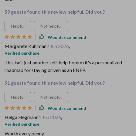
59 guests found this review helpful. Did you?
Helpful
Not helpful
Would recommend
Margarete Kuhlman
2 Jun 2026
,
Verified purchase
This isn't just another self-help bookm it's a personalized
roadmap for staying driven as an ENFP.
91 guests found this review helpful. Did you?
Helpful
Not helpful
Would recommend
Helga Hegmann
1 Jun 2026
,
Verified purchase
Worth every penny.