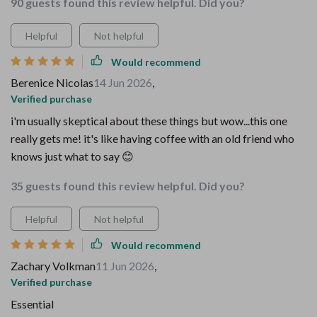
90 guests found this review helpful. Did you?
Helpful
Not helpful
Would recommend
Berenice Nicolas
14 Jun 2026
,
Verified purchase
i'm usually skeptical about these things but wow...this one
really gets me! it's like having coffee with an old friend who
knows just what to say 😊
35 guests found this review helpful. Did you?
Helpful
Not helpful
Would recommend
Zachary Volkman
11 Jun 2026
,
Verified purchase
Essential