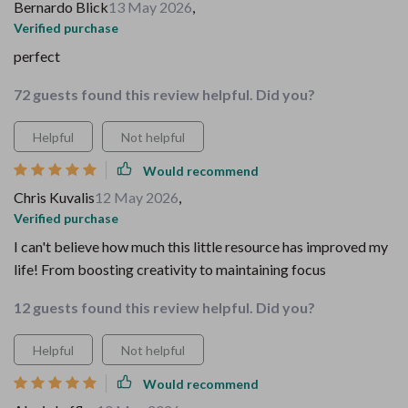
Bernardo Blick
13 May 2026
,
Verified purchase
perfect
72 guests found this review helpful. Did you?
Helpful
Not helpful
Would recommend
Chris Kuvalis
12 May 2026
,
Verified purchase
I can't believe how much this little resource has improved my
life! From boosting creativity to maintaining focus
12 guests found this review helpful. Did you?
Helpful
Not helpful
Would recommend