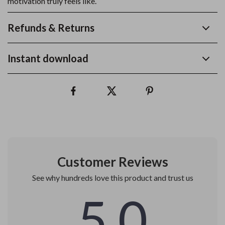
motivation truly feels like.
Refunds & Returns
Instant download
Customer Reviews
See why hundreds love this product and trust us
5.0