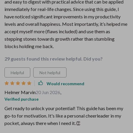
and easy to digest with practical advice that can be applied
immediately for real-life changes. Since using this guide, I
have noticed significant improvements in my productivity
levels and overall happiness. Most importantly, it’s helped me
accept myself more (flaws included) and use them as
stepping stones towards growth rather than stumbling
blocks holding me back.
29 guests found this review helpful. Did you?
Helpful
Not helpful
Would recommend
Helmer Marvin
20 Jun 2026
,
Verified purchase
Get ready to unlock your potential! This guide has been my
go-to for motivation. It's like a personal cheerleader in my
pocket, always there when I need it.👏