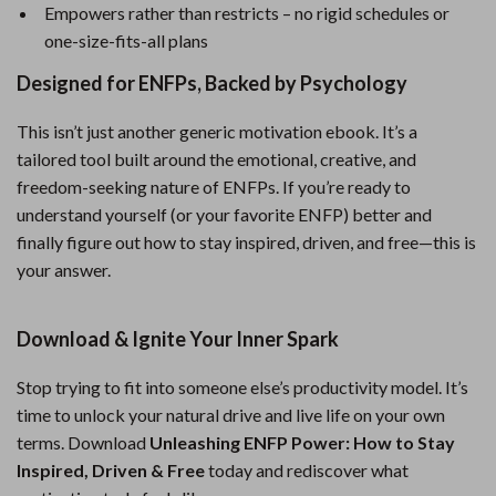
Empowers rather than restricts – no rigid schedules or
one-size-fits-all plans
Designed for ENFPs, Backed by Psychology
This isn’t just another generic motivation ebook. It’s a
tailored tool built around the emotional, creative, and
freedom-seeking nature of ENFPs. If you’re ready to
understand yourself (or your favorite ENFP) better and
finally figure out how to stay inspired, driven, and free—this is
your answer.
Download & Ignite Your Inner Spark
Stop trying to fit into someone else’s productivity model. It’s
time to unlock your natural drive and live life on your own
terms. Download
Unleashing ENFP Power: How to Stay
Inspired, Driven & Free
today and rediscover what