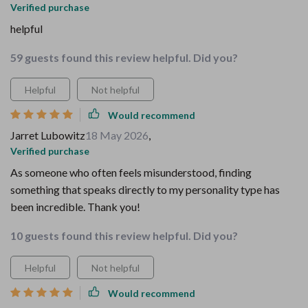
Verified purchase
helpful
59 guests found this review helpful. Did you?
Helpful
Not helpful
Would recommend
Jarret Lubowitz
18 May 2026
,
Verified purchase
As someone who often feels misunderstood, finding
something that speaks directly to my personality type has
been incredible. Thank you!
10 guests found this review helpful. Did you?
Helpful
Not helpful
Would recommend