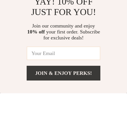
YAY! 10% OFF
Sport Gear Mistakes Checklist |
Stress-Free Spending System
JUST FOR YOU!
Digital Download for Athletes &
for Families: Budgeting, Saving,
Fitness Lovers | Smart Sports
and Smart Financial Planning 4-
US $11.99
US $274.71
4.9
(102)
Equipment Guide
in-1 Bundle
Join our community and enjoy
10% off
your first order. Subscribe
The Wealth-Building Checklist
for exclusive deals!
for Low-Income Communities –
Digital Guide to Building Wealth
US $11.99
5.0
(12)
Through Mentorship in Low-
Income Communities
JOIN & ENJOY PERKS!
Your Email
Add To Cart
US $12.98
Company
Our Story
Support
Blog