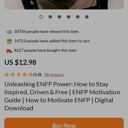
30736
people have viewed this item
14713
people have added this item to cart
8227
people have bought this item
US $12.98
(5.0)
28 reviews
Unleashing ENFP Power: How to Stay
Inspired, Driven & Free | ENFP Motivation
Guide | How to Motivate ENFP | Digital
Download
Buy Now