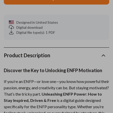
Designed in United States
Digital download
Digital file type(s): 1 PDF
Product Description
Discover the Key to Unlocking ENFP Motivation
If you’re an ENFP—or love one—you know how powerful their
passion, energy, and creativity can be. But staying motivated?
That’s the tricky part.
Unleashing ENFP Power: How to
Stay Inspired, Driven & Free
is a digital guide designed
specifically for the ENFP personality type. Whether you’re
feeling stuck, uninspired, or overwhelmed by structure, this