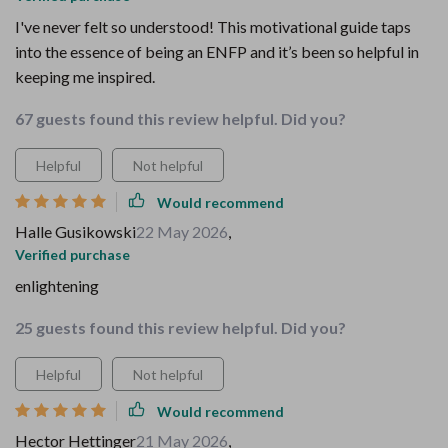
I've never felt so understood! This motivational guide taps
into the essence of being an ENFP and it’s been so helpful in
keeping me inspired.
67 guests found this review helpful. Did you?
Helpful
Not helpful
Would recommend
Halle Gusikowski
22 May 2026
,
Verified purchase
enlightening
25 guests found this review helpful. Did you?
Helpful
Not helpful
Would recommend
Hector Hettinger
21 May 2026
,