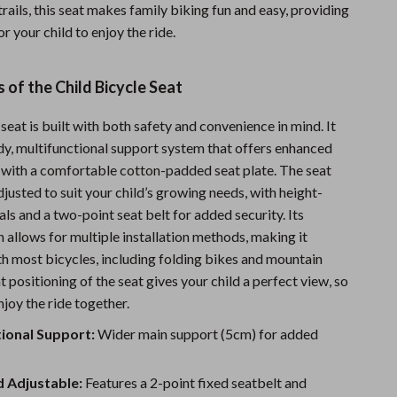
rails, this seat makes family biking fun and easy, providing
Sports & Fitness
or your child to enjoy the ride.
Travel Gear
 of the Child Bicycle Seat
Summer 2025 Fashion Collection
Bags
 seat is built with both safety and convenience in mind. It
rdy, multifunctional support system that offers enhanced
Dresses
ng with a comfortable cotton-padded seat plate. The seat
Men's Fashion
djusted to suit your child’s growing needs, with height-
ls and a two-point seat belt for added security. Its
Skirts
n allows for multiple installation methods, making it
h most bicycles, including folding bikes and mountain
Swimwear
t positioning of the seat gives your child a perfect view, so
Bikinis
joy the ride together.
Men’s Swimwear
ional Support:
Wider main support (5cm) for added
One-Piece Swimsuits
d Adjustable:
Features a 2-point fixed seatbelt and