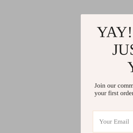
Gadgets
Water H
Advanced Technologies
Cleaning
Commercial Electronics
Furniture
YAY!
Drones
Beds
JU
Massage & Spa Gadgets
Bedside
Portable Refrigerators
Dining T
Robots
Mattres
Join our comm
your first orde