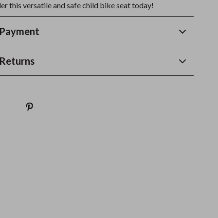
r this versatile and safe child bike seat today!
 Payment
Returns