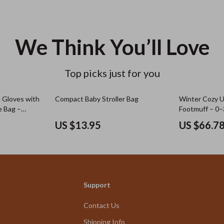
We Think You’ll Love
Top picks just for you
e Gloves with
Compact Baby Stroller Bag
Winter Cozy Un
e Bag –
Footmuff – 0
US $13.95
US $66.7
Support
Contact Us
Shipping Info