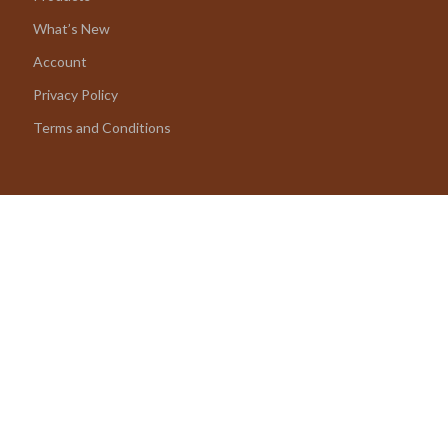
What’s New
Account
Privacy Policy
Terms and Conditions
© 2026 amoriane.com