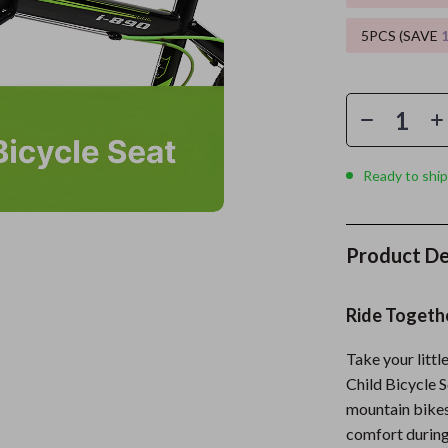
5PCS (SAVE
es
Wealth
Kitchen & Dining
elopment
ors
Wellness
Storage & Organization
on
s
Yoga & Mind-Body Practices
Tools & Equipment
s
Home
Home Supplies
Ready to ship
& Mice
Kids & Babies
let Accessories
Activity & Entertainment
Product De
y Equipment
Baby Care
es & Accessories
Baby Travel Gear
Ride Togeth
uty
Clothing & Accessories
Take your littl
Child Bicycle S
 Nail Care
Feeding
mountain bikes
Styling Tools
Kids' Room
comfort during