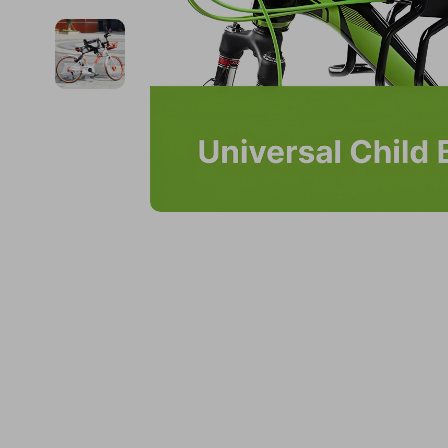
Financial Education
Guess
Online Business
Fireplac
Financial Independence
Jacquemus
Parenting & Child Dev
Project
Financial Mindset & Psychology
Liu Jo
Personal Style & Fashi
Purifier
Goal Setting
Love Moschino
Pet Lifestyle & Wellnes
Smart 
Michael Kors
Keyboards 
Pinko
Phone & Tab
Piquadro
Photograph
Ralph Lauren
Smartwatch
Valentino Bags
Health & Bea
Y Not?
Foot, Hand &
Belts
Hair Care & 