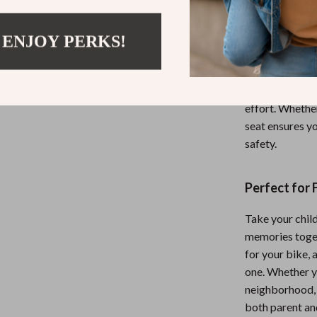
detachable guar
plate keeps yo
 ENJOY PERKS!
The seat’s vers
together. It’s 
mountain bikes
effort. Whether 
seat ensures yo
safety.
Perfect for 
Take your chil
memories togeth
for your bike, 
one. Whether y
neighborhood, 
both parent and