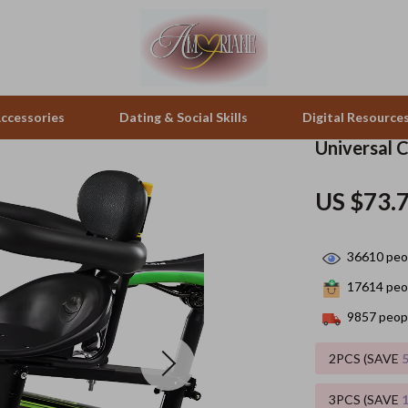
ccessories
Dating & Social Skills
Digital Resource
Universal C
pes & Binoculars
Positive Thinking
Office Furniture
US $73.
zation
peakers
Productivity
Side Tables & Coffee Tables
36610
peop
Self Confidence
Sofas & Chairs
17614
peop
llers
Sleep Improvement
Stands & Console Tables
9857
peopl
s
Smart Life with AI
Storage
2PCS (SAVE
onics
Stress Management & Relaxation
Home Decor
3PCS (SAVE
 Video
Travel
Home Office