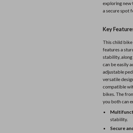
exploring new t
Nursery
a secure spot f
Toys
Key Features
Kitchen
lness
Air Fryers
This child bike
features a stu
Coffee Brewing
stability, alo
en
Grills
can be easily a
adjustable peda
Kitchen Appliances
versatile desig
compatible wit
Lighting
bikes. The fron
Systems & Faucets
Ceiling Lights
you both can en
Floor Lamps
Multifunct
stability.
Wall Lamps
Secure an