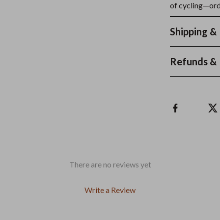
of cycling—orde
Shipping &
Refunds & 
There are no reviews yet
Write a Review