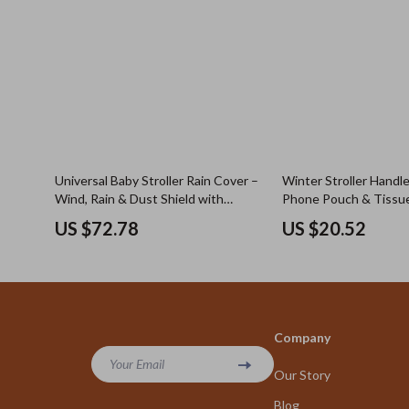
Universal Baby Stroller Rain Cover –
Winter Stroller Handl
Wind, Rain & Dust Shield with
Phone Pouch & Tissu
Window
Windproof & Warm
US $72.78
US $20.52
Company
Your Email
Our Story
Blog