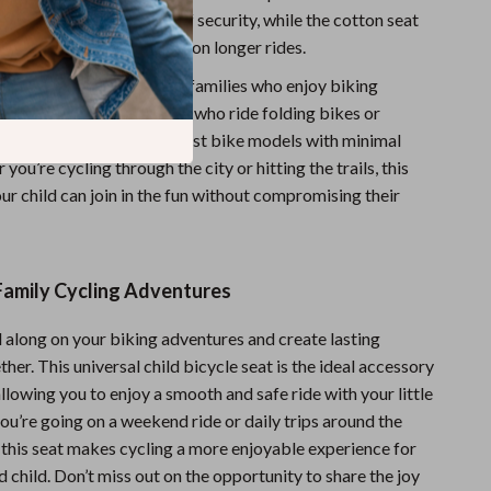
drails add extra layers of security, while the cotton seat
ur child comfortable even on longer rides.
atile design is perfect for families who enjoy biking
especially great for parents who ride folding bikes or
, as it easily mounts to most bike models with minimal
you’re cycling through the city or hitting the trails, this
ur child can join in the fun without compromising their
Family Cycling Adventures
d along on your biking adventures and create lasting
er. This universal child bicycle seat is the ideal accessory
allowing you to enjoy a smooth and safe ride with your little
ou’re going on a weekend ride or daily trips around the
this seat makes cycling a more enjoyable experience for
 child. Don’t miss out on the opportunity to share the joy