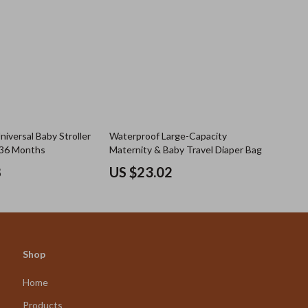
iversal Baby Stroller
Waterproof Large-Capacity
–36 Months
Maternity & Baby Travel Diaper Bag
8
US $23.02
Shop
Home
Products