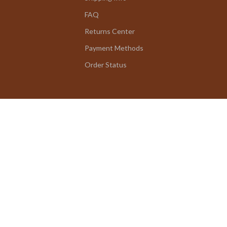
FAQ
Returns Center
Payment Methods
Order Status