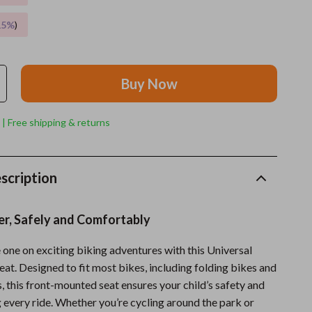
15%
)
Grooming
Indoor Supplies
Pet Toys
Buy Now
Small animal supplies
 | Free shipping & returns
Walking & Traveling Supplies
rugs and towels
scription
Sport & Outdoors
Camping & Hiking
er, Safely and Comfortably
Clothing
e one on exciting biking adventures with this Universal
eat. Designed to fit most bikes, including folding bikes and
Fishing Supplies
, this front-mounted seat ensures your child’s safety and
Fitness Clothing
 every ride. Whether you’re cycling around the park or