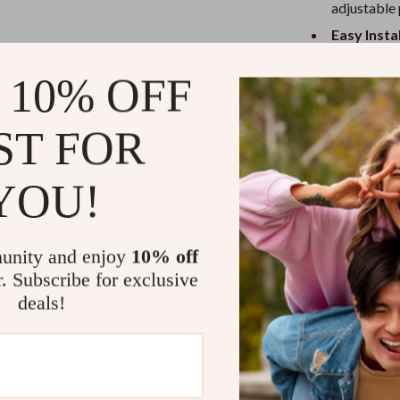
eaters
Mirrors
adjustable 
Easy Insta
Patio, Lawn & Garden
mounting o
Greenhouses
 10% OFF
Comfortab
Outdoor Furniture
comfortabl
ST FOR
Age Range
 Tables
Personal Growth
Versatile F
ables
Pet Care
mountain bi
YOU!
Safety Fe
ses
Pet Supplies
access.
unity and enjoy
10% off
Why This Bic
r. Subscribe for exclusive
deals!
This child bike
your little one
remains securel
height ensures 
providing a per