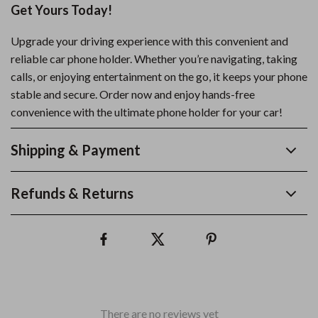
Get Yours Today!
Upgrade your driving experience with this convenient and
reliable car phone holder. Whether you’re navigating, taking
calls, or enjoying entertainment on the go, it keeps your phone
stable and secure. Order now and enjoy hands-free
convenience with the ultimate phone holder for your car!
Shipping & Payment
Refunds & Returns
There are no reviews yet