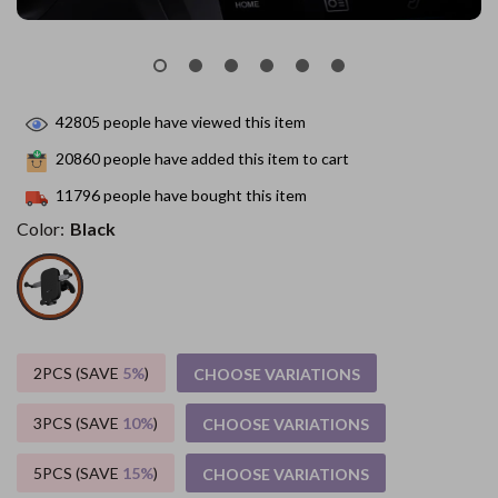
42805
people have viewed this item
20860
people have added this item to cart
11796
people have bought this item
Color:
Black
2PCS (SAVE
5%
)
CHOOSE VARIATIONS
3PCS (SAVE
10%
)
CHOOSE VARIATIONS
5PCS (SAVE
15%
)
CHOOSE VARIATIONS