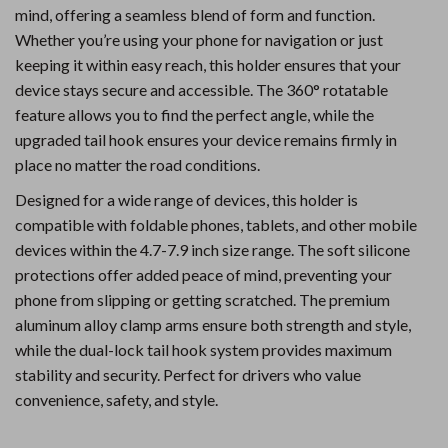
mind, offering a seamless blend of form and function.
Whether you’re using your phone for navigation or just
keeping it within easy reach, this holder ensures that your
device stays secure and accessible. The 360° rotatable
feature allows you to find the perfect angle, while the
upgraded tail hook ensures your device remains firmly in
place no matter the road conditions.
Designed for a wide range of devices, this holder is
compatible with foldable phones, tablets, and other mobile
devices within the 4.7-7.9 inch size range. The soft silicone
protections offer added peace of mind, preventing your
phone from slipping or getting scratched. The premium
aluminum alloy clamp arms ensure both strength and style,
while the dual-lock tail hook system provides maximum
stability and security. Perfect for drivers who value
convenience, safety, and style.