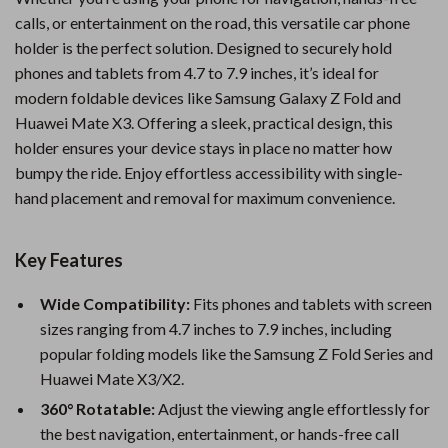
calls, or entertainment on the road, this versatile car phone
holder is the perfect solution. Designed to securely hold
phones and tablets from 4.7 to 7.9 inches, it’s ideal for
modern foldable devices like Samsung Galaxy Z Fold and
Huawei Mate X3. Offering a sleek, practical design, this
holder ensures your device stays in place no matter how
bumpy the ride. Enjoy effortless accessibility with single-
hand placement and removal for maximum convenience.
Key Features
Wide Compatibility:
Fits phones and tablets with screen
sizes ranging from 4.7 inches to 7.9 inches, including
popular folding models like the Samsung Z Fold Series and
Huawei Mate X3/X2.
360° Rotatable:
Adjust the viewing angle effortlessly for
the best navigation, entertainment, or hands-free call