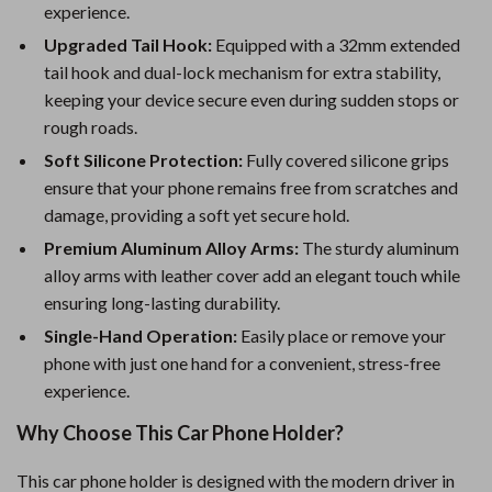
experience.
Upgraded Tail Hook:
Equipped with a 32mm extended
tail hook and dual-lock mechanism for extra stability,
keeping your device secure even during sudden stops or
rough roads.
Soft Silicone Protection:
Fully covered silicone grips
ensure that your phone remains free from scratches and
damage, providing a soft yet secure hold.
Premium Aluminum Alloy Arms:
The sturdy aluminum
alloy arms with leather cover add an elegant touch while
ensuring long-lasting durability.
Single-Hand Operation:
Easily place or remove your
phone with just one hand for a convenient, stress-free
experience.
Why Choose This Car Phone Holder?
This car phone holder is designed with the modern driver in