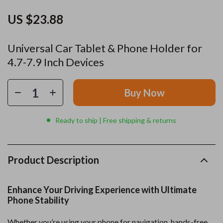
US $23.88
Universal Car Tablet & Phone Holder for
4.7-7.9 Inch Devices
Buy Now
Ready to ship | Free shipping & returns
Product Description
Enhance Your Driving Experience with Ultimate
Phone Stability
Whether you’re using your phone for navigation, hands-free