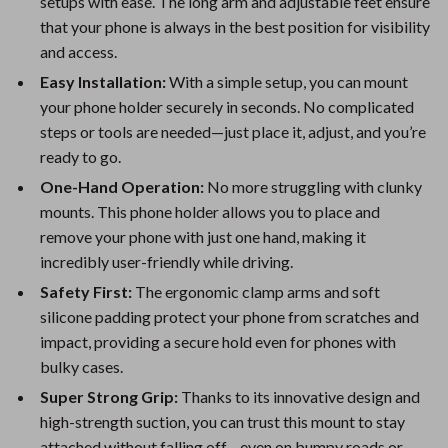
setups with ease. The long arm and adjustable feet ensure
that your phone is always in the best position for visibility
and access.
Easy Installation:
With a simple setup, you can mount
your phone holder securely in seconds. No complicated
steps or tools are needed—just place it, adjust, and you’re
ready to go.
One-Hand Operation:
No more struggling with clunky
mounts. This phone holder allows you to place and
remove your phone with just one hand, making it
incredibly user-friendly while driving.
Safety First:
The ergonomic clamp arms and soft
silicone padding protect your phone from scratches and
impact, providing a secure hold even for phones with
bulky cases.
Super Strong Grip:
Thanks to its innovative design and
high-strength suction, you can trust this mount to stay
attached without falling off—even on bumpy roads or