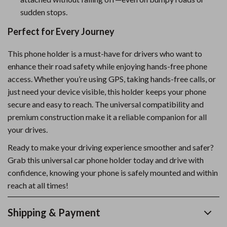
sudden stops.
Perfect for Every Journey
This phone holder is a must-have for drivers who want to
enhance their road safety while enjoying hands-free phone
access. Whether you’re using GPS, taking hands-free calls, or
just need your device visible, this holder keeps your phone
secure and easy to reach. The universal compatibility and
premium construction make it a reliable companion for all
your drives.
Ready to make your driving experience smoother and safer?
Grab this universal car phone holder today and drive with
confidence, knowing your phone is safely mounted and within
reach at all times!
Shipping & Payment