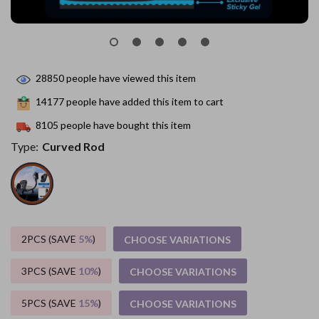
28850
people have viewed this item
14177
people have added this item to cart
8105
people have bought this item
Type:
Curved Rod
2PCS (SAVE
5%
)
CHOOSE VARIATIONS
3PCS (SAVE
10%
)
CHOOSE VARIATIONS
5PCS (SAVE
15%
)
CHOOSE VARIATIONS