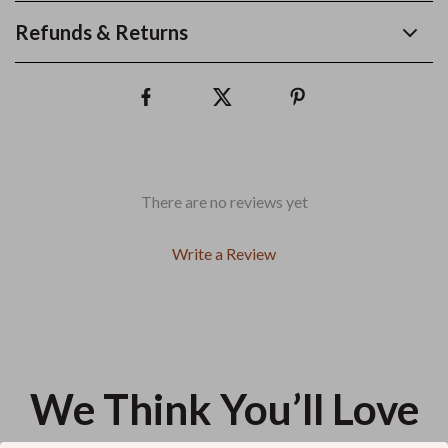
Refunds & Returns
There are no reviews yet
Write a Review
We Think You’ll Love