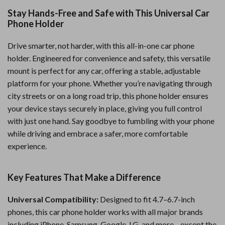
Stay Hands-Free and Safe with This Universal Car
Phone Holder
Drive smarter, not harder, with this all-in-one car phone
holder. Engineered for convenience and safety, this versatile
mount is perfect for any car, offering a stable, adjustable
platform for your phone. Whether you’re navigating through
city streets or on a long road trip, this phone holder ensures
your device stays securely in place, giving you full control
with just one hand. Say goodbye to fumbling with your phone
while driving and embrace a safer, more comfortable
experience.
Key Features That Make a Difference
Universal Compatibility:
Designed to fit 4.7–6.7-inch
phones, this car phone holder works with all major brands
including iPhone, Samsung, Google, LG, and more—except the