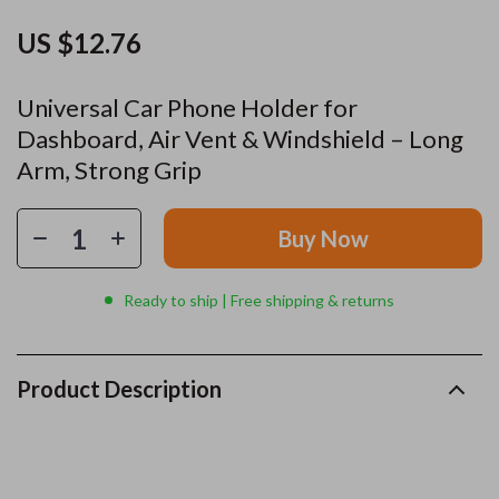
US $12.76
Universal Car Phone Holder for
Dashboard, Air Vent & Windshield – Long
Arm, Strong Grip
Buy Now
Ready to ship | Free shipping & returns
Product Description