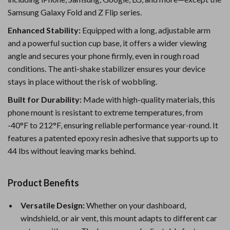
Samsung Galaxy Fold and Z Flip series.
Enhanced Stability:
Equipped with a long, adjustable arm
and a powerful suction cup base, it offers a wider viewing
angle and secures your phone firmly, even in rough road
conditions. The anti-shake stabilizer ensures your device
stays in place without the risk of wobbling.
Built for Durability:
Made with high-quality materials, this
phone mount is resistant to extreme temperatures, from
-40°F to 212°F, ensuring reliable performance year-round. It
features a patented epoxy resin adhesive that supports up to
44 lbs without leaving marks behind.
Product Benefits
Versatile Design:
Whether on your dashboard,
windshield, or air vent, this mount adapts to different car