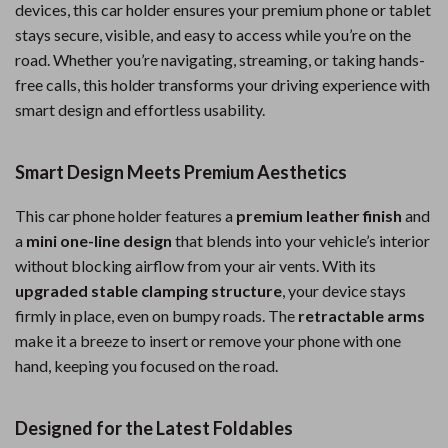
devices, this car holder ensures your premium phone or tablet
stays secure, visible, and easy to access while you’re on the
road. Whether you’re navigating, streaming, or taking hands-
free calls, this holder transforms your driving experience with
smart design and effortless usability.
Smart Design Meets Premium Aesthetics
This car phone holder features a
premium leather finish
and
a
mini one-line design
that blends into your vehicle’s interior
without blocking airflow from your air vents. With its
upgraded stable clamping structure
, your device stays
firmly in place, even on bumpy roads. The
retractable arms
make it a breeze to insert or remove your phone with one
hand, keeping you focused on the road.
Designed for the Latest Foldables