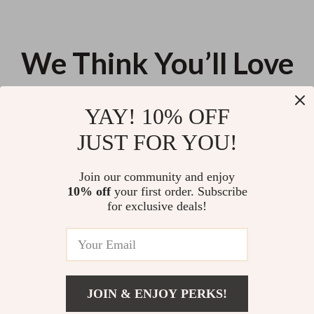
We Think You’ll Love
Top picks just for you
YAY! 10% OFF
Magnetic 15W Wireless Car
Wireless Handheld Car & Home
JUST FOR YOU!
Charger & Phone Mount for
Vacuum Cleaner with Dual-Use
iPhone 16–13
Suction Power
US $36.44
US $10.26
Join our community and enjoy
10% off
your first order. Subscribe
Universal Waterproof Car Seat &
for exclusive deals!
Steering Wheel Cover with Boot
Mat
US $13.95
JOIN & ENJOY PERKS!
Your Email