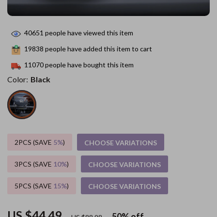
40651
people have viewed this item
19838
people have added this item to cart
11070
people have bought this item
Color:
Black
2PCS (SAVE
5%
)
CHOOSE VARIATIONS
3PCS (SAVE
10%
)
CHOOSE VARIATIONS
5PCS (SAVE
15%
)
CHOOSE VARIATIONS
US $44.49
50%
off