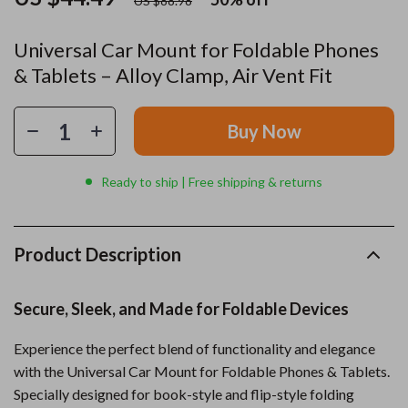
US $88.98
Universal Car Mount for Foldable Phones
& Tablets – Alloy Clamp, Air Vent Fit
Buy Now
Ready to ship | Free shipping & returns
Product Description
Secure, Sleek, and Made for Foldable Devices
Experience the perfect blend of functionality and elegance
with the Universal Car Mount for Foldable Phones & Tablets.
Specially designed for book-style and flip-style folding