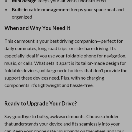
Mini design
keeps your air vents unobstructed
Built-in cable management
keeps your space neat and
organized
When and Why You Need It
This car mount is your best driving companion—perfect for
daily commutes, long road trips, or rideshare driving. It’s
especially ideal if you use your foldable phone for navigation,
music, or calls. What sets it apart is its tailor-made design for
foldable devices, unlike generic holders that don’t provide the
support these devices need. Plus, with no charging
components, it’s lightweight and hassle-free.
Ready to Upgrade Your Drive?
Say goodbye to bulky, awkward mounts. Choose a holder
that understands your device and fits seamlessly into your
car. Keep your phone safe, your hands on the wheel, and your