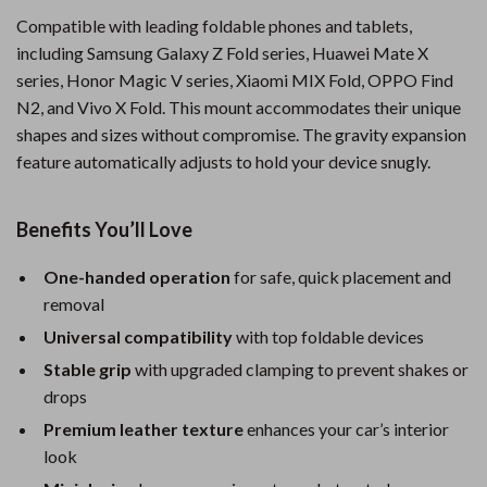
Compatible with leading foldable phones and tablets,
including Samsung Galaxy Z Fold series, Huawei Mate X
series, Honor Magic V series, Xiaomi MIX Fold, OPPO Find
N2, and Vivo X Fold. This mount accommodates their unique
shapes and sizes without compromise. The gravity expansion
feature automatically adjusts to hold your device snugly.
Benefits You’ll Love
One-handed operation
for safe, quick placement and
removal
Universal compatibility
with top foldable devices
Stable grip
with upgraded clamping to prevent shakes or
drops
Premium leather texture
enhances your car’s interior
look