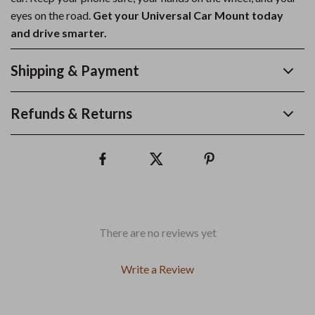
eyes on the road.
Get your Universal Car Mount today
and drive smarter.
Shipping & Payment
Refunds & Returns
There are no reviews yet
Write a Review