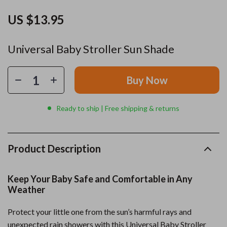
US $13.95
Universal Baby Stroller Sun Shade
Buy Now
Ready to ship | Free shipping & returns
Product Description
Keep Your Baby Safe and Comfortable in Any
Weather
Protect your little one from the sun’s harmful rays and
unexpected rain showers with this Universal Baby Stroller