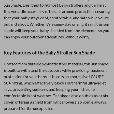
Sun Shade. Designed to fit most baby strollers and carriers,
this versatile accessory offers all-around protection, ensuring
that your baby stays cool, comfortable, and safe while you’re
out and about. Whether it’s a sunny day or a light rain, this sun
shade will keep your baby shielded from the elements, so you
can enjoy your outdoor adventures without worry.
Key Features of the Baby Stroller Sun Shade
Crafted from durable synthetic fiber material, this sun shade
is built to withstand the outdoors while providing maximum
protection for your baby. It boasts an impressive UV UPF
50+ rating, which effectively blocks out harmful ultraviolet
rays, preventing sunburns and keeping your little one
comfortable in hot weather. The shade also doubles as a rain
cover, offering a shield from light showers, so you’re always
prepared for the unexpected.