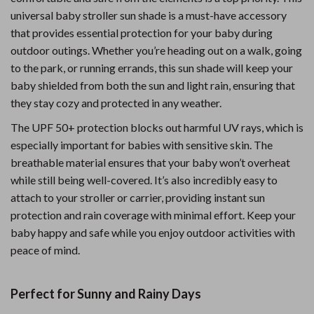
universal baby stroller sun shade is a must-have accessory
that provides essential protection for your baby during
outdoor outings. Whether you’re heading out on a walk, going
to the park, or running errands, this sun shade will keep your
baby shielded from both the sun and light rain, ensuring that
they stay cozy and protected in any weather.
The UPF 50+ protection blocks out harmful UV rays, which is
especially important for babies with sensitive skin. The
breathable material ensures that your baby won’t overheat
while still being well-covered. It’s also incredibly easy to
attach to your stroller or carrier, providing instant sun
protection and rain coverage with minimal effort. Keep your
baby happy and safe while you enjoy outdoor activities with
peace of mind.
Perfect for Sunny and Rainy Days