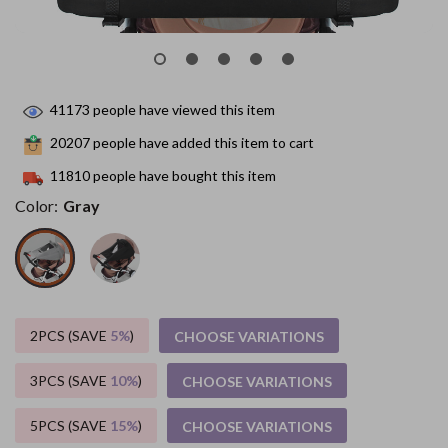
41173
people have viewed this item
20207
people have added this item to cart
11810
people have bought this item
Color:
Gray
2PCS (SAVE
5%
)
CHOOSE VARIATIONS
3PCS (SAVE
10%
)
CHOOSE VARIATIONS
5PCS (SAVE
15%
)
CHOOSE VARIATIONS