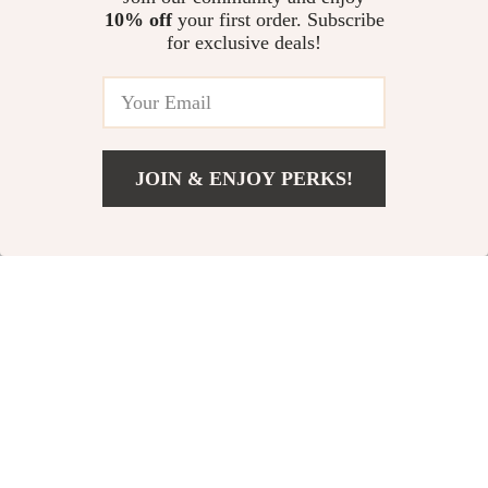
10% off
your first order. Subscribe
Cozy Baby Hipseat Carrier with
for exclusive deals!
Adjustable Waistband and
Breathable Comfort
US $68.11
JOIN & ENJOY PERKS!
Your Email
Add To Cart
US $13.95
Company
Our Story
Support
Blog
Contact Us
Shop
Meet The Team
Shipping Info
Home
Careers
FAQ
Products
Press