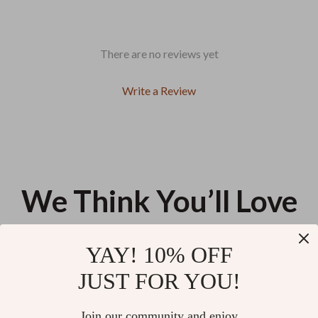
There are no reviews yet
Write a Review
We Think You’ll Love
Top picks just for you
YAY! 10% OFF
Waterproof Multifunction Baby
Expandable Baby Stroller
JUST FOR YOU!
Diaper Tote Bag for Moms
Organizer with Cup Holders &
Easy-Access Wipes Pocket
US $30.48
US $32.52
Join our community and enjoy