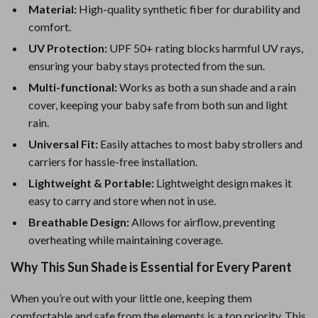
Material:
High-quality synthetic fiber for durability and
comfort.
UV Protection:
UPF 50+ rating blocks harmful UV rays,
ensuring your baby stays protected from the sun.
Multi-functional:
Works as both a sun shade and a rain
cover, keeping your baby safe from both sun and light
rain.
Universal Fit:
Easily attaches to most baby strollers and
carriers for hassle-free installation.
Lightweight & Portable:
Lightweight design makes it
easy to carry and store when not in use.
Breathable Design:
Allows for airflow, preventing
overheating while maintaining coverage.
Why This Sun Shade is Essential for Every Parent
When you’re out with your little one, keeping them
comfortable and safe from the elements is a top priority. This