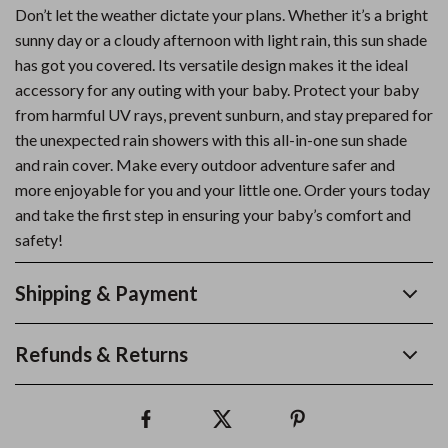
Don’t let the weather dictate your plans. Whether it’s a bright
sunny day or a cloudy afternoon with light rain, this sun shade
has got you covered. Its versatile design makes it the ideal
accessory for any outing with your baby. Protect your baby
from harmful UV rays, prevent sunburn, and stay prepared for
the unexpected rain showers with this all-in-one sun shade
and rain cover. Make every outdoor adventure safer and
more enjoyable for you and your little one. Order yours today
and take the first step in ensuring your baby’s comfort and
safety!
Shipping & Payment
Refunds & Returns