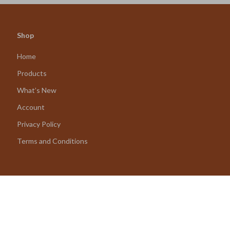
Shop
Home
Products
What’s New
Account
Privacy Policy
Terms and Conditions