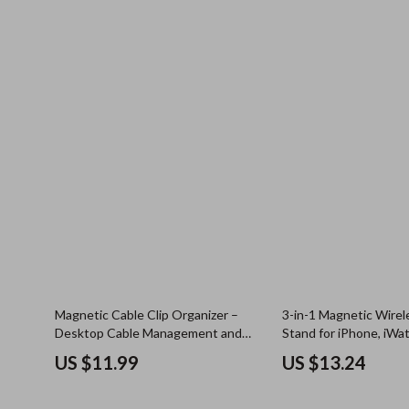
Magnetic Cable Clip Organizer –
3-in-1 Magnetic Wirel
Desktop Cable Management and
Stand for iPhone, iWa
USB Charger Holder
US $11.99
US $13.24