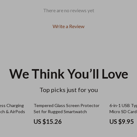
There are no reviews yet
Write a Review
We Think You’ll Love
Top picks just for you
ess Charging
Tempered Glass Screen Protector
6-in-1 USB T
tch & AirPods
Set for Rugged Smartwatch
Micro SD Card
Compatible
US $15.26
US $9.95