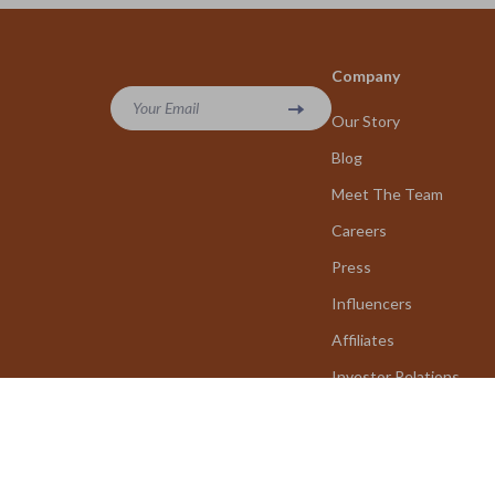
Company
Your Email
Our Story
Blog
Meet The Team
Careers
Press
Influencers
Affiliates
Investor Relations
Partners
Sustainability
Philosophy