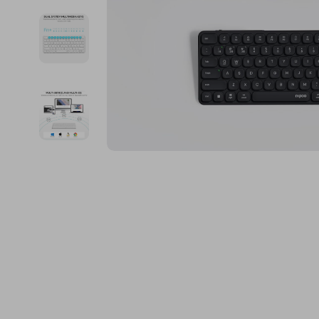
Financial Education
Guess
Online Business
Fireplac
Financial Independence
Jacquemus
Parenting & Child Dev
Project
Financial Mindset & Psychology
Liu Jo
Personal Style & Fashi
Purifier
Goal Setting
Love Moschino
Pet Lifestyle & Wellnes
Smart 
Michael Kors
Keyboards 
Pinko
Phone & Tab
Piquadro
Photograph
Ralph Lauren
Smartwatch
Valentino Bags
Health & Bea
Y Not?
Foot, Hand &
Belts
Hair Care & 