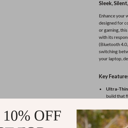
Sleek, Silen
Nursery
Enhance your 
Toys
designed for c
Kitchen
or gaming, thi
with its respo
lness
Air Fryers
(Bluetooth 4.0,
Coffee Brewing
switching betw
your laptop, de
en
Grills
Kitchen Appliances
Key Feature
Lighting
Ultra-Thin
Systems & Faucets
Ceiling Lights
build that 
Tri-Mode 
Floor Lamps
 10% OFF
Bluetooth 5
Wall Lamps
Silent & R
comfortable