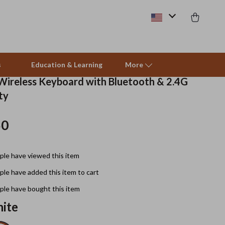
s
Education & Learning
More
 Wireless Keyboard with Bluetooth & 2.4G
ty
Beds & Furniture
50
Cat Towers
Smart Litter Boxes
le have viewed this item
Travel Supplies
le have added this item to cart
Pets
le have bought this item
ite
Apparel & Accessories
Feeding Supplies