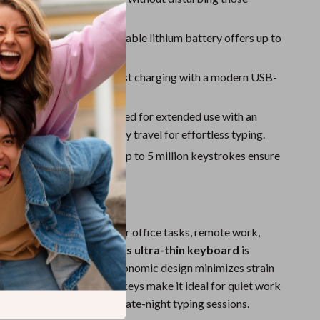
Sport Swimwear
.
Tops & Shirts
ry Life:
Built-in rechargeable lithium battery offers up to
f uninterrupted use.
Super Deals
rging:
Convenient and fast charging with a modern USB-
Yoga
.
 & Comfortable:
Designed for extended use with an
 layout and low 1.5mm key travel for effortless typing.
Reliable:
Keys rated for up to 5 million keystrokes ensure
ng performance.
Work, Study, and Play
ed a reliable keyboard for office tasks, remote work,
ts, or gaming, this
wireless ultra-thin keyboard
is
et all your needs. The ergonomic design minimizes strain
rs of use, while the silent keys make it ideal for quiet work
ke libraries, meetings, or late-night typing sessions.