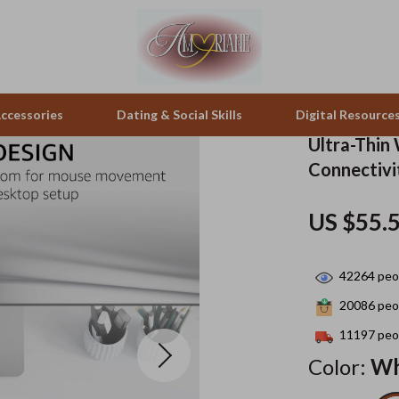
ccessories
Dating & Social Skills
Digital Resource
Ultra-Thin
Connectivi
pes & Binoculars
Positive Thinking
Office Furniture
US $55.
zation
peakers
Productivity
Side Tables & Coffee Tables
Self Confidence
Sofas & Chairs
42264
peop
llers
Sleep Improvement
Stands & Console Tables
20086
peop
s
Smart Life with AI
Storage
11197
peop
Color:
Wh
onics
Stress Management & Relaxation
Home Decor
 Video
Travel
Home Office