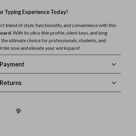
r Typing Experience Today!
ct blend of style, functionality, and convenience with this
board
. With its ultra-thin profile, silent keys, and long
’s the ultimate choice for professionals, students, and
Order now and elevate your workspace!
 Payment
Returns