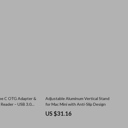
ype C OTG Adapter &
Adjustable Aluminum Vertical Stand
 Reader – USB 3.0
for Mac Mini with Anti-Slip Design
US $31.16