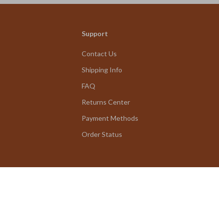
Support
Contact Us
Shipping Info
FAQ
Returns Center
Payment Methods
Order Status