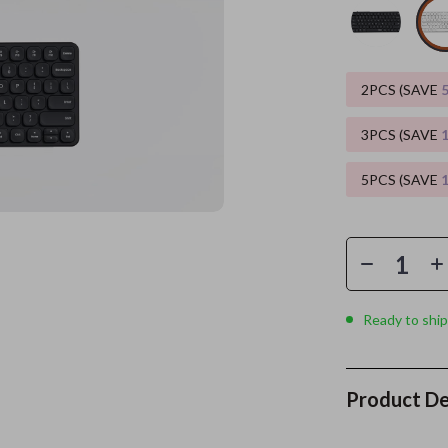
es
Wealth
Kitchen & Dining
elopment
ors
Wellness
Storage & Organization
2PCS (SAVE
on
s
Yoga & Mind-Body Practices
Tools & Equipment
3PCS (SAVE
s
Home
Home Supplies
5PCS (SAVE
& Mice
Kids & Babies
let Accessories
Activity & Entertainment
y Equipment
Baby Care
es & Accessories
Baby Travel Gear
Ready to ship
uty
Clothing & Accessories
 Nail Care
Feeding
Product De
Styling Tools
Kids' Room