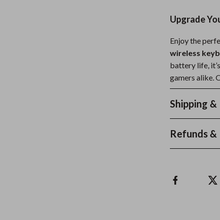
Upgrade You
Enjoy the perfe
wireless key
battery life, it
gamers alike. 
Shipping &
Refunds & 