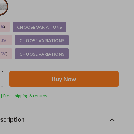
Grooming
Indoor Supplies
5%
)
CHOOSE VARIATIONS
Pet Toys
10%
)
CHOOSE VARIATIONS
Small animal supplies
15%
)
CHOOSE VARIATIONS
Walking & Traveling Supplies
rugs and towels
Buy Now
Sport & Outdoors
Camping & Hiking
 | Free shipping & returns
Clothing
Fishing Supplies
scription
Fitness Clothing