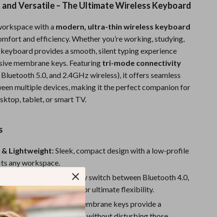
t, and Versatile – The Ultimate Wireless Keyboard
Sports & Fitness
workspace with a
modern, ultra-thin wireless keyboard
Travel Gear
omfort and efficiency. Whether you’re working, studying,
Summer 2025 Fashion Collection
s keyboard provides a smooth, silent typing experience
nsive membrane keys. Featuring
tri-mode connectivity
Bags
 Bluetooth 5.0, and 2.4GHz wireless), it offers seamless
Dresses
een multiple devices, making it the perfect companion for
sktop, tablet, or smart TV.
Men's Fashion
Skirts
s
Swimwear
 & Lightweight:
Sleek, compact design with a low-profile
Bikinis
fits any workspace.
Connectivity:
Effortlessly switch between Bluetooth 4.0,
Men’s Swimwear
.0, and 2.4GHz wireless for ultimate flexibility.
One-Piece Swimsuits
esponsive Keys:
Mute membrane keys provide a
, quiet typing experience without disturbing those