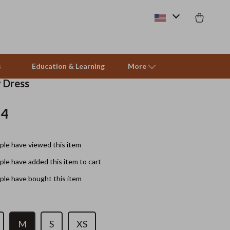
s
Education & Learning
More
y Dress
14
Beds & Furniture
Cat Towers
le have viewed this item
Smart Litter Boxes
le have added this item to cart
Travel Supplies
le have bought this item
Pets
Apparel & Accessories
M
S
XS
Feeding Supplies