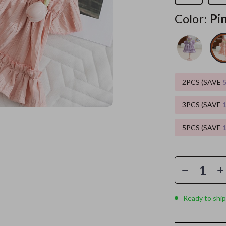
Color:
Pi
es
Wealth
Kitchen & Dining
elopment
ors
Wellness
Storage & Organization
on
s
Yoga & Mind-Body Practices
Tools & Equipment
s
Home
Home Supplies
2PCS (SAVE
& Mice
Kids & Babies
3PCS (SAVE
let Accessories
Activity & Entertainment
5PCS (SAVE
y Equipment
Baby Care
es & Accessories
Baby Travel Gear
uty
Clothing & Accessories
 Nail Care
Feeding
Ready to ship
Styling Tools
Kids' Room