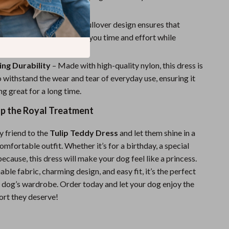
 wherever you go.
ut On & Take Off
– The pullover design ensures that
ur dog is a breeze, saving you time and effort while
r pet looking fabulous.
ng Durability
– Made with high-quality nylon, this dress is
 withstand the wear and tear of everyday use, ensuring it
ng great for a long time.
up the Royal Treatment
y friend to the
Tulip Teddy Dress
and let them shine in a
omfortable outfit. Whether it’s for a birthday, a special
 because, this dress will make your dog feel like a princess.
able fabric, charming design, and easy fit, it’s the perfect
y dog’s wardrobe. Order today and let your dog enjoy the
ort they deserve!