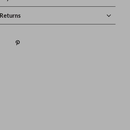
Returns