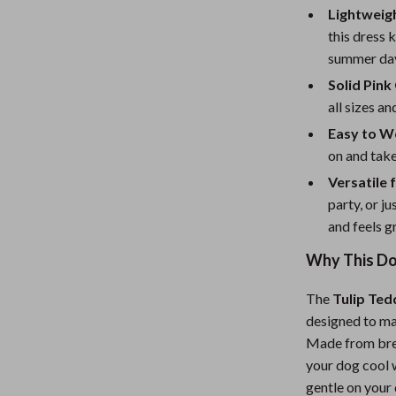
eaters
Mirrors
Lightweig
Patio, Lawn & Garden
this dress
summer da
Greenhouses
Solid Pink
Outdoor Furniture
all sizes a
Easy to W
 Tables
Personal Growth
on and take
ables
Pet Care
Versatile 
party, or j
ses
Pet Supplies
and feels g
Why This Dog
The
Tulip Ted
designed to ma
Made from brea
your dog cool w
gentle on your 