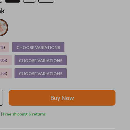
nk
Grooming
Indoor Supplies
Pet Toys
Small animal supplies
5%
)
CHOOSE VARIATIONS
Walking & Traveling Supplies
10%
)
CHOOSE VARIATIONS
rugs and towels
15%
)
CHOOSE VARIATIONS
Sport & Outdoors
Camping & Hiking
Buy Now
Clothing
Fishing Supplies
 | Free shipping & returns
Fitness Clothing