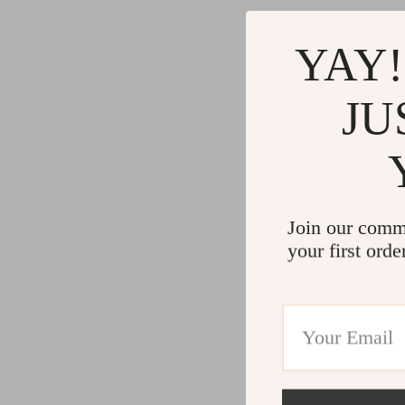
YAY!
JU
Join our comm
your first orde