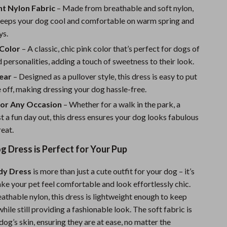
Sport Swimwear
ht Nylon Fabric
– Made from breathable and soft nylon,
 keeps your dog cool and comfortable on warm spring and
Tops & Shirts
ys.
Super Deals
 Color
– A classic, chic pink color that’s perfect for dogs of
Yoga
nd personalities, adding a touch of sweetness to their look.
ear
– Designed as a pullover style, this dress is easy to put
 off, making dressing your dog hassle-free.
for Any Occasion
– Whether for a walk in the park, a
ust a fun day out, this dress ensures your dog looks fabulous
reat.
 Dress is Perfect for Your Pup
dy Dress
is more than just a cute outfit for your dog – it’s
ke your pet feel comfortable and look effortlessly chic.
thable nylon, this dress is lightweight enough to keep
hile still providing a fashionable look. The soft fabric is
dog’s skin, ensuring they are at ease, no matter the