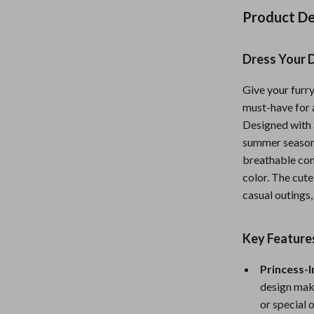
Nursery
Product De
Toys
Dress Your D
Kitchen
Give your furry
lness
Air Fryers
must-have for 
Coffee Brewing
Designed with a
summer seasons
en
Grills
breathable com
color. The cute
Kitchen Appliances
casual outings,
Lighting
Systems & Faucets
Ceiling Lights
Key Feature
Floor Lamps
Princess-I
design make
Wall Lamps
or special 