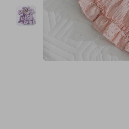
Financial Education
Guess
Online Business
Fireplac
Financial Independence
Jacquemus
Parenting & Child Dev
Project
Financial Mindset & Psychology
Liu Jo
Personal Style & Fashi
Purifier
Goal Setting
Love Moschino
Pet Lifestyle & Wellnes
Smart 
Michael Kors
Keyboards 
Pinko
Phone & Tab
Piquadro
Photograph
Ralph Lauren
Smartwatch
Valentino Bags
Health & Bea
Y Not?
Foot, Hand &
Belts
Hair Care & 