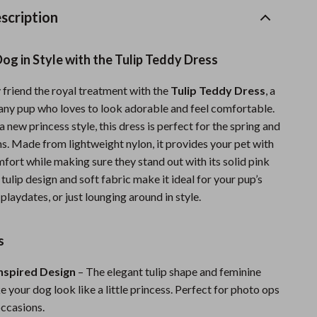
Sports & Fitness
scription
Travel Gear
og in Style with the Tulip Teddy Dress
Summer 2025 Fashion Collection
 friend the royal treatment with the
Tulip Teddy Dress
, a
Bags
any pup who loves to look adorable and feel comfortable.
Dresses
 new princess style, this dress is perfect for the spring and
. Made from lightweight nylon, it provides your pet with
Men's Fashion
fort while making sure they stand out with its solid pink
 tulip design and soft fabric make it ideal for your pup’s
Skirts
 playdates, or just lounging around in style.
Swimwear
Bikinis
s
Men’s Swimwear
nspired Design
– The elegant tulip shape and feminine
 your dog look like a little princess. Perfect for photo ops
One-Piece Swimsuits
occasions.