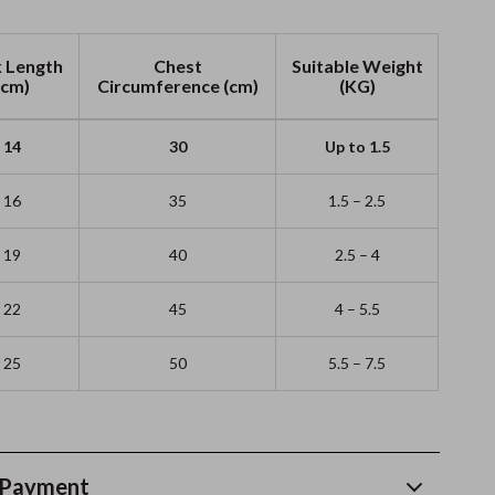
 Length
Chest
Suitable Weight
(cm)
Circumference (cm)
(KG)
14
30
Up to 1.5
16
35
1.5 – 2.5
19
40
2.5 – 4
22
45
4 – 5.5
25
50
5.5 – 7.5
 Payment