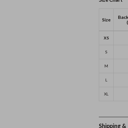
Back
Size
XS
S
M
L
XL
Shipping &