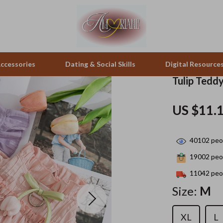
ccessories
Dating & Social Skills
Digital Resource
Tulip Tedd
pes & Binoculars
Positive Thinking
Office Furniture
US $11.
zation
peakers
Productivity
Side Tables & Coffee Tables
40102
peop
Self Confidence
Sofas & Chairs
19002
peop
llers
Sleep Improvement
Stands & Console Tables
11042
peop
s
Smart Life with AI
Storage
Size:
M
onics
Stress Management & Relaxation
Home Decor
XL
L
 Video
Travel
Home Office