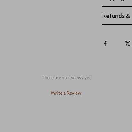
Refunds & 
There are no reviews yet
Write a Review