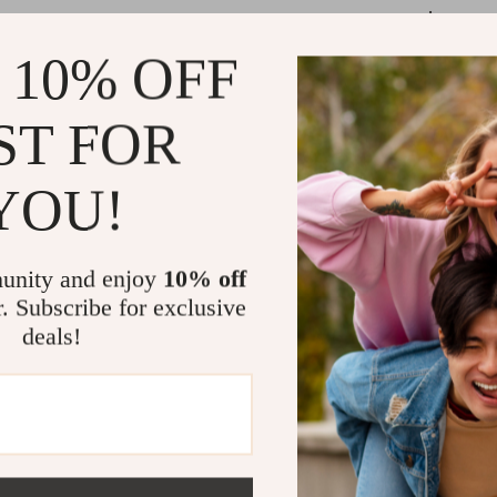
occasion.
Whether you’re 
 10% OFF
this dress is t
color adds a vi
ST FOR
will make your 
style, getting 
YOU!
Benefits of 
unity and enjoy
10% off
Comfortab
r. Subscribe for exclusive
your dog st
deals!
spring and
Charming 
sophistica
look stylis
Perfect f
formal even