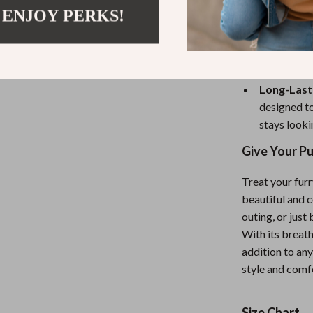
turn heads
 ENJOY PERKS!
Easy to P
dressing yo
keeping you
Long-Lasti
designed to
stays looki
Give Your P
Treat your furr
beautiful and c
outing, or just
With its breath
addition to an
style and comf
Size Chart