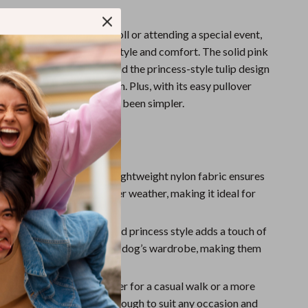
taking your dog for a stroll or attending a special event,
he perfect combination of style and comfort. The solid pink
brant yet elegant touch, and the princess-style tulip design
pup the center of attention. Plus, with its easy pullover
your dog dressed has never been simpler.
the Tulip Teddy Dress
le & Breathable
– The lightweight nylon fabric ensures
ays comfortable in warmer weather, making it ideal for
 summer outings.
Design
– The tulip-inspired princess style adds a touch of
tion and sweetness to your dog’s wardrobe, making them
h and adorable.
or Any Occasion
– Whether for a casual walk or a more
t, this dress is versatile enough to suit any occasion and