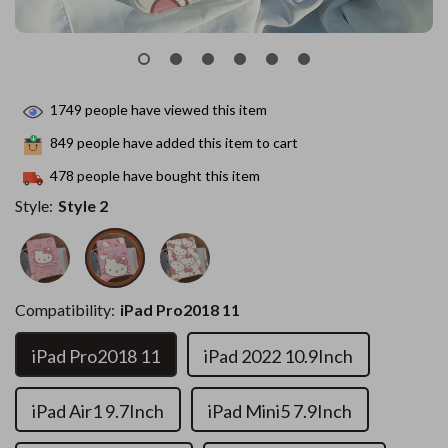
1749
people have viewed this item
849
people have added this item to cart
478
people have bought this item
Style:
Style 2
Compatibility:
iPad Pro2018 11
iPad Pro2018 11
iPad 2022 10.9Inch
iPad Air1 9.7Inch
iPad Mini5 7.9Inch