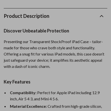
Product Description
Discover Unbeatable Protection
Presenting our Transparent ShockProof iPad Case – tailor-
made for those who crave both style and functionality.
Offering a snug fit for various iPad models, this case doesn’t
just safeguard your device; it amplifies its aesthetic appeal
with a dash of iconic charm.
Key Features
Compatibility:
Perfect for Apple iPad including 12.9
inch, Air 5 4 3, and Mini 4 5 6.
Material Excellence:
Crafted from high-grade silicon,