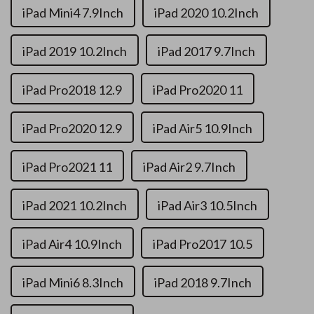
iPad Mini4 7.9Inch
iPad 2020 10.2Inch
iPad 2019 10.2Inch
iPad 2017 9.7Inch
iPad Pro2018 12.9
iPad Pro2020 11
iPad Pro2020 12.9
iPad Air5 10.9Inch
iPad Pro2021 11
iPad Air2 9.7Inch
iPad 2021 10.2Inch
iPad Air3 10.5Inch
iPad Air4 10.9Inch
iPad Pro2017 10.5
iPad Mini6 8.3Inch
iPad 2018 9.7Inch