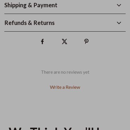
Shipping & Payment
Refunds & Returns
There are no reviews yet
Write a Review