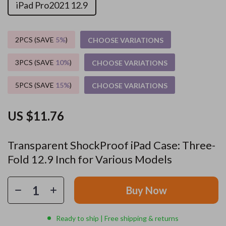
iPad Pro2021 12.9
2PCS (SAVE
5%
)
CHOOSE VARIATIONS
3PCS (SAVE
10%
)
CHOOSE VARIATIONS
5PCS (SAVE
15%
)
CHOOSE VARIATIONS
US $11.76
Transparent ShockProof iPad Case: Three-
Fold 12.9 Inch for Various Models
Buy Now
Ready to ship | Free shipping & returns