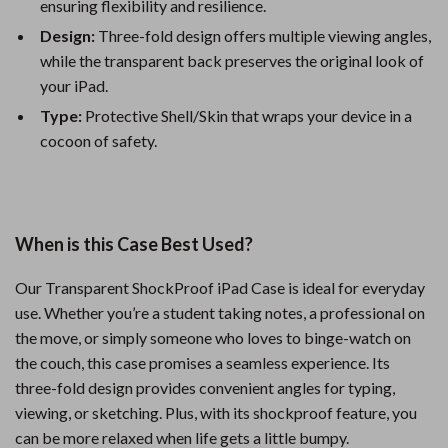
ensuring flexibility and resilience.
Design:
Three-fold design offers multiple viewing angles,
while the transparent back preserves the original look of
your iPad.
Type:
Protective Shell/Skin that wraps your device in a
cocoon of safety.
When is this Case Best Used?
Our Transparent ShockProof iPad Case is ideal for everyday
use. Whether you’re a student taking notes, a professional on
the move, or simply someone who loves to binge-watch on
the couch, this case promises a seamless experience. Its
three-fold design provides convenient angles for typing,
viewing, or sketching. Plus, with its shockproof feature, you
can be more relaxed when life gets a little bumpy.