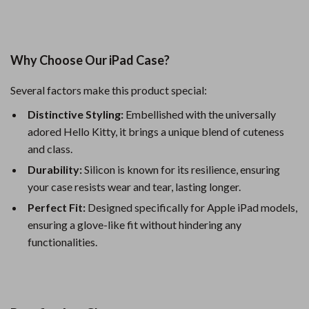
Why Choose Our iPad Case?
Several factors make this product special:
Distinctive Styling:
Embellished with the universally
adored Hello Kitty, it brings a unique blend of cuteness
and class.
Durability:
Silicon is known for its resilience, ensuring
your case resists wear and tear, lasting longer.
Perfect Fit:
Designed specifically for Apple iPad models,
ensuring a glove-like fit without hindering any
functionalities.