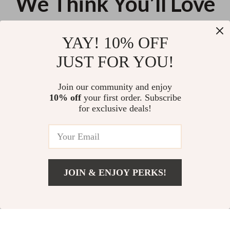
We Think You’ll Love
Top picks just for you
YAY! 10% OFF
Dual-Mode Gaming Mouse 8KHz
360° Magnetic Stand Case with
JUST FOR YOU!
2.4GHz Wireless Wired 35g
Rotating Ring for iPhone 17 Pro
Lightweight 30,000 DPI
Max
US $55.35
US $24.28
Join our community and enjoy
10% off
your first order. Subscribe
41% off
450ml Portable Electric Juicer
for exclusive deals!
US $54.67
US $92.94
JOIN & ENJOY PERKS!
Add To Cart
US $11.76
Your Email