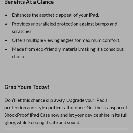
Benefits At a Glance
Enhances the aesthetic appeal of your iPad.
Provides unparalleled protection against bumps and
scratches.
Offers multiple viewing angles for maximum comfort.
Made from eco-friendly material, making it a conscious
choice.
Grab Yours Today!
Don’t let this chance slip away. Upgrade your iPad’s
protection and style quotient all at once. Get the Transparent
ShockProof iPad Case now and let your device shine in its full
glory, while keeping it safe and sound.