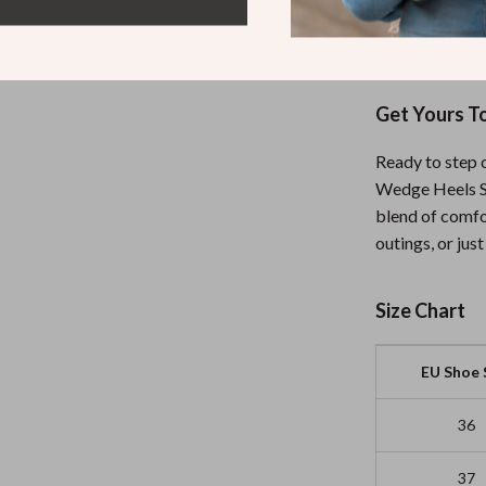
casual afterno
choice.
Get Yours T
Ready to step 
Wedge Heels Sa
blend of comfo
outings, or jus
Size Chart
EU Shoe 
36
37