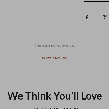
There are no reviews yet
Write a Review
We Think You’ll Love
Top picks just for you