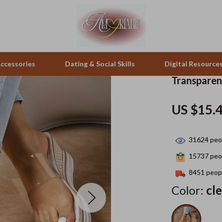
ccessories
Dating & Social Skills
Digital Resource
Transpare
pes & Binoculars
Positive Thinking
Office Furniture
US $15.
zation
peakers
Productivity
Side Tables & Coffee Tables
31624
peop
Self Confidence
Sofas & Chairs
15737
peop
llers
Sleep Improvement
Stands & Console Tables
8451
peopl
s
Smart Life with AI
Storage
Color:
cl
onics
Stress Management & Relaxation
Home Decor
 Video
Travel
Home Office