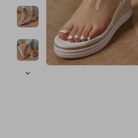
Financial Education
Guess
Online Business
Fireplac
Financial Independence
Jacquemus
Parenting & Child Dev
Project
Financial Mindset & Psychology
Liu Jo
Personal Style & Fashi
Purifier
Goal Setting
Love Moschino
Pet Lifestyle & Wellnes
Smart 
Michael Kors
Keyboards 
Pinko
Phone & Tab
Piquadro
Photograph
Ralph Lauren
Smartwatch
Valentino Bags
Health & Bea
Y Not?
Foot, Hand &
Belts
Hair Care & 