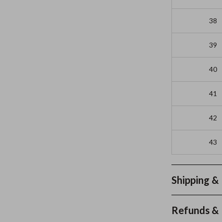
38
39
40
41
42
43
Shipping &
Refunds & 