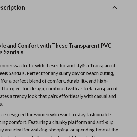
Sports & Fitness
scription
Travel Gear
Summer 2025 Fashion Collection
Bags
tyle and Comfort with These Transparent PVC
s Sandals
Dresses
ummer wardrobe with these chic and stylish Transparent
Men's Fashion
s Sandals. Perfect for any sunny day or beach outing,
Skirts
ffer a perfect blend of comfort, durability, and high-
. The open-toe design, combined with a sleek transparent
Swimwear
tes a trendy look that pairs effortlessly with casual and
Bikinis
s.
Men’s Swimwear
are designed for women who want to stay fashionable
cing comfort. Featuring a chunky platform and anti-slip
One-Piece Swimsuits
ey are ideal for walking, shopping, or spending time at the