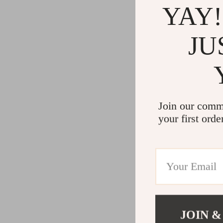
YAY!
JU
Join our comm
your first orde
JOIN &