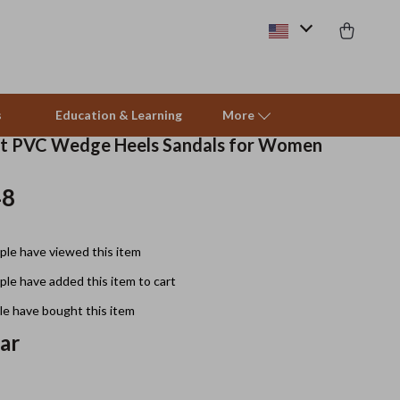
s
Education & Learning
More
nt PVC Wedge Heels Sandals for Women
48
Beds & Furniture
Cat Towers
le have viewed this item
Smart Litter Boxes
le have added this item to cart
Travel Supplies
e have bought this item
Pets
ear
Apparel & Accessories
Feeding Supplies