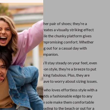
or outdoor adventures.
Love Them
l sandals aren’t just another pair of shoes; they’re a
 transparent PVC upper creates a visually striking effect
s a variety of outfits, while the chunky platform gives
t amount of lift without compromising comfort. Whether
g along the beach or heading out for a casual day with
 sandals are your perfect companion.
ubber sole ensures that you’ll stay steady on your feet, even
es. And with their easy slip-on style, they’re a breeze to put
, saving you time while looking fabulous. Plus, they are
 true to size, so you won’t have to worry about sizing issues.
are perfect for the woman who loves effortless style with a
ur. The transparent look adds a fashionable edge to any
the wedge heels and platform sole make them comfortable
all day. Whether you’re heading to the beach or out for a