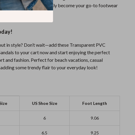
on, these sandals will quickly become your go-to footwear
oday!
out in style? Don’t wait—add these Transparent PVC
ndals to your cart now and start enjoying the perfect
rt and fashion. Perfect for beach vacations, casual
t adding some trendy flair to your everyday look!
Size
US Shoe Size
Foot Length
6
9.06
6.5
9.25