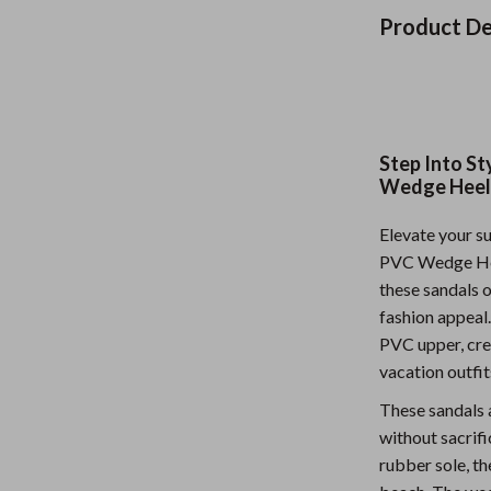
Nursery
Product De
Toys
Kitchen
lness
Air Fryers
Step Into S
Wedge Heel
Coffee Brewing
Elevate your s
en
Grills
PVC Wedge Heel
Kitchen Appliances
these sandals o
fashion appeal
Lighting
PVC upper, crea
Systems & Faucets
Ceiling Lights
vacation outfit
Floor Lamps
These sandals 
without sacrifi
Wall Lamps
rubber sole, th