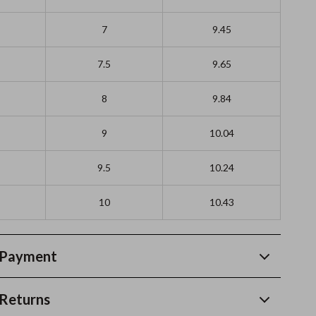
7
9.45
7.5
9.65
8
9.84
9
10.04
9.5
10.24
10
10.43
 Payment
Returns