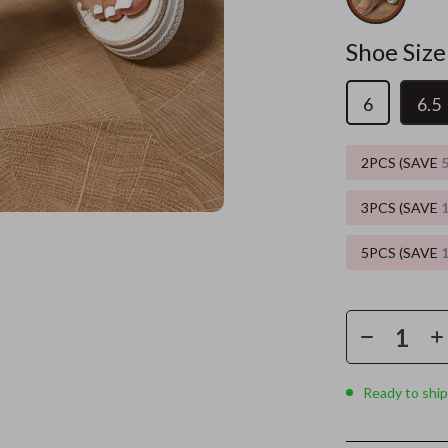
es
Wealth
Kitchen & Dining
Shoe Size
elopment
ors
Wellness
Storage & Organization
6
6.5
on
s
Yoga & Mind-Body Practices
Tools & Equipment
s
Home
Home Supplies
2PCS (SAVE
& Mice
Kids & Babies
3PCS (SAVE
let Accessories
Activity & Entertainment
5PCS (SAVE
y Equipment
Baby Care
es & Accessories
Baby Travel Gear
uty
Clothing & Accessories
 Nail Care
Feeding
Ready to ship
Styling Tools
Kids' Room