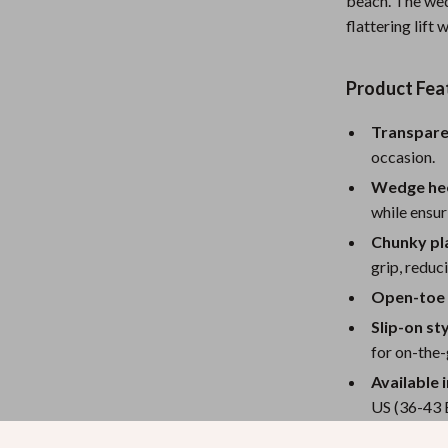
beach. The wed
eaters
Mirrors
flattering lift
Patio, Lawn & Garden
Greenhouses
Product Fea
Outdoor Furniture
Transpare
occasion.
 Tables
Personal Growth
Wedge hee
ables
Pet Care
while ensuri
ses
Pet Supplies
Chunky pl
grip, reduc
Open-toe 
Slip-on sty
for on-the-
Available i
US (36-43 
Versatile 