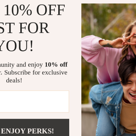
 10% OFF
vacations, 
Why You’ll 
ST FOR
These wedge hee
statement. The
YOU!
that complement
you the perfec
you’re strollin
unity and enjoy
10% off
friends, these
r. Subscribe for exclusive
The anti-slip r
deals!
on slick surfac
on and take off
designed to fit
These sandals 
touch of glamo
outfit, while 
 ENJOY PERKS!
enough to wear 