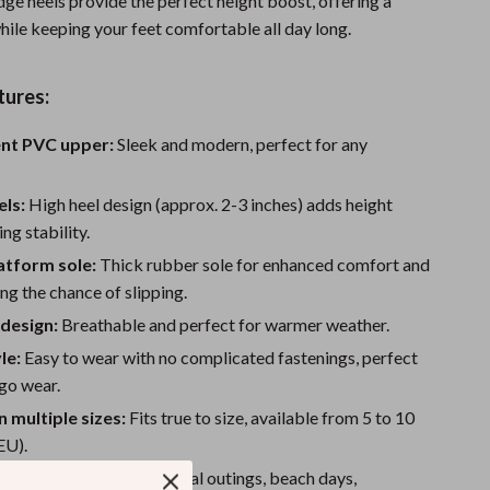
ge heels provide the perfect height boost, offering a
Sport Swimwear
 while keeping your feet comfortable all day long.
Tops & Shirts
Super Deals
tures:
Yoga
nt PVC upper:
Sleek and modern, perfect for any
ls:
High heel design (approx. 2-3 inches) adds height
ng stability.
atform sole:
Thick rubber sole for enhanced comfort and
ing the chance of slipping.
design:
Breathable and perfect for warmer weather.
le:
Easy to wear with no complicated fastenings, perfect
go wear.
n multiple sizes:
Fits true to size, available from 5 to 10
EU).
and trendy:
Ideal for casual outings, beach days,