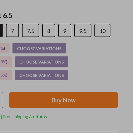
Grooming
:
6.5
Indoor Supplies
7
7.5
8
9
9.5
10
Pet Toys
Small animal supplies
5%
)
CHOOSE VARIATIONS
Walking & Traveling Supplies
10%
)
CHOOSE VARIATIONS
rugs and towels
15%
)
CHOOSE VARIATIONS
Sport & Outdoors
Camping & Hiking
Buy Now
Clothing
Fishing Supplies
 | Free shipping & returns
Fitness Clothing