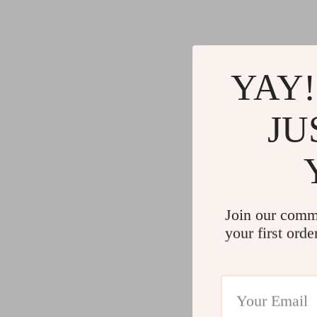
Gadgets
Water H
Advanced Technologies
Cleaning
Commercial Electronics
Furniture
YAY!
Drones
Beds
Massage & Spa Gadgets
Bedside
JU
Portable Refrigerators
Dining T
Robots
Mattres
Join our comm
your first orde