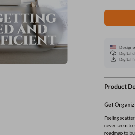
es
Wealth
Kitchen & Dining
elopment
ors
Wellness
Storage & Organization
on
s
Yoga & Mind-Body Practices
Tools & Equipment
s
Home
Home Supplies
Designe
Digital
& Mice
Kids & Babies
Digital f
let Accessories
Activity & Entertainment
y Equipment
Baby Care
Product De
es & Accessories
Baby Travel Gear
Get Organiz
uty
Clothing & Accessories
 Nail Care
Feeding
Feeling scatter
never seem to 
Styling Tools
Kids' Room
roadmap to buil