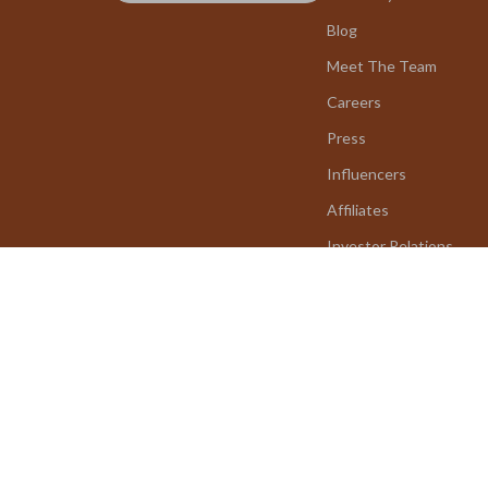
Blog
Meet The Team
Careers
Press
Influencers
Affiliates
Investor Relations
Partners
Sustainability
Philosophy
Community