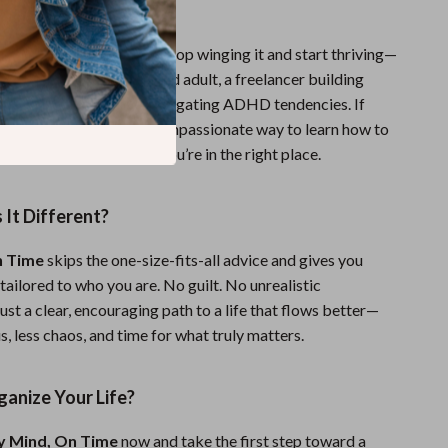
For?
or anyone who’s ready to stop winging it and start thriving—
a chronically disorganized adult, a freelancer building
usy parent, or someone navigating ADHD tendencies. If
 for a straightforward, compassionate way to learn how to
anized and efficient, you’re in the right place.
It Different?
n Time
skips the one-size-fits-all advice and gives you
 tailored to who you are. No guilt. No unrealistic
ust a clear, encouraging path to a life that flows better—
, less chaos, and time for what truly matters.
anize Your Life?
y Mind, On Time
now and take the first step toward a