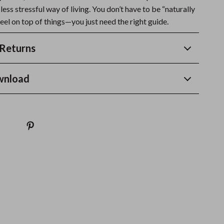
 less stressful way of living. You don’t have to be “naturally
eel on top of things—you just need the right guide.
Returns
wnload