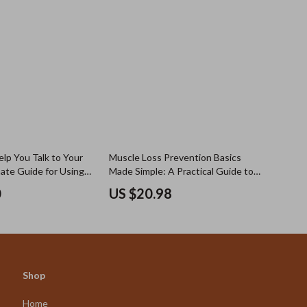
lp You Talk to Your
Muscle Loss Prevention Basics
mate Guide for Using
Made Simple: A Practical Guide to
ing a List of
Protecting Strength Over Time
0
US $20.98
Ask Your Doctor
Shop
Home