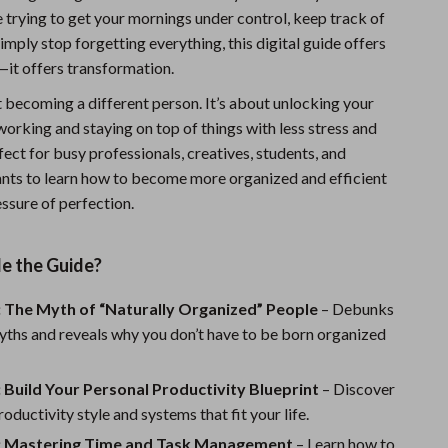
 trying to get your mornings under control, keep track of
Sports & Fitness
simply stop forgetting everything, this digital guide offers
Travel Gear
—it offers transformation.
Summer 2025 Fashion Collection
t becoming a different person. It’s about unlocking your
orking and staying on top of things with less stress and
Bags
ect for busy professionals, creatives, students, and
Dresses
ts to learn how to become more organized and efficient
ssure of perfection.
Men's Fashion
Skirts
de the Guide?
Swimwear
: The Myth of “Naturally Organized” People
– Debunks
Bikinis
hs and reveals why you don’t have to be born organized
Men’s Swimwear
 Build Your Personal Productivity Blueprint
– Discover
One-Piece Swimsuits
oductivity style and systems that fit your life.
: Mastering Time and Task Management
– Learn how to