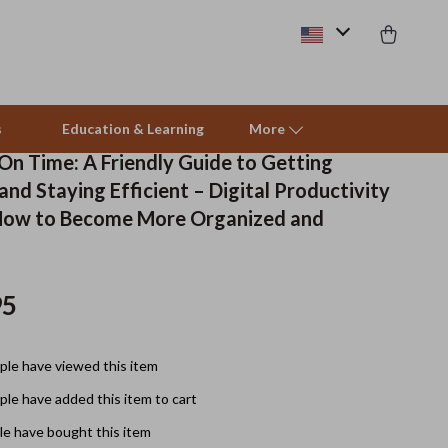
s
Education & Learning
More
On Time: A Friendly Guide to Getting
nd Staying Efficient – Digital Productivity
Beds & Furniture
How to Become More Organized and
Cat Towers
Smart Litter Boxes
95
Travel Supplies
le have viewed this item
Pets
le have added this item to cart
Apparel & Accessories
e have bought this item
Feeding Supplies