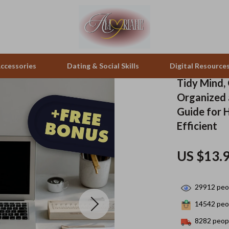
ccessories
Dating & Social Skills
Digital Resource
Tidy Mind, 
Organized a
pes & Binoculars
Positive Thinking
Office Furniture
Guide for 
Efficient
zation
peakers
Productivity
Side Tables & Coffee Tables
Self Confidence
Sofas & Chairs
US $13.
llers
Sleep Improvement
Stands & Console Tables
29912
peop
s
Smart Life with AI
Storage
14542
peop
onics
Stress Management & Relaxation
Home Decor
8282
peopl
 Video
Travel
Home Office