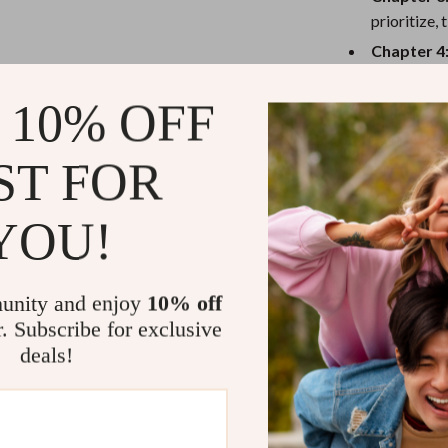
eaters
Mirrors
prioritize,
Patio, Lawn & Garden
Chapter 4
to bounce 
Greenhouses
 10% OFF
Why You’ll 
Outdoor Furniture
 Tables
Personal Growth
Beginner-f
ST FOR
Immediate 
ables
Pet Care
Real-life c
YOU!
ses
Pet Supplies
Zero fluff—
What You’ll
unity and enjoy
10% off
r. Subscribe for exclusive
Clarity on 
deals!
A sustainab
Better tim
Long-term 