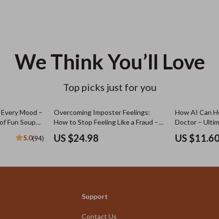
We Think You’ll Love
Top picks just for you
r Every Mood –
Overcoming Imposter Feelings:
How AI Can He
 of Fun Soup
How to Stop Feeling Like a Fraud –
Doctor – Ulti
ade Soup
eBook Guide
AI for Generat
US $24.98
US $11.6
5.0
(94)
n Guides
Questions to 
Support
Contact Us