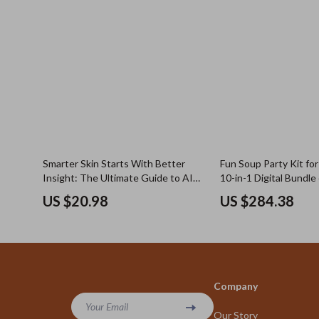
Smarter Skin Starts With Better
Fun Soup Party Kit fo
Insight: The Ultimate Guide to AI
10-in-1 Digital Bundle
Skin Analysis Apps for Personalized
Recipes, Cozy Homem
US $20.98
US $284.38
Skincare
eBooks & Easy Kitche
Company
Your Email
Our Story