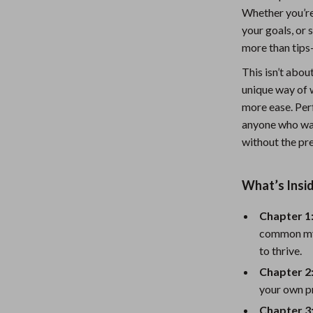
Whether you’re
Nursery
your goals, or 
Toys
more than tips
Kitchen
This isn’t abou
unique way of w
lness
Air Fryers
more ease. Perf
Coffee Brewing
anyone who wan
without the pre
en
Grills
Kitchen Appliances
What’s Insi
Lighting
Chapter 1
Systems & Faucets
Ceiling Lights
common myt
to thrive.
Floor Lamps
Chapter 2:
Wall Lamps
your own pr
Chapter 3