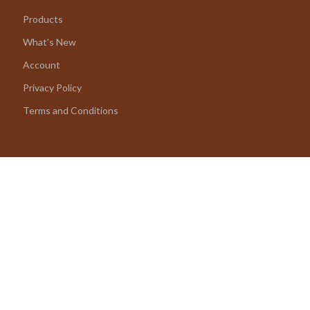
Products
What’s New
Account
Privacy Policy
Terms and Conditions