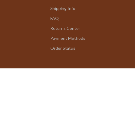
Shipping Info
FAQ
Returns Center
Payment Methods
Order Status