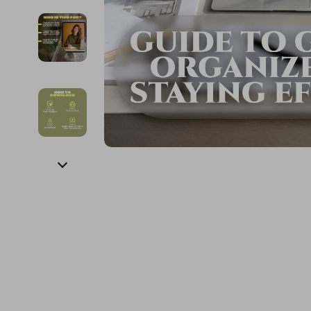
Financial Education
Guess
Online Business
Fireplac
Financial Independence
Jacquemus
Parenting & Child Dev
Project
Financial Mindset & Psychology
Liu Jo
Personal Style & Fashi
Purifier
Goal Setting
Love Moschino
Pet Lifestyle & Wellnes
Smart 
Michael Kors
Keyboards 
Pinko
Phone & Tab
Piquadro
Photograph
Ralph Lauren
Smartwatch
Valentino Bags
Health & Bea
Y Not?
Foot, Hand &
Belts
Hair Care & 