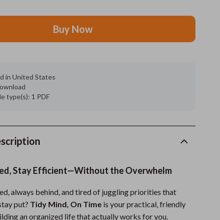
Grooming
Buy Now
Indoor Supplies
Pet Toys
Small animal supplies
d in United States
 download
Walking & Traveling Supplies
ile type(s): 1 PDF
rugs and towels
Sport & Outdoors
scription
Camping & Hiking
ed, Stay Efficient—Without the Overwhelm
Clothing
ed, always behind, and tired of juggling priorities that
Fishing Supplies
stay put?
Tidy Mind, On Time
is your practical, friendly
Fitness Clothing
ding an organized life that actually works for you.