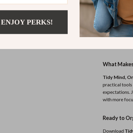
Who Is This 
This guide is f
 ENJOY PERKS!
whether you’re 
structure, a b
you’re looking
become more org
What Makes 
Tidy Mind, O
practical tools
expectations. J
with more focus
Ready to Org
Download
Tid