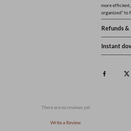
more efficient,
organized” to f
Refunds & 
Instant do
There are no reviews yet
Write a Review