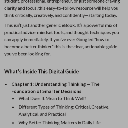
student, professional, entrepreneur, or just someone craving
clarity and focus, this easy-to-follow resource will help you
think critically, creatively, and confidently—starting today.
This isn’t just another generic eBook. It’s a powerful mix of
practical advice, mindset tools, and thought techniques you
can apply immediately. If you’ve ever Googled “how to
become a better thinker,” this is the clear, actionable guide
you’ve been looking for.
What’s Inside This Digital Guide
Chapter 1: Understanding Thinking — The
Foundation of Smarter Decisions
What Does It Mean to Think Well?
Different Types of Thinking: Critical, Creative,
Analytical, and Practical
Why Better Thinking Matters in Daily Life