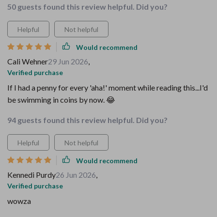
50 guests found this review helpful. Did you?
Helpful
Not helpful
Would recommend
Cali Wehner
29 Jun 2026
,
Verified purchase
If I had a penny for every 'aha!' moment while reading this...I'd
be swimming in coins by now. 😂
94 guests found this review helpful. Did you?
Helpful
Not helpful
Would recommend
Kennedi Purdy
26 Jun 2026
,
Verified purchase
wowza