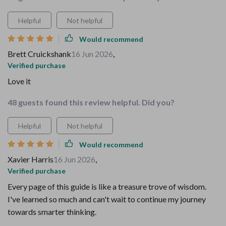
Helpful
Not helpful
Would recommend
Brett Cruickshank
16 Jun 2026
,
Verified purchase
Love it
48 guests found this review helpful. Did you?
Helpful
Not helpful
Would recommend
Xavier Harris
16 Jun 2026
,
Verified purchase
Every page of this guide is like a treasure trove of wisdom.
I've learned so much and can't wait to continue my journey
towards smarter thinking.