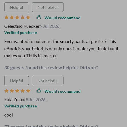
Helpful
Not helpful
Would recommend
Celestino Ruecker
9 Jul 2026
,
Verified purchase
Ever wanted to outsmart the smarty pants at parties? This
eBook is your ticket. Not only does it make you think, but it
makes you THINK smarter.
30 guests found this review helpful. Did you?
Helpful
Not helpful
Would recommend
Eula Zulauf
8 Jul 2026
,
Verified purchase
cool
77 guests found this review helpful. Did you?