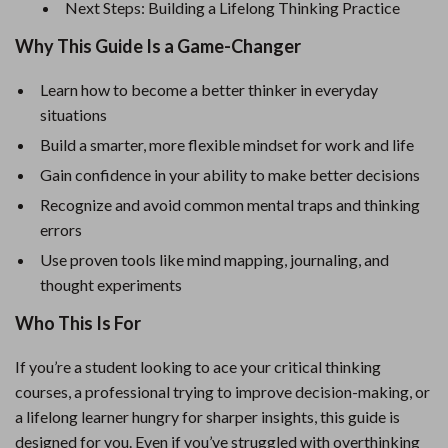
Next Steps: Building a Lifelong Thinking Practice
Why This Guide Is a Game-Changer
Learn how to become a better thinker in everyday
situations
Build a smarter, more flexible mindset for work and life
Gain confidence in your ability to make better decisions
Recognize and avoid common mental traps and thinking
errors
Use proven tools like mind mapping, journaling, and
thought experiments
Who This Is For
If you’re a student looking to ace your critical thinking
courses, a professional trying to improve decision-making, or
a lifelong learner hungry for sharper insights, this guide is
designed for you. Even if you’ve struggled with overthinking