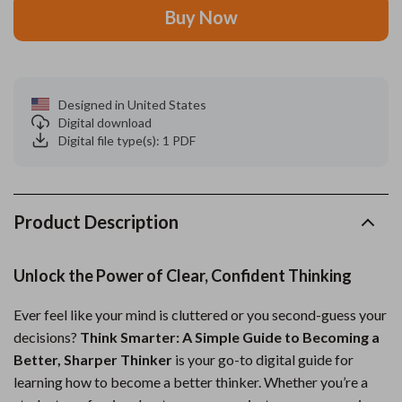
Buy Now
Designed in United States
Digital download
Digital file type(s): 1 PDF
Product Description
Unlock the Power of Clear, Confident Thinking
Ever feel like your mind is cluttered or you second-guess your
decisions?
Think Smarter: A Simple Guide to Becoming a
Better, Sharper Thinker
is your go-to digital guide for
learning how to become a better thinker. Whether you’re a