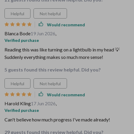
Helpful
Not helpful
Would recommend
Blanca Bode
19 Jun 2026
,
Verified purchase
Reading this was like turning on a lightbulb in my head 💡
Suddenly everything makes so much more sense!
5 guests found this review helpful. Did you?
Helpful
Not helpful
Would recommend
Harold Kling
17 Jun 2026
,
Verified purchase
Can't believe how much progress I've made already!
29 guests found this review helpful. Did you?