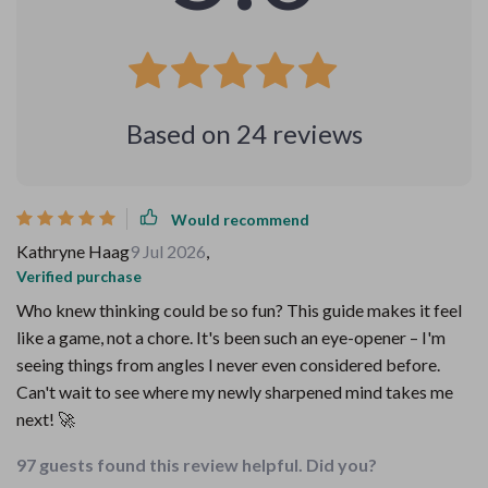
Based on
24
reviews
Would recommend
Kathryne Haag
9 Jul 2026
,
Verified purchase
Who knew thinking could be so fun? This guide makes it feel
like a game, not a chore. It's been such an eye-opener – I'm
seeing things from angles I never even considered before.
Can't wait to see where my newly sharpened mind takes me
next! 🚀
97 guests found this review helpful. Did you?