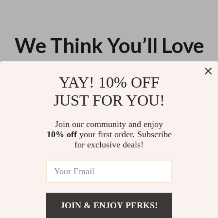
We Think You’ll Love
Top picks just for you
YAY! 10% OFF
Sleep Better Through Sport –
Understanding AI Behavior
JUST FOR YOU!
Sleep Optimization Guide,
Patterns Checklist | ai behavior
Exercise for Better Sleep eBook,
pattern insights for Smarter
US $11.99
US $11.99
Circadian Rhythm & Recovery
Prompting & Better AI Outputs
Join our community and enjoy
Checklist
10% off
your first order. Subscribe
Crate Training Your Pup – A
for exclusive deals!
Practical Ebook Guide to Dog
Crate Training Basics for Happy,
US $21.90
Calm Dogs | Instant Digital
Download
JOIN & ENJOY PERKS!
Your Email