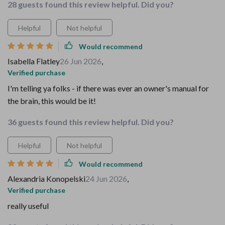
28 guests found this review helpful. Did you?
Helpful
Not helpful
Would recommend
Isabella Flatley
26 Jun 2026
,
Verified purchase
I'm telling ya folks - if there was ever an owner's manual for
the brain, this would be it!
36 guests found this review helpful. Did you?
Helpful
Not helpful
Would recommend
Alexandria Konopelski
24 Jun 2026
,
Verified purchase
really useful