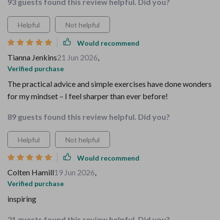
93 guests found this review helpful. Did you?
Helpful
Not helpful
Would recommend
Tianna Jenkins
21 Jun 2026
,
Verified purchase
The practical advice and simple exercises have done wonders
for my mindset – I feel sharper than ever before!
89 guests found this review helpful. Did you?
Helpful
Not helpful
Would recommend
Colten Hamill
19 Jun 2026
,
Verified purchase
inspiring
21 guests found this review helpful. Did you?