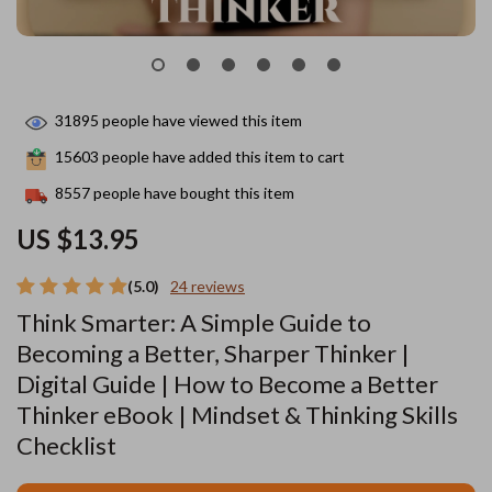
31895
people have viewed this item
15603
people have added this item to cart
8557
people have bought this item
US $13.95
(5.0)
24 reviews
Think Smarter: A Simple Guide to
Becoming a Better, Sharper Thinker |
Digital Guide | How to Become a Better
Thinker eBook | Mindset & Thinking Skills
Checklist