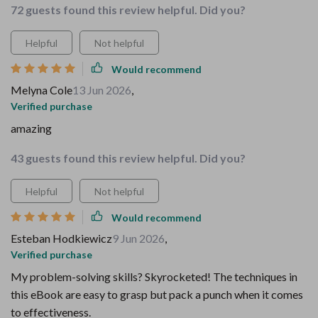
72 guests found this review helpful. Did you?
Helpful
Not helpful
Would recommend
Melyna Cole
13 Jun 2026
,
Verified purchase
amazing
43 guests found this review helpful. Did you?
Helpful
Not helpful
Would recommend
Esteban Hodkiewicz
9 Jun 2026
,
Verified purchase
My problem-solving skills? Skyrocketed! The techniques in
this eBook are easy to grasp but pack a punch when it comes
to effectiveness.