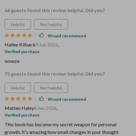
66 guests found this review helpful. Did you?
Helpful
Not helpful
Would recommend
Hailee Kilback
9 Jun 2026
,
Verified purchase
wowza
75 guests found this review helpful. Did you?
Helpful
Not helpful
Would recommend
Matteo Haley
8 Jun 2026
,
Verified purchase
This book has become my secret weapon for personal
growth. It's amazing how small changes in your thought