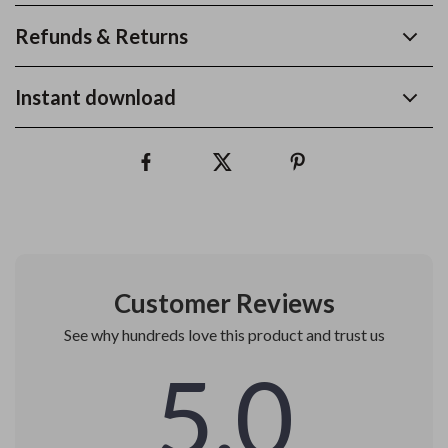
Refunds & Returns
Instant download
Customer Reviews
See why hundreds love this product and trust us
5.0