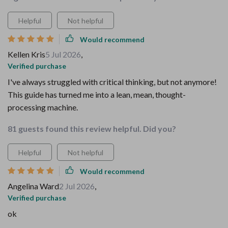
Helpful
Not helpful
Would recommend
Kellen Kris
5 Jul 2026
,
Verified purchase
I've always struggled with critical thinking, but not anymore!
This guide has turned me into a lean, mean, thought-
processing machine.
81 guests found this review helpful. Did you?
Helpful
Not helpful
Would recommend
Angelina Ward
2 Jul 2026
,
Verified purchase
ok