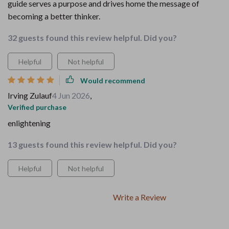
guide serves a purpose and drives home the message of
becoming a better thinker.
32 guests found this review helpful. Did you?
Helpful
Not helpful
Would recommend
Irving Zulauf
4 Jun 2026
,
Verified purchase
enlightening
13 guests found this review helpful. Did you?
Helpful
Not helpful
Write a Review