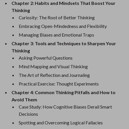
Chapter 2: Habits and Mindsets That Boost Your
Thinking
Curiosity: The Root of Better Thinking
Embracing Open-Mindedness and Flexibility
Managing Biases and Emotional Traps
Chapter 3: Tools and Techniques to Sharpen Your
Thinking
Asking Powerful Questions
Mind Mapping and Visual Thinking
The Art of Reflection and Journaling
Practical Exercise: Thought Experiments
Chapter 4: Common Thinking Pitfalls and How to
Avoid Them
Case Study: How Cognitive Biases Derail Smart
Decisions
Spotting and Overcoming Logical Fallacies