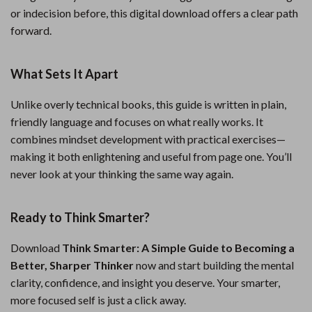
or indecision before, this digital download offers a clear path
forward.
What Sets It Apart
Unlike overly technical books, this guide is written in plain,
friendly language and focuses on what really works. It
combines mindset development with practical exercises—
making it both enlightening and useful from page one. You’ll
never look at your thinking the same way again.
Ready to Think Smarter?
Download
Think Smarter: A Simple Guide to Becoming a
Better, Sharper Thinker
now and start building the mental
clarity, confidence, and insight you deserve. Your smarter,
more focused self is just a click away.