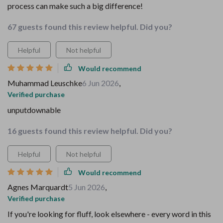
process can make such a big difference!
67 guests found this review helpful. Did you?
Helpful
Not helpful
Would recommend
Muhammad Leuschke
6 Jun 2026
,
Verified purchase
unputdownable
16 guests found this review helpful. Did you?
Helpful
Not helpful
Would recommend
Agnes Marquardt
5 Jun 2026
,
Verified purchase
If you're looking for fluff, look elsewhere - every word in this