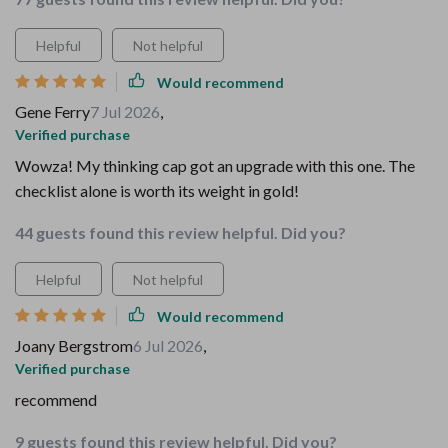
Helpful
Not helpful
Would recommend
Gene Ferry
7 Jul 2026
,
Verified purchase
Wowza! My thinking cap got an upgrade with this one. The
checklist alone is worth its weight in gold!
44 guests found this review helpful. Did you?
Helpful
Not helpful
Would recommend
Joany Bergstrom
6 Jul 2026
,
Verified purchase
recommend
9 guests found this review helpful. Did you?