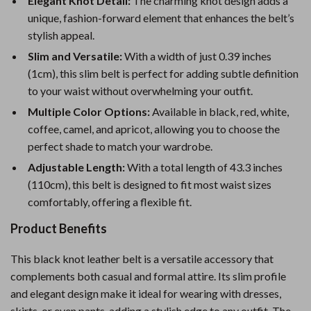
Elegant Knot Detail:
The charming knot design adds a
unique, fashion-forward element that enhances the belt’s
stylish appeal.
Slim and Versatile:
With a width of just 0.39 inches
(1cm), this slim belt is perfect for adding subtle definition
to your waist without overwhelming your outfit.
Multiple Color Options:
Available in black, red, white,
coffee, camel, and apricot, allowing you to choose the
perfect shade to match your wardrobe.
Adjustable Length:
With a total length of 43.3 inches
(110cm), this belt is designed to fit most waist sizes
comfortably, offering a flexible fit.
Product Benefits
This black knot leather belt is a versatile accessory that
complements both casual and formal attire. Its slim profile
and elegant design make it ideal for wearing with dresses,
skirts, or even pants, adding a stylish edge to any outfit. The