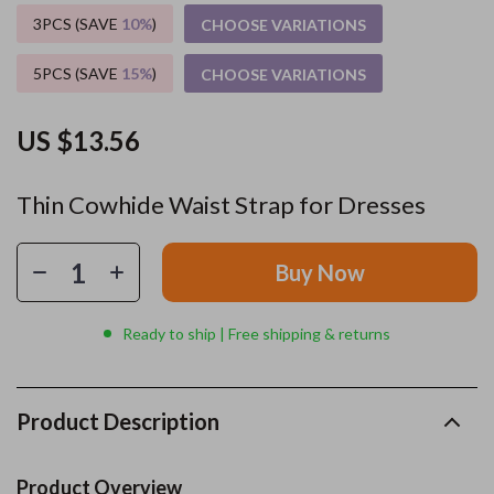
3PCS (SAVE
10%
)
CHOOSE VARIATIONS
5PCS (SAVE
15%
)
CHOOSE VARIATIONS
US $13.56
Thin Cowhide Waist Strap for Dresses
Buy Now
Ready to ship | Free shipping & returns
Product Description
Product Overview