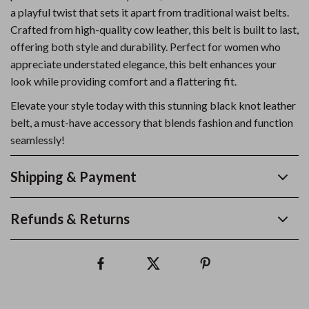
a playful twist that sets it apart from traditional waist belts.
Crafted from high-quality cow leather, this belt is built to last,
offering both style and durability. Perfect for women who
appreciate understated elegance, this belt enhances your
look while providing comfort and a flattering fit.
Elevate your style today with this stunning black knot leather
belt, a must-have accessory that blends fashion and function
seamlessly!
Shipping & Payment
Refunds & Returns