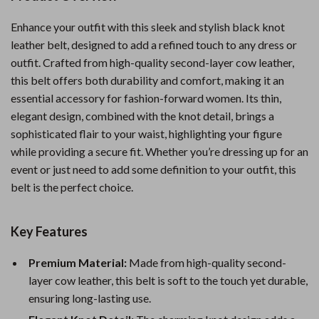
Enhance your outfit with this sleek and stylish black knot
leather belt, designed to add a refined touch to any dress or
outfit. Crafted from high-quality second-layer cow leather,
this belt offers both durability and comfort, making it an
essential accessory for fashion-forward women. Its thin,
elegant design, combined with the knot detail, brings a
sophisticated flair to your waist, highlighting your figure
while providing a secure fit. Whether you’re dressing up for an
event or just need to add some definition to your outfit, this
belt is the perfect choice.
Key Features
Premium Material:
Made from high-quality second-
layer cow leather, this belt is soft to the touch yet durable,
ensuring long-lasting use.