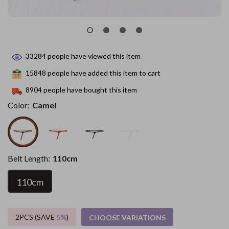
33284
people have viewed this item
15848
people have added this item to cart
8904
people have bought this item
Color:
Camel
Belt Length:
110cm
110cm
2PCS (SAVE
5%
)
CHOOSE VARIATIONS