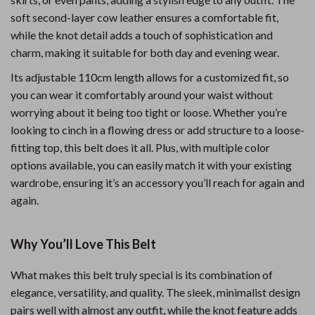
soft second-layer cow leather ensures a comfortable fit,
while the knot detail adds a touch of sophistication and
charm, making it suitable for both day and evening wear.
Its adjustable 110cm length allows for a customized fit, so
you can wear it comfortably around your waist without
worrying about it being too tight or loose. Whether you’re
looking to cinch in a flowing dress or add structure to a loose-
fitting top, this belt does it all. Plus, with multiple color
options available, you can easily match it with your existing
wardrobe, ensuring it’s an accessory you’ll reach for again and
again.
Why You’ll Love This Belt
What makes this belt truly special is its combination of
elegance, versatility, and quality. The sleek, minimalist design
pairs well with almost any outfit, while the knot feature adds