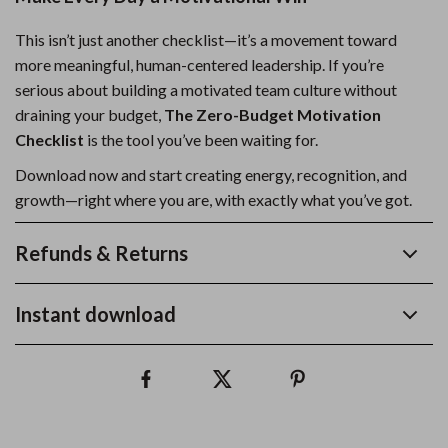
This isn’t just another checklist—it’s a movement toward
more meaningful, human-centered leadership. If you’re
serious about building a motivated team culture without
draining your budget,
The Zero-Budget Motivation
Checklist
is the tool you’ve been waiting for.
Download now and start creating energy, recognition, and
growth—right where you are, with exactly what you’ve got.
Refunds & Returns
Instant download