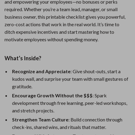
and empowering your employees—no bonuses or perks
required. Whether you’re a team lead, manager, or small
business owner, this printable checklist gives you powerful,
zero-cost actions that work in the real world. It’s time to
ditch expensive incentives and start mastering how to
motivate employees without spending money.
What’s Inside?
Recognize and Appreciate
: Give shout-outs, start a
kudos wall, and surprise your team with small gestures of
gratitude.
Encourage Growth Without the $$$
: Spark
development through free learning, peer-led workshops,
and stretch projects.
Strengthen Team Culture
: Build connection through
check-ins, shared wins, and rituals that matter.