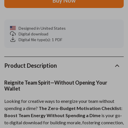
Buy Now
Designed in United States
Digital download
Digital file type(s): 1 PDF
Product Description
Reignite Team Spirit—Without Opening Your
Wallet
Looking for creative ways to energize your team without
spending a dime?
The Zero-Budget Motivation Checklist:
Boost Team Energy Without Spending a Dime
is your go-
to digital download for building morale, fostering connection,