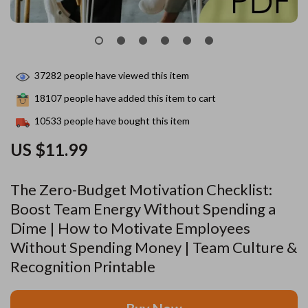
37282
people have viewed this item
18107
people have added this item to cart
10533
people have bought this item
US $11.99
The Zero-Budget Motivation Checklist:
Boost Team Energy Without Spending a
Dime | How to Motivate Employees
Without Spending Money | Team Culture &
Recognition Printable