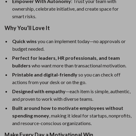
Empower With Autonomy
: Trust your team with
ownership, celebrate initiative, and create space for
smart risks.
Why You’ll Love It
Quick wins
you can implement today—no approvals or
budget needed.
Perfect for leaders, HR professionals, and team
builders
who want more than transactional motivation.
Printable and digital-friendly
so you can check off
actions from your desk or on the go.
Designed with empathy
—each item is simple, authentic,
and proven to work with diverse teams.
Built around how to motivate employees without
spending money
, making it ideal for startups, nonprofits,
and resource-conscious organizations.
Make Every Day a Motivational Win