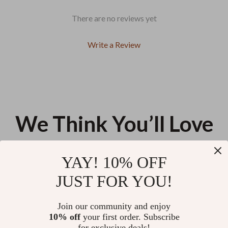
There are no reviews yet
Write a Review
We Think You’ll Love
Top picks just for you
YAY! 10% OFF
Stronger Together: A Simple
Pairing Bold Hues with
JUST FOR YOU!
Guide to Setting Meaningful
Confidence | A Practical Guide
Family Goals | How to Set Family
on how to pair bold colors
US $12.98
US $12.98
Goals for Unity, Connection, and
together for Designers,
Join our community and enjoy
Success
Creators & Style Enthusiasts
10% off
your first order. Subscribe
A Clear Guide to Body
for exclusive deals!