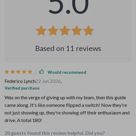
5.0
Based on
11
reviews
Would recommend
Federico Lynch
22 Jun 2026
,
Verified purchase
Was on the verge of giving up with my team, then this guide
came along. It's like someone flipped a switch! Now they're
not just showing up, they're showing off their enthusiasm and
drive. A total 180!
20 guests found this review helpful. Did you?