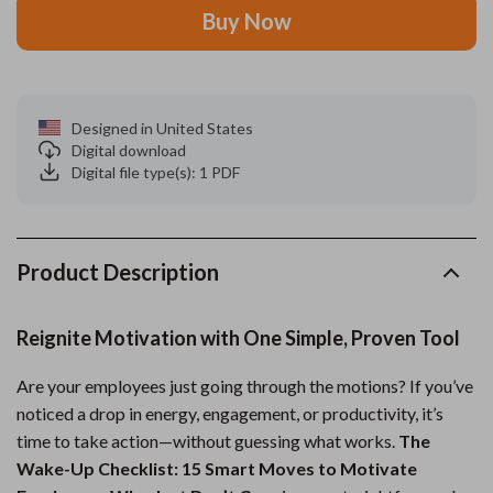
Buy Now
Designed in United States
Digital download
Digital file type(s): 1 PDF
Product Description
Reignite Motivation with One Simple, Proven Tool
Are your employees just going through the motions? If you’ve
noticed a drop in energy, engagement, or productivity, it’s
time to take action—without guessing what works.
The
Wake-Up Checklist: 15 Smart Moves to Motivate