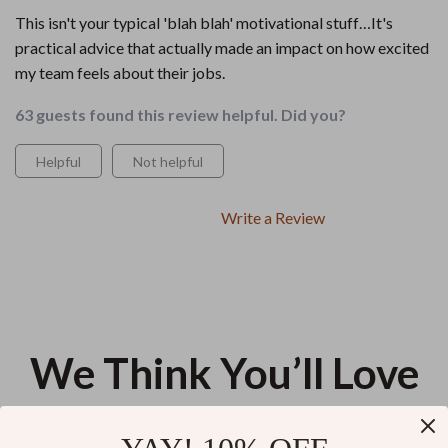
This isn't your typical 'blah blah' motivational stuff…It's
practical advice that actually made an impact on how excited
my team feels about their jobs.
63 guests found this review helpful. Did you?
Helpful
Not helpful
Write a Review
We Think You’ll Love
Top picks just for you