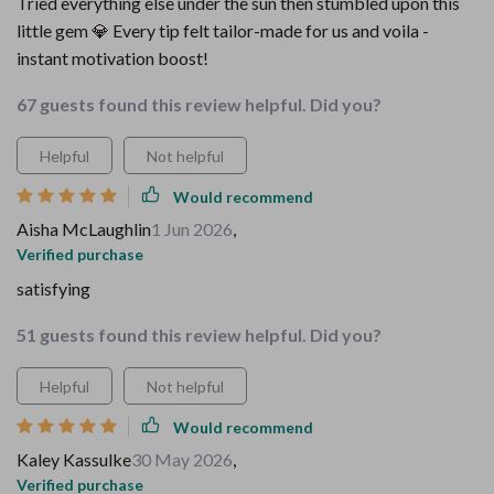
Tried everything else under the sun then stumbled upon this
little gem 💎 Every tip felt tailor-made for us and voila -
instant motivation boost!
67 guests found this review helpful. Did you?
Helpful
Not helpful
Would recommend
Aisha McLaughlin
1 Jun 2026
,
Verified purchase
satisfying
51 guests found this review helpful. Did you?
Helpful
Not helpful
Would recommend
Kaley Kassulke
30 May 2026
,
Verified purchase