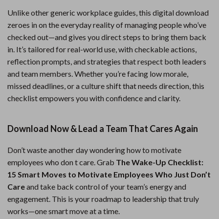
Unlike other generic workplace guides, this digital download
zeroes in on the everyday reality of managing people who’ve
checked out—and gives you direct steps to bring them back
in. It’s tailored for real-world use, with checkable actions,
reflection prompts, and strategies that respect both leaders
and team members. Whether you’re facing low morale,
missed deadlines, or a culture shift that needs direction, this
checklist empowers you with confidence and clarity.
Download Now & Lead a Team That Cares Again
Don’t waste another day wondering how to motivate
employees who don t care. Grab
The Wake-Up Checklist:
15 Smart Moves to Motivate Employees Who Just Don’t
Care
and take back control of your team’s energy and
engagement. This is your roadmap to leadership that truly
works—one smart move at a time.