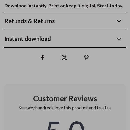
Download instantly. Print or keep it digital. Start today.
Refunds & Returns
Instant download
Customer Reviews
See why hundreds love this product and trust us