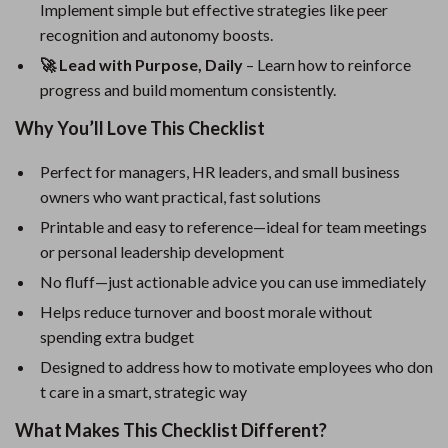
Implement simple but effective strategies like peer
recognition and autonomy boosts.
🚀 Lead with Purpose, Daily
– Learn how to reinforce
progress and build momentum consistently.
Why You’ll Love This Checklist
Perfect for managers, HR leaders, and small business
owners who want practical, fast solutions
Printable and easy to reference—ideal for team meetings
or personal leadership development
No fluff—just actionable advice you can use immediately
Helps reduce turnover and boost morale without
spending extra budget
Designed to address how to motivate employees who don
t care in a smart, strategic way
What Makes This Checklist Different?