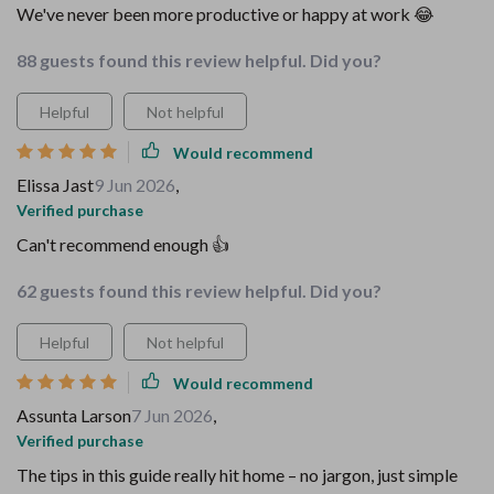
We've never been more productive or happy at work 😂
88 guests found this review helpful. Did you?
Helpful
Not helpful
Would recommend
Elissa Jast
9 Jun 2026
,
Verified purchase
Can't recommend enough 👍
62 guests found this review helpful. Did you?
Helpful
Not helpful
Would recommend
Assunta Larson
7 Jun 2026
,
Verified purchase
The tips in this guide really hit home – no jargon, just simple