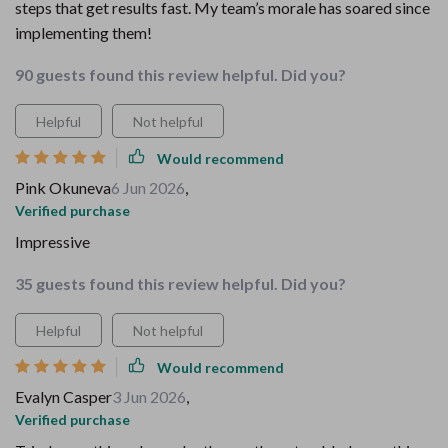
steps that get results fast. My team’s morale has soared since
implementing them!
90 guests found this review helpful. Did you?
Helpful
Not helpful
Would recommend
Pink Okuneva
6 Jun 2026
,
Verified purchase
Impressive
35 guests found this review helpful. Did you?
Helpful
Not helpful
Would recommend
Evalyn Casper
3 Jun 2026
,
Verified purchase