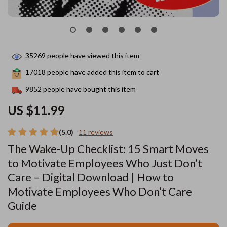
35269
people have viewed this item
17018
people have added this item to cart
9852
people have bought this item
US $11.99
(5.0)
11 reviews
The Wake-Up Checklist: 15 Smart Moves
to Motivate Employees Who Just Don’t
Care – Digital Download | How to
Motivate Employees Who Don’t Care
Guide