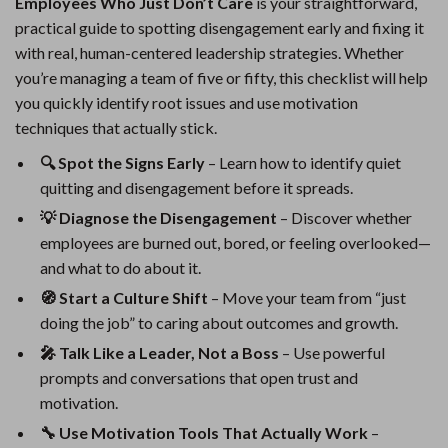
Employees Who Just Don’t Care
is your straightforward,
practical guide to spotting disengagement early and fixing it
with real, human-centered leadership strategies. Whether
you’re managing a team of five or fifty, this checklist will help
you quickly identify root issues and use motivation
techniques that actually stick.
🔍 Spot the Signs Early
– Learn how to identify quiet
quitting and disengagement before it spreads.
💡 Diagnose the Disengagement
– Discover whether
employees are burned out, bored, or feeling overlooked—
and what to do about it.
🧭 Start a Culture Shift
– Move your team from “just
doing the job” to caring about outcomes and growth.
🎤 Talk Like a Leader, Not a Boss
– Use powerful
prompts and conversations that open trust and
motivation.
🔧 Use Motivation Tools That Actually Work
–