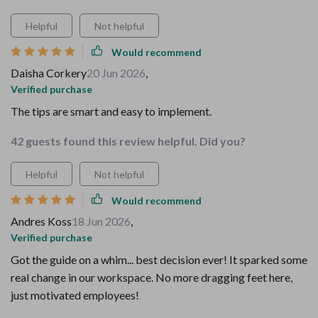
Helpful
Not helpful
Would recommend
Daisha Corkery
20 Jun 2026
,
Verified purchase
The tips are smart and easy to implement.
42 guests found this review helpful. Did you?
Helpful
Not helpful
Would recommend
Andres Koss
18 Jun 2026
,
Verified purchase
Got the guide on a whim... best decision ever! It sparked some
real change in our workspace. No more dragging feet here,
just motivated employees!