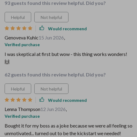
93 guests found this review helpful. Did you?
Helpful
Not helpful
Would recommend
Genoveva Kuhic
15 Jun 2026
,
Verified purchase
I was skeptical at first but wow - this thing works wonders!
🙌
62 guests found this review helpful. Did you?
Helpful
Not helpful
Would recommend
Lenna Thompson
12 Jun 2026
,
Verified purchase
Bought it for my boss as a joke because we were all feeling so
unmotivated... turned out to be the kickstart we needed!