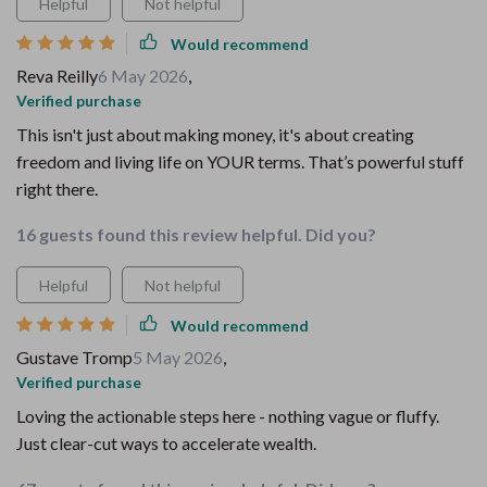
Helpful
Not helpful
Would recommend
Reva Reilly
6 May 2026
,
Verified purchase
This isn't just about making money, it's about creating
freedom and living life on YOUR terms. That’s powerful stuff
right there.
16 guests found this review helpful. Did you?
Helpful
Not helpful
Would recommend
Gustave Tromp
5 May 2026
,
Verified purchase
Loving the actionable steps here - nothing vague or fluffy.
Just clear-cut ways to accelerate wealth.