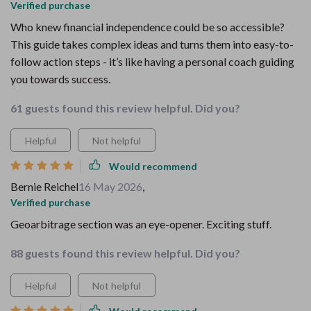
Verified purchase
Who knew financial independence could be so accessible?
This guide takes complex ideas and turns them into easy-to-
follow action steps - it’s like having a personal coach guiding
you towards success.
61 guests found this review helpful. Did you?
Helpful
Not helpful
Would recommend
Bernie Reichel
16 May 2026
,
Verified purchase
Geoarbitrage section was an eye-opener. Exciting stuff.
88 guests found this review helpful. Did you?
Helpful
Not helpful