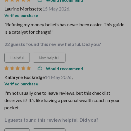
Would recommend
Laurine Morissette
15 May 2026
,
Verified purchase
“Refining my money beliefs has never been easier. This guide
is a catalyst for change!”
22 guests found this review helpful. Did you?
Helpful
Not helpful
Would recommend
Kathryne Buckridge
14 May 2026
,
Verified purchase
I'm not usually one to leave reviews, but this checklist
deserves it! It's like having a personal wealth coach in your
pocket.
1 guests found this review helpful. Did you?