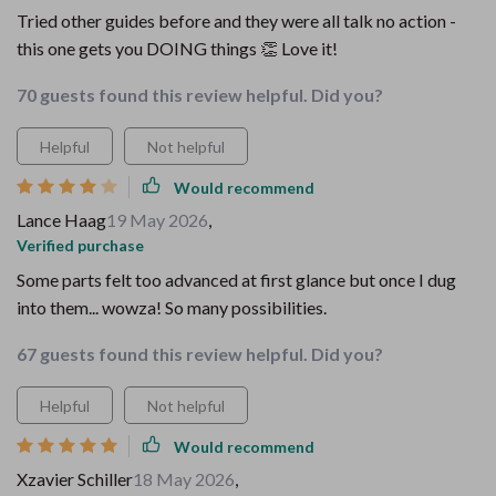
Tried other guides before and they were all talk no action -
this one gets you DOING things 👏 Love it!
70 guests found this review helpful. Did you?
Helpful
Not helpful
Would recommend
Lance Haag
19 May 2026
,
Verified purchase
Some parts felt too advanced at first glance but once I dug
into them... wowza! So many possibilities.
67 guests found this review helpful. Did you?
Helpful
Not helpful
Would recommend
Xzavier Schiller
18 May 2026
,