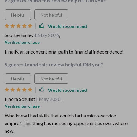
67 guests found this review helpful. Did you?
Helpful
Not helpful
Would recommend
Scottie Bailey
4 May 2026
,
Verified purchase
Finally, an unconventional path to financial independence!
5 guests found this review helpful. Did you?
Helpful
Not helpful
Would recommend
Elnora Schulist
1 May 2026
,
Verified purchase
Who knew I had skills that could start a micro-service
empire? This thing has me seeing opportunities everywhere
now.