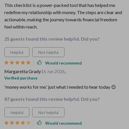
This checklist is a power-packed tool that has helped me
redefine my relationship with money. The steps are clear and
actionable, making the journey towards financial freedom
feel within reach.
25 guests found this review helpful. Did you?
Helpful
Not helpful
Would recommend
Margaretta Grady
16 Jun 2026
,
Verified purchase
'money works for me.' just what i needed to hear today 😊
87 guests found this review helpful. Did you?
Helpful
Not helpful
Would recommend