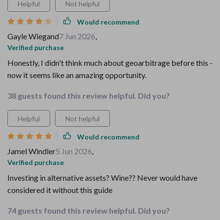
Helpful
Not helpful
Would recommend
Gayle Wiegand
7 Jun 2026
,
Verified purchase
Honestly, I didn't think much about geoarbitrage before this -
now it seems like an amazing opportunity.
38 guests found this review helpful. Did you?
Helpful
Not helpful
Would recommend
Jamel Windler
5 Jun 2026
,
Verified purchase
Investing in alternative assets? Wine?? Never would have
considered it without this guide
74 guests found this review helpful. Did you?