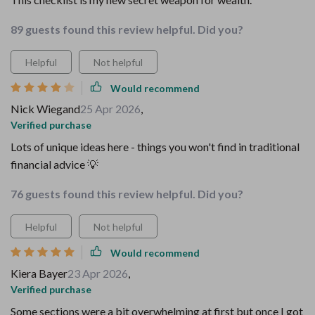
89 guests found this review helpful. Did you?
Helpful
Not helpful
Would recommend
Nick Wiegand
25 Apr 2026
,
Verified purchase
Lots of unique ideas here - things you won't find in traditional
financial advice 💡
76 guests found this review helpful. Did you?
Helpful
Not helpful
Would recommend
Kiera Bayer
23 Apr 2026
,
Verified purchase
Some sections were a bit overwhelming at first but once I got