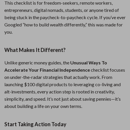
This checklist is for freedom-seekers, remote workers,
entrepreneurs, digital nomads, students, or anyone tired of
being stuck in the paycheck-to-paycheck cycle. If you’ve ever
Googled “how to build wealth differently,” this was made for
you.
What Makes It Different?
Unlike generic money guides, the
Unusual Ways To
Accelerate Your Financial Independence
checklist focuses
on under-the-radar strategies that actually work. From
launching $100 digital products to leveraging co-living and
alt-investments, every action step is rooted in creativity,
simplicity, and speed. It’s not just about saving pennies—it’s
about building a life on your own terms.
Start Taking Action Today