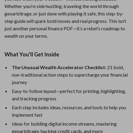
Whether you’re side hustling, traveling the world through
geoarbitrage, or just done with playing it safe, this step-by-
step guide will spark bold moves and real progress. This isn’t
just another personal finance PDF—it’s a rebel’s roadmap to
wealth on your terms.
What You’ll Get Inside
The Unusual Wealth Accelerator Checklist:
21 bold,
non-traditional action steps to supercharge your financial
journey
Easy-to-follow layout—perfect for printing, highlighting,
and tracking progress
Each step includes ideas, resources, and tools to help you
implement fast
Ideas for building digital income streams, mastering
geoarbitrage, hacking credit cards, and more