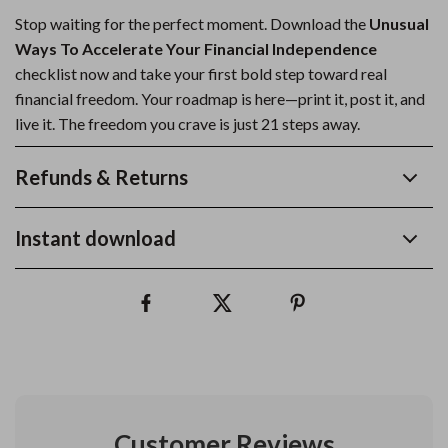
Stop waiting for the perfect moment. Download the
Unusual
Ways To Accelerate Your Financial Independence
checklist now and take your first bold step toward real
financial freedom. Your roadmap is here—print it, post it, and
live it. The freedom you crave is just 21 steps away.
Refunds & Returns
Instant download
Customer Reviews