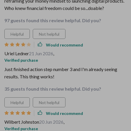
reframing your money mindset to launching digital products.
Who knew financial freedom could be so...doable?
97 guests found this review helpful. Did you?
Helpful
Not helpful
Would recommend
Uriel Ledner
21 Jun 2026
,
Verified purchase
Just finished action step number 3 and I'm already seeing
results. This thing works!
35 guests found this review helpful. Did you?
Helpful
Not helpful
Would recommend
Wilbert Johnston
20 Jun 2026
,
Verified purchase