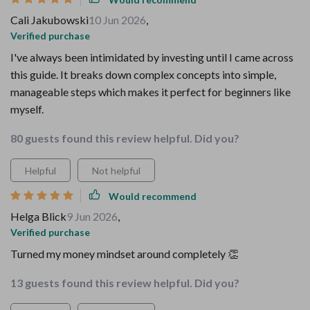
Cali Jakubowski
10 Jun 2026
,
Verified purchase
I've always been intimidated by investing until I came across
this guide. It breaks down complex concepts into simple,
manageable steps which makes it perfect for beginners like
myself.
80 guests found this review helpful. Did you?
Helpful
Not helpful
Would recommend
Helga Blick
9 Jun 2026
,
Verified purchase
Turned my money mindset around completely 👏
13 guests found this review helpful. Did you?