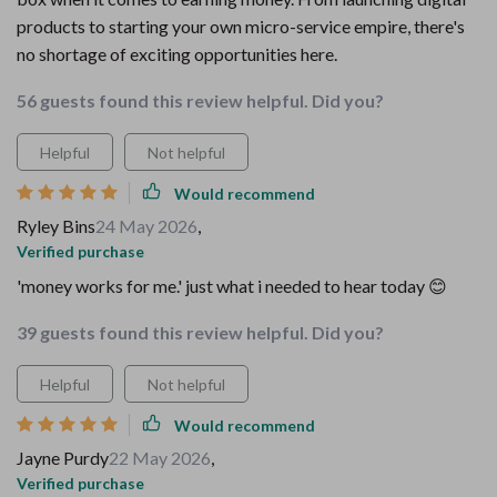
products to starting your own micro-service empire, there's
no shortage of exciting opportunities here.
56 guests found this review helpful. Did you?
Helpful
Not helpful
Would recommend
Ryley Bins
24 May 2026
,
Verified purchase
'money works for me.' just what i needed to hear today 😊
39 guests found this review helpful. Did you?
Helpful
Not helpful
Would recommend
Jayne Purdy
22 May 2026
,
Verified purchase