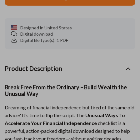
Designed in United States
Digital download
Digital file type(s): 1 PDF
Product Description
Break Free From the Ordinary – Build Wealth the
Unusual Way
Dreaming of financial independence but tired of the same old
advice? It’s time to flip the script. The
Unusual Ways To
Accelerate Your Financial Independence
checklist is a
powerful, action-packed digital download designed to help
you fast-track your freedom—without waiting decades.