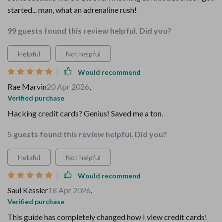
started... man, what an adrenaline rush!
99 guests found this review helpful. Did you?
Helpful
Not helpful
Would recommend
Rae Marvin
20 Apr 2026
,
Verified purchase
Hacking credit cards? Genius! Saved me a ton.
5 guests found this review helpful. Did you?
Helpful
Not helpful
Would recommend
Saul Kessler
18 Apr 2026
,
Verified purchase
This guide has completely changed how I view credit cards!