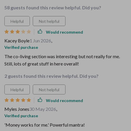
58 guests found this review helpful. Did you?
Helpful
Not helpful
Would recommend
Kacey Boyle
1 Jun 2026
,
Verified purchase
The co-living section was interesting but not really for me.
Still, lots of great stuff in here overall!
2 guests found this review helpful. Did you?
Helpful
Not helpful
Would recommend
Myles Jones
30 May 2026
,
Verified purchase
'Money works for me.' Powerful mantra!