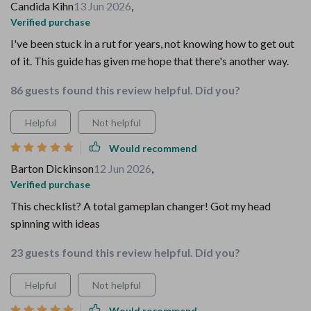
Candida Kihn
13 Jun 2026
,
Verified purchase
I've been stuck in a rut for years, not knowing how to get out
of it. This guide has given me hope that there's another way.
86 guests found this review helpful. Did you?
Helpful
Not helpful
Would recommend
Barton Dickinson
12 Jun 2026
,
Verified purchase
This checklist? A total gameplan changer! Got my head
spinning with ideas
23 guests found this review helpful. Did you?
Helpful
Not helpful
Would recommend