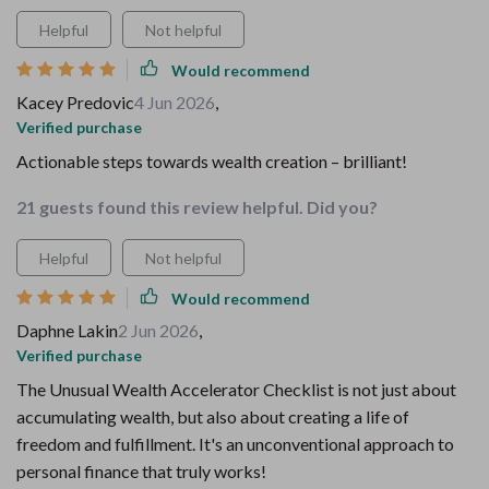
Helpful
Not helpful
Would recommend
Kacey Predovic
4 Jun 2026
,
Verified purchase
Actionable steps towards wealth creation – brilliant!
21 guests found this review helpful. Did you?
Helpful
Not helpful
Would recommend
Daphne Lakin
2 Jun 2026
,
Verified purchase
The Unusual Wealth Accelerator Checklist is not just about
accumulating wealth, but also about creating a life of
freedom and fulfillment. It's an unconventional approach to
personal finance that truly works!