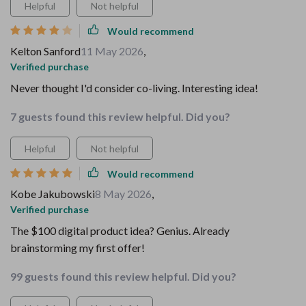
Helpful
Not helpful
Would recommend
Kelton Sanford
11 May 2026
,
Verified purchase
Never thought I'd consider co-living. Interesting idea!
7 guests found this review helpful. Did you?
Helpful
Not helpful
Would recommend
Kobe Jakubowski
8 May 2026
,
Verified purchase
The $100 digital product idea? Genius. Already
brainstorming my first offer!
99 guests found this review helpful. Did you?