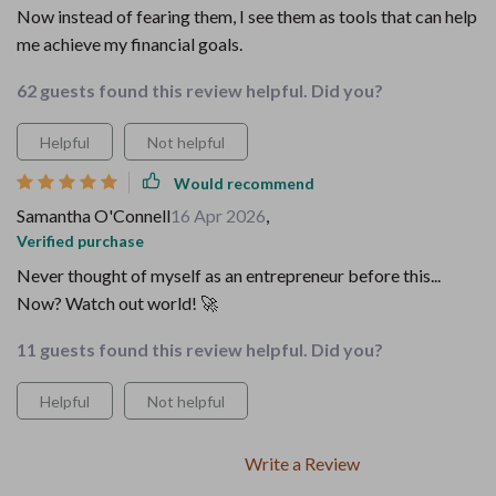
Now instead of fearing them, I see them as tools that can help
me achieve my financial goals.
62 guests found this review helpful. Did you?
Helpful
Not helpful
Would recommend
Samantha O'Connell
16 Apr 2026
,
Verified purchase
Never thought of myself as an entrepreneur before this...
Now? Watch out world! 🚀
11 guests found this review helpful. Did you?
Helpful
Not helpful
Write a Review