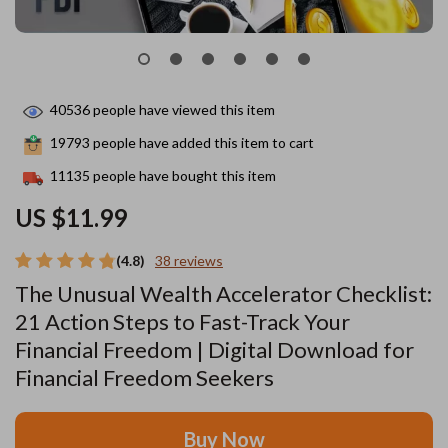
40536
people have viewed this item
19793
people have added this item to cart
11135
people have bought this item
US $11.99
(4.8)
38 reviews
The Unusual Wealth Accelerator Checklist:
21 Action Steps to Fast-Track Your
Financial Freedom | Digital Download for
Financial Freedom Seekers
Buy Now