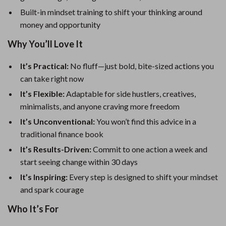
Built-in mindset training to shift your thinking around
money and opportunity
Why You’ll Love It
It’s Practical:
No fluff—just bold, bite-sized actions you
can take right now
It’s Flexible:
Adaptable for side hustlers, creatives,
minimalists, and anyone craving more freedom
It’s Unconventional:
You won’t find this advice in a
traditional finance book
It’s Results-Driven:
Commit to one action a week and
start seeing change within 30 days
It’s Inspiring:
Every step is designed to shift your mindset
and spark courage
Who It’s For