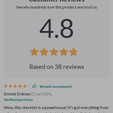
See why hundreds love this product and trust us
4.8
Based on
38
reviews
Would recommend
Emmet Erdman
22 Jun 2026
,
Verified purchase
Wow, this checklist is a powerhouse! It's got everything from