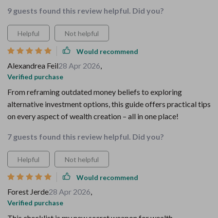
9 guests found this review helpful. Did you?
Helpful
Not helpful
Would recommend
Alexandrea Feil
28 Apr 2026
,
Verified purchase
From reframing outdated money beliefs to exploring
alternative investment options, this guide offers practical tips
on every aspect of wealth creation – all in one place!
7 guests found this review helpful. Did you?
Helpful
Not helpful
Would recommend
Forest Jerde
28 Apr 2026
,
Verified purchase
This checklist is my new secret weapon for wealth.