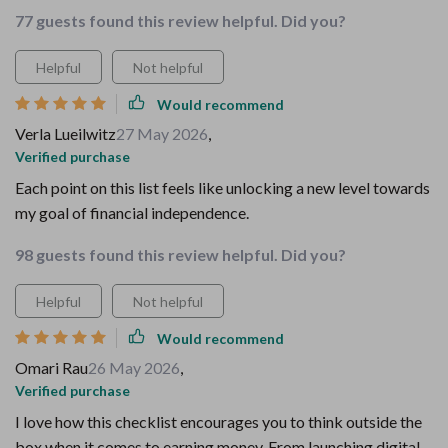
77 guests found this review helpful. Did you?
Helpful
Not helpful
Would recommend
Verla Lueilwitz
27 May 2026
,
Verified purchase
Each point on this list feels like unlocking a new level towards
my goal of financial independence.
98 guests found this review helpful. Did you?
Helpful
Not helpful
Would recommend
Omari Rau
26 May 2026
,
Verified purchase
I love how this checklist encourages you to think outside the
box when it comes to earning money. From launching digital