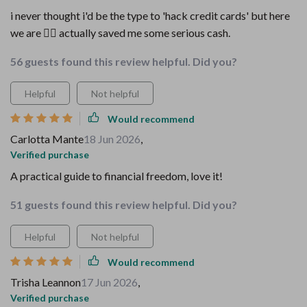
i never thought i'd be the type to 'hack credit cards' but here
we are 🤷‍♀️ actually saved me some serious cash.
56 guests found this review helpful. Did you?
Helpful
Not helpful
Would recommend
Carlotta Mante
18 Jun 2026
,
Verified purchase
A practical guide to financial freedom, love it!
51 guests found this review helpful. Did you?
Helpful
Not helpful
Would recommend
Trisha Leannon
17 Jun 2026
,
Verified purchase