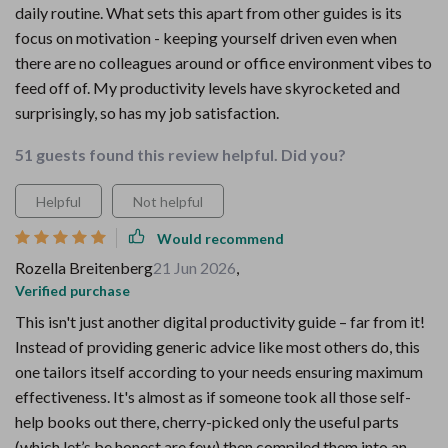
daily routine. What sets this apart from other guides is its
focus on motivation - keeping yourself driven even when
there are no colleagues around or office environment vibes to
feed off of. My productivity levels have skyrocketed and
surprisingly, so has my job satisfaction.
51 guests found this review helpful. Did you?
Helpful
Not helpful
Would recommend
Rozella Breitenberg
21 Jun 2026
,
Verified purchase
This isn't just another digital productivity guide – far from it!
Instead of providing generic advice like most others do, this
one tailors itself according to your needs ensuring maximum
effectiveness. It's almost as if someone took all those self-
help books out there, cherry-picked only the useful parts
(which let’s be honest are few) then compiled them into an