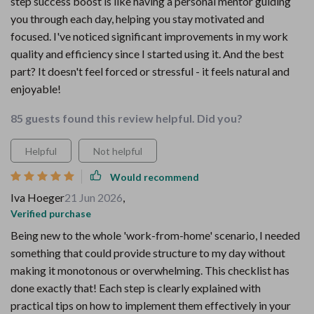
step success boost is like having a personal mentor guiding
you through each day, helping you stay motivated and
focused. I've noticed significant improvements in my work
quality and efficiency since I started using it. And the best
part? It doesn't feel forced or stressful - it feels natural and
enjoyable!
85 guests found this review helpful. Did you?
Helpful
Not helpful
Would recommend
Iva Hoeger
21 Jun 2026
,
Verified purchase
Being new to the whole 'work-from-home' scenario, I needed
something that could provide structure to my day without
making it monotonous or overwhelming. This checklist has
done exactly that! Each step is clearly explained with
practical tips on how to implement them effectively in your