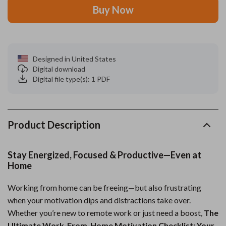
Buy Now
Designed in United States
Digital download
Digital file type(s): 1 PDF
Product Description
Stay Energized, Focused & Productive—Even at
Home
Working from home can be freeing—but also frustrating
when your motivation dips and distractions take over.
Whether you’re new to remote work or just need a boost,
The
Ultimate Work-From-Home Motivation Checklist: Your