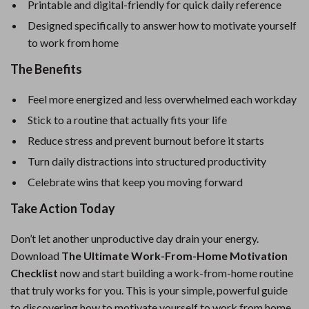
Printable and digital-friendly for quick daily reference
Designed specifically to answer how to motivate yourself
to work from home
The Benefits
Feel more energized and less overwhelmed each workday
Stick to a routine that actually fits your life
Reduce stress and prevent burnout before it starts
Turn daily distractions into structured productivity
Celebrate wins that keep you moving forward
Take Action Today
Don’t let another unproductive day drain your energy.
Download
The Ultimate Work-From-Home Motivation
Checklist
now and start building a work-from-home routine
that truly works for you. This is your simple, powerful guide
to discovering how to motivate yourself to work from home