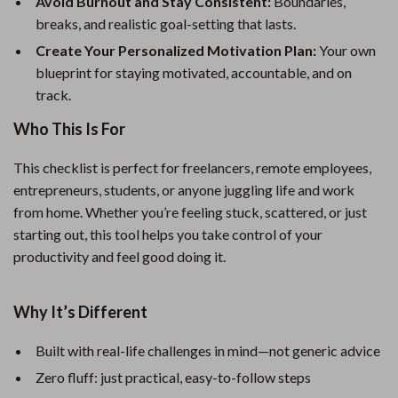
Avoid Burnout and Stay Consistent:
Boundaries,
breaks, and realistic goal-setting that lasts.
Create Your Personalized Motivation Plan:
Your own
blueprint for staying motivated, accountable, and on
track.
Who This Is For
This checklist is perfect for freelancers, remote employees,
entrepreneurs, students, or anyone juggling life and work
from home. Whether you’re feeling stuck, scattered, or just
starting out, this tool helps you take control of your
productivity and feel good doing it.
Why It’s Different
Built with real-life challenges in mind—not generic advice
Zero fluff: just practical, easy-to-follow steps