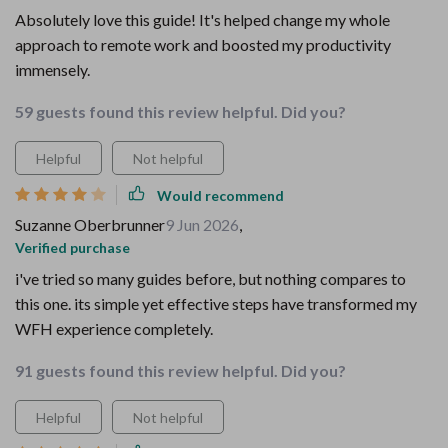
Absolutely love this guide! It's helped change my whole
approach to remote work and boosted my productivity
immensely.
59 guests found this review helpful. Did you?
Helpful
Not helpful
Would recommend
Suzanne Oberbrunner
9 Jun 2026
,
Verified purchase
i've tried so many guides before, but nothing compares to
this one. its simple yet effective steps have transformed my
WFH experience completely.
91 guests found this review helpful. Did you?
Helpful
Not helpful