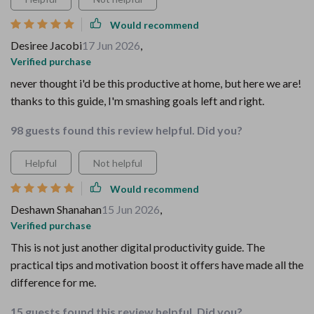
Would recommend
Desiree Jacobi
17 Jun 2026
,
Verified purchase
never thought i'd be this productive at home, but here we are!
thanks to this guide, I'm smashing goals left and right.
98 guests found this review helpful. Did you?
Helpful
Not helpful
Would recommend
Deshawn Shanahan
15 Jun 2026
,
Verified purchase
This is not just another digital productivity guide. The
practical tips and motivation boost it offers have made all the
difference for me.
15 guests found this review helpful. Did you?