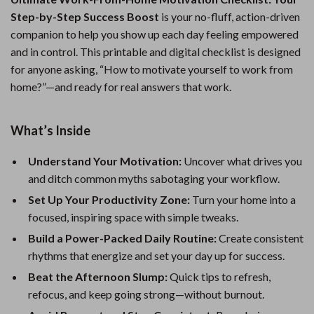
Step-by-Step Success Boost
is your no-fluff, action-driven
companion to help you show up each day feeling empowered
and in control. This printable and digital checklist is designed
for anyone asking, “How to motivate yourself to work from
home?”—and ready for real answers that work.
What’s Inside
Understand Your Motivation:
Uncover what drives you
and ditch common myths sabotaging your workflow.
Set Up Your Productivity Zone:
Turn your home into a
focused, inspiring space with simple tweaks.
Build a Power-Packed Daily Routine:
Create consistent
rhythms that energize and set your day up for success.
Beat the Afternoon Slump:
Quick tips to refresh,
refocus, and keep going strong—without burnout.