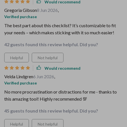
Would recommend
Gregoria Gibson
8 Jun 2026
,
Verified purchase
The best part about this checklist? It’s customizable to fit
your needs – which makes sticking with it so much easier!
42 guests found this review helpful. Did you?
Helpful
Not helpful
Would recommend
Velda Lindgren
6 Jun 2026
,
Verified purchase
No more procrastination or distractions for me - thanks to
this amazing tool! Highly recommended 💯
45 guests found this review helpful. Did you?
Helpful
Not helpful