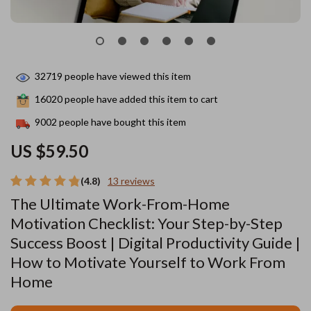
32719
people have viewed this item
16020
people have added this item to cart
9002
people have bought this item
US $59.50
(4.8)
13 reviews
The Ultimate Work-From-Home
Motivation Checklist: Your Step-by-Step
Success Boost | Digital Productivity Guide |
How to Motivate Yourself to Work From
Home