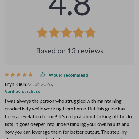
4.8
Based on
13
reviews
Would recommend
Eryn Klein
22 Jun 2026
,
Verified purchase
I was always the person who struggled with maintaining
productivity while working from home. But this guide has
been a revelation for me! It's not just about ticking off to-do
lists, it goes deeper into understanding your own habits and
how you can leverage them for better output. The step-by-