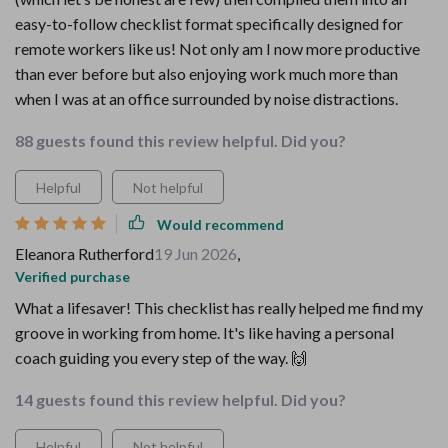
easy-to-follow checklist format specifically designed for
remote workers like us! Not only am I now more productive
than ever before but also enjoying work much more than
when I was at an office surrounded by noise distractions.
88 guests found this review helpful. Did you?
Helpful
Not helpful
Would recommend
Eleanora Rutherford
19 Jun 2026
,
Verified purchase
What a lifesaver! This checklist has really helped me find my
groove in working from home. It's like having a personal
coach guiding you every step of the way. 🙌
14 guests found this review helpful. Did you?
Helpful
Not helpful