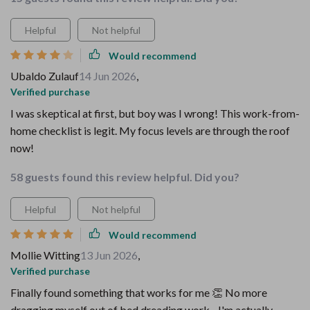
Helpful
Not helpful
Would recommend
Ubaldo Zulauf
14 Jun 2026
,
Verified purchase
I was skeptical at first, but boy was I wrong! This work-from-
home checklist is legit. My focus levels are through the roof
now!
58 guests found this review helpful. Did you?
Helpful
Not helpful
Would recommend
Mollie Witting
13 Jun 2026
,
Verified purchase
Finally found something that works for me 👏 No more
dragging myself out of bed dreading work - I'm actually