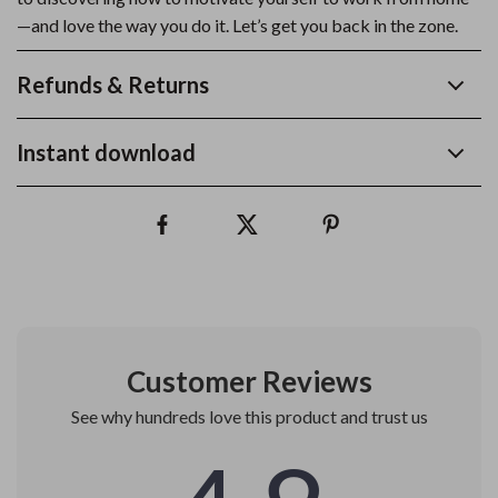
—and love the way you do it. Let’s get you back in the zone.
Refunds & Returns
Instant download
Customer Reviews
See why hundreds love this product and trust us