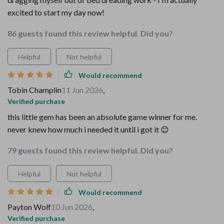
excited to start my day now!
86 guests found this review helpful. Did you?
Helpful
Not helpful
Would recommend
Tobin Champlin
11 Jun 2026
,
Verified purchase
this little gem has been an absolute game winner for me.
never knew how much i needed it until i got it 😊
79 guests found this review helpful. Did you?
Helpful
Not helpful
Would recommend
Payton Wolf
10 Jun 2026
,
Verified purchase