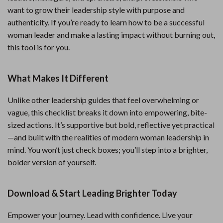
want to grow their leadership style with purpose and
authenticity. If you’re ready to learn how to be a successful
woman leader and make a lasting impact without burning out,
this tool is for you.
What Makes It Different
Unlike other leadership guides that feel overwhelming or
vague, this checklist breaks it down into empowering, bite-
sized actions. It’s supportive but bold, reflective yet practical
—and built with the realities of modern woman leadership in
mind. You won’t just check boxes; you’ll step into a brighter,
bolder version of yourself.
Download & Start Leading Brighter Today
Empower your journey. Lead with confidence. Live your