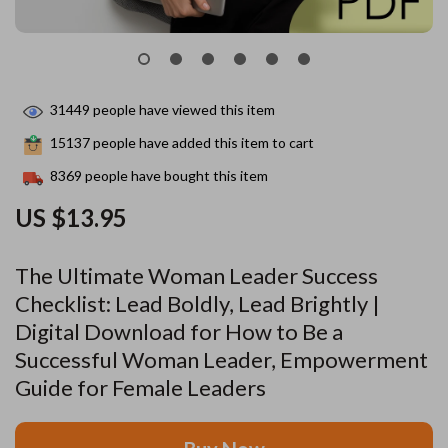
31449
people have viewed this item
15137
people have added this item to cart
8369
people have bought this item
US $13.95
The Ultimate Woman Leader Success
Checklist: Lead Boldly, Lead Brightly |
Digital Download for How to Be a
Successful Woman Leader, Empowerment
Guide for Female Leaders