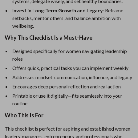
systems, delegate wisely, and set healthy boundaries.
Invest in Long-Term Growth and Legacy
: Reframe
setbacks, mentor others, and balance ambition with
wellbeing.
Why This Checklist Is a Must-Have
Designed specifically for women navigating leadership
roles
Offers quick, practical tasks you can implement weekly
Addresses mindset, communication, influence, and legacy
Encourages deep personal reflection and real action
Printable or use it digitally—fits seamlessly into your
routine
Who This Is For
This checklist is perfect for aspiring and established women
leaders, managers, entrepreneurs, and professionals who