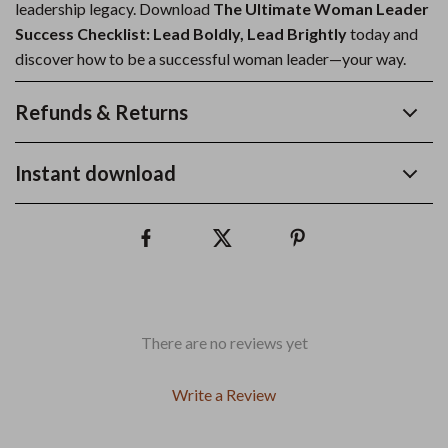
leadership legacy. Download
The Ultimate Woman Leader
Success Checklist: Lead Boldly, Lead Brightly
today and
discover how to be a successful woman leader—your way.
Refunds & Returns
Instant download
There are no reviews yet
Write a Review