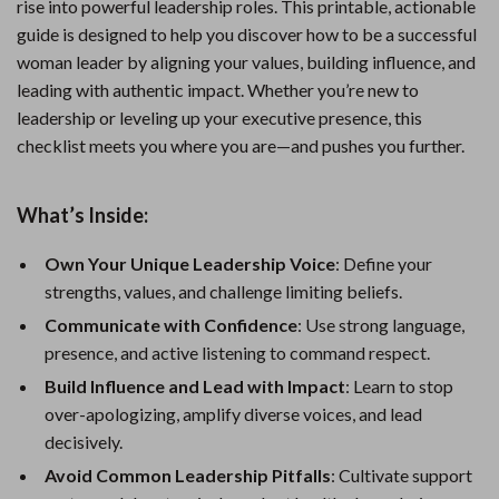
rise into powerful leadership roles. This printable, actionable
guide is designed to help you discover how to be a successful
woman leader by aligning your values, building influence, and
leading with authentic impact. Whether you’re new to
leadership or leveling up your executive presence, this
checklist meets you where you are—and pushes you further.
What’s Inside:
Own Your Unique Leadership Voice
: Define your
strengths, values, and challenge limiting beliefs.
Communicate with Confidence
: Use strong language,
presence, and active listening to command respect.
Build Influence and Lead with Impact
: Learn to stop
over-apologizing, amplify diverse voices, and lead
decisively.
Avoid Common Leadership Pitfalls
: Cultivate support