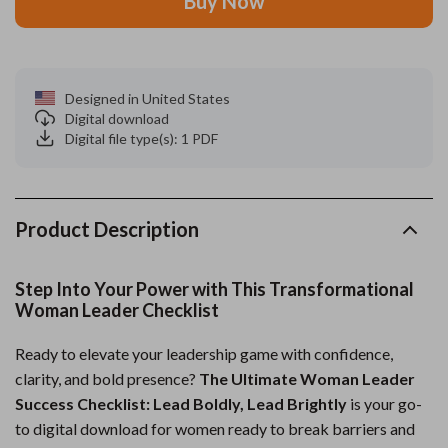
Buy Now
Designed in United States
Digital download
Digital file type(s): 1 PDF
Product Description
Step Into Your Power with This Transformational
Woman Leader Checklist
Ready to elevate your leadership game with confidence,
clarity, and bold presence?
The Ultimate Woman Leader
Success Checklist: Lead Boldly, Lead Brightly
is your go-
to digital download for women ready to break barriers and