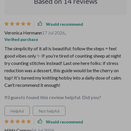
Based on
14
reviews
Would recommend
Veronica Hermann
17 Jul 2026
,
Verified purchase
The simplicity of it all is beautiful: follow the steps = feel
good vibes only ✨ If you're tired of counting sheep at night
try counting stitches instead! Last one here folks: if stress
reduction was a dessert, this guide would be the cherry on
top! It's turned my knitting hobby into a daily dose of calm.
Can’t recommend it enough!
93 guests found this review helpful. Did you?
Helpful
Not helpful
Would recommend
Hilda Conroy
16 Jul 2026
,