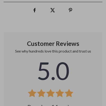
Customer Reviews
See why hundreds love this product and trust us
5.0