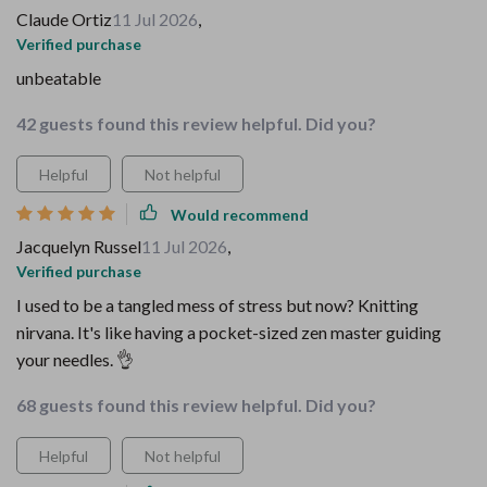
Claude Ortiz
11 Jul 2026
,
Verified purchase
unbeatable
42 guests found this review helpful. Did you?
Helpful
Not helpful
Would recommend
Jacquelyn Russel
11 Jul 2026
,
Verified purchase
I used to be a tangled mess of stress but now? Knitting
nirvana. It's like having a pocket-sized zen master guiding
your needles. 👌
68 guests found this review helpful. Did you?
Helpful
Not helpful