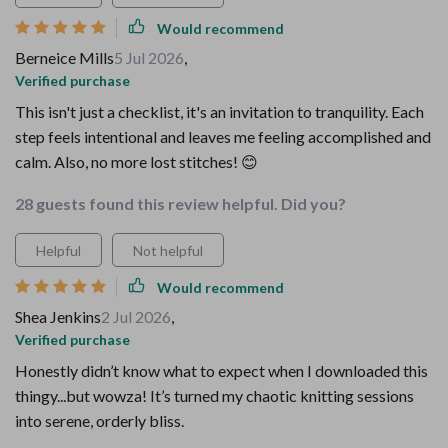
Would recommend
Berneice Mills
5 Jul 2026
,
Verified purchase
This isn't just a checklist, it's an invitation to tranquility. Each
step feels intentional and leaves me feeling accomplished and
calm. Also, no more lost stitches! 😊
28 guests found this review helpful. Did you?
Helpful
Not helpful
Would recommend
Shea Jenkins
2 Jul 2026
,
Verified purchase
Honestly didn’t know what to expect when I downloaded this
thingy...but wowza! It’s turned my chaotic knitting sessions
into serene, orderly bliss.