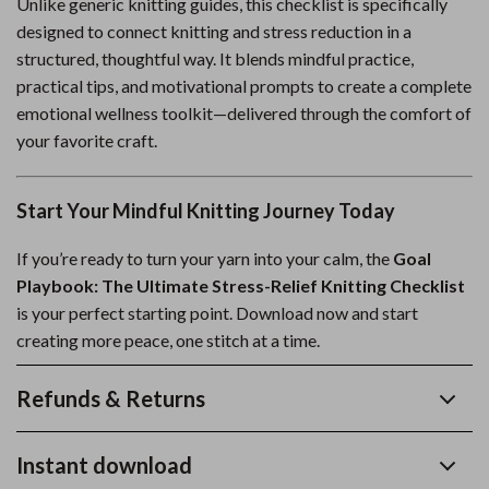
Unlike generic knitting guides, this checklist is specifically
designed to connect knitting and stress reduction in a
structured, thoughtful way. It blends mindful practice,
practical tips, and motivational prompts to create a complete
emotional wellness toolkit—delivered through the comfort of
your favorite craft.
Start Your Mindful Knitting Journey Today
If you’re ready to turn your yarn into your calm, the
Goal
Playbook: The Ultimate Stress-Relief Knitting Checklist
is your perfect starting point. Download now and start
creating more peace, one stitch at a time.
Refunds & Returns
Instant download