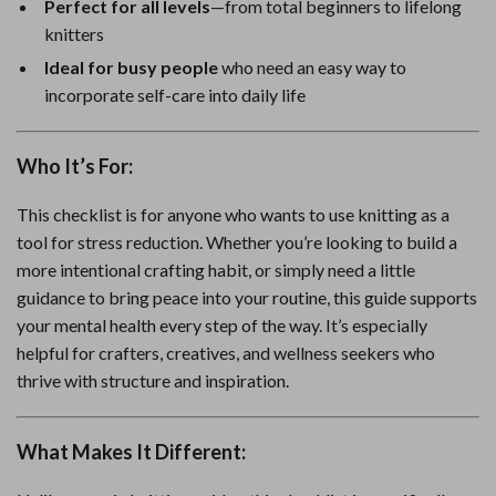
Perfect for all levels
—from total beginners to lifelong
knitters
Ideal for busy people
who need an easy way to
incorporate self-care into daily life
Who It’s For:
This checklist is for anyone who wants to use knitting as a
tool for stress reduction. Whether you’re looking to build a
more intentional crafting habit, or simply need a little
guidance to bring peace into your routine, this guide supports
your mental health every step of the way. It’s especially
helpful for crafters, creatives, and wellness seekers who
thrive with structure and inspiration.
What Makes It Different: