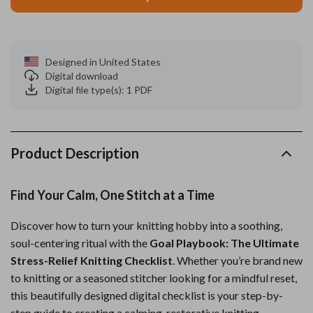
Designed in United States
Digital download
Digital file type(s): 1 PDF
Product Description
Find Your Calm, One Stitch at a Time
Discover how to turn your knitting hobby into a soothing,
soul-centering ritual with the
Goal Playbook: The Ultimate
Stress-Relief Knitting Checklist
. Whether you’re brand new
to knitting or a seasoned stitcher looking for a mindful reset,
this beautifully designed digital checklist is your step-by-
step guide to creating a calming, restorative knitting