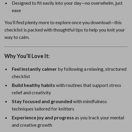
Designed to fit easily into your day—no overwhelm, just
ease
You’ll find plenty more to explore once you download—this
checklist is packed with thoughtful tips to help you knit your
way to calm.
Why You’ll Love It:
Feel instantly calmer
by following a relaxing, structured
checklist
Build healthy habits
with routines that support stress
relief and creativity
Stay focused and grounded
with mindfulness
techniques tailored for knitters
Experience joy and progress
as you track your mental
and creative growth