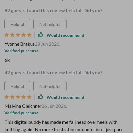
82 guests found this review helpful. Did you?
Helpful
Not helpful
Would recommend
Yvonne Brakus
28 Jun 2026
,
Verified purchase
ok
42 guests found this review helpful. Did you?
Helpful
Not helpful
Would recommend
Malvina Gleichner
26 Jun 2026
,
Verified purchase
This digital buddy has made me fall head over heels with
knitting again! No more frustration or confusion—just pure