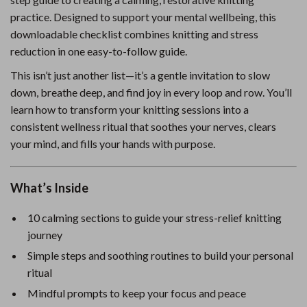
practice. Designed to support your mental wellbeing, this
downloadable checklist combines knitting and stress
reduction in one easy-to-follow guide.
This isn’t just another list—it’s a gentle invitation to slow
down, breathe deep, and find joy in every loop and row. You’ll
learn how to transform your knitting sessions into a
consistent wellness ritual that soothes your nerves, clears
your mind, and fills your hands with purpose.
What’s Inside
10 calming sections to guide your stress-relief knitting
journey
Simple steps and soothing routines to build your personal
ritual
Mindful prompts to keep your focus and peace