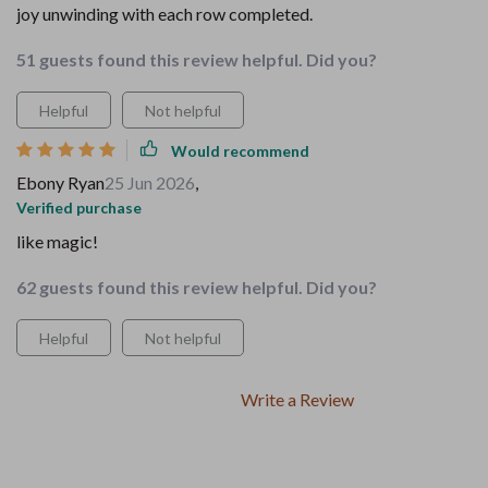
joy unwinding with each row completed.
51 guests found this review helpful. Did you?
Helpful
Not helpful
Would recommend
Ebony Ryan
25 Jun 2026
,
Verified purchase
like magic!
62 guests found this review helpful. Did you?
Helpful
Not helpful
Write a Review