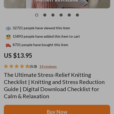
32721
people have viewed this item
15893
people have added this item to cart
8731
people have bought this item
US $13.95
(5.0)
14 reviews
The Ultimate Stress-Relief Knitting
Checklist | Knitting and Stress Reduction
Guide | Digital Download Checklist for
Calm & Relaxation
Buy Now