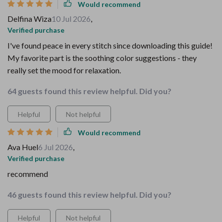
Would recommend
Delfina Wiza
10 Jul 2026
,
Verified purchase
I've found peace in every stitch since downloading this guide!
My favorite part is the soothing color suggestions - they
really set the mood for relaxation.
64 guests found this review helpful. Did you?
Helpful
Not helpful
Would recommend
Ava Huel
6 Jul 2026
,
Verified purchase
recommend
46 guests found this review helpful. Did you?
Helpful
Not helpful