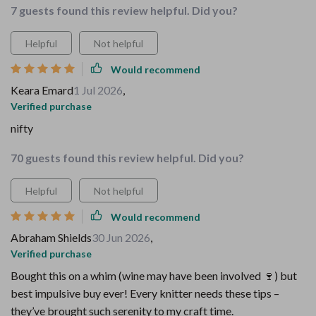
7 guests found this review helpful. Did you?
Helpful
Not helpful
Would recommend
Keara Emard
1 Jul 2026
,
Verified purchase
nifty
70 guests found this review helpful. Did you?
Helpful
Not helpful
Would recommend
Abraham Shields
30 Jun 2026
,
Verified purchase
Bought this on a whim (wine may have been involved 🍷) but
best impulsive buy ever! Every knitter needs these tips –
they’ve brought such serenity to my craft time.