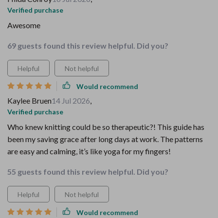
Verified purchase
Awesome
69 guests found this review helpful. Did you?
Helpful
Not helpful
Would recommend
Kaylee Bruen
14 Jul 2026
,
Verified purchase
Who knew knitting could be so therapeutic?! This guide has
been my saving grace after long days at work. The patterns
are easy and calming, it’s like yoga for my fingers!
55 guests found this review helpful. Did you?
Helpful
Not helpful
Would recommend