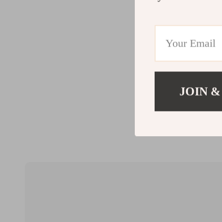
JOIN &