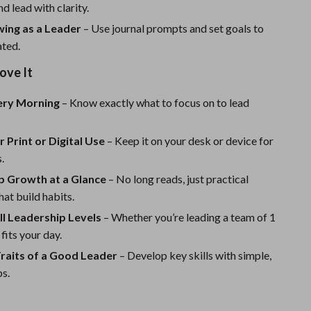
Sport Swimwear
nd lead with clarity.
ing as a Leader
Tops & Shirts
– Use journal prompts and set goals to
ated.
Super Deals
ove It
Yoga
very Morning
– Know exactly what to focus on to lead
r Print or Digital Use
– Keep it on your desk or device for
.
p Growth at a Glance
– No long reads, just practical
hat build habits.
All Leadership Levels
– Whether you’re leading a team of 1
 fits your day.
Traits of a Good Leader
– Develop key skills with simple,
ps.