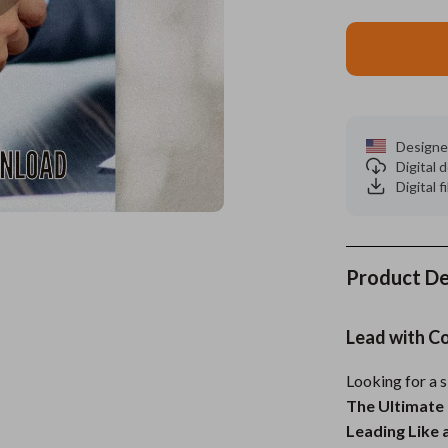
es
Wealth
Kitchen & Dining
elopment
ors
Wellness
Storage & Organization
on
s
Yoga & Mind-Body Practices
Tools & Equipment
Designe
s
Home
Home Supplies
Digital
Digital f
& Mice
Kids & Babies
let Accessories
Activity & Entertainment
y Equipment
Baby Care
Product De
es & Accessories
Baby Travel Gear
Lead with C
uty
Clothing & Accessories
Looking for a 
 Nail Care
Feeding
The Ultimate 
Styling Tools
Kids' Room
Leading Like 