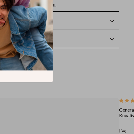
future self—will thank you.
Returns
wnload
Genera
Kuvalis
I've