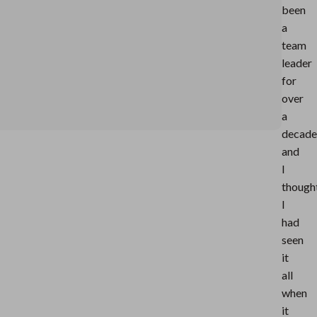
been
a
team
leader
for
over
a
decade
and
I
though
I
had
seen
it
all
when
it