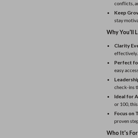
eaters
Mirrors
conflicts, a
Patio, Lawn & Garden
Keep Grow
stay motiv
Greenhouses
Why You’ll L
Outdoor Furniture
Clarity E
 Tables
Personal Growth
effectively.
ables
Pet Care
Perfect fo
easy access
ses
Pet Supplies
Leadershi
check-ins t
Ideal for 
or 100, this
Focus on 
proven ste
Who It’s For