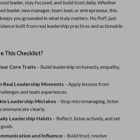
 good leader, stay focused, and build trust daily. Whether
Sports & Fitness
ed leader, new manager, team lead, or entrepreneur, this
 keeps you grounded in what truly matters. No fluff, just
Travel Gear
idance built from real leadership practices and actionable
Summer 2025 Fashion Collection
Bags
e This Checklist?
Dresses
our Core Traits
– Build leadership on honesty, empathy,
Men's Fashion
Skirts
m Real Leadership Moments
– Apply lessons from
hallenges and team experiences.
Swimwear
kie Leadership Mistakes
– Stop micromanaging, listen
Bikinis
 communicate clearly.
Men’s Swimwear
aily Leadership Habits
– Reflect, listen actively, and set
 goals.
One-Piece Swimsuits
mmunication and Influence
– Build trust, resolve