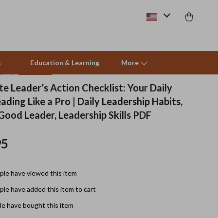
s
Education & Learning
More
(4.9)
39 reviews
e Leader’s Action Checklist: Your Daily
ading Like a Pro | Daily Leadership Habits,
Beds & Furniture
 Good Leader, Leadership Skills PDF
Cat Towers
95
Smart Litter Boxes
Travel Supplies
le have viewed this item
Pets
le have added this item to cart
Apparel & Accessories
e have bought this item
Feeding Supplies