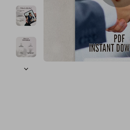
Financial Education
Guess
Online Business
Fireplac
Financial Independence
Jacquemus
Parenting & Child Dev
Project
Financial Mindset & Psychology
Liu Jo
Personal Style & Fashi
Purifier
Goal Setting
Love Moschino
Pet Lifestyle & Wellnes
Smart 
Michael Kors
Keyboards 
Pinko
Phone & Tab
Piquadro
Photograph
Ralph Lauren
Smartwatch
Valentino Bags
Health & Bea
Y Not?
Foot, Hand &
Belts
Hair Care & 