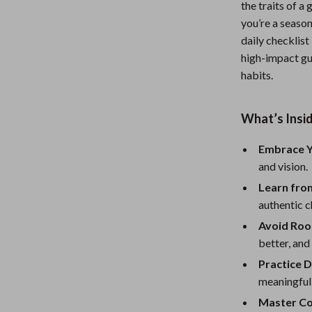
the traits of a
Nursery
you’re a season
daily checklist
Toys
high-impact gu
Kitchen
habits.
lness
Air Fryers
What’s Insid
Coffee Brewing
Embrace Y
en
Grills
and vision.
Kitchen Appliances
Learn fro
Lighting
authentic c
Avoid Roo
Systems & Faucets
Ceiling Lights
better, and
Floor Lamps
Practice D
meaningful
Wall Lamps
Master Co