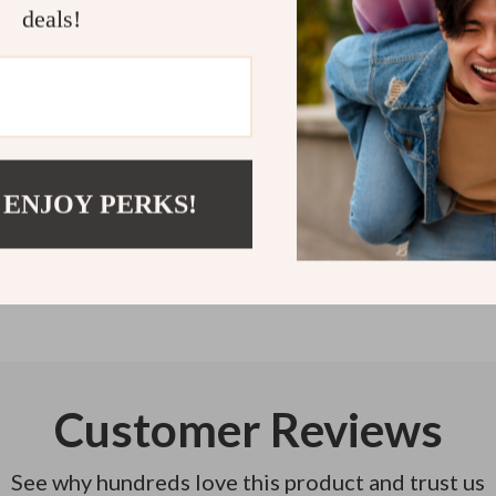
deals!
team—and your 
Refunds & 
Instant do
 ENJOY PERKS!
Customer Reviews
See why hundreds love this product and trust us