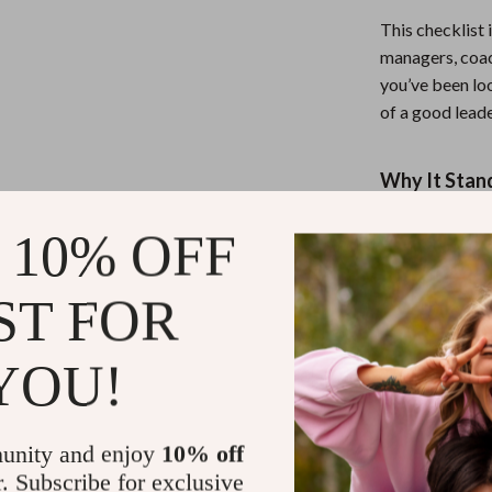
This checklist 
managers, coach
you’ve been loo
of a good leader,
Why It Stan
Unlike dense eB
 10% OFF
prompts with s
cuts through n
ST FOR
pro every singl
YOU!
Take the Le
Ready to lead 
unity and enjoy
10% off
Ultimate Lead
r. Subscribe for exclusive
Like a Pro
now 