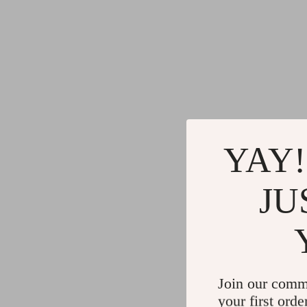
YAY!
JU
Join our comm
your first orde