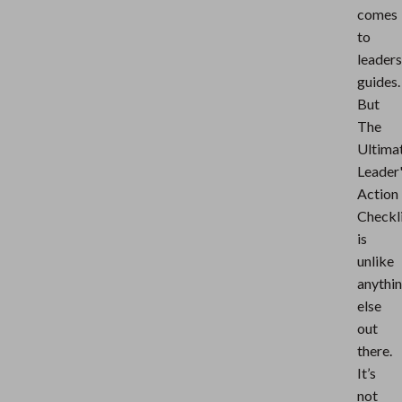
comes
to
leaders
guides.
But
The
Ultima
Leader
Action
Checkl
is
unlike
anythi
else
out
there.
It’s
not