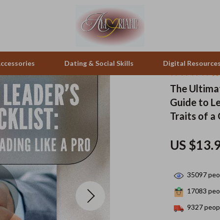
ccessories
Dating & Social Skills
Digital Resource
The Ultimat
Guide to Le
pes & Binoculars
Positive Thinking
Office Furniture
Traits of a
zation
peakers
Productivity
Side Tables & Coffee Tables
US $13.
Self Confidence
Sofas & Chairs
llers
Sleep Improvement
Stands & Console Tables
35097
peop
s
Smart Life with AI
Storage
17083
peop
onics
Stress Management & Relaxation
Home Decor
9327
peopl
 Video
Travel
Home Office