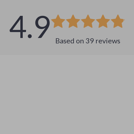
4.9
Based on
39
reviews