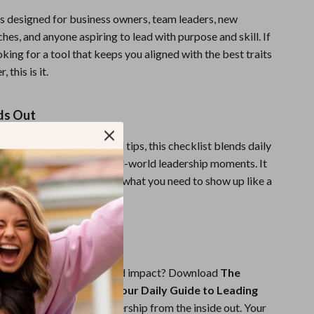
is designed for business owners, team leaders, new
es, and anyone aspiring to lead with purpose and skill. If
king for a tool that keeps you aligned with the best traits
 this is it.
ds Out
ooks or overly simplified tips, this checklist blends daily
trategic insights from real-world leadership moments. It
oise and gives you exactly what you need to show up like a
e day.
ad—Starting Today
with more clarity, trust, and impact? Download
The
er’s Action Checklist: Your Daily Guide to Leading
and transform your leadership from the inside out. Your