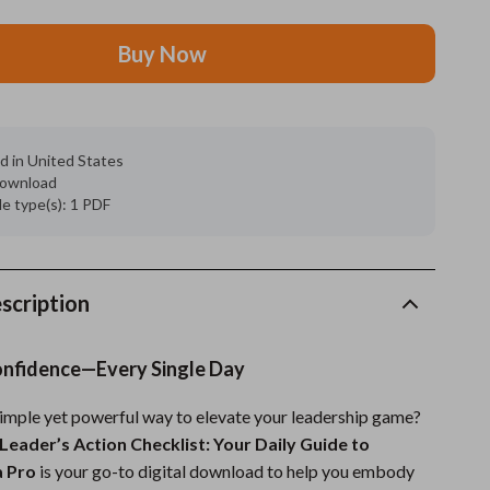
Grooming
Buy Now
Indoor Supplies
Pet Toys
d in United States
Small animal supplies
 download
ile type(s): 1 PDF
Walking & Traveling Supplies
rugs and towels
Sport & Outdoors
scription
Camping & Hiking
onfidence—Every Single Day
Clothing
simple yet powerful way to elevate your leadership game?
Fishing Supplies
Leader’s Action Checklist: Your Daily Guide to
Fitness Clothing
a Pro
is your go-to digital download to help you embody