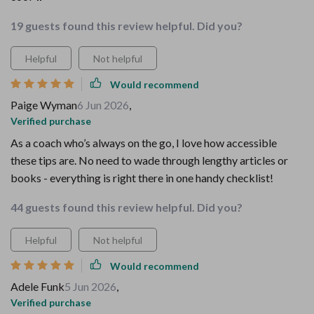
19 guests found this review helpful. Did you?
Helpful
Not helpful
Would recommend
Paige Wyman
6 Jun 2026
,
Verified purchase
As a coach who’s always on the go, I love how accessible
these tips are. No need to wade through lengthy articles or
books - everything is right there in one handy checklist!
44 guests found this review helpful. Did you?
Helpful
Not helpful
Would recommend
Adele Funk
5 Jun 2026
,
Verified purchase