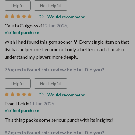
Helpful
Not helpful
Would recommend
Calista Gulgowski
12 Jun 2026
,
Verified purchase
Wish I had found this gem sooner 💎 Every single item on that
list has helped me become not only a better coach but also
understand my players more deeply.
76 guests found this review helpful. Did you?
Helpful
Not helpful
Would recommend
Evan Hickle
11 Jun 2026
,
Verified purchase
This thing packs some serious punch with its insights!
87 guests found this review helpful. Did you?