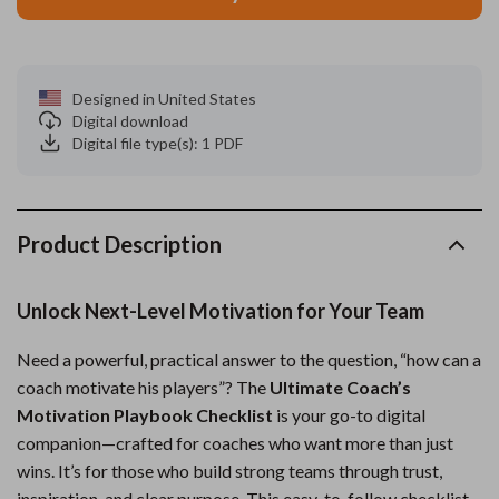
Designed in United States
Digital download
Digital file type(s): 1 PDF
Product Description
Unlock Next-Level Motivation for Your Team
Need a powerful, practical answer to the question, “how can a
coach motivate his players”? The
Ultimate Coach’s
Motivation Playbook Checklist
is your go-to digital
companion—crafted for coaches who want more than just
wins. It’s for those who build strong teams through trust,
inspiration, and clear purpose. This easy-to-follow checklist