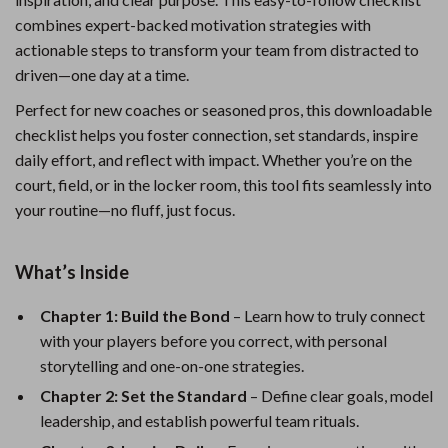
combines expert-backed motivation strategies with
actionable steps to transform your team from distracted to
driven—one day at a time.
Perfect for new coaches or seasoned pros, this downloadable
checklist helps you foster connection, set standards, inspire
daily effort, and reflect with impact. Whether you’re on the
court, field, or in the locker room, this tool fits seamlessly into
your routine—no fluff, just focus.
What’s Inside
Chapter 1: Build the Bond
– Learn how to truly connect
with your players before you correct, with personal
storytelling and one-on-one strategies.
Chapter 2: Set the Standard
– Define clear goals, model
leadership, and establish powerful team rituals.