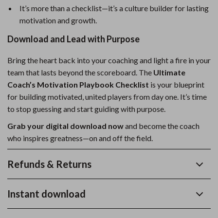
It’s more than a checklist—it’s a culture builder for lasting
motivation and growth.
Download and Lead with Purpose
Bring the heart back into your coaching and light a fire in your
team that lasts beyond the scoreboard. The
Ultimate
Coach’s Motivation Playbook Checklist
is your blueprint
for building motivated, united players from day one. It’s time
to stop guessing and start guiding with purpose.
Grab your digital download now
and become the coach
who inspires greatness—on and off the field.
Refunds & Returns
Instant download