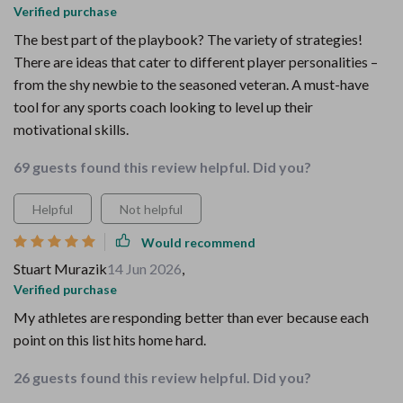
Verified purchase
The best part of the playbook? The variety of strategies!
There are ideas that cater to different player personalities –
from the shy newbie to the seasoned veteran. A must-have
tool for any sports coach looking to level up their
motivational skills.
69 guests found this review helpful. Did you?
Helpful
Not helpful
Would recommend
Stuart Murazik
14 Jun 2026
,
Verified purchase
My athletes are responding better than ever because each
point on this list hits home hard.
26 guests found this review helpful. Did you?