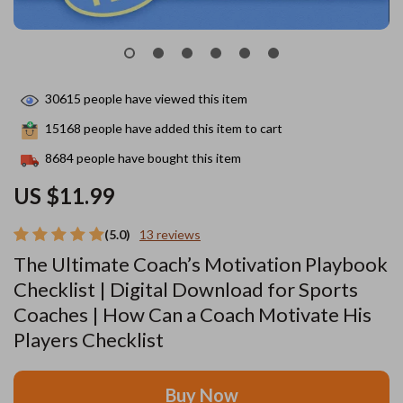
30615
people have viewed this item
15168
people have added this item to cart
8684
people have bought this item
US $11.99
(5.0)
13 reviews
The Ultimate Coach’s Motivation Playbook
Checklist | Digital Download for Sports
Coaches | How Can a Coach Motivate His
Players Checklist
Buy Now