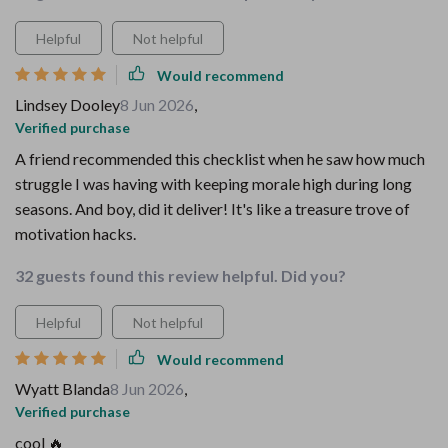
Helpful
Not helpful
Would recommend
Lindsey Dooley
8 Jun 2026
,
Verified purchase
A friend recommended this checklist when he saw how much
struggle I was having with keeping morale high during long
seasons. And boy, did it deliver! It's like a treasure trove of
motivation hacks.
32 guests found this review helpful. Did you?
Helpful
Not helpful
Would recommend
Wyatt Blanda
8 Jun 2026
,
Verified purchase
cool 🔥