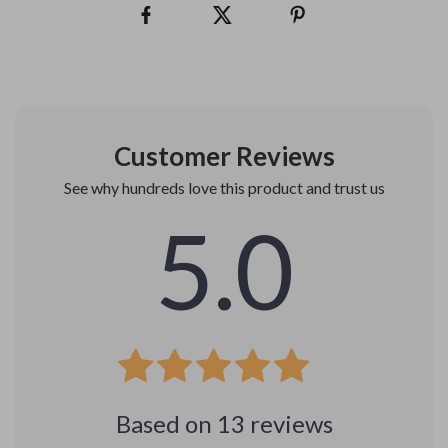
Customer Reviews
See why hundreds love this product and trust us
5.0
Based on
13
reviews