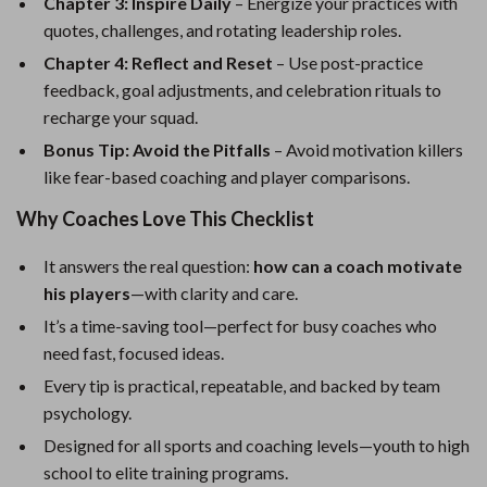
Chapter 3: Inspire Daily
– Energize your practices with
quotes, challenges, and rotating leadership roles.
Chapter 4: Reflect and Reset
– Use post-practice
feedback, goal adjustments, and celebration rituals to
recharge your squad.
Bonus Tip: Avoid the Pitfalls
– Avoid motivation killers
like fear-based coaching and player comparisons.
Why Coaches Love This Checklist
It answers the real question:
how can a coach motivate
his players
—with clarity and care.
It’s a time-saving tool—perfect for busy coaches who
need fast, focused ideas.
Every tip is practical, repeatable, and backed by team
psychology.
Designed for all sports and coaching levels—youth to high
school to elite training programs.