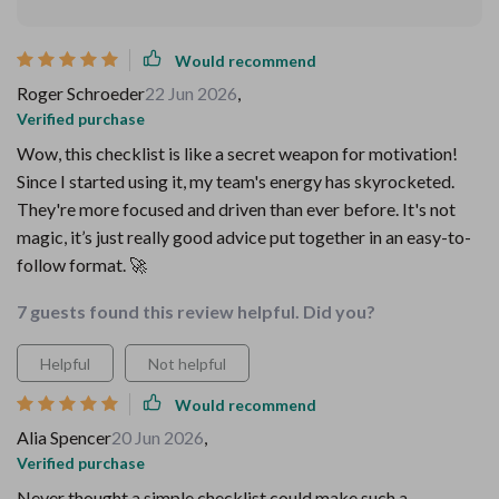
Would recommend
Roger Schroeder
22 Jun 2026
,
Verified purchase
Wow, this checklist is like a secret weapon for motivation!
Since I started using it, my team's energy has skyrocketed.
They're more focused and driven than ever before. It's not
magic, it’s just really good advice put together in an easy-to-
follow format. 🚀
7 guests found this review helpful. Did you?
Helpful
Not helpful
Would recommend
Alia Spencer
20 Jun 2026
,
Verified purchase
Never thought a simple checklist could make such a