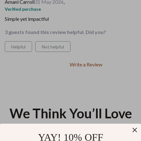
Amani Carroll
31 May 2026
,
Verified purchase
Simple yet impactful
3 guests found this review helpful. Did you?
Helpful
Not helpful
Write a Review
We Think You’ll Love
Top picks just for you
YAY! 10% OFF