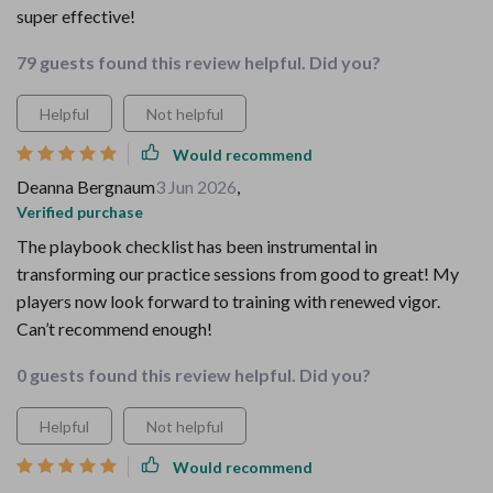
super effective!
79 guests found this review helpful. Did you?
Helpful
Not helpful
Would recommend
Deanna Bergnaum
3 Jun 2026
,
Verified purchase
The playbook checklist has been instrumental in
transforming our practice sessions from good to great! My
players now look forward to training with renewed vigor.
Can’t recommend enough!
0 guests found this review helpful. Did you?
Helpful
Not helpful
Would recommend