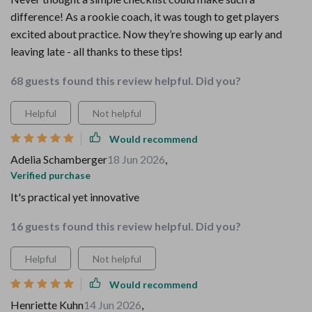
difference! As a rookie coach, it was tough to get players
excited about practice. Now they’re showing up early and
leaving late - all thanks to these tips!
68 guests found this review helpful. Did you?
Helpful
Not helpful
Would recommend
Adelia Schamberger
18 Jun 2026
,
Verified purchase
It's practical yet innovative
16 guests found this review helpful. Did you?
Helpful
Not helpful
Would recommend
Henriette Kuhn
14 Jun 2026
,