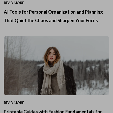
READ MORE
AI Tools for Personal Organization and Planning
That Quiet the Chaos and Sharpen Your Focus
READ MORE
Printable Guides with Fashion Fundamentals for