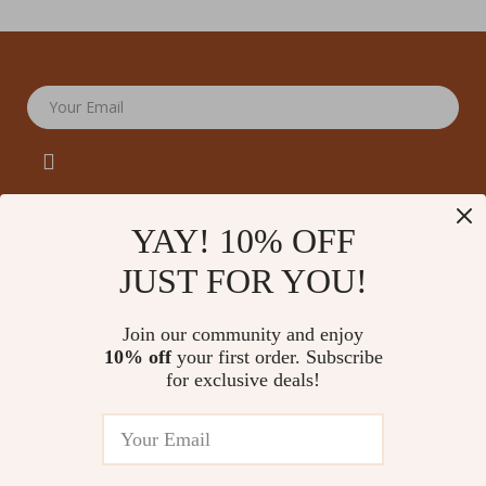
Your Email
YAY! 10% OFF
JUST FOR YOU!
Company
Our Story
Support
Join our community and enjoy
Blog
Contact Us
10% off
your first order. Subscribe
Shop
Meet The Team
for exclusive deals!
Shipping Info
Home
Careers
FAQ
Products
Press
Returns Center
© 2026 amoriane.com
What’s New
Influencers