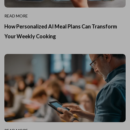
READ MORE
How Personalized AI Meal Plans Can Transform
Your Weekly Cooking