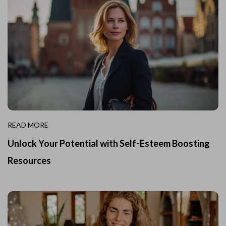
READ MORE
Unlock Your Potential with Self-Esteem Boosting
Resources