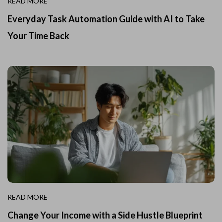
READ MORE
Everyday Task Automation Guide with AI to Take
Your Time Back
READ MORE
Change Your Income with a Side Hustle Blueprint