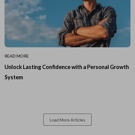
READ MORE
Unlock Lasting Confidence with a Personal Growth
System
Load More Articles