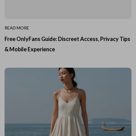
READ MORE
Free OnlyFans Guide: Discreet Access, Privacy Tips
& Mobile Experience