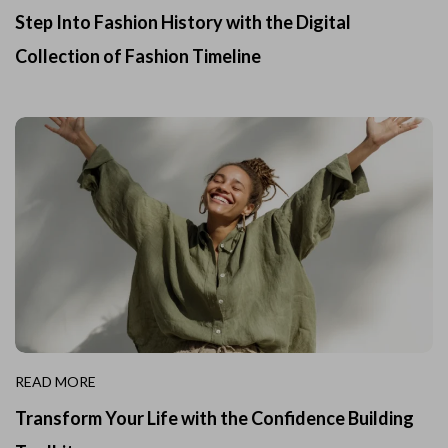
Step Into Fashion History with the Digital
Collection of Fashion Timeline
READ MORE
Transform Your Life with the Confidence Building