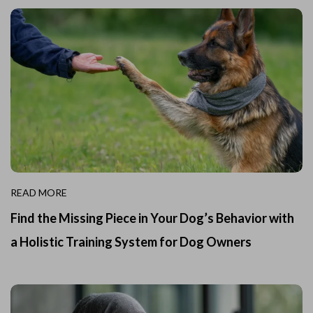
READ MORE
Find the Missing Piece in Your Dog’s Behavior with
a Holistic Training System for Dog Owners