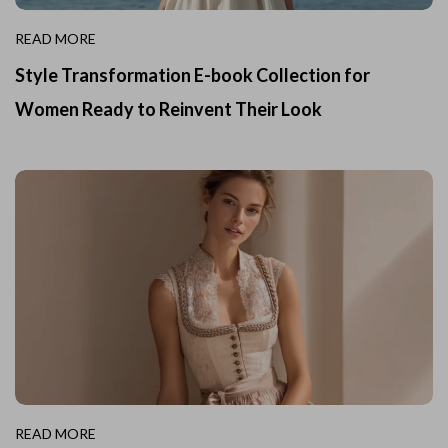
READ MORE
Style Transformation E-book Collection for
Women Ready to Reinvent Their Look
READ MORE