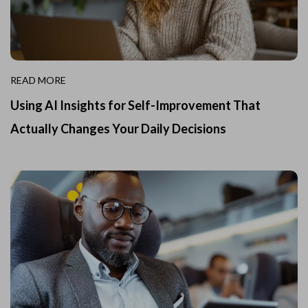
READ MORE
Using AI Insights for Self-Improvement That
Actually Changes Your Daily Decisions