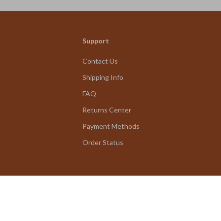
Support
Contact Us
Shipping Info
FAQ
Returns Center
Payment Methods
Order Status