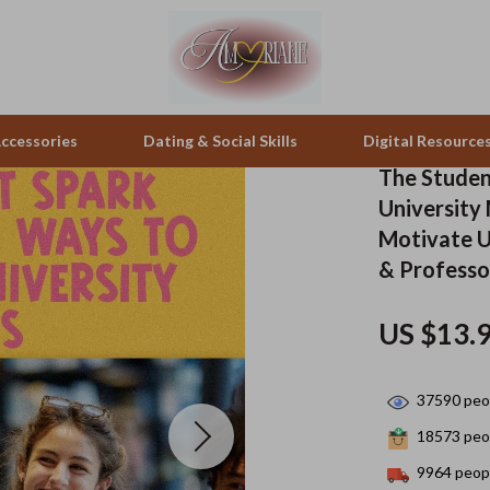
ccessories
Dating & Social Skills
Digital Resource
The Studen
University
pes & Binoculars
Positive Thinking
Office Furniture
Motivate U
& Professo
zation
peakers
Productivity
Side Tables & Coffee Tables
Self Confidence
Sofas & Chairs
US $13.
llers
Sleep Improvement
Stands & Console Tables
37590
peop
s
Smart Life with AI
Storage
18573
peop
onics
Stress Management & Relaxation
Home Decor
9964
peopl
 Video
Travel
Home Office