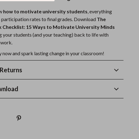
ow
how to motivate university students
, everything
articipation rates to final grades. Download
The
 Checklist: 15 Ways to Motivate University Minds
 your students (and your teaching) back to life with
 work.
 now and spark lasting change in your classroom!
Returns
wnload