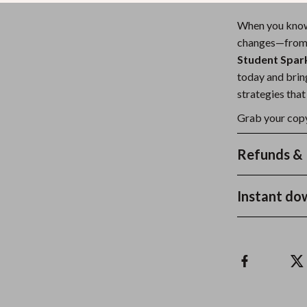
When you kn
changes—from p
Student Spark
today and bring
strategies that
Grab your copy
Refunds & 
Instant do