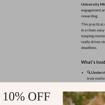
University M
Nursery
engagement an
Toys
rewarding.
Kitchen
This practical,
in a clean, eas
lness
Air Fryers
keeping moment
Coffee Brewing
really drives 
deadlines.
en
Grills
Kitchen Appliances
What’s Insid
Lighting
🔍 Unders
Systems & Faucets
Ceiling Lights
truly motiv
deeper leve
Floor Lamps
🧠 Boost 
 10% OFF
Wall Lamps
choice, and
📉 Avoid t