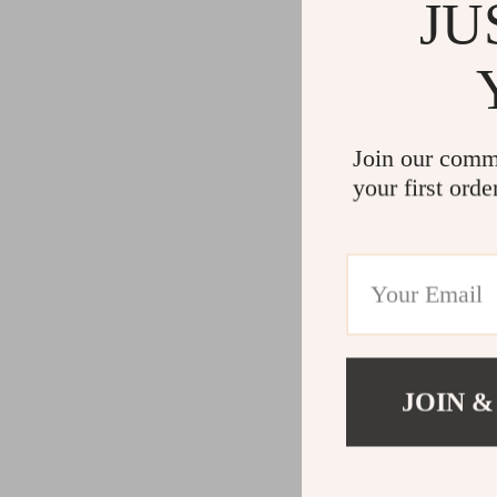
Gadgets
Water H
JU
Advanced Technologies
Cleaning
Commercial Electronics
Furniture
Drones
Beds
Join our comm
Massage & Spa Gadgets
Bedside
your first orde
Portable Refrigerators
Dining T
Robots
Mattres
JOIN &