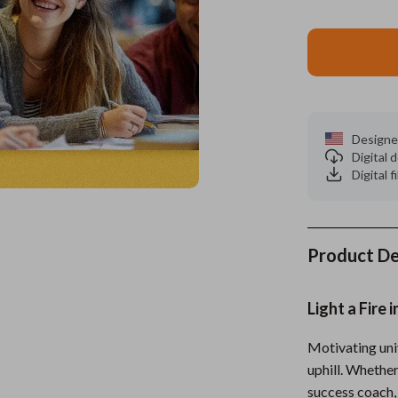
es
Wealth
Kitchen & Dining
elopment
ors
Wellness
Storage & Organization
on
s
Yoga & Mind-Body Practices
Tools & Equipment
s
Home
Home Supplies
Designe
Digital
& Mice
Kids & Babies
Digital f
let Accessories
Activity & Entertainment
y Equipment
Baby Care
Product De
es & Accessories
Baby Travel Gear
Light a Fire
uty
Clothing & Accessories
 Nail Care
Feeding
Motivating univ
uphill. Whether
Styling Tools
Kids' Room
success coach