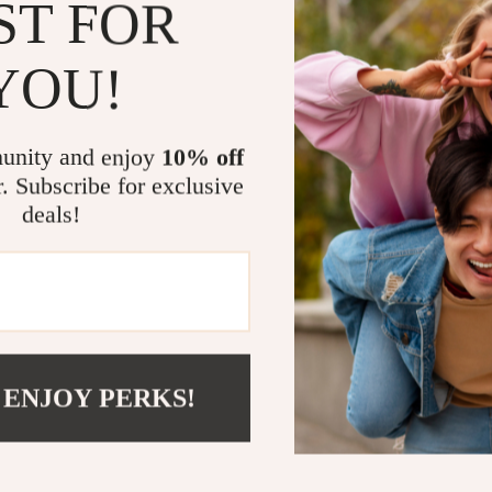
eaters
Mirrors
ST FOR
how to adju
Patio, Lawn & Garden
🔄 Keep th
YOU!
curiosity, a
Greenhouses
Why You’ll L
Outdoor Furniture
unity and enjoy
10% off
 Tables
Personal Growth
Tailored f
r. Subscribe for exclusive
university 
deals!
ables
Pet Care
Quick to 
ses
Pet Supplies
immediatel
Flexible f
hybrid teac
Empowers
pedagogy an
 ENJOY PERKS!
Perfect f
– without 
Take Action