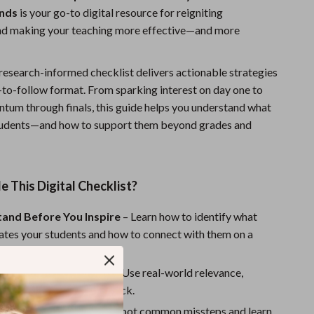
inds
is your go-to digital resource for reigniting
Sports & Fitness
d making your teaching more effective—and more
Travel Gear
Summer 2025 Fashion Collection
 research-informed checklist delivers actionable strategies
y-to-follow format. From sparking interest on day one to
Bags
um through finals, this guide helps you understand what
Dresses
students—and how to support them beyond grades and
Men's Fashion
Skirts
e This Digital Checklist?
Swimwear
tand Before You Inspire
– Learn how to identify what
Bikinis
ates your students and how to connect with them on a
l.
Men’s Swimwear
the Motivation Muscle
– Use real-world relevance,
One-Piece Swimsuits
 trust to make learning stick.
he Motivation Killers
– Spot common missteps and learn