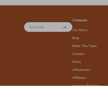
Company
Your Email
Our Story
Blog
Meet The Team
Careers
Press
Influencers
Affiliates
Investor Relations
Partners
Sustainability