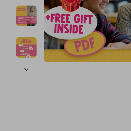
Financial Education
Guess
Online Business
Fireplac
Financial Independence
Jacquemus
Parenting & Child Dev
Project
Financial Mindset & Psychology
Liu Jo
Personal Style & Fashi
Purifier
Goal Setting
Love Moschino
Pet Lifestyle & Wellnes
Smart 
Michael Kors
Keyboards 
Pinko
Phone & Tab
Piquadro
Photograph
Ralph Lauren
Smartwatch
Valentino Bags
Health & Bea
Y Not?
Foot, Hand &
Belts
Hair Care & 