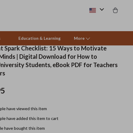
s
Education & Learning
More
t Spark Checklist: 15 Ways to Motivate
 Minds | Digital Download for How to
Beds & Furniture
niversity Students, eBook PDF for Teachers
rs
Cat Towers
Smart Litter Boxes
95
Travel Supplies
le have viewed this item
Pets
le have added this item to cart
Apparel & Accessories
e have bought this item
Feeding Supplies