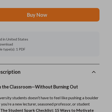
Grooming
Buy Now
Indoor Supplies
Pet Toys
Small animal supplies
d in United States
 download
Walking & Traveling Supplies
ile type(s): 1 PDF
rugs and towels
Sport & Outdoors
scription
Camping & Hiking
 in the Classroom—Without Burning Out
Clothing
ersity students doesn’t have to feel like pushing a boulder
Fishing Supplies
 you’re a new lecturer, seasoned professor, or student
Fitness Clothing
,
The Student Spark Checklist: 15 Ways to Motivate