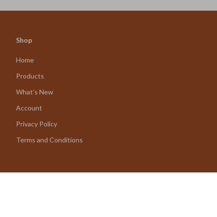
Shop
Home
Products
What’s New
Account
Privacy Policy
Terms and Conditions