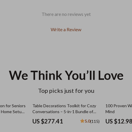
There are no reviews yet
Write a Review
We Think You’ll Love
Top picks just for you
n for Seniors
Table Decorations Toolkit for Cozy
100 Proven Wa
rt Home Setup
Conversations – 5-in-1 Bundle of
Mind
fort &
Guides, eBooks & Checklists
US $277.41
US $12.9
5.0
(115)
al Download