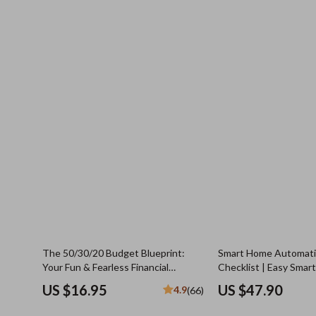
The 50/30/20 Budget Blueprint:
Smart Home Automatio
Your Fun & Fearless Financial
Checklist | Easy Sma
Checklist | Saving Money Guide | 50
Guide for Safety, Com
US $16.95
US $47.90
4.9
(66)
30 20 Budget | Monthly Budget
Independence | Digit
Checklist PDF