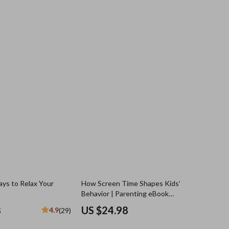
ys to Relax Your
How Screen Time Shapes Kids’
Behavior | Parenting eBook
Exploring screen time and behavior
8
US $24.98
4.9
(29)
links, Digital Guide for Modern
Families