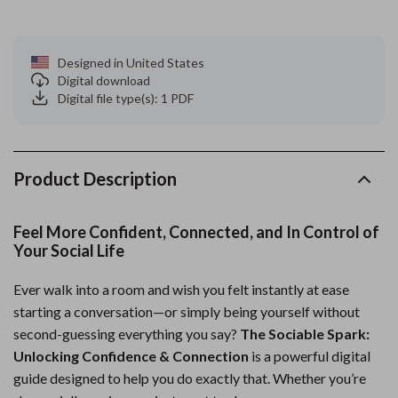
Designed in United States
Digital download
Digital file type(s): 1 PDF
Product Description
Feel More Confident, Connected, and In Control of
Your Social Life
Ever walk into a room and wish you felt instantly at ease
starting a conversation—or simply being yourself without
second-guessing everything you say?
The Sociable Spark:
Unlocking Confidence & Connection
is a powerful digital
guide designed to help you do exactly that. Whether you’re