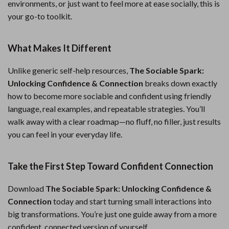
environments, or just want to feel more at ease socially, this is
your go-to toolkit.
What Makes It Different
Unlike generic self-help resources,
The Sociable Spark:
Unlocking Confidence & Connection
breaks down exactly
how to become more sociable and confident using friendly
language, real examples, and repeatable strategies. You’ll
walk away with a clear roadmap—no fluff, no filler, just results
you can feel in your everyday life.
Take the First Step Toward Confident Connection
Download
The Sociable Spark: Unlocking Confidence &
Connection
today and start turning small interactions into
big transformations. You’re just one guide away from a more
confident, connected version of yourself.