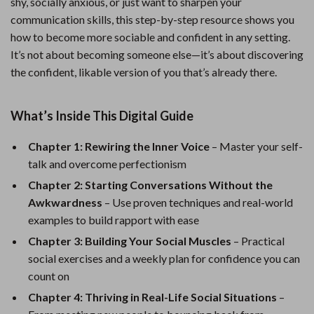
shy, socially anxious, or just want to sharpen your
communication skills, this step-by-step resource shows you
how to become more sociable and confident in any setting.
It’s not about becoming someone else—it’s about discovering
the confident, likable version of you that’s already there.
What’s Inside This Digital Guide
Chapter 1: Rewiring the Inner Voice
– Master your self-
talk and overcome perfectionism
Chapter 2: Starting Conversations Without the
Awkwardness
– Use proven techniques and real-world
examples to build rapport with ease
Chapter 3: Building Your Social Muscles
– Practical
social exercises and a weekly plan for confidence you can
count on
Chapter 4: Thriving in Real-Life Social Situations
–