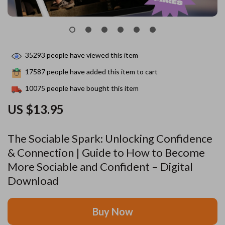
35293
people have viewed this item
17587
people have added this item to cart
10075
people have bought this item
US $13.95
The Sociable Spark: Unlocking Confidence
& Connection | Guide to How to Become
More Sociable and Confident – Digital
Download
Buy Now