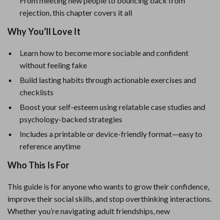
From meeting new people to bouncing back from
rejection, this chapter covers it all
Why You’ll Love It
Learn how to become more sociable and confident
without feeling fake
Build lasting habits through actionable exercises and
checklists
Boost your self-esteem using relatable case studies and
psychology-backed strategies
Includes a printable or device-friendly format—easy to
reference anytime
Who This Is For
This guide is for anyone who wants to grow their confidence,
improve their social skills, and stop overthinking interactions.
Whether you’re navigating adult friendships, new