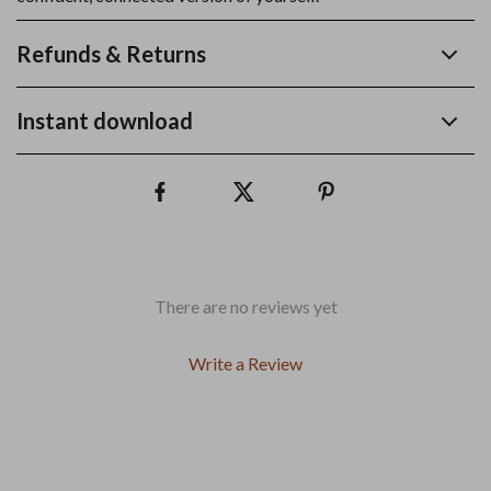
Refunds & Returns
Instant download
There are no reviews yet
Write a Review