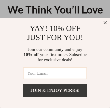
We Think You’ll Love
Top picks just for you
YAY! 10% OFF
Using AI to Create a Digital
Releasing Self-Care Guilt – A
JUST FOR YOU!
Recipe Book – Step-by-Step
Practical Ebook for Shifting Your
Checklist for Creators | ai for
Self Care Guilt Mindset and
US $11.99
US $25.98
creating a digital recipe book
Rest Without Shame
Join our community and enjoy
10% off
your first order. Subscribe
Spark Their Drive! — Your Go-To
for exclusive deals!
Checklist for Motivating
Someone Who Feels Lazy |
US $11.99
Digital Download, How to
Motivate Someone Who Is Lazy,
Instant PDF
JOIN & ENJOY PERKS!
Your Email
Add To Cart
US $13.95